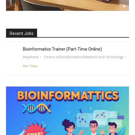
Recent Jobs
Bioinformatics Trainer (Part-Time Online)
Anywhere
Centre of Bioinformatics Research and Technology
Part Time