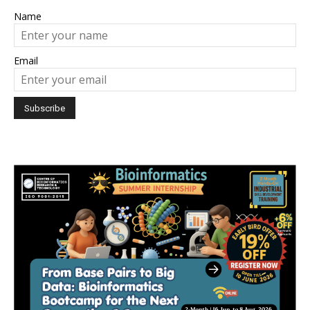
Name
Email