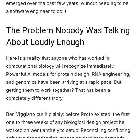
emerged over the past few years, without needing to be
a software engineer to do it.
The Problem Nobody Was Talking
About Loudly Enough
Here is a reality that anyone who has worked in
computational biology will recognize immediately.
Powerful AI models for protein design, RNA engineering,
and genomics have been arriving at a rapid pace. But
getting them to work together? That has been a
completely different story.
Ben Viggiano put it plainly: before Proto existed, the first
one to three weeks of any biological design project he
worked on went entirely to setup. Reconciling conflicting