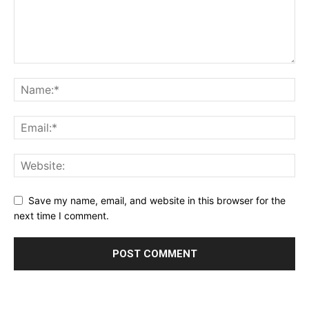
Save my name, email, and website in this browser for the
next time I comment.