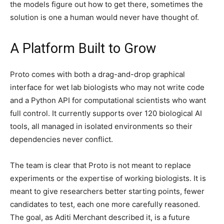
the models figure out how to get there, sometimes the
solution is one a human would never have thought of.
A Platform Built to Grow
Proto comes with both a drag-and-drop graphical
interface for wet lab biologists who may not write code
and a Python API for computational scientists who want
full control. It currently supports over 120 biological AI
tools, all managed in isolated environments so their
dependencies never conflict.
The team is clear that Proto is not meant to replace
experiments or the expertise of working biologists. It is
meant to give researchers better starting points, fewer
candidates to test, each one more carefully reasoned.
The goal, as Aditi Merchant described it, is a future