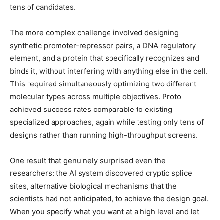
tens of candidates.
The more complex challenge involved designing
synthetic promoter-repressor pairs, a DNA regulatory
element, and a protein that specifically recognizes and
binds it, without interfering with anything else in the cell.
This required simultaneously optimizing two different
molecular types across multiple objectives. Proto
achieved success rates comparable to existing
specialized approaches, again while testing only tens of
designs rather than running high-throughput screens.
One result that genuinely surprised even the
researchers: the AI system discovered cryptic splice
sites, alternative biological mechanisms that the
scientists had not anticipated, to achieve the design goal.
When you specify what you want at a high level and let