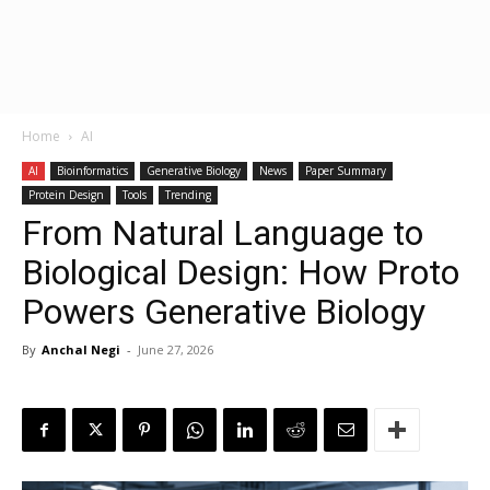
Home
AI
AI
Bioinformatics
Generative Biology
News
Paper Summary
Protein Design
Tools
Trending
From Natural Language to
Biological Design: How Proto
Powers Generative Biology
By
Anchal Negi
-
June 27, 2026