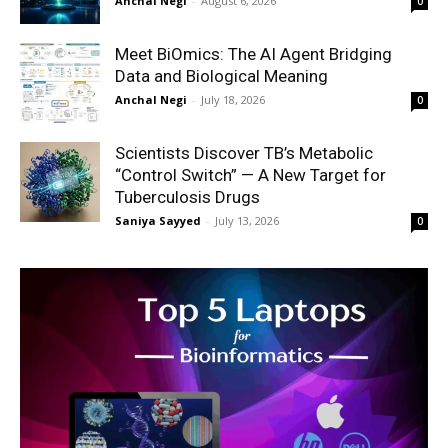
Anchal Negi
-
August 6, 2026
0
Meet BiOmics: The AI Agent Bridging
Data and Biological Meaning
Anchal Negi
-
July 18, 2026
0
Scientists Discover TB’s Metabolic
“Control Switch” — A New Target for
Tuberculosis Drugs
Saniya Sayyed
-
July 13, 2026
0