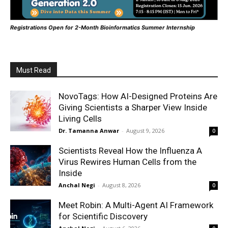
Registrations Open for 2-Month Bioinformatics Summer Internship
Must Read
NovoTags: How AI-Designed Proteins Are
Giving Scientists a Sharper View Inside
Living Cells
Dr. Tamanna Anwar
-
August 9, 2026
0
Scientists Reveal How the Influenza A
Virus Rewires Human Cells from the
Inside
Anchal Negi
-
August 8, 2026
0
Meet Robin: A Multi-Agent AI Framework
for Scientific Discovery