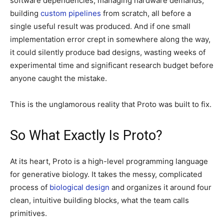
software dependencies, managing hardware demands,
building
custom pipelines
from scratch, all before a
single useful result was produced. And if one small
implementation error crept in somewhere along the way,
it could silently produce bad designs, wasting weeks of
experimental time and significant research budget before
anyone caught the mistake.
This is the unglamorous reality that Proto was built to fix.
So What Exactly Is Proto?
At its heart, Proto is a high-level programming language
for generative biology. It takes the messy, complicated
process of
biological design
and organizes it around four
clean, intuitive building blocks, what the team calls
primitives.