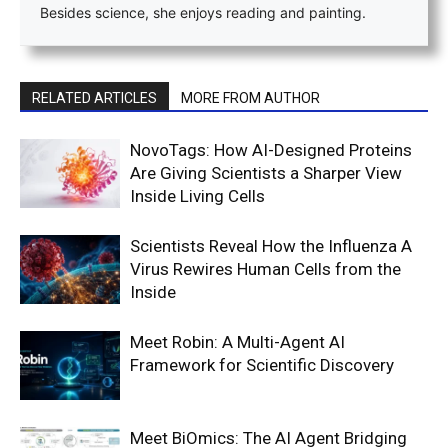
Besides science, she enjoys reading and painting.
RELATED ARTICLES
MORE FROM AUTHOR
NovoTags: How AI-Designed Proteins
Are Giving Scientists a Sharper View
Inside Living Cells
Scientists Reveal How the Influenza A
Virus Rewires Human Cells from the
Inside
Meet Robin: A Multi-Agent AI
Framework for Scientific Discovery
Meet BiOmics: The AI Agent Bridging