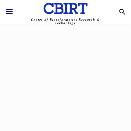
CBIRT
Centre of Bioinformatics Research &
Technology