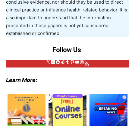
conclusive evidence, nor should they be used to direct
clinical practice or influence health-related behavior. It is
also important to understand that the information
presented in these papers is not yet considered
established or confirmed.
Follow Us
!
X
LinkedIn
Facebook
Reddit
Tumblr
Pinterest
YouTube
Instagram
RSS Feed
Learn More: