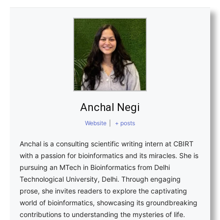
Anchal Negi
Website
|
+ posts
Anchal is a consulting scientific writing intern at CBIRT
with a passion for bioinformatics and its miracles. She is
pursuing an MTech in Bioinformatics from Delhi
Technological University, Delhi. Through engaging
prose, she invites readers to explore the captivating
world of bioinformatics, showcasing its groundbreaking
contributions to understanding the mysteries of life.