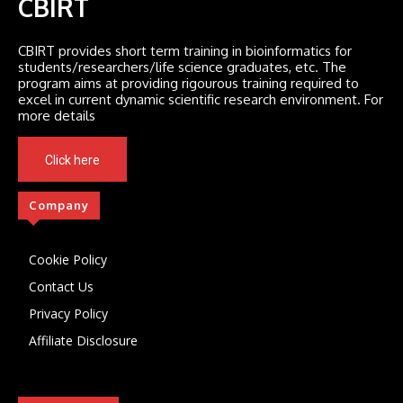
CBIRT
CBIRT provides short term training in bioinformatics for
students/researchers/life science graduates, etc. The
program aims at providing rigourous training required to
excel in current dynamic scientific research environment. For
more details
Click here
Company
Cookie Policy
Contact Us
Privacy Policy
Affiliate Disclosure