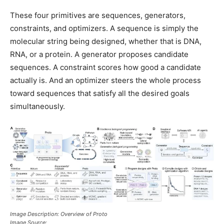
These four primitives are sequences, generators,
constraints, and optimizers. A sequence is simply the
molecular string being designed, whether that is DNA,
RNA, or a protein. A generator proposes candidate
sequences. A constraint scores how good a candidate
actually is. And an optimizer steers the whole process
toward sequences that satisfy all the desired goals
simultaneously.
Image Description: Overview of Proto
Image Source: