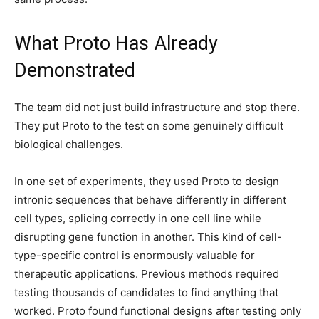
What Proto Has Already
Demonstrated
The team did not just build infrastructure and stop there.
They put Proto to the test on some genuinely difficult
biological challenges.
In one set of experiments, they used Proto to design
intronic sequences that behave differently in different
cell types, splicing correctly in one cell line while
disrupting gene function in another. This kind of cell-
type-specific control is enormously valuable for
therapeutic applications. Previous methods required
testing thousands of candidates to find anything that
worked. Proto found functional designs after testing only