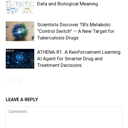
Data and Biological Meaning
Scientists Discover TB’s Metabolic
“Control Switch” — A New Target for
Tuberculosis Drugs
ATHENA-R1: A Reinforcement Learning
AI Agent for Smarter Drug and
Treatment Decisions
LEAVE A REPLY