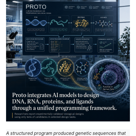
A structured program produced genetic sequences that