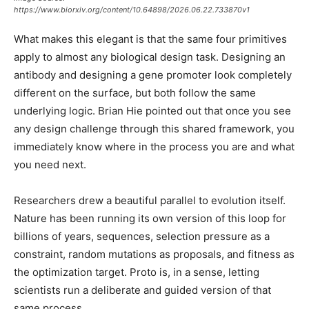
https://www.biorxiv.org/content/10.64898/2026.06.22.733870v1
What makes this elegant is that the same four primitives
apply to almost any biological design task. Designing an
antibody and designing a gene promoter look completely
different on the surface, but both follow the same
underlying logic. Brian Hie pointed out that once you see
any design challenge through this shared framework, you
immediately know where in the process you are and what
you need next.
Researchers drew a beautiful parallel to evolution itself.
Nature has been running its own version of this loop for
billions of years, sequences, selection pressure as a
constraint, random mutations as proposals, and fitness as
the optimization target. Proto is, in a sense, letting
scientists run a deliberate and guided version of that
same process.