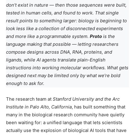
don’t exist in nature — then those sequences were built,
tested in human cells, and found to work. That single
result points to something larger: biology is beginning to
look less like a collection of disconnected experiments
and more like a programmable system.
Proto
is the
language making that possible — letting researchers
compose designs across DNA, RNA, proteins, and
ligands, while AI agents translate plain-English
instructions into working molecular workflows. What gets
designed next may be limited only by what we’re bold
enough to ask for.
The research team at
Stanford University and the Arc
Institute in Palo Alto, California
, has built something that
many in the biological research community have quietly
been waiting for: a unified language that lets scientists
actually use the explosion of biological AI tools that have