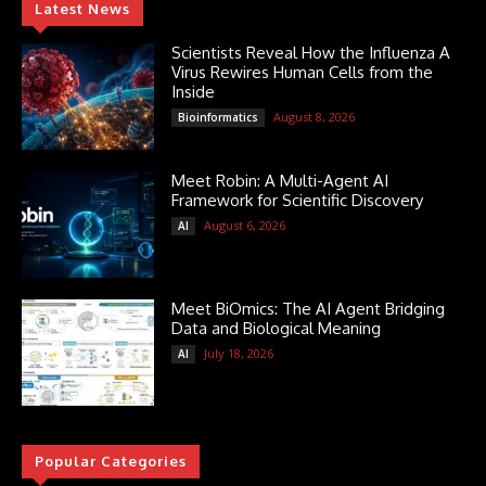
Latest News
Scientists Reveal How the Influenza A
Virus Rewires Human Cells from the
Inside
August 8, 2026
Bioinformatics
Meet Robin: A Multi-Agent AI
Framework for Scientific Discovery
August 6, 2026
AI
Meet BiOmics: The AI Agent Bridging
Data and Biological Meaning
July 18, 2026
AI
Popular Categories