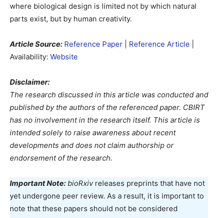
where biological design is limited not by which natural
parts exist, but by human creativity.
Article Source:
Reference Paper
|
Reference Article
|
Availability:
Website
Disclaimer:
The research discussed in this article was conducted and
published by the authors of the referenced paper. CBIRT
has no involvement in the research itself. This article is
intended solely to raise awareness about recent
developments and does not claim authorship or
endorsement of the research.
Important Note:
bioRxiv
releases preprints that have not
yet undergone peer review. As a result, it is important to
note that these papers should not be considered