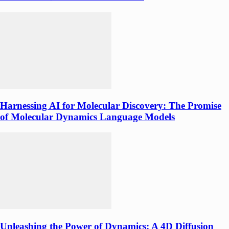
Harnessing AI for Molecular Discovery: The Promise
of Molecular Dynamics Language Models
Unleashing the Power of Dynamics: A 4D Diffusion