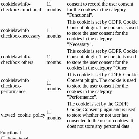
cookielawinfo-
11
consent to record the user consent
checkbox-functional
months
for the cookies in the category
"Functional".
This cookie is set by GDPR Cookie
Consent plugin. The cookies is used
cookielawinfo-
11
to store the user consent for the
checkbox-necessary
months
cookies in the category
"Necessary".
This cookie is set by GDPR Cookie
cookielawinfo-
11
Consent plugin. The cookie is used
checkbox-others
months
to store the user consent for the
cookies in the category "Other.
This cookie is set by GDPR Cookie
cookielawinfo-
Consent plugin. The cookie is used
11
checkbox-
to store the user consent for the
months
performance
cookies in the category
"Performance".
The cookie is set by the GDPR
Cookie Consent plugin and is used
11
viewed_cookie_policy
to store whether or not user has
months
consented to the use of cookies. It
does not store any personal data.
Functional
Functional