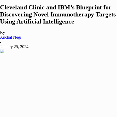
Cleveland Clinic and IBM’s Blueprint for
Discovering Novel Immunotherapy Targets
Using Artificial Intelligence
By
Anchal Negi
-
January 25, 2024