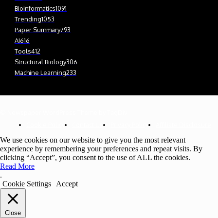
Bioinformatics
1091
Trending
1053
Paper Summary
793
AI
616
Tools
412
Structural Biology
306
Machine Learning
233
© Newspaper WordPress Theme by TagDiv
Cookie Policy
Contact Us
Privacy Policy
Affiliate Disclosure
We use cookies on our website to give you the most relevant
experience by remembering your preferences and repeat visits. By
clicking “Accept”, you consent to the use of ALL the cookies.
Read More
.
Cookie Settings
Accept
Close