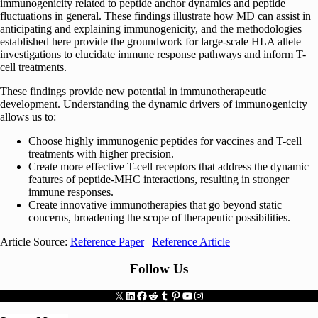
immunogenicity related to peptide anchor dynamics and peptide
fluctuations in general. These findings illustrate how MD can assist in
anticipating and explaining immunogenicity, and the methodologies
established here provide the groundwork for large-scale HLA allele
investigations to elucidate immune response pathways and inform T-
cell treatments.
These findings provide new potential in immunotherapeutic
development. Understanding the dynamic drivers of immunogenicity
allows us to:
Choose highly immunogenic peptides for vaccines and T-cell
treatments with higher precision.
Create more effective T-cell receptors that address the dynamic
features of peptide-MHC interactions, resulting in stronger
immune responses.
Create innovative immunotherapies that go beyond static
concerns, broadening the scope of therapeutic possibilities.
Article Source:
Reference Paper
|
Reference Article
Follow Us
X
LinkedIn
Facebook
Reddit
Tumblr
Pinterest
YouTube
Instagram