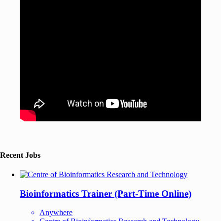
Recent Jobs
Bioinformatics Trainer (Part-Time Online)
Anywhere