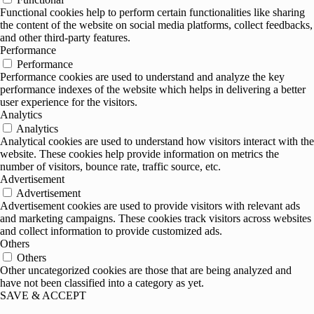
Functional cookies help to perform certain functionalities like sharing
the content of the website on social media platforms, collect feedbacks,
and other third-party features.
Performance
Performance
Performance cookies are used to understand and analyze the key
performance indexes of the website which helps in delivering a better
user experience for the visitors.
Analytics
Analytics
Analytical cookies are used to understand how visitors interact with the
website. These cookies help provide information on metrics the
number of visitors, bounce rate, traffic source, etc.
Advertisement
Advertisement
Advertisement cookies are used to provide visitors with relevant ads
and marketing campaigns. These cookies track visitors across websites
and collect information to provide customized ads.
Others
Others
Other uncategorized cookies are those that are being analyzed and
have not been classified into a category as yet.
SAVE & ACCEPT