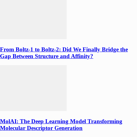
From Boltz-1 to Boltz-2: Did We Finally Bridge the
Gap Between Structure and Affinity?
MolAI: The Deep Learning Model Transforming
Molecular Descriptor Generation