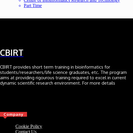
Centre of Bioinformatics Research and Technology
Part Time
CBIRT
CBIRT provides short term training in bioinformatics for
students/researchers/life science graduates, etc. The program
aims at providing rigourous training required to excel in current
dynamic scientific research environment. For more details
Click here
Company
Cookie Policy
Contact Us