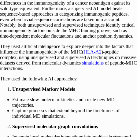
differences in the immunogenicity of a cancer neoantigen against its
wild-type equivalent. Furthermore, a supervised AI model beats
sequence-based approaches in categorizing immunogenic peptides,
even when trivial sequence correlations are taken into account.
Notably, both unsupervised and supervised techniques identify critical
immunogenicity factors outside the MHC binding groove, such as
time-dependent molecular fluctuations and anchor position dynamics.
They used artificial intelligence to explore deeper into the factors that
influence the immunogenicity of the MHC(
HLA-A2
)-peptide
complex, using unsupervised and supervised AI techniques on massive
datasets derived from molecular dynamics
simulations
of peptide-MHC
interactions.
They used the following AI approaches:
Unsupervised Markov Models
Estimate slow molecular kinetics and create new MD
trajectories.
Capture processes that extend beyond the timeframes of
individual MD simulations.
Supervised molecular graph convolutions
Integrate local molecular interactions into multiscale structural