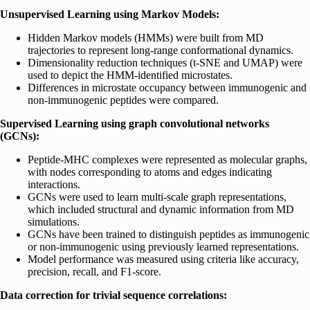
Unsupervised Learning using Markov Models:
Hidden Markov models (HMMs) were built from MD
trajectories to represent long-range conformational dynamics.
Dimensionality reduction techniques (t-SNE and UMAP) were
used to depict the HMM-identified microstates.
Differences in microstate occupancy between immunogenic and
non-immunogenic peptides were compared.
Supervised Learning using graph convolutional networks
(GCNs):
Peptide-MHC complexes were represented as molecular graphs,
with nodes corresponding to atoms and edges indicating
interactions.
GCNs were used to learn multi-scale graph representations,
which included structural and dynamic information from MD
simulations.
GCNs have been trained to distinguish peptides as immunogenic
or non-immunogenic using previously learned representations.
Model performance was measured using criteria like accuracy,
precision, recall, and F1-score.
Data correction for trivial sequence correlations: