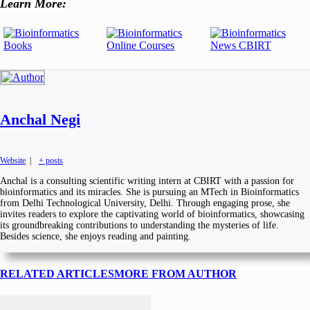
Learn More:
Anchal Negi
Website
|
+ posts
Anchal is a consulting scientific writing intern at CBIRT with a passion for
bioinformatics and its miracles. She is pursuing an MTech in Bioinformatics
from Delhi Technological University, Delhi. Through engaging prose, she
invites readers to explore the captivating world of bioinformatics, showcasing
its groundbreaking contributions to understanding the mysteries of life.
Besides science, she enjoys reading and painting.
RELATED ARTICLES
MORE FROM AUTHOR