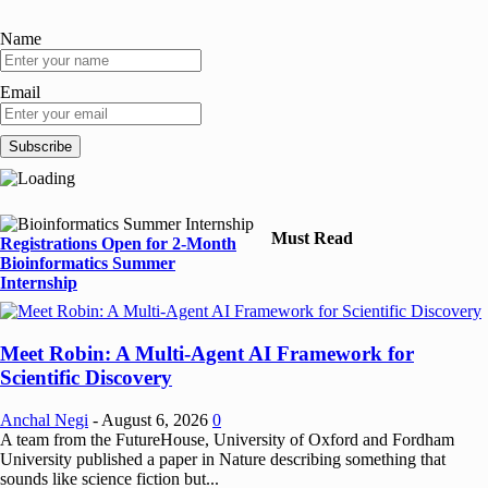
Name
Email
Must Read
Registrations Open for 2-Month
Bioinformatics Summer
Internship
Meet Robin: A Multi-Agent AI Framework for
Scientific Discovery
Anchal Negi
-
August 6, 2026
0
A team from the FutureHouse, University of Oxford and Fordham
University published a paper in Nature describing something that
sounds like science fiction but...