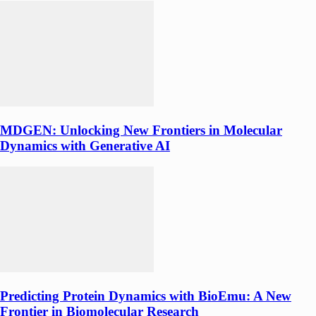
MDGEN: Unlocking New Frontiers in Molecular
Dynamics with Generative AI
Predicting Protein Dynamics with BioEmu: A New
Frontier in Biomolecular Research