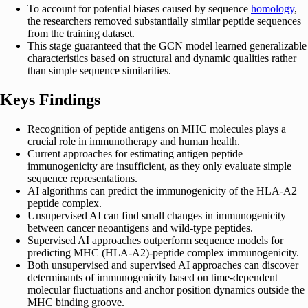
To account for potential biases caused by sequence
homology
,
the researchers removed substantially similar peptide sequences
from the training dataset.
This stage guaranteed that the GCN model learned generalizable
characteristics based on structural and dynamic qualities rather
than simple sequence similarities.
Keys Findings
Recognition of peptide antigens on MHC molecules plays a
crucial role in immunotherapy and human health.
Current approaches for estimating antigen peptide
immunogenicity are insufficient, as they only evaluate simple
sequence representations.
AI algorithms can predict the immunogenicity of the HLA-A2
peptide complex.
Unsupervised AI can find small changes in immunogenicity
between cancer neoantigens and wild-type peptides.
Supervised AI approaches outperform sequence models for
predicting MHC (HLA-A2)-peptide complex immunogenicity.
Both unsupervised and supervised AI approaches can discover
determinants of immunogenicity based on time-dependent
molecular fluctuations and anchor position dynamics outside the
MHC binding groove.