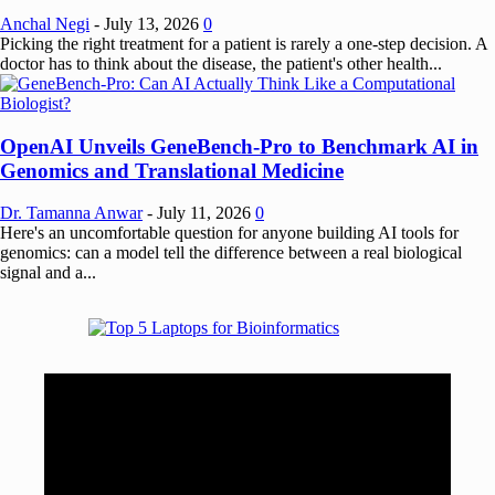
Anchal Negi
-
July 13, 2026
0
Picking the right treatment for a patient is rarely a one-step decision. A
doctor has to think about the disease, the patient's other health...
OpenAI Unveils GeneBench-Pro to Benchmark AI in
Genomics and Translational Medicine
Dr. Tamanna Anwar
-
July 11, 2026
0
Here's an uncomfortable question for anyone building AI tools for
genomics: can a model tell the difference between a real biological
signal and a...