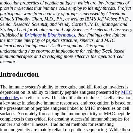
molecular properties of peptide antigens, which are tiny fragments of
protein molecules that immune cells employ to identify threats. Project
participants were from a variety of groups supervised by Cleveland
Clinic’s Timothy Chan, M.D., Ph., as well as IBM’s Jeff Weber, Ph.D.,
Senior Research Scientist, and Wendy Cornell, Ph.D., Manager and
Strategy Lead for Healthcare and Life Sciences Accelerated Discovery.
Published in
Briefings in Bioinformatics
, their findings give light on
the intricate interplay of peptide structure, kinetics, and MHC
interactions that influence T-cell recognition. This greater
understanding has enormous implications for refining T-cell based
immunotherapies and developing more effective therapeutic T-cell
receptors.
Introduction
The immune system’s ability to recognize and kill foreign invaders is
dependent on its ability to identify peptide antigens presented by
MHC
molecules
on cell surfaces. This identification induces T-cell activation,
a key stage in adaptive immune responses, and recognition is based on
the presentation of peptide antigens linked to MHC molecules on cell
surfaces. Accurately forecasting the immunogenicity of MHC-peptide
complexes is thus critical for creating successful immunotherapies for
cancer and other illnesses. Traditional methods for estimating
immunogenicity are mainly reliant on peptide sequencing. While these