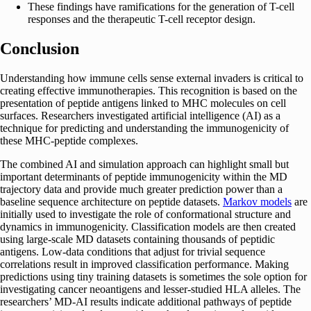
These findings have ramifications for the generation of T-cell
responses and the therapeutic T-cell receptor design.
Conclusion
Understanding how immune cells sense external invaders is critical to
creating effective immunotherapies. This recognition is based on the
presentation of peptide antigens linked to MHC molecules on cell
surfaces. Researchers investigated artificial intelligence (AI) as a
technique for predicting and understanding the immunogenicity of
these MHC-peptide complexes.
The combined AI and simulation approach can highlight small but
important determinants of peptide immunogenicity within the MD
trajectory data and provide much greater prediction power than a
baseline sequence architecture on peptide datasets.
Markov models
are
initially used to investigate the role of conformational structure and
dynamics in immunogenicity. Classification models are then created
using large-scale MD datasets containing thousands of peptidic
antigens. Low-data conditions that adjust for trivial sequence
correlations result in improved classification performance. Making
predictions using tiny training datasets is sometimes the sole option for
investigating cancer neoantigens and lesser-studied HLA alleles. The
researchers’ MD-AI results indicate additional pathways of peptide