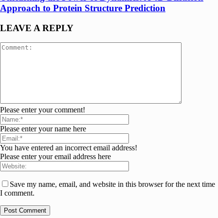
Approach to Protein Structure Prediction
LEAVE A REPLY
Please enter your comment!
Please enter your name here
You have entered an incorrect email address!
Please enter your email address here
Save my name, email, and website in this browser for the next time
I comment.