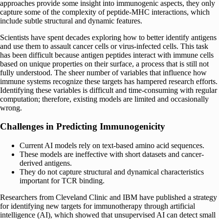
approaches provide some insight into immunogenic aspects, they only
capture some of the complexity of peptide-MHC interactions, which
include subtle structural and dynamic features.
Scientists have spent decades exploring how to better identify antigens
and use them to assault cancer cells or virus-infected cells. This task
has been difficult because antigen peptides interact with immune cells
based on unique properties on their surface, a process that is still not
fully understood. The sheer number of variables that influence how
immune systems recognize these targets has hampered research efforts.
Identifying these variables is difficult and time-consuming with regular
computation; therefore, existing models are limited and occasionally
wrong.
Challenges in Predicting Immunogenicity
Current AI models rely on text-based amino acid sequences.
These models are ineffective with short datasets and cancer-
derived antigens.
They do not capture structural and dynamical characteristics
important for TCR binding.
Researchers from Cleveland Clinic and IBM have published a strategy
for identifying new targets for immunotherapy through artificial
intelligence (AI), which showed that unsupervised AI can detect small