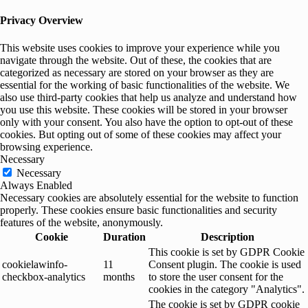
Privacy Overview
This website uses cookies to improve your experience while you
navigate through the website. Out of these, the cookies that are
categorized as necessary are stored on your browser as they are
essential for the working of basic functionalities of the website. We
also use third-party cookies that help us analyze and understand how
you use this website. These cookies will be stored in your browser
only with your consent. You also have the option to opt-out of these
cookies. But opting out of some of these cookies may affect your
browsing experience.
Necessary
Necessary
Always Enabled
Necessary cookies are absolutely essential for the website to function
properly. These cookies ensure basic functionalities and security
features of the website, anonymously.
Cookie
Duration
Description
This cookie is set by GDPR Cookie
cookielawinfo-
11
Consent plugin. The cookie is used
checkbox-analytics
months
to store the user consent for the
cookies in the category "Analytics".
The cookie is set by GDPR cookie