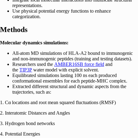
representations.
Use physical potential energy functions to enhance
categorization.
Methods
Molecular dynamics simulations:
All-atom MD simulations of HLA-A2 bound to immunogenic
and non-immunogenic peptides (training and testing datasets).
Researchers used the
AMBER16SB
force field
and
the
TIP3P
water model with explicit solvent.
Equilibrated simulations lasting 100 ns each produced
conformational ensembles for each peptide-MHC complex.
Extracted different structural and dynamic aspects from the
trajectories, such as:
1. Cα locations and root mean squared fluctuations (RMSF)
2. Interatomic Distances and Angles
3. Hydrogen bond networks
4. Potential Energies