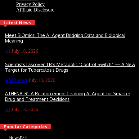
Privacy Policy
Affiliate Disclosure
Latest News
Meet BiOmics: The AI Agent Bridging Data and Biological
Meaning
AI
July 18, 2026
Scientists Discover TB’s Metabolic “Control Switch” — A New
Target for Tuberculosis Drugs
AMR Alert
July 13, 2026
ATHENA-R1: A Reinforcement Learning AI Agent for Smarter
Drug and Treatment Decisions
AI
July 13, 2026
Popular Categories
News
1124