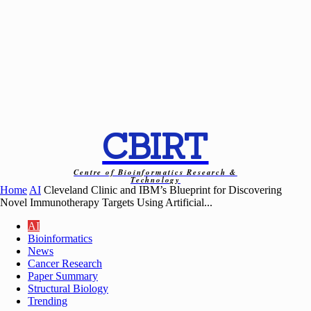
CBIRT
Centre of Bioinformatics Research &
Technology
Home
AI
Cleveland Clinic and IBM’s Blueprint for Discovering
Novel Immunotherapy Targets Using Artificial...
AI
Bioinformatics
News
Cancer Research
Paper Summary
Structural Biology
Trending