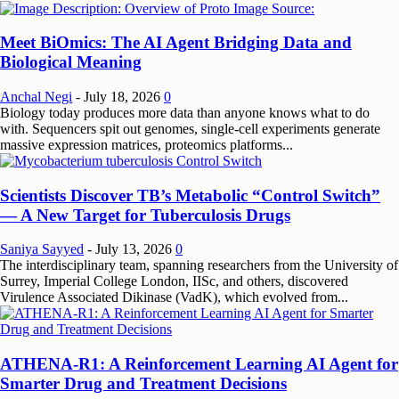
Meet BiOmics: The AI Agent Bridging Data and
Biological Meaning
Anchal Negi
-
July 18, 2026
0
Biology today produces more data than anyone knows what to do
with. Sequencers spit out genomes, single-cell experiments generate
massive expression matrices, proteomics platforms...
Scientists Discover TB’s Metabolic “Control Switch”
— A New Target for Tuberculosis Drugs
Saniya Sayyed
-
July 13, 2026
0
The interdisciplinary team, spanning researchers from the University of
Surrey, Imperial College London, IISc, and others, discovered
Virulence Associated Dikinase (VadK), which evolved from...
ATHENA-R1: A Reinforcement Learning AI Agent for
Smarter Drug and Treatment Decisions