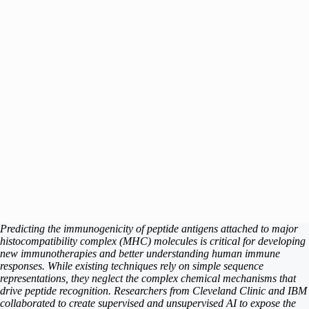
Predicting the immunogenicity of peptide antigens attached to major
histocompatibility complex (MHC) molecules is critical for developing
new immunotherapies and better understanding human immune
responses. While existing techniques rely on simple sequence
representations, they neglect the complex chemical mechanisms that
drive peptide recognition. Researchers from Cleveland Clinic and IBM
collaborated to create supervised and unsupervised AI to expose the