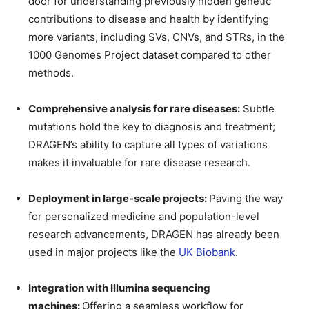
door for understanding previously hidden genetic
contributions to disease and health by identifying
more variants, including SVs, CNVs, and STRs, in the
1000 Genomes Project dataset compared to other
methods.
Comprehensive analysis for rare diseases:
Subtle
mutations hold the key to diagnosis and treatment;
DRAGEN’s ability to capture all types of variations
makes it invaluable for rare disease research.
Deployment in large-scale projects:
Paving the way
for personalized medicine and population-level
research advancements, DRAGEN has already been
used in major projects like the
UK Biobank
.
Integration with Illumina sequencing
machines:
Offering a seamless workflow for