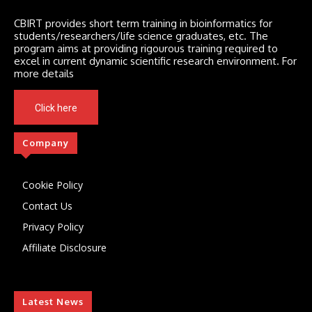
CBIRT provides short term training in bioinformatics for
students/researchers/life science graduates, etc. The
program aims at providing rigourous training required to
excel in current dynamic scientific research environment. For
more details
Click here
Company
Cookie Policy
Contact Us
Privacy Policy
Affiliate Disclosure
Latest News