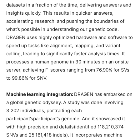
datasets in a fraction of the time, delivering answers and
insights quickly. This results in quicker answers,
accelerating research, and pushing the boundaries of
what’s possible in understanding our genetic code.
DRAGEN uses highly optimized hardware and software to
speed up tasks like alignment, mapping, and variant
calling, leading to significantly faster analysis times. It
processes a human genome in 30 minutes on an onsite
server, achieving F-scores ranging from 76.90% for SVs
to 99.86% for SNV.
Machine learning integration:
DRAGEN has embarked on
a global genetic odyssey. A study was done involving
3,202 individuals, portraiting each
participant’sparticipant’s genome. And it showcased it
with high precision and details(identified 118,210,374
SNVs and 25,161,418 indels). It incorporates machine