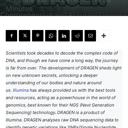
Minutes
By
Anchal Negi
-
January 7, 2024
Scientists took decades to decode the complex code of
DNA, and though we have come a long way, the journey
is far from over. The development of DRAGEN sheds light
on new unknown secrets, unlocking a deeper
understanding of our bodies and nature around
us.
Illumina
has always provided us with the best tools
and resources, acting as a powerhouse in the world of
genomics,
best known for their NGS (Next Generation
Sequencing) technology
.
DRAGEN is a product of
Illumina. DRAGEN analyses raw DNA sequencing data to
identify genetic variations like SNPs(Single Nucleotide