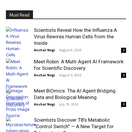
Must Read
Scientists Reveal How the Influenza A
Virus Rewires Human Cells from the
Inside
Anchal Negi
-
August 8, 2026
0
Meet Robin: A Multi-Agent AI Framework
for Scientific Discovery
Anchal Negi
-
August 6, 2026
0
Meet BiOmics: The AI Agent Bridging
Data and Biological Meaning
Anchal Negi
-
July 18, 2026
0
Scientists Discover TB’s Metabolic
“Control Switch” — A New Target for