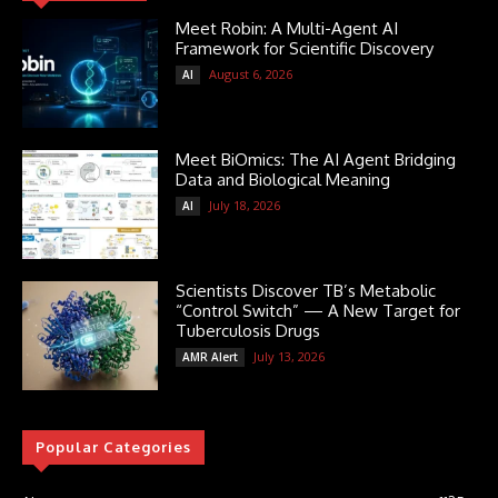
Meet Robin: A Multi-Agent AI
Framework for Scientific Discovery
August 6, 2026
AI
Meet BiOmics: The AI Agent Bridging
Data and Biological Meaning
July 18, 2026
AI
Scientists Discover TB’s Metabolic
“Control Switch” — A New Target for
Tuberculosis Drugs
July 13, 2026
AMR Alert
Popular Categories