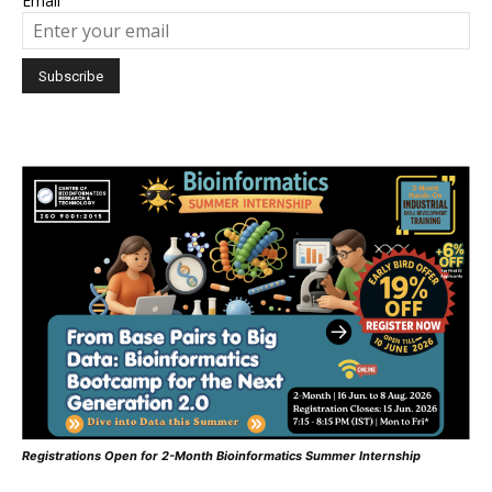
Email
Registrations Open for 2-Month Bioinformatics Summer Internship