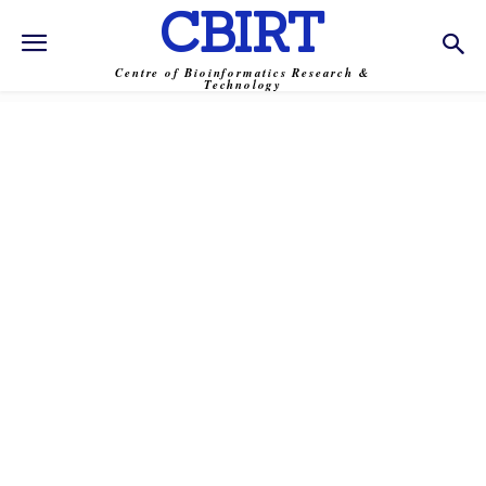
CBIRT
Centre of Bioinformatics Research &
Technology