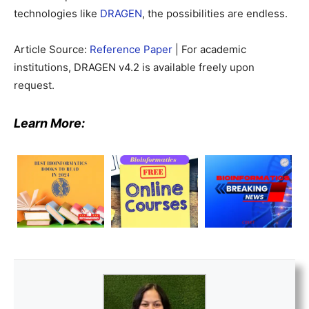
technologies like
DRAGEN
, the possibilities are endless.
Article Source:
Reference Paper
| For academic
institutions, DRAGEN v4.2 is available freely upon
request.
Learn More: