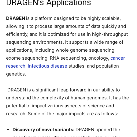
DRAGEN’s Applications
DRAGEN
is a platform designed to be highly scalable,
allowing it to process large amounts of data quickly and
efficiently, and it is optimized for use in high-throughput
sequencing environments. It supports a wide range of
applications, including whole genome sequencing,
exome sequencing, RNA sequencing, oncology,
cancer
research
,
infectious disease
studies, and population
genetics.
DRAGEN is a significant leap forward in our ability to
understand the complexity of human genomes. It has the
potential to impact various aspects of science and
research. Some of the major impacts are as follows:
Discovery of novel variants:
DRAGEN opened the