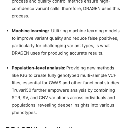
process and quality control metrics ensure high-
confidence variant calls, therefore, DRAGEN uses this
process.
Machine learning:
Utilizing machine learning models
to improve variant quality and reduce false positives,
particularly for challenging variant types, is what
DRAGEN uses for producing accurate results.
Population-level analysis:
Providing new methods
like IGG to create fully genotyped multi-sample VCF
files, essential for GWAS and other functional studies.
Truvari50 further empowers analysis by combining
STR, SV, and CNV variations across individuals and
populations, revealing deeper insights into various
phenotypes.