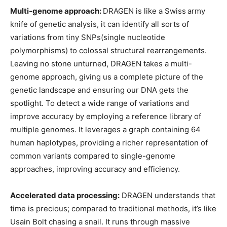
Multi-genome approach:
DRAGEN is like a Swiss
army
knife of genetic analysis, it can identify all sorts of
variations from tiny SNPs(single nucleotide
polymorphisms) to colossal structural rearrangements.
Leaving no stone unturned, DRAGEN takes a multi-
genome approach, giving us a complete picture of the
genetic landscape and ensuring our DNA gets the
spotlight. To detect a wide range of variations and
improve accuracy by employing a reference library of
multiple genomes. It leverages a graph containing 64
human haplotypes, providing a richer representation of
common variants compared to single-genome
approaches, improving accuracy and efficiency.
Accelerated data processing:
DRAGEN understands that
time is precious; compared to traditional methods, it’s like
Usain Bolt chasing a snail. It runs through massive