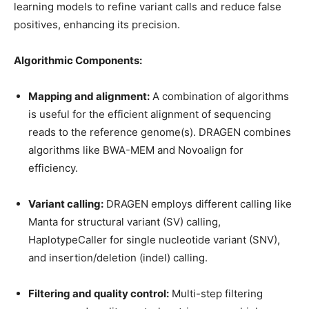
learning models to refine variant calls and reduce false
positives, enhancing its precision.
Algorithmic Components:
Mapping and alignment:
A combination of algorithms
is useful for the efficient alignment of sequencing
reads to the reference genome(s). DRAGEN combines
algorithms like BWA-MEM and Novoalign for
efficiency.
Variant calling:
DRAGEN employs different calling like
Manta for structural variant (SV) calling,
HaplotypeCaller for single nucleotide variant (SNV),
and insertion/deletion (indel) calling.
Filtering and quality control:
Multi-step filtering