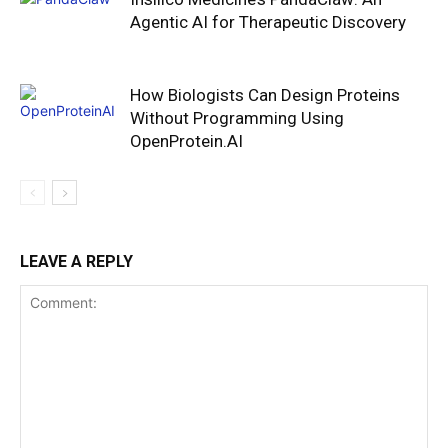
Agentic AI for Therapeutic Discovery
How Biologists Can Design Proteins
Without Programming Using
OpenProtein.AI
LEAVE A REPLY