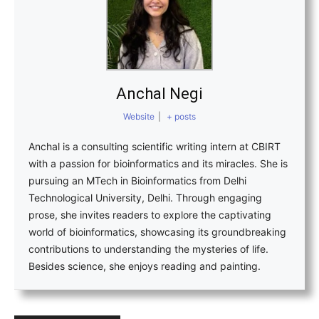
Anchal Negi
Website
|
+ posts
Anchal is a consulting scientific writing intern at CBIRT
with a passion for bioinformatics and its miracles. She is
pursuing an MTech in Bioinformatics from Delhi
Technological University, Delhi. Through engaging
prose, she invites readers to explore the captivating
world of bioinformatics, showcasing its groundbreaking
contributions to understanding the mysteries of life.
Besides science, she enjoys reading and painting.