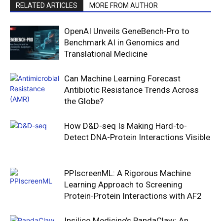
RELATED ARTICLES
MORE FROM AUTHOR
OpenAI Unveils GeneBench-Pro to
Benchmark AI in Genomics and
Translational Medicine
Can Machine Learning Forecast
Antibiotic Resistance Trends Across
the Globe?
How D&D-seq Is Making Hard-to-
Detect DNA-Protein Interactions Visible
PPIscreenML: A Rigorous Machine
Learning Approach to Screening
Protein-Protein Interactions with AF2
Insilico Medicine’s PandaClaw: An