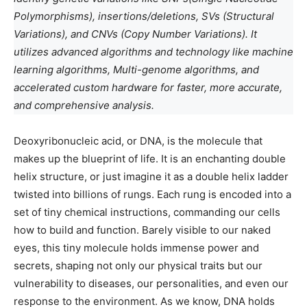
Polymorphisms), insertions/deletions, SVs (Structural
Variations), and CNVs (Copy Number Variations). It
utilizes advanced algorithms and technology like machine
learning algorithms, Multi-genome algorithms, and
accelerated custom hardware for faster, more accurate,
and comprehensive analysis.
Deoxyribonucleic acid, or DNA, is the molecule that
makes up the blueprint of life. It is an enchanting double
helix structure, or just imagine it as a double helix ladder
twisted into billions of rungs. Each rung is encoded into a
set of tiny chemical instructions, commanding our cells
how to build and function. Barely visible to our naked
eyes, this tiny molecule holds immense power and
secrets, shaping not only our physical traits but our
vulnerability to diseases, our personalities, and even our
response to the environment. As we know, DNA holds