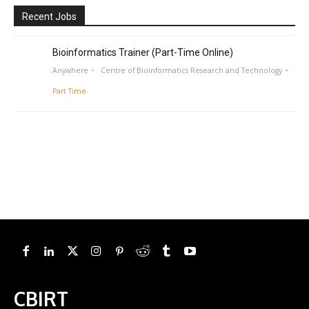
Recent Jobs
Bioinformatics Trainer (Part-Time Online)
Anywhere
Centre of Bioinformatics Research and Technology
Part Time
CBIRT