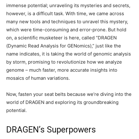
immense potential; unraveling its mysteries and secrets,
however, is a difficult task. With time, we came across
many new tools and techniques to unravel this mystery,
which were time-consuming and error-prone. But hold
on, a scientific musketeer is here, called “DRAGEN
(Dynamic Read Analysis for GENomics),” just like the
name indicates, it is taking the world of genomic analysis
by storm, promising to revolutionize how we analyze
genome – much faster, more accurate insights into
mosaics of human variations.
Now, fasten your seat belts because we’re diving into the
world of DRAGEN and exploring its groundbreaking
potential.
DRAGEN’s Superpowers