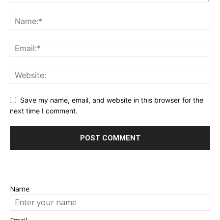
Save my name, email, and website in this browser for the
next time I comment.
Name