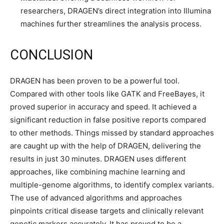
researchers, DRAGEN’s direct integration into Illumina
machines further streamlines the analysis process.
CONCLUSION
DRAGEN has been proven to be a powerful tool.
Compared with other tools like GATK and FreeBayes, it
proved superior in accuracy and speed. It achieved a
significant reduction in false positive reports compared
to other methods. Things missed by standard approaches
are caught up with the help of DRAGEN, delivering the
results in just 30 minutes. DRAGEN uses different
approaches, like combining machine learning and
multiple-genome algorithms, to identify complex variants.
The use of advanced algorithms and approaches
pinpoints critical disease targets and clinically relevant
genetic markers accurately. It has proved to be a