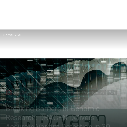
Home
AI
AI
Bioinformatics
Big Data
Genomics
News
Paper Summary
Tools
Trending
Breaking Barriers in Genomic
Research: DRAGEN Delivers
Accurate Variant Detection in 30