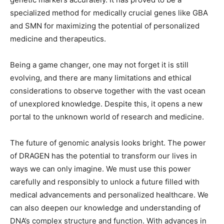
specialized method for medically crucial genes like GBA
and SMN for maximizing the potential of personalized
medicine and therapeutics.
Being a game changer, one may not forget it is still
evolving, and there are many limitations and ethical
considerations to observe together with the vast ocean
of unexplored knowledge. Despite this, it opens a new
portal to the unknown world of research and medicine.
The future of genomic analysis looks bright. The power
of DRAGEN has the potential to transform our lives in
ways we can only imagine. We must use this power
carefully and responsibly to unlock a future filled with
medical advancements and personalized healthcare. We
can also deepen our knowledge and understanding of
DNA’s complex structure and function. With advances in