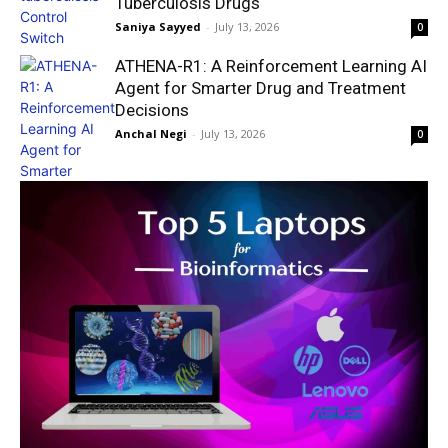
Tuberculosis Drugs
Saniya Sayyed
-
July 13, 2026
0
ATHENA-R1: A Reinforcement Learning AI
Agent for Smarter Drug and Treatment
Decisions
Anchal Negi
-
July 13, 2026
0