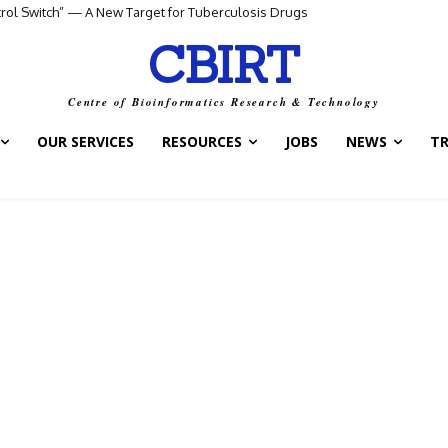
ntrol Switch” — A New Target for Tuberculosis Drugs
CBIRT
Centre of Bioinformatics Research & Technology
OUR SERVICES
RESOURCES
JOBS
NEWS
T