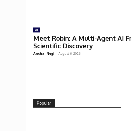
AI
Meet Robin: A Multi-Agent AI 
Scientific Discovery
Anchal Negi
-
August 6, 2026
Popular