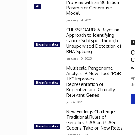
Proteins with an 80 Billion
AI
Parameter Generative
Model
January 14, 2025
CHESSBOARD: A Bayesian
Approach to Identifying
Cancer Subtypes through
A
Bioinformatics
Unsupervised Detection of
RNA Splicing
C
January 10, 2023
C
Multiscale Pangenome
Dr
Analysis: A New Tool “PGR-
Ar
TK” Improves
Bioinformatics
Representation of
th
Repetitive and Clinically
Relevant Genes
July 6, 2023
New Findings Challenge
Traditional Rules of
Genetics: UAA and UAG
Bioinformatics
Codons Take on New Roles
October 9, 2023