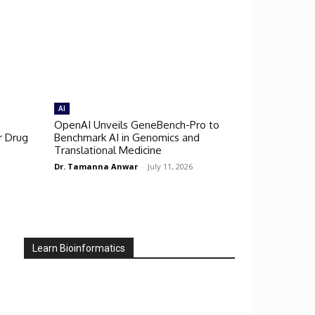
AI
OpenAI Unveils GeneBench-Pro to
r Drug
Benchmark AI in Genomics and
Translational Medicine
Dr. Tamanna Anwar
-
July 11, 2026
Learn Bioinformatics