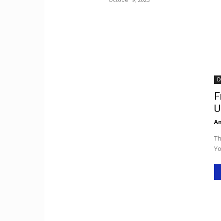
D
F
U
An
Th
Yo