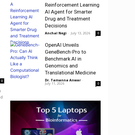
Reinforcement Learning
AI Agent for Smarter
Drug and Treatment
Decisions
Anchal Negi
-
July 13, 2026
0
OpenAI Unveils
GeneBench-Pro to
Benchmark AI in
Genomics and
Translational Medicine
Dr. Tamanna Anwar
-
0
July 11, 2026
0
h
nd