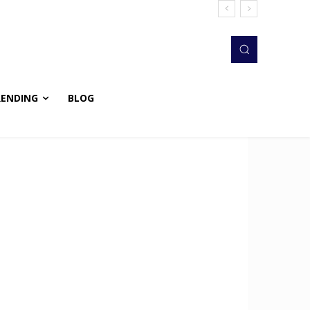
RENDING
BLOG