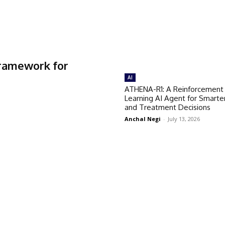
Framework for
AI
ATHENA-R1: A Reinforcement
Learning AI Agent for Smarte
and Treatment Decisions
Anchal Negi
-
July 13, 2026