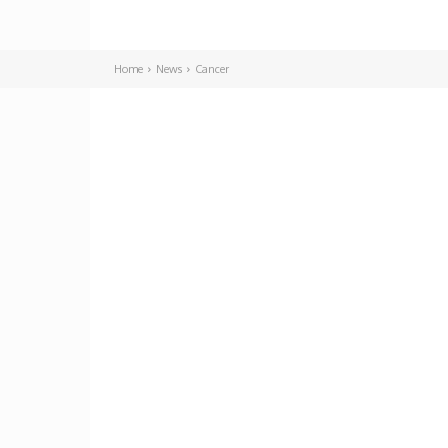
Home
News
Cancer