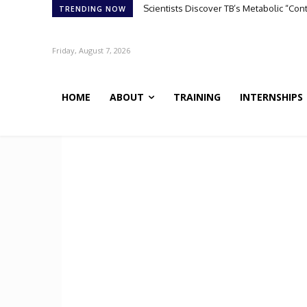
Scientists Discover TB’s Metabolic “Co
TRENDING NOW
Friday, August 7, 2026
HOME
ABOUT
TRAINING
INTERNSHIPS