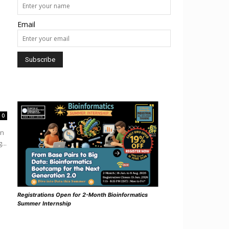
Email
0
in
...
Registrations Open for 2-Month Bioinformatics
Summer Internship