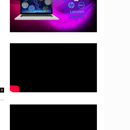
0
e —