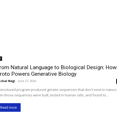
I
rom Natural Language to Biological Design: How
roto Powers Generative Biology
chal Negi
-
June 27, 2026
structured program produced genetic sequences that don't exist in natur
en those sequences were built, tested in human cells, and found to...
Read more