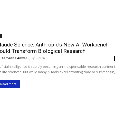
I
laude Science: Anthropic’s New AI Workbench
ould Transform Biological Research
. Tamanna Anwar
-
July 5, 2026
tificial intelligence is rapidly becoming an indispensable research partner 
e life sciences. But while many AI tools excel at writing code or summarizing
Read more