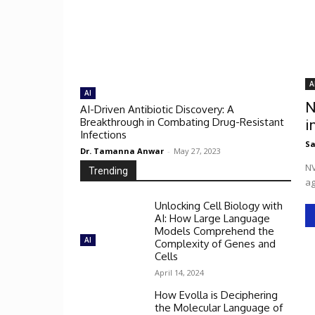
A
AI
N
AI-Driven Antibiotic Discovery: A
Breakthrough in Combating Drug-Resistant
i
Infections
Sa
Dr. Tamanna Anwar
-
May 27, 2023
NV
Trending
ag
Unlocking Cell Biology with
AI: How Large Language
Models Comprehend the
AI
Complexity of Genes and
Cells
April 14, 2024
How Evolla is Deciphering
the Molecular Language of