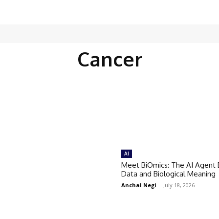
Cancer
AI
Meet BiOmics: The AI Agent 
Data and Biological Meaning
Anchal Negi
-
July 18, 2026