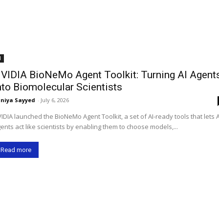
I
VIDIA BioNeMo Agent Toolkit: Turning AI Agent
nto Biomolecular Scientists
niya Sayyed
-
July 6, 2026
IDIA launched the BioNeMo Agent Toolkit, a set of AI-ready tools that lets A
ents act like scientists by enabling them to choose models,...
Read more