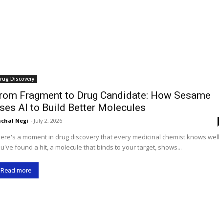
rug Discovery
rom Fragment to Drug Candidate: How Sesame
ses AI to Build Better Molecules
chal Negi
-
July 2, 2026
ere's a moment in drug discovery that every medicinal chemist knows well
u've found a hit, a molecule that binds to your target, shows...
Read more