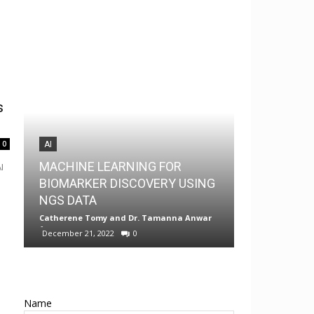
s
0
AI
AI
MACHINE LEARNING FOR
I
MedChem G
BIOMARKER DISCOVERY USING
Drug Discov
NGS DATA
Android
Catherene Tomy
and
Dr. Tamanna Anwar
-
Neermita Bhat
December 21, 2022
0
0
Name