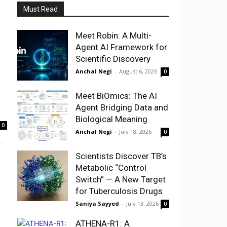
Must Read
Meet Robin: A Multi-
Agent AI Framework for
Scientific Discovery
Anchal Negi
-
August 6, 2026
0
Meet BiOmics: The AI
Agent Bridging Data and
Biological Meaning
0
Anchal Negi
-
July 18, 2026
0
.
Scientists Discover TB’s
Metabolic “Control
Switch” — A New Target
for Tuberculosis Drugs
Saniya Sayyed
-
July 13, 2026
0
ATHENA-R1: A