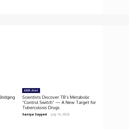
AMR Alert
Bridging
Scientists Discover TB’s Metabolic
“Control Switch” — A New Target for
Tuberculosis Drugs
Saniya Sayyed
-
July 13, 2026