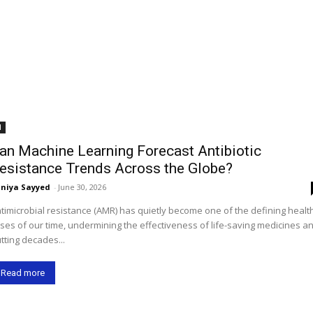
I
an Machine Learning Forecast Antibiotic
esistance Trends Across the Globe?
niya Sayyed
-
June 30, 2026
timicrobial resistance (AMR) has quietly become one of the defining healt
ises of our time, undermining the effectiveness of life-saving medicines a
tting decades...
Read more