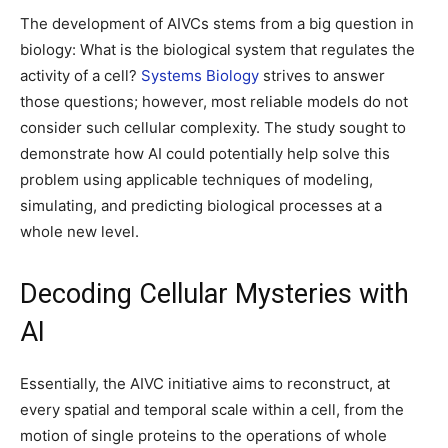
The development of AIVCs stems from a big question in
biology: What is the biological system that regulates the
activity of a cell?
Systems Biology
strives to answer
those questions; however, most reliable models do not
consider such cellular complexity. The study sought to
demonstrate how AI could potentially help solve this
problem using applicable techniques of modeling,
simulating, and predicting biological processes at a
whole new level.
Decoding Cellular Mysteries with
AI
Essentially, the AIVC initiative aims to reconstruct, at
every spatial and temporal scale within a cell, from the
motion of single proteins to the operations of whole