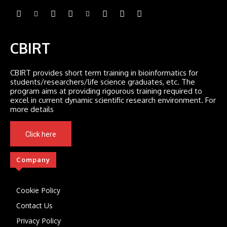
CBIRT
CBIRT provides short term training in bioinformatics for
students/researchers/life science graduates, etc. The
program aims at providing rigourous training required to
excel in current dynamic scientific research environment. For
more details
Click here
Company
Cookie Policy
Contact Us
Privacy Policy