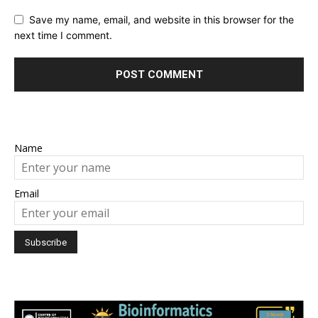
Save my name, email, and website in this browser for the
next time I comment.
Name
Email