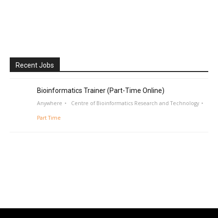
Recent Jobs
Bioinformatics Trainer (Part-Time Online)
Anywhere
Centre of Bioinformatics Research and Technology
Part Time