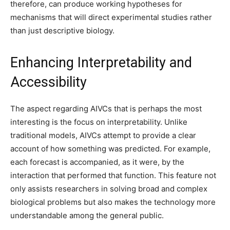
therefore, can produce working hypotheses for
mechanisms that will direct experimental studies rather
than just descriptive biology.
Enhancing Interpretability and
Accessibility
The aspect regarding AIVCs that is perhaps the most
interesting is the focus on interpretability. Unlike
traditional models, AIVCs attempt to provide a clear
account of how something was predicted. For example,
each forecast is accompanied, as it were, by the
interaction that performed that function. This feature not
only assists researchers in solving broad and complex
biological problems but also makes the technology more
understandable among the general public.