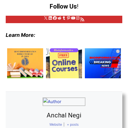
Follow Us
!
X
LinkedIn
Facebook
Reddit
Tumblr
Pinterest
YouTube
Instagram
RSS Feed
Learn More:
Anchal Negi
Website
|
+ posts