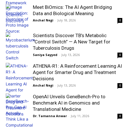
Meet BiOmics: The AI Agent Bridging
Data and Biological Meaning
Anchal Negi
-
July 18, 2026
0
Scientists Discover TB’s Metabolic
“Control Switch” — A New Target for
Tuberculosis Drugs
Saniya Sayyed
-
July 13, 2026
0
ATHENA-R1: A Reinforcement Learning AI
Agent for Smarter Drug and Treatment
Decisions
Anchal Negi
-
July 13, 2026
0
OpenAI Unveils GeneBench-Pro to
Benchmark AI in Genomics and
Translational Medicine
Dr. Tamanna Anwar
-
July 11, 2026
0