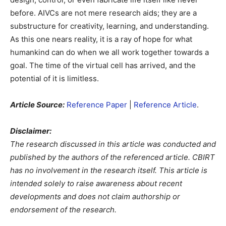
before. AIVCs are not mere research aids; they are a
substructure for creativity, learning, and understanding.
As this one nears reality, it is a ray of hope for what
humankind can do when we all work together towards a
goal. The time of the virtual cell has arrived, and the
potential of it is limitless.
Article Source:
Reference Paper
|
Reference Article
.
Disclaimer:
The research discussed in this article was conducted and
published by the authors of the referenced article. CBIRT
has no involvement in the research itself. This article is
intended solely to raise awareness about recent
developments and does not claim authorship or
endorsement of the research.