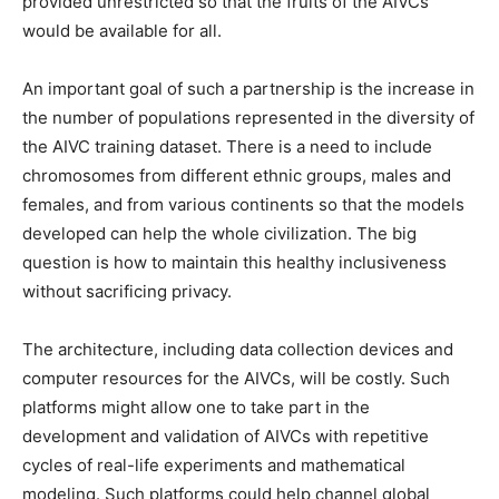
provided unrestricted so that the fruits of the AIVCs
would be available for all.
An important goal of such a partnership is the increase in
the number of populations represented in the diversity of
the AIVC training dataset. There is a need to include
chromosomes from different ethnic groups, males and
females, and from various continents so that the models
developed can help the whole civilization. The big
question is how to maintain this healthy inclusiveness
without sacrificing privacy.
The architecture, including data collection devices and
computer resources for the AIVCs, will be costly. Such
platforms might allow one to take part in the
development and validation of AIVCs with repetitive
cycles of real-life experiments and mathematical
modeling. Such platforms could help channel global