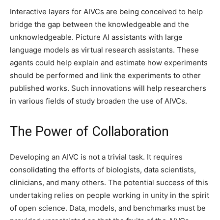
Interactive layers for AIVCs are being conceived to help
bridge the gap between the knowledgeable and the
unknowledgeable. Picture AI assistants with large
language models as virtual research assistants. These
agents could help explain and estimate how experiments
should be performed and link the experiments to other
published works. Such innovations will help researchers
in various fields of study broaden the use of AIVCs.
The Power of Collaboration
Developing an AIVC is not a trivial task. It requires
consolidating the efforts of biologists, data scientists,
clinicians, and many others. The potential success of this
undertaking relies on people working in unity in the spirit
of open science. Data, models, and benchmarks must be