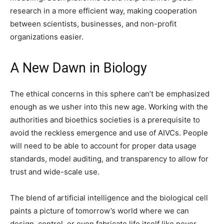
research in a more efficient way, making cooperation
between scientists, businesses, and non-profit
organizations easier.
A New Dawn in Biology
The ethical concerns in this sphere can’t be emphasized
enough as we usher into this new age. Working with the
authorities and bioethics societies is a prerequisite to
avoid the reckless emergence and use of AIVCs. People
will need to be able to account for proper data usage
standards, model auditing, and transparency to allow for
trust and wide-scale use.
The blend of artificial intelligence and the biological cell
paints a picture of tomorrow’s world where we can
design, control, or even fabricate life itself like never