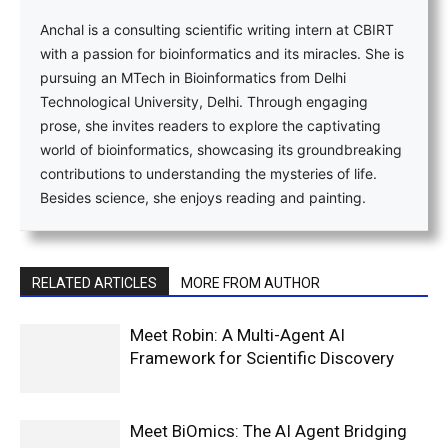
Anchal is a consulting scientific writing intern at CBIRT
with a passion for bioinformatics and its miracles. She is
pursuing an MTech in Bioinformatics from Delhi
Technological University, Delhi. Through engaging
prose, she invites readers to explore the captivating
world of bioinformatics, showcasing its groundbreaking
contributions to understanding the mysteries of life.
Besides science, she enjoys reading and painting.
RELATED ARTICLES
MORE FROM AUTHOR
Meet Robin: A Multi-Agent AI
Framework for Scientific Discovery
Meet BiOmics: The AI Agent Bridging