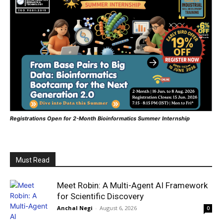
Registrations Open for 2-Month Bioinformatics Summer Internship
Must Read
Meet Robin: A Multi-Agent AI Framework
for Scientific Discovery
Anchal Negi
-
August 6, 2026
0