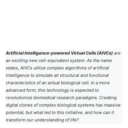
Artificial Intelligence-powered Virtual Cells (AIVCs)
are
an exciting new cell-equivalent system. As the name
states, AIVCs utilize complex algorithms of artificial
intelligence to simulate all structural and functional
characteristics of an actual biological cell. In a more
advanced form, this technology is expected to
revolutionize biomedical research paradigms. Creating
digital clones of complex biological systems has massive
potential, but what led to this initiative, and how can it
transform our understanding of life?