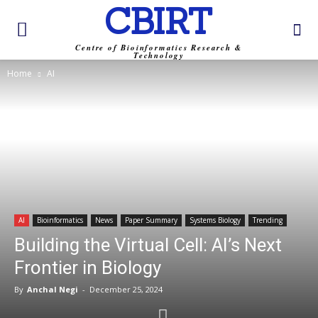
CBIRT
Centre of Bioinformatics Research &
Technology
Home
AI
AI
Bioinformatics
News
Paper Summary
Systems Biology
Trending
Building the Virtual Cell: AI’s Next
Frontier in Biology
By
Anchal Negi
-
December 25, 2024