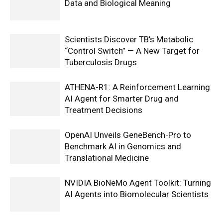
Data and Biological Meaning
Scientists Discover TB’s Metabolic
“Control Switch” — A New Target for
Tuberculosis Drugs
ATHENA-R1: A Reinforcement Learning
AI Agent for Smarter Drug and
Treatment Decisions
OpenAI Unveils GeneBench-Pro to
Benchmark AI in Genomics and
Translational Medicine
NVIDIA BioNeMo Agent Toolkit: Turning
AI Agents into Biomolecular Scientists