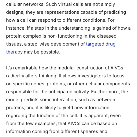
cellular networks. Such virtual cells are not simply
designs; they are representations capable of predicting
how a cell can respond to different conditions. For
instance, if a step in the understanding is gained of how a
protein complex is non-functioning in the diseased
tissues, a step-wise development of
targeted drug
therapy
may be possible.
It’s remarkable how the modular construction of AIVCs
radically alters thinking. It allows investigators to focus
on specific genes, proteins, or other cellular components
responsible for the anticipated activity. Furthermore, the
model predicts some interaction, such as between
proteins, and it is likely to yield new information
regarding the function of the cell. It is apparent, even
from the few examples, that AIVCs can be based on
information coming from different spheres and,