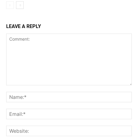
LEAVE A REPLY