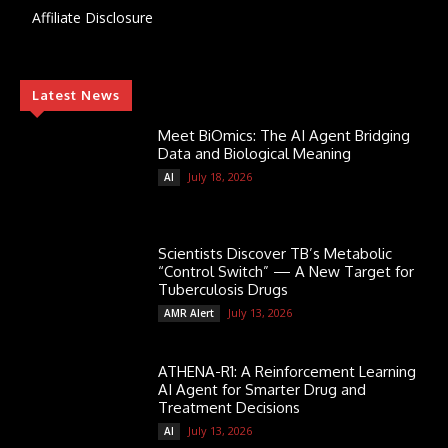
Affiliate Disclosure
Latest News
Meet BiOmics: The AI Agent Bridging
Data and Biological Meaning
July 18, 2026
AI
Scientists Discover TB’s Metabolic
“Control Switch” — A New Target for
Tuberculosis Drugs
July 13, 2026
AMR Alert
ATHENA-R1: A Reinforcement Learning
AI Agent for Smarter Drug and
Treatment Decisions
July 13, 2026
AI