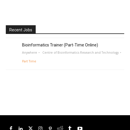
Recent Jobs
Bioinformatics Trainer (Part-Time Online)
Anywhere
Centre of Bioinformatics Research and Technology
Part Time