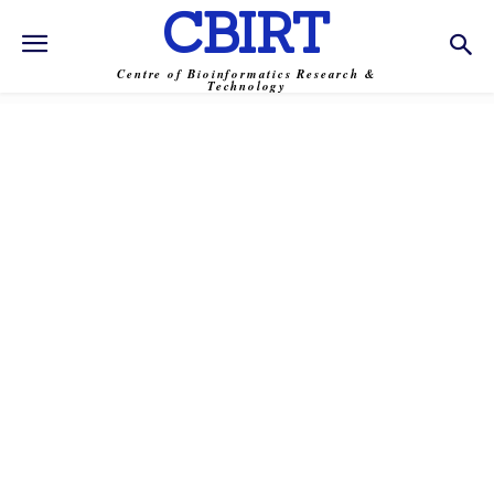
CBIRT
Centre of Bioinformatics Research &
Technology