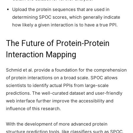
Upload the protein sequences that are used in
determining SPOC scores, which generally indicate
how likely a given interaction is to have a true PPI.
The Future of Protein-Protein
Interaction Mapping
Schmid et al. provide a foundation for the comprehension
of protein interactions on a broad scale. SPOC allows
scientists to identify actual PPIs from large-scale
predictions. The well-curated dataset and user-friendly
web interface further improve the accessibility and
influence of this research.
With the development of more advanced protein
structure prediction tools, like classifiers such as SPOC,