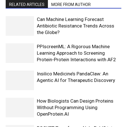
RELATED ARTICLES
MORE FROM AUTHOR
Can Machine Learning Forecast
Antibiotic Resistance Trends Across
the Globe?
PPIscreenML: A Rigorous Machine
Learning Approach to Screening
Protein-Protein Interactions with AF2
Insilico Medicine’s PandaClaw: An
Agentic AI for Therapeutic Discovery
How Biologists Can Design Proteins
Without Programming Using
OpenProtein.AI