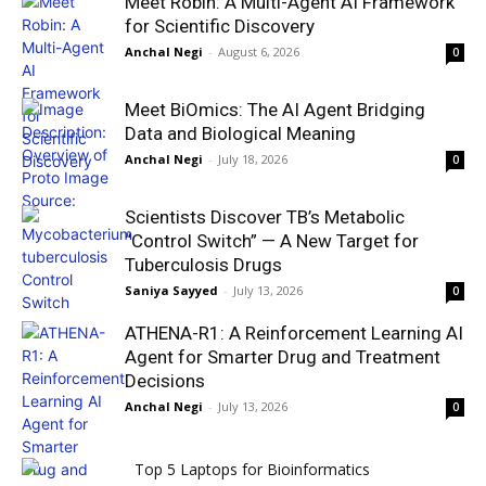
Meet Robin: A Multi-Agent AI Framework
for Scientific Discovery
Anchal Negi
-
August 6, 2026
0
Meet BiOmics: The AI Agent Bridging
Data and Biological Meaning
Anchal Negi
-
July 18, 2026
0
Scientists Discover TB’s Metabolic
“Control Switch” — A New Target for
Tuberculosis Drugs
Saniya Sayyed
-
July 13, 2026
0
ATHENA-R1: A Reinforcement Learning AI
Agent for Smarter Drug and Treatment
Decisions
Anchal Negi
-
July 13, 2026
0