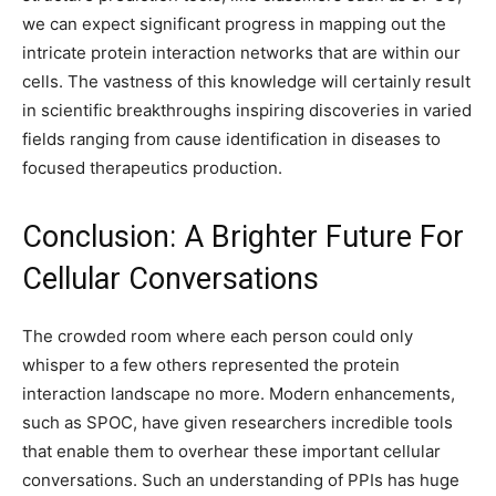
we can expect significant progress in mapping out the
intricate protein interaction networks that are within our
cells. The vastness of this knowledge will certainly result
in scientific breakthroughs inspiring discoveries in varied
fields ranging from cause identification in diseases to
focused therapeutics production.
Conclusion: A Brighter Future For
Cellular Conversations
The crowded room where each person could only
whisper to a few others represented the protein
interaction landscape no more. Modern enhancements,
such as SPOC, have given researchers incredible tools
that enable them to overhear these important cellular
conversations. Such an understanding of PPIs has huge