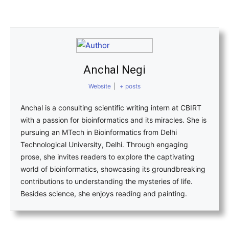
Anchal Negi
Website
|
+ posts
Anchal is a consulting scientific writing intern at CBIRT
with a passion for bioinformatics and its miracles. She is
pursuing an MTech in Bioinformatics from Delhi
Technological University, Delhi. Through engaging
prose, she invites readers to explore the captivating
world of bioinformatics, showcasing its groundbreaking
contributions to understanding the mysteries of life.
Besides science, she enjoys reading and painting.