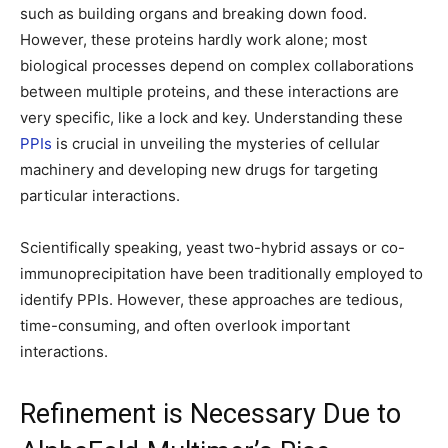
such as building organs and breaking down food.
However, these proteins hardly work alone; most
biological processes depend on complex collaborations
between multiple proteins, and these interactions are
very specific, like a lock and key. Understanding these
PPIs
is crucial in unveiling the mysteries of cellular
machinery and developing new drugs for targeting
particular interactions.
Scientifically speaking, yeast two-hybrid assays or co-
immunoprecipitation have been traditionally employed to
identify PPIs. However, these approaches are tedious,
time-consuming, and often overlook important
interactions.
Refinement is Necessary Due to