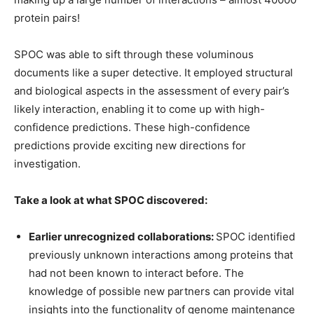
protein pairs!
SPOC was able to sift through these voluminous
documents like a super detective. It employed structural
and biological aspects in the assessment of every pair’s
likely interaction, enabling it to come up with high-
confidence predictions. These high-confidence
predictions provide exciting new directions for
investigation.
Take a look at what SPOC discovered:
Earlier unrecognized collaborations:
SPOC identified
previously unknown interactions among proteins that
had not been known to interact before. The
knowledge of possible new partners can provide vital
insights into the functionality of genome maintenance