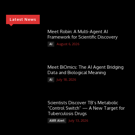
Latest News
Meet Robin: A Multi-Agent AI
Framework for Scientific Discovery
August 6, 2026
AI
Meet BiOmics: The AI Agent Bridging
Data and Biological Meaning
July 18, 2026
AI
Scientists Discover TB’s Metabolic
“Control Switch” — A New Target for
Tuberculosis Drugs
July 13, 2026
AMR Alert