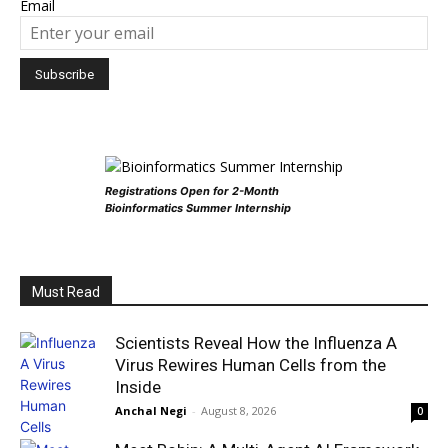
Email
Registrations Open for 2-Month
Bioinformatics Summer Internship
Must Read
Scientists Reveal How the Influenza A
Virus Rewires Human Cells from the
Inside
Anchal Negi
-
August 8, 2026
0