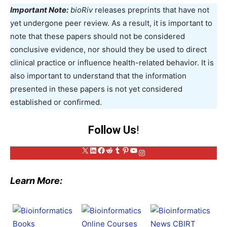
Important Note:
bioRiv
releases preprints that have not
yet undergone peer review. As a result, it is important to
note that these papers should not be considered
conclusive evidence, nor should they be used to direct
clinical practice or influence health-related behavior. It is
also important to understand that the information
presented in these papers is not yet considered
established or confirmed.
Follow Us
!
X
LinkedIn
Facebook
Reddit
Tumblr
Pinterest
YouTube
Instagram
Learn More: