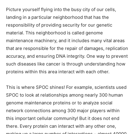
Picture yourself flying into the busy city of our cells,
landing in a particular neighborhood that has the
responsibility of providing security for our genetic
material. This neighborhood is called genome
maintenance machinery, and it includes many vital areas
that are responsible for the repair of damages, replication
accuracy, and ensuring DNA integrity. One way to prevent
such diseases like cancer is through understanding how
proteins within this area interact with each other.
This is where SPOC shines! For example, scientists used
SPOC to look at relationships among nearly 300 human
genome maintenance proteins or to analyze social
network connections among 300 major players within
this important cellular community! But it does not end
there. Every protein can interact with any other one,
making up a large number of interactions – almost 40000