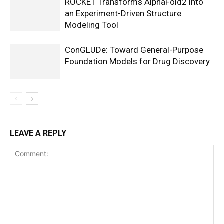
ROCKET Transforms AlphaFold2 into
an Experiment-Driven Structure
Modeling Tool
ConGLUDe: Toward General-Purpose
Foundation Models for Drug Discovery
LEAVE A REPLY