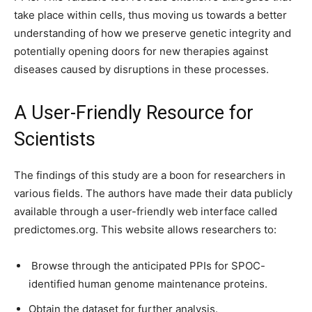
take place within cells, thus moving us towards a better
understanding of how we preserve genetic integrity and
potentially opening doors for new therapies against
diseases caused by disruptions in these processes.
A User-Friendly Resource for
Scientists
The findings of this study are a boon for researchers in
various fields. The authors have made their data publicly
available through a user-friendly web interface called
predictomes.org. This website allows researchers to:
Browse through the anticipated PPIs for SPOC-
identified human genome maintenance proteins.
Obtain the dataset for further analysis.