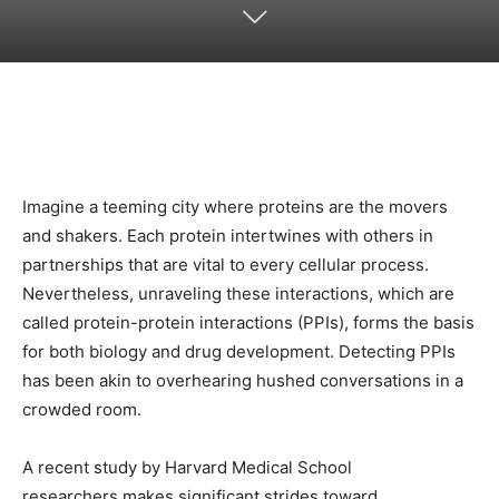
Imagine a teeming city where proteins are the movers
and shakers. Each protein intertwines with others in
partnerships that are vital to every cellular process.
Nevertheless, unraveling these interactions, which are
called protein-protein interactions (PPIs), forms the basis
for both biology and drug development. Detecting PPIs
has been akin to overhearing hushed conversations in a
crowded room.
A recent study by Harvard Medical School
researchers makes significant strides toward