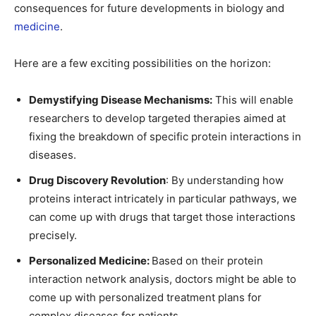
consequences for future developments in biology and
medicine
.
Here are a few exciting possibilities on the horizon:
Demystifying Disease Mechanisms:
This will enable
researchers to develop targeted therapies aimed at
fixing the breakdown of specific protein interactions in
diseases.
Drug Discovery Revolution
: By understanding how
proteins interact intricately in particular pathways, we
can come up with drugs that target those interactions
precisely.
Personalized Medicine:
Based on their protein
interaction network analysis, doctors might be able to
come up with personalized treatment plans for
complex diseases for patients.