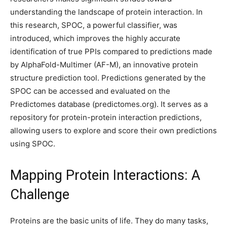
understanding the landscape of protein interaction. In
this research, SPOC, a powerful classifier, was
introduced, which improves the highly accurate
identification of true PPIs compared to predictions made
by AlphaFold-Multimer (AF-M), an innovative protein
structure prediction tool. Predictions generated by the
SPOC can be accessed and evaluated on the
Predictomes database (predictomes.org). It serves as a
repository for protein-protein interaction predictions,
allowing users to explore and score their own predictions
using SPOC.
Mapping Protein Interactions: A
Challenge
Proteins are the basic units of life. They do many tasks,