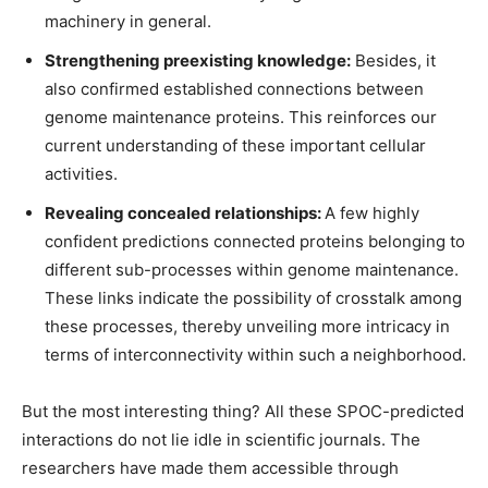
machinery in general.
Strengthening preexisting knowledge:
Besides, it
also confirmed established connections between
genome maintenance proteins. This reinforces our
current understanding of these important cellular
activities.
Revealing concealed relationships:
A few highly
confident predictions connected proteins belonging to
different sub-processes within genome maintenance.
These links indicate the possibility of crosstalk among
these processes, thereby unveiling more intricacy in
terms of interconnectivity within such a neighborhood.
But the most interesting thing? All these SPOC-predicted
interactions do not lie idle in scientific journals. The
researchers have made them accessible through