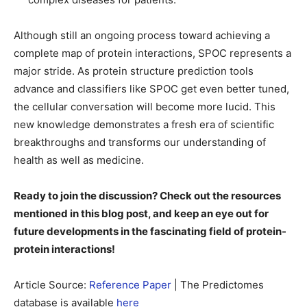
Although still an ongoing process toward achieving a
complete map of protein interactions, SPOC represents a
major stride. As protein structure prediction tools
advance and classifiers like SPOC get even better tuned,
the cellular conversation will become more lucid. This
new knowledge demonstrates a fresh era of scientific
breakthroughs and transforms our understanding of
health as well as medicine.
Ready to join the discussion? Check out the resources
mentioned in this blog post, and keep an eye out for
future developments in the fascinating field of protein-
protein interactions!
Article Source:
Reference Paper
| The Predictomes
database is available
here