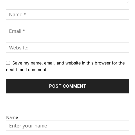
Save my name, email, and website in this browser for the
next time I comment.
Name