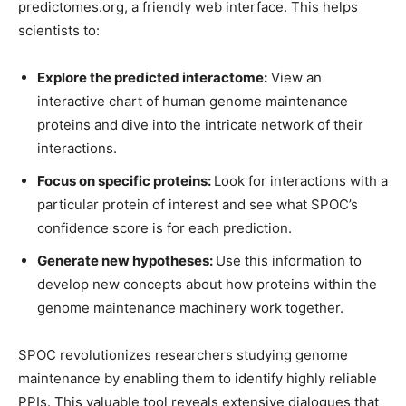
predictomes.org, a friendly web interface. This helps
scientists to:
Explore the predicted interactome:
View an
interactive chart of human genome maintenance
proteins and dive into the intricate network of their
interactions.
Focus on specific proteins:
Look for interactions with a
particular protein of interest and see what SPOC’s
confidence score is for each prediction.
Generate new hypotheses:
Use this information to
develop new concepts about how proteins within the
genome maintenance machinery work together.
SPOC revolutionizes researchers studying genome
maintenance by enabling them to identify highly reliable
PPIs. This valuable tool reveals extensive dialogues that