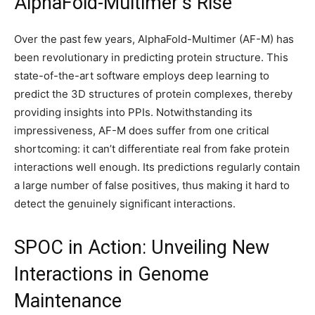
AlphaFold-Multimer’s Rise
Over the past few years, AlphaFold-Multimer (AF-M) has
been revolutionary in predicting protein structure. This
state-of-the-art software employs deep learning to
predict the 3D structures of protein complexes, thereby
providing insights into PPIs. Notwithstanding its
impressiveness, AF-M does suffer from one critical
shortcoming: it can’t differentiate real from fake protein
interactions well enough. Its predictions regularly contain
a large number of false positives, thus making it hard to
detect the genuinely significant interactions.
SPOC in Action: Unveiling New
Interactions in Genome
Maintenance