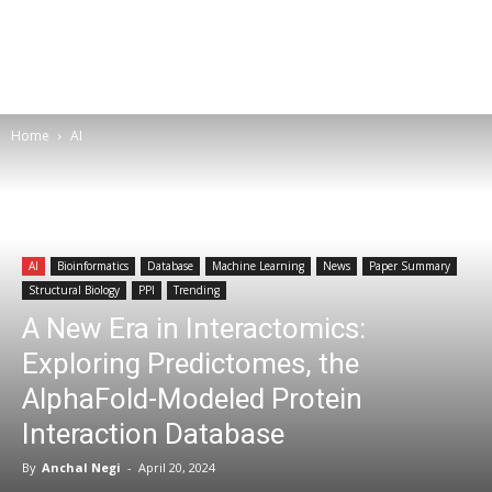
Home
AI
AI
Bioinformatics
Database
Machine Learning
News
Paper Summary
Structural Biology
PPI
Trending
A New Era in Interactomics:
Exploring Predictomes, the
AlphaFold-Modeled Protein
Interaction Database
By
Anchal Negi
-
April 20, 2024