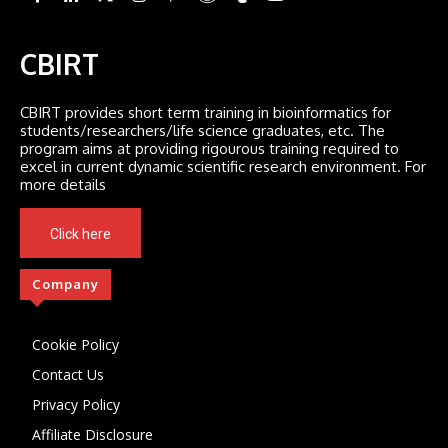
CBIRT
CBIRT provides short term training in bioinformatics for
students/researchers/life science graduates, etc. The
program aims at providing rigourous training required to
excel in current dynamic scientific research environment. For
more details
Click here
Company
Cookie Policy
Contact Us
Privacy Policy
Affiliate Disclosure