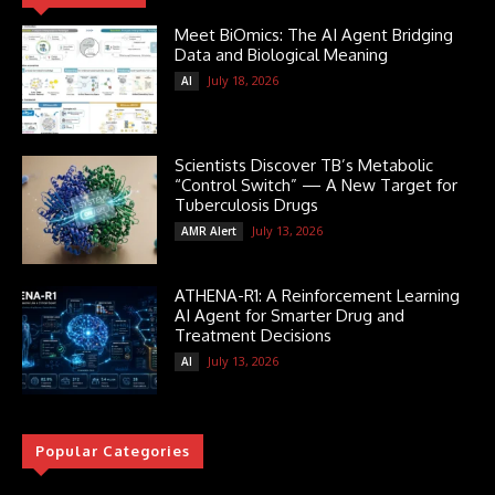
Meet BiOmics: The AI Agent Bridging
Data and Biological Meaning
July 18, 2026
AI
Scientists Discover TB’s Metabolic
“Control Switch” — A New Target for
Tuberculosis Drugs
July 13, 2026
AMR Alert
ATHENA-R1: A Reinforcement Learning
AI Agent for Smarter Drug and
Treatment Decisions
July 13, 2026
AI
Popular Categories