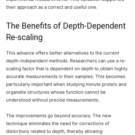
their approach as a correct and useful one.
The Benefits of Depth-Dependent
Re-scaling
This advance offers better alternatives to the current
depth-independent methods. Researchers can use a re-
scaling factor that is dependent on depth to obtain highly
accurate measurements in their samples. This becomes
particularly important when studying minute protein and
organelle structures whose function cannot be
understood without precise measurements.
The improvements go beyond accuracy. The new
technique eliminates the need for corrections of
distortions related to depth, thereby allowing