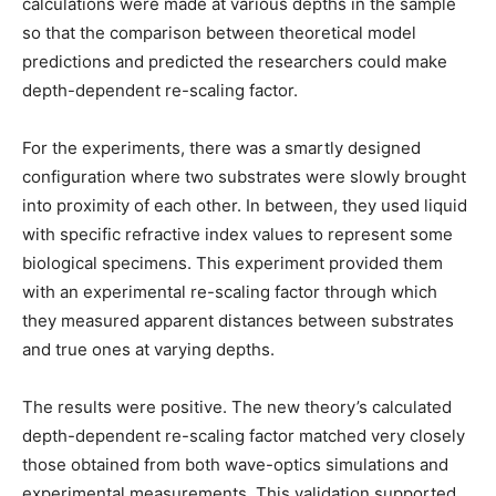
calculations were made at various depths in the sample
so that the comparison between theoretical model
predictions and predicted the researchers could make
depth-dependent re-scaling factor.
For the experiments, there was a smartly designed
configuration where two substrates were slowly brought
into proximity of each other. In between, they used liquid
with specific refractive index values to represent some
biological specimens. This experiment provided them
with an experimental re-scaling factor through which
they measured apparent distances between substrates
and true ones at varying depths.
The results were positive. The new theory’s calculated
depth-dependent re-scaling factor matched very closely
those obtained from both wave-optics simulations and
experimental measurements. This validation supported