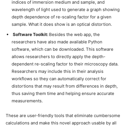
indices of immersion medium and sample, and
wavelength of light used to generate a graph showing
depth dependence of re-scaling factor for a given
sample. What it does show is an optical distortion.
Software Toolkit:
Besides the web app, the
researchers have also made available Python
software, which can be downloaded. This software
allows researchers to directly apply the depth-
dependent re-scaling factor to their microscopy data.
Researchers may include this in their analysis
workflows so they can automatically correct for
distortions that may result from differences in depth,
thus saving them time and helping ensure accurate
measurements.
These are user-friendly tools that eliminate cumbersome
calculations and make this novel approach usable by all