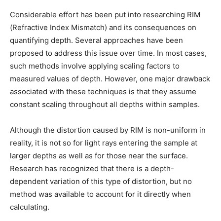
Considerable effort has been put into researching RIM
(Refractive Index Mismatch) and its consequences on
quantifying depth. Several approaches have been
proposed to address this issue over time. In most cases,
such methods involve applying scaling factors to
measured values of depth. However, one major drawback
associated with these techniques is that they assume
constant scaling throughout all depths within samples.
Although the distortion caused by RIM is non-uniform in
reality, it is not so for light rays entering the sample at
larger depths as well as for those near the surface.
Research has recognized that there is a depth-
dependent variation of this type of distortion, but no
method was available to account for it directly when
calculating.