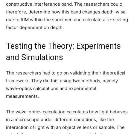
constructive interference band. The researchers could,
therefore, determine how this band changes depth-wise
due to RIM within the specimen and calculate a re-scaling
factor dependent on depth.
Testing the Theory: Experiments
and Simulations
The researchers had to go on validating their theoretical
framework. They did this using two methods, namely
wave-optics calculations and experimental
measurements.
The wave-optics calculation calculates how light behaves
in a microscope under different conditions, like the
interaction of light with an objective lens or sample. The