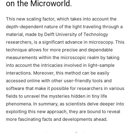
on the Microworld.
This new scaling factor, which takes into account the
depth-dependent nature of the light traveling through a
material, made by Delft University of Technology
researchers, is a significant advance in microscopy. This
technique allows for more precise and dependable
measurements within the microscopic realm by taking
into account the intricacies involved in light–sample
interactions. Moreover, this method can be easily
accessed online with other user-friendly tools and
software that make it possible for researchers in various
fields to unravel the mysteries hidden in tiny life
phenomena. In summary, as scientists delve deeper into
exploiting this new approach, they are bound to reveal
more fascinating facts and developments ahead.