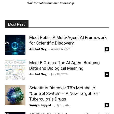
Bioinformatics Summer Internship
Must Read
Meet Robin: A Multi-Agent AI Framework
for Scientific Discovery
Anchal Negi
-
August 6, 2026
0
Meet BiOmics: The AI Agent Bridging
Data and Biological Meaning
Anchal Negi
-
July 18, 2026
0
Scientists Discover TB’s Metabolic
“Control Switch” — A New Target for
Tuberculosis Drugs
Saniya Sayyed
-
July 13, 2026
0