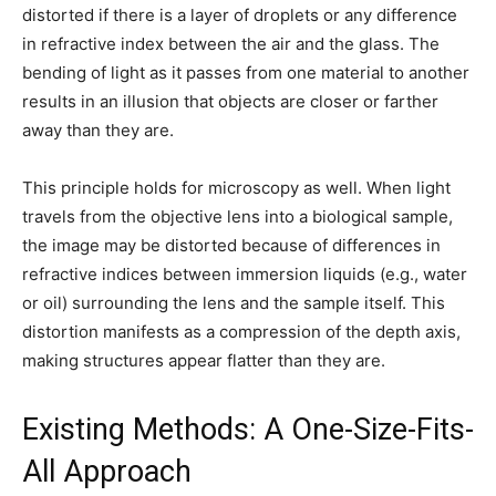
distorted if there is a layer of droplets or any difference
in refractive index between the air and the glass. The
bending of light as it passes from one material to another
results in an illusion that objects are closer or farther
away than they are.
This principle holds for microscopy as well. When light
travels from the objective lens into a biological sample,
the image may be distorted because of differences in
refractive indices between immersion liquids (e.g., water
or oil) surrounding the lens and the sample itself. This
distortion manifests as a compression of the depth axis,
making structures appear flatter than they are.
Existing Methods: A One-Size-Fits-
All Approach