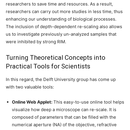
researchers to save time and resources. As a result,
researchers can carry out more studies in less time, thus
enhancing our understanding of biological processes.
The inclusion of depth-dependent re-scaling also allows
us to investigate previously un-analyzed samples that
were inhibited by strong RIM.
Turning Theoretical Concepts into
Practical Tools for Scientists
In this regard, the Delft University group has come up
with two valuable tools:
Online Web Applet:
This easy-to-use online tool helps
visualize how deep a microscope can re-scale. It is
composed of parameters that can be filled with the
numerical aperture (NA) of the objective, refractive