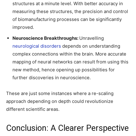
structures at a minute level. With better accuracy in
measuring these structures, the precision and control
of biomanufacturing processes can be significantly
improved.
Neuroscience Breakthroughs:
Unravelling
neurological disorders
depends on understanding
complex connections within the brain. More accurate
mapping of neural networks can result from using this
new method, hence opening up possibilities for
further discoveries in neuroscience.
These are just some instances where a re-scaling
approach depending on depth could revolutionize
different scientific areas.
Conclusion: A Clearer Perspective