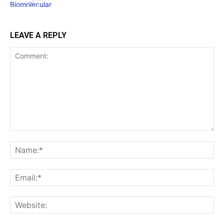
LEAVE A REPLY