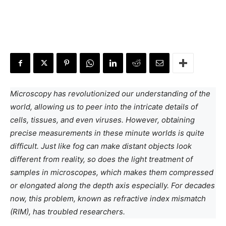
Microscopy has revolutionized our understanding of the
world, allowing us to peer into the intricate details of
cells, tissues, and even viruses. However, obtaining
precise measurements in these minute worlds is quite
difficult. Just like fog can make distant objects look
different from reality, so does the light treatment of
samples in microscopes, which makes them compressed
or elongated along the depth axis especially. For decades
now, this problem, known as refractive index mismatch
(RIM), has troubled researchers.