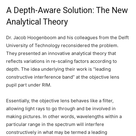
A Depth-Aware Solution: The New
Analytical Theory
Dr. Jacob Hoogenboom and his colleagues from the Delft
University of Technology reconsidered the problem.
They presented an innovative analytical theory that
reflects variations in re-scaling factors according to
depth. The idea underlying their work is “leading
constructive interference band” at the objective lens
pupil part under RIM.
Essentially, the objective lens behaves like a filter,
allowing light rays to go through and be involved in
making pictures. In other words, wavelengths within a
particular range in the spectrum will interfere
constructively in what may be termed a leading