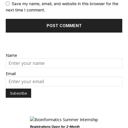
Save my name, email, and website in this browser for the
next time I comment.
Name
Email
Registrations Open for 2-Month