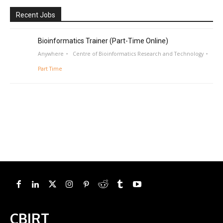
Recent Jobs
Bioinformatics Trainer (Part-Time Online)
Anywhere
Centre of Bioinformatics Research and Technology
Part Time
CBIRT