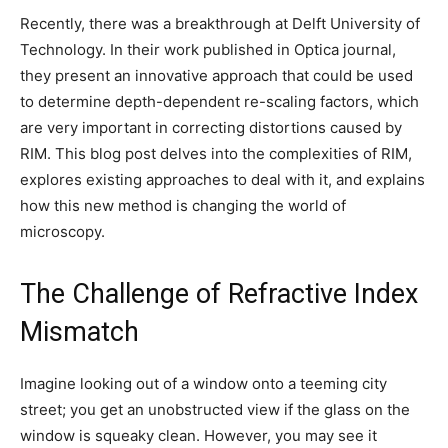
Recently, there was a breakthrough at Delft University of
Technology. In their work published in Optica journal,
they present an innovative approach that could be used
to determine depth-dependent re-scaling factors, which
are very important in correcting distortions caused by
RIM. This blog post delves into the complexities of RIM,
explores existing approaches to deal with it, and explains
how this new method is changing the world of
microscopy.
The Challenge of Refractive Index
Mismatch
Imagine looking out of a window onto a teeming city
street; you get an unobstructed view if the glass on the
window is squeaky clean. However, you may see it