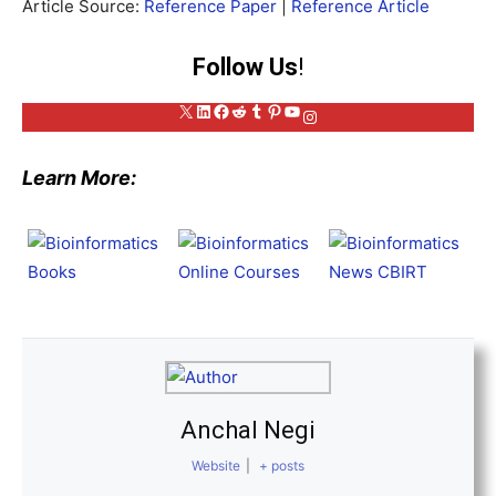
Article Source:
Reference Paper
|
Reference Article
Follow Us
!
X
LinkedIn
Facebook
Reddit
Tumblr
Pinterest
YouTube
Instagram
Learn More:
Anchal Negi
Website
|
+ posts