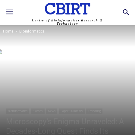
CBIRT
Centre of Bioinformatics Research &
Technology
Home
Bioinformatics
Bioinformatics
Biotech
News
Paper Summary
Trending
Microscopy’s Enigma Unraveled: A
Decades-Long Quest Finds Its