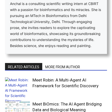
Anchal is a consulting scientific writing intern at CBIRT
with a passion for bioinformatics and its miracles. She is
pursuing an MTech in Bioinformatics from Delhi
Technological University, Delhi. Through engaging
prose, she invites readers to explore the captivating
world of bioinformatics, showcasing its groundbreaking
contributions to understanding the mysteries of life.
Besides science, she enjoys reading and painting.
RELATED ARTICLES
MORE FROM AUTHOR
Meet Robin: A Multi-Agent AI
Framework for Scientific Discovery
Meet BiOmics: The AI Agent Bridging
Data and Biological Meaning