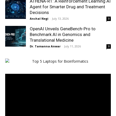
ATHENA-R1: A Reinforcement Learning AI
Agent for Smarter Drug and Treatment
Decisions
Anchal Negi
-
July 13, 2026
0
OpenAI Unveils GeneBench-Pro to
Benchmark AI in Genomics and
Translational Medicine
Dr. Tamanna Anwar
-
July 11, 2026
0