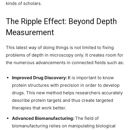
kinds of scholars.
The Ripple Effect: Beyond Depth
Measurement
This latest way of doing things is not limited to fixing
problems of depth in microscopy only. It creates room for
the numerous advancements in connected fields such as:
Improved Drug Discovery: I
t is important to know
protein structures with precision in order to develop
drugs. This new method helps researchers accurately
describe protein targets and thus create targeted
therapies that work better.
Advanced Biomanufacturing:
The field of
biomanufacturing relies on manipulating biological