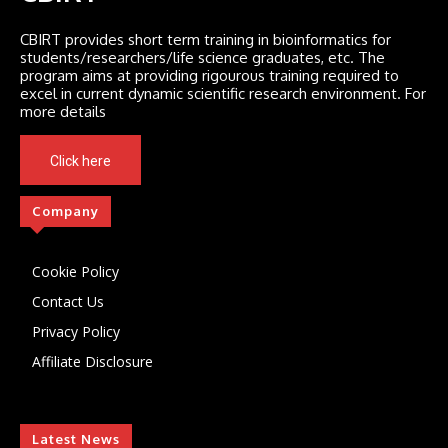
CBIRT provides short term training in bioinformatics for
students/researchers/life science graduates, etc. The
program aims at providing rigourous training required to
excel in current dynamic scientific research environment. For
more details
Click here
Company
Cookie Policy
Contact Us
Privacy Policy
Affiliate Disclosure
Latest News