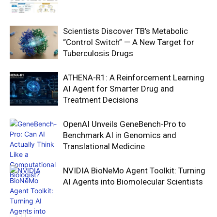
Scientists Discover TB’s Metabolic
“Control Switch” — A New Target for
Tuberculosis Drugs
ATHENA-R1: A Reinforcement Learning
AI Agent for Smarter Drug and
Treatment Decisions
OpenAI Unveils GeneBench-Pro to
Benchmark AI in Genomics and
Translational Medicine
NVIDIA BioNeMo Agent Toolkit: Turning
AI Agents into Biomolecular Scientists