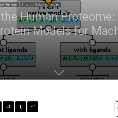
aper Summary
Structural Biology
Trending
 the Human Proteome:
rotein Models for Mac
N
Em