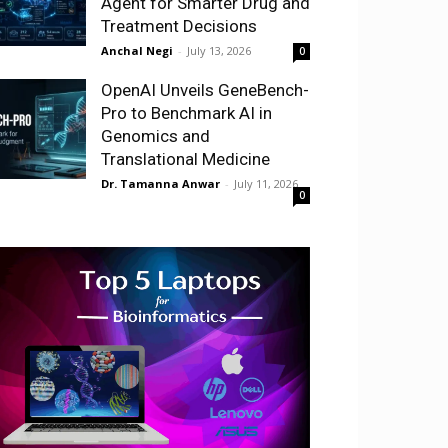
Agent for Smarter Drug and
Treatment Decisions
Anchal Negi
-
July 13, 2026
0
OpenAI Unveils GeneBench-
Pro to Benchmark AI in
Genomics and
Translational Medicine
Dr. Tamanna Anwar
-
July 11, 2026
0