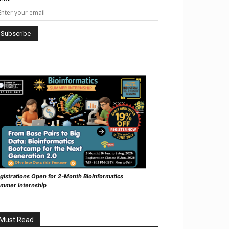
gistrations Open for 2-Month Bioinformatics
mmer Internship
Must Read