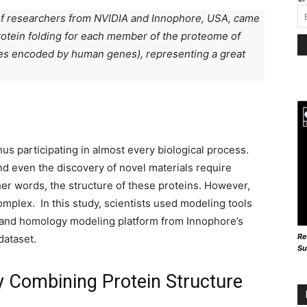
m of researchers from NVIDIA and Innophore, USA, came
protein folding for each member of the proteome of
es encoded by human genes), representing a great
thus participating in almost every biological process.
d even the discovery of novel materials require
er words, the structure of these proteins. However,
omplex. In this study, scientists used modeling tools
 and homology modeling platform from Innophore’s
Re
dataset.
Su
y Combining Protein Structure