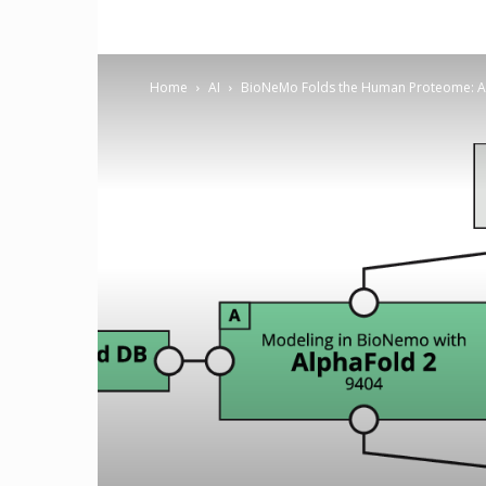
Home
AI
BioNeMo Folds the Human Proteome: A F