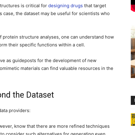
uctures is critical for
designing drugs
that target
is case, the dataset may be useful for scientists who
f protein structure analyses, one can understand how
m their specific functions within a cell.
rve as guideposts for the development of new
iomimetic materials can find valuable resources in the
nd the Dataset
data providers:
wever, know that there are more refined techniques
to consider such alternatives for generating even