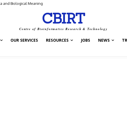
a and Biological Meaning
Control Switch” — A New Target for Tuberculosis Drugs
CBIRT
Centre of Bioinformatics Research & Technology
OUR SERVICES
RESOURCES
JOBS
NEWS
T