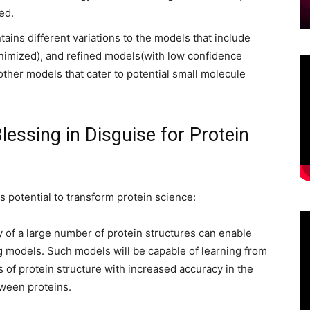
ed.
ains different variations to the models that include
inimized), and refined models(with low confidence
other models that cater to potential small molecule
essing in Disguise for Protein
s potential to transform protein science:
ty of a large number of protein structures can enable
 models. Such models will be capable of learning from
 of protein structure with increased accuracy in the
tween proteins.