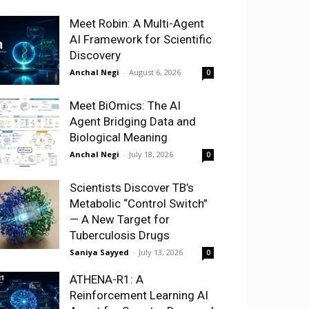
Meet Robin: A Multi-Agent
AI Framework for Scientific
Discovery
Anchal Negi
-
August 6, 2026
0
Meet BiOmics: The AI
Agent Bridging Data and
Biological Meaning
Anchal Negi
-
July 18, 2026
0
Scientists Discover TB’s
Metabolic “Control Switch”
— A New Target for
Tuberculosis Drugs
Saniya Sayyed
-
July 13, 2026
0
ATHENA-R1: A
Reinforcement Learning AI