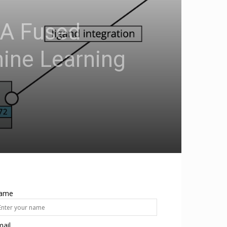
 A Fused
hine Learning
ame
ail