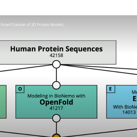
used Dataset of 3D Protein Models...