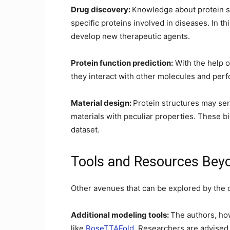
Drug discovery:
Knowledge about protein str
specific proteins involved in diseases. In th
develop new therapeutic agents.
Protein function prediction:
With the help o
they interact with other molecules and perfor
Material design:
Protein structures may se
materials with peculiar properties. These b
dataset.
Tools and Resources Beyo
Other avenues that can be explored by the 
Additional modeling tools:
The authors, ho
like
RoseTTAFold
. Researchers are advised 