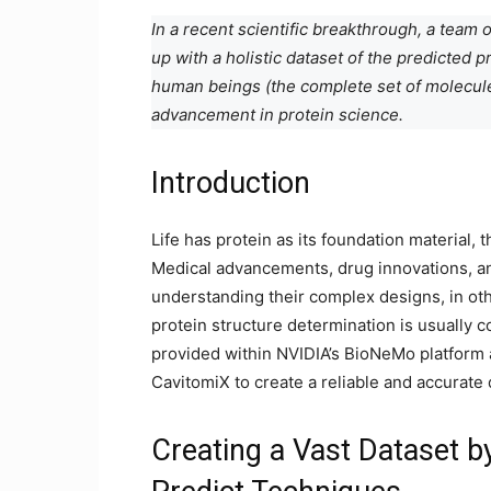
In a recent scientific breakthrough, a tea
up with a holistic dataset of the predicted 
human beings (the complete set of molecul
advancement in protein science.
Introduction
Life has protein as its foundation material, 
Medical advancements, drug innovations, an
understanding their complex designs, in oth
protein structure determination is usually c
provided within NVIDIA’s BioNeMo platform
CavitomiX to create a reliable and accurate 
Creating a Vast Dataset b