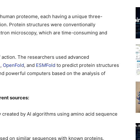
e human proteome, each having a unique three-
tion. Protein structures were conventionally
ectron microscopy, which are time-consuming and
of action. The researchers used advanced
2
,
OpenFold
, and
ESMFold
to predict protein structures
s and powerful computers based on the analysis of
rent sources:
 created by AI algorithms using amino acid sequence
sed on similar sequences with known proteins.