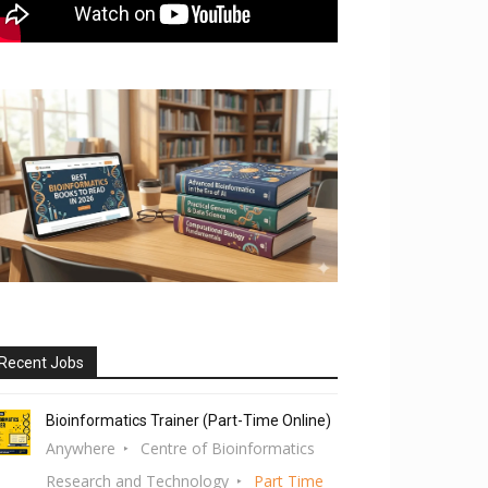
Recent Jobs
Bioinformatics Trainer (Part-Time Online)
Anywhere
Centre of Bioinformatics
Research and Technology
Part Time