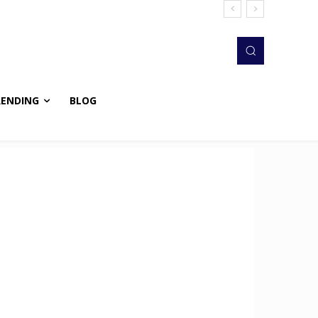
RENDING
BLOG