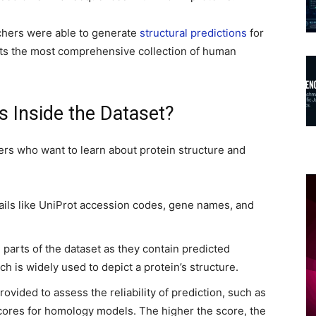
chers were able to generate
structural predictions
for
ts the most comprehensive collection of human
s Inside the Dataset?
hers who want to learn about protein structure and
ails like UniProt accession codes, gene names, and
 parts of the dataset as they contain predicted
ch is widely used to depict a protein’s structure.
rovided to assess the reliability of prediction, such as
ores for homology models. The higher the score, the