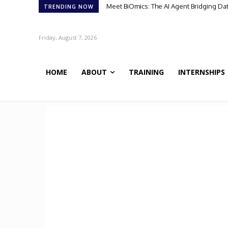
Meet BiOmics: The AI Agent Bridging Dat
Scientists Discover TB’s Metabolic “
TRENDING NOW
Friday, August 7, 2026
HOME
ABOUT
TRAINING
INTERNSHIPS