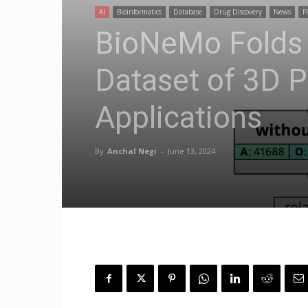
AI
Bioinformatics
Database
Drug Discovery
News
P
BioNeMo Folds
Dataset of 3D P
Applications
By
Anchal Negi
-
June 13, 2024