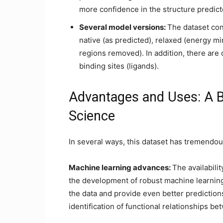
more confidence in the structure predict
Several model versions:
The dataset cont
native (as predicted), relaxed (energy m
regions removed). In addition, there are 
binding sites (ligands).
Advantages and Uses: A Bl
Science
In several ways, this dataset has tremendou
Machine learning advances:
The availabili
the development of robust machine learning
the data and provide even better predictions
identification of functional relationships be