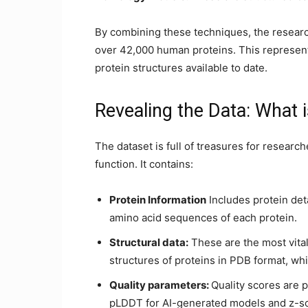
By combining these techniques, the resear
over 42,000 human proteins. This represen
protein structures available to date.
Revealing the Data: What i
The dataset is full of treasures for researc
function. It contains:
Protein Information
Includes protein det
amino acid sequences of each protein.
Structural data:
These are the most vital
structures of proteins in PDB format, whi
Quality parameters:
Quality scores are p
pLDDT for AI-generated models and z-sc