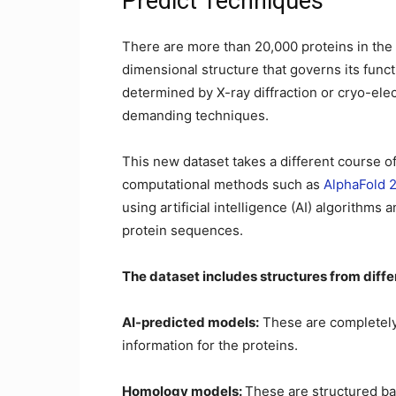
Predict Techniques
There are more than 20,000 proteins in th
dimensional structure that governs its func
determined by X-ray diffraction or cryo-el
demanding techniques.
This new dataset takes a different course 
computational methods such as
AlphaFold 
using artificial intelligence (AI) algorithm
protein sequences.
The dataset includes structures from diffe
AI-predicted models:
These are completely
information for the proteins.
Homology models:
These are structured ba