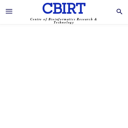
CBIRT
Centre of Bioinformatics Research &
Technology