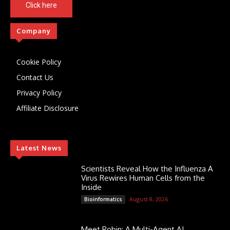
Click here
Company
Cookie Policy
Contact Us
Privacy Policy
Affiliate Disclosure
Latest News
Scientists Reveal How the Influenza A
Virus Rewires Human Cells from the
Inside
August 8, 2026
Bioinformatics
Meet Robin: A Multi-Agent AI