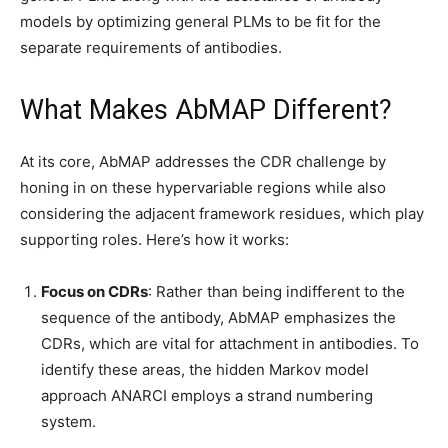
models by optimizing general PLMs to be fit for the
separate requirements of antibodies.
What Makes AbMAP Different?
At its core, AbMAP addresses the CDR challenge by
honing in on these hypervariable regions while also
considering the adjacent framework residues, which play
supporting roles. Here’s how it works:
Focus on CDRs
: Rather than being indifferent to the
sequence of the antibody, AbMAP emphasizes the
CDRs, which are vital for attachment in antibodies. To
identify these areas, the hidden Markov model
approach ANARCI employs a strand numbering
system.