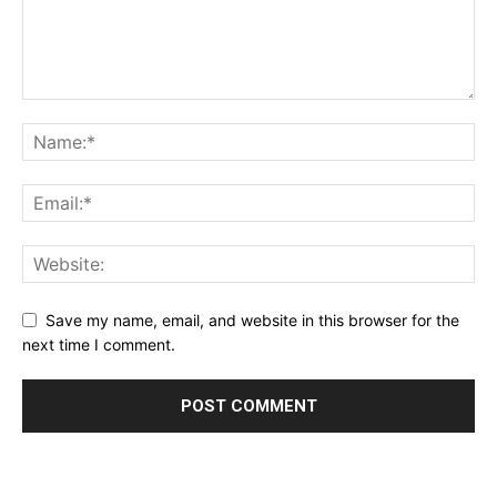
Save my name, email, and website in this browser for the
next time I comment.