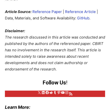
Article Source:
Reference Paper
|
Reference Article
|
Data, Materials, and Software Availability:
GitHub
.
Disclaimer:
The research discussed in this article was conducted and
published by the authors of the referenced paper. CBIRT
has no involvement in the research itself. This article is
intended solely to raise awareness about recent
developments and does not claim authorship or
endorsement of the research.
Follow Us
!
X
LinkedIn
Facebook
Reddit
Tumblr
Pinterest
YouTube
Instagram
RSS Feed
Learn More: