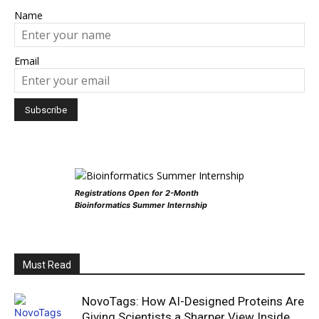
Name
Email
Registrations Open for 2-Month
Bioinformatics Summer Internship
Must Read
NovoTags: How AI-Designed Proteins Are
Giving Scientists a Sharper View Inside