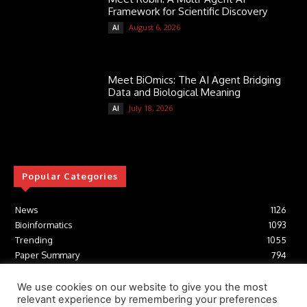
Framework for Scientific Discovery
August 6, 2026
AI
Meet BiOmics: The AI Agent Bridging
Data and Biological Meaning
July 18, 2026
AI
Popular Categories
News
1126
Bioinformatics
1093
Trending
1055
Paper Summary
794
AI
617
Tools
412
We use cookies on our website to give you the most
relevant experience by remembering your preferences
Structural Biology
307