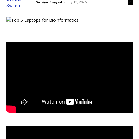
Saniya Sayyed
-
July 13, 2026
0