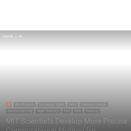
Home
AI
AI
Bioinformatics
Foundation Model
News
Infectious Diseases
Machine Learning
Paper Summary
PLM
Tools
Trending
MIT Scientists Develop More Precise
Computational Method for