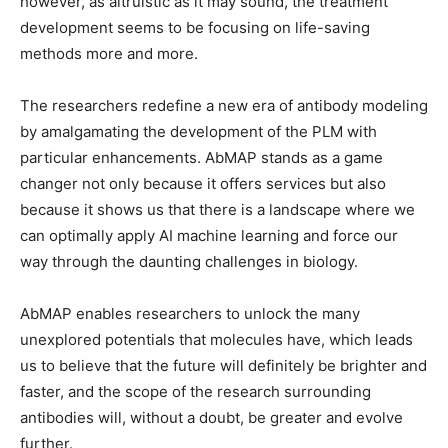
however, as altruistic as it may sound, the treatment
development seems to be focusing on life-saving
methods more and more.
The researchers redefine a new era of antibody modeling
by amalgamating the development of the PLM with
particular enhancements. AbMAP stands as a game
changer not only because it offers services but also
because it shows us that there is a landscape where we
can optimally apply AI machine learning and force our
way through the daunting challenges in biology.
AbMAP enables researchers to unlock the many
unexplored potentials that molecules have, which leads
us to believe that the future will definitely be brighter and
faster, and the scope of the research surrounding
antibodies will, without a doubt, be greater and evolve
further.