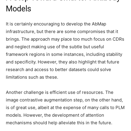
Models
It is certainly encouraging to develop the AbMap
infrastructure, but there are some compromises that it
brings. The approach may place too much focus on CDRs
and neglect making use of the subtle but useful
framework regions in some instances, including stability
and specificity. However, they also highlight that future
research and access to better datasets could solve
limitations such as these.
Another challenge is efficient use of resources. The
image contrastive augmentation step, on the other hand,
is of great use, albeit at the expense of many calls to PLM
models. However, the development of attention
mechanisms should help alleviate this in the future.