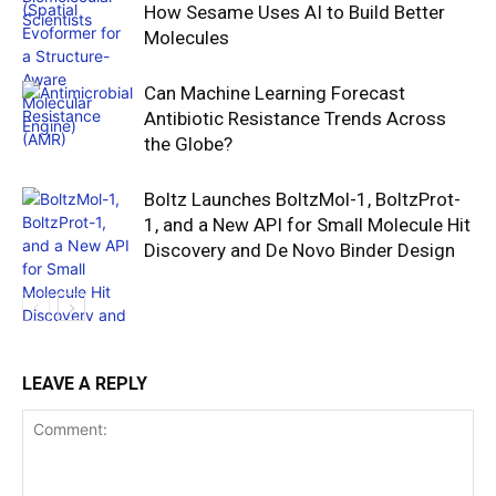
How Sesame Uses AI to Build Better
Molecules
Can Machine Learning Forecast
Antibiotic Resistance Trends Across
the Globe?
Boltz Launches BoltzMol-1, BoltzProt-
1, and a New API for Small Molecule Hit
Discovery and De Novo Binder Design
LEAVE A REPLY