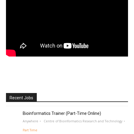
Recent Jobs
Bioinformatics Trainer (Part-Time Online)
Anywhere
Centre of Bioinformatics Research and Technology
Part Time