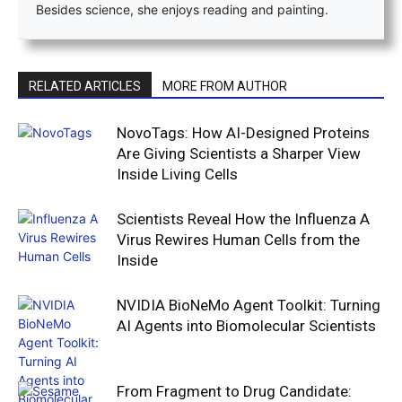
Besides science, she enjoys reading and painting.
RELATED ARTICLES
MORE FROM AUTHOR
NovoTags: How AI-Designed Proteins
Are Giving Scientists a Sharper View
Inside Living Cells
Scientists Reveal How the Influenza A
Virus Rewires Human Cells from the
Inside
NVIDIA BioNeMo Agent Toolkit: Turning
AI Agents into Biomolecular Scientists
From Fragment to Drug Candidate: