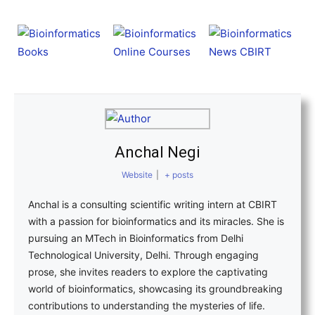
Anchal Negi
Website
|
+ posts
Anchal is a consulting scientific writing intern at CBIRT
with a passion for bioinformatics and its miracles. She is
pursuing an MTech in Bioinformatics from Delhi
Technological University, Delhi. Through engaging
prose, she invites readers to explore the captivating
world of bioinformatics, showcasing its groundbreaking
contributions to understanding the mysteries of life.