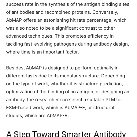
success rate in the synthesis of the antigen binding sites
of antibodies and recombined proteins. Conversely,
AbMAP offers an astonishing hit rate percentage, which
was also noted to be a significant contrast to other
advanced techniques. This promotes efficiency in
tackling fast-evolving pathogens during antibody design,
where time is an important factor.
Besides, AbMAP is designed to perform optimally in
different tasks due to its modular structure. Depending
on the type of work, whether it is structure prediction,
optimization of the binding of an antigen, or designing an
antibody, the researcher can select a suitable PLM for
ESM-based work, which is AbMAP-E, or structural
studies, which are AbMAP-B.
A Step Toward Smarter Antibody