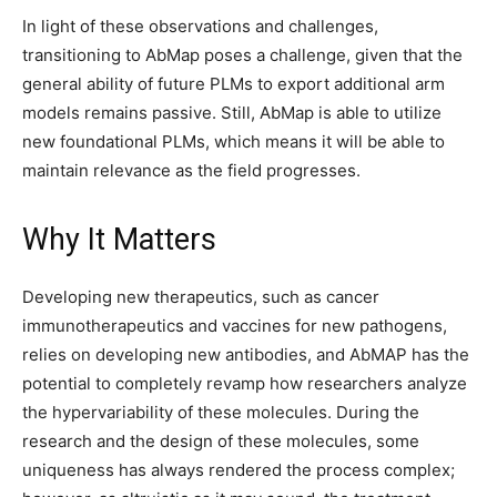
In light of these observations and challenges,
transitioning to AbMap poses a challenge, given that the
general ability of future PLMs to export additional arm
models remains passive. Still, AbMap is able to utilize
new foundational PLMs, which means it will be able to
maintain relevance as the field progresses.
Why It Matters
Developing new therapeutics, such as cancer
immunotherapeutics and vaccines for new pathogens,
relies on developing new antibodies, and AbMAP has the
potential to completely revamp how researchers analyze
the hypervariability of these molecules. During the
research and the design of these molecules, some
uniqueness has always rendered the process complex;