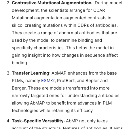
Contrastive Mutational Augmentation
: During model
development, the scientists arrange for CDAR
Mutational augmentation augmented contrasts in
silico, creating mutations within CDRs of antibodies.
They create a range of abnormal antibodies that are
used by the model to determine binding and
specificity characteristics. This helps the model in
gaining insight into how changes in sequence affect
binding.
Transfer Learning
: AbMAP enhances from the base
PLMs, namely
ESM-2
, ProtBert, and Bepler and
Berger. These are models transferred into more
narrowly targeted ones for understanding antibodies,
allowing AbMAP to benefit from advances in PLM
technologies while retaining its efficacy.
Task-Specific Versatility
: AbMP not only takes
account of the structural features of antibodies. It aims