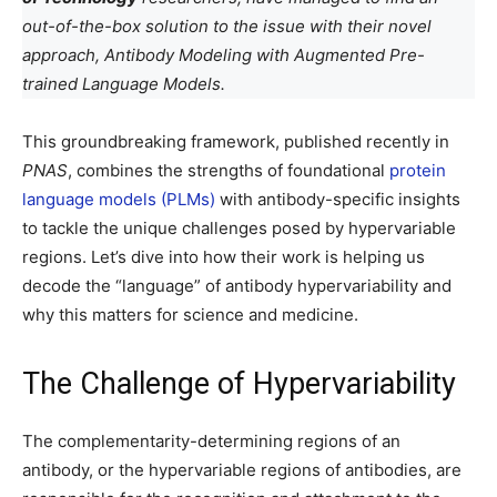
out-of-the-box solution to the issue with their novel
approach, Antibody Modeling with Augmented Pre-
trained Language Models.
This groundbreaking framework, published recently in
PNAS
, combines the strengths of foundational
protein
language models (PLMs)
with antibody-specific insights
to tackle the unique challenges posed by hypervariable
regions. Let’s dive into how their work is helping us
decode the “language” of antibody hypervariability and
why this matters for science and medicine.
The Challenge of Hypervariability
The complementarity-determining regions of an
antibody, or the hypervariable regions of antibodies, are