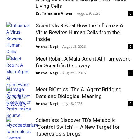
Living Cells
Dr. Tamanna Anwar
-
August 9, 2026
0
Scientists Reveal How the Influenza A
Virus Rewires Human Cells from the
Inside
Anchal Negi
-
August 8, 2026
0
Meet Robin: A Multi-Agent AI Framework
for Scientific Discovery
Anchal Negi
-
August 6, 2026
0
Meet BiOmics: The AI Agent Bridging
Data and Biological Meaning
Anchal Negi
-
July 18, 2026
0
Scientists Discover TB’s Metabolic
“Control Switch” — A New Target for
Tuberculosis Drugs