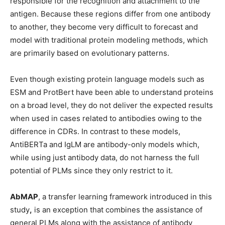
responsible for the recognition and attachment to the
antigen. Because these regions differ from one antibody
to another, they become very difficult to forecast and
model with traditional protein modeling methods, which
are primarily based on evolutionary patterns.
Even though existing protein language models such as
ESM and ProtBert have been able to understand proteins
on a broad level, they do not deliver the expected results
when used in cases related to antibodies owing to the
difference in CDRs. In contrast to these models,
AntiBERTa and IgLM are antibody-only models which,
while using just antibody data, do not harness the full
potential of PLMs since they only restrict to it.
AbMAP
, a transfer learning framework
introduced in this
study
,
is an exception that combines the assistance of
general PLMs along with the assistance of antibody