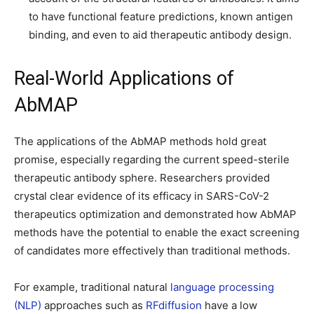
to have functional feature predictions, known antigen
binding, and even to aid therapeutic antibody design.
Real-World Applications of
AbMAP
The applications of the AbMAP methods hold great
promise, especially regarding the current speed-sterile
therapeutic antibody sphere. Researchers provided
crystal clear evidence of its efficacy in SARS-CoV-2
therapeutics optimization and demonstrated how AbMAP
methods have the potential to enable the exact screening
of candidates more effectively than traditional methods.
For example, traditional natural
language processing
(NLP)
approaches such as
RFdiffusion
have a low