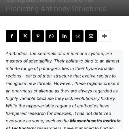
Predicting Antibody Structures
By
Anchal Negi
-
January 9, 2025
Antibodies, the sentinels of our immune system, are
masters of adaptability. Their ability to bind to an almost
infinite range of pathogens lies in their hypervariable
regions—parts of their structure that evolve rapidly to
recognize new threats. However, these regions present
an enormous challenge as they are always regarded as
highly variable because they lack evolutionary history.
While the hypervariable regions of antibodies have
hampered research for decades, it has not deterred
everyone as some, such as the
Massachusetts Institute
of Technology
researchers, have managed to find an