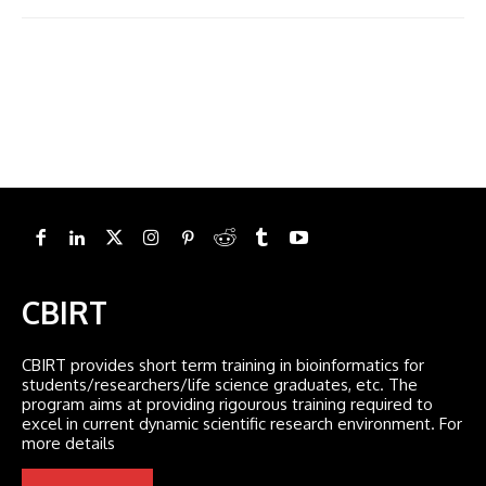
CBIRT
CBIRT provides short term training in bioinformatics for
students/researchers/life science graduates, etc. The
program aims at providing rigourous training required to
excel in current dynamic scientific research environment. For
more details