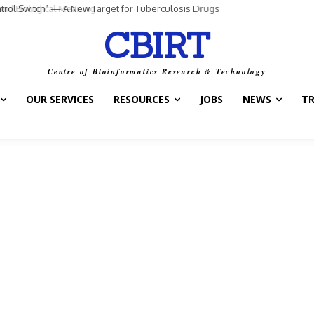
ntrol Switch” — A New Target for Tuberculosis Drugs
CBIRT
Centre of Bioinformatics Research & Technology
OUR SERVICES
RESOURCES
JOBS
NEWS
T