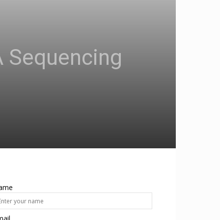
NA Sequencing
ame
ail