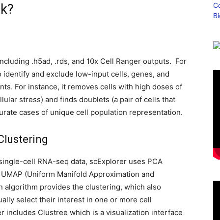
rk?
g
ncluding .h5ad, .rds, and 10x Cell Ranger outputs. For
to identify and exclude low-input cells, genes, and
ts. For instance, it removes cells with high doses of
llular stress) and finds doublets (a pair of cells that
urate cases of unique cell population representation.
Clustering
single-cell RNA-seq data, scExplorer uses PCA
y UMAP (Uniform Manifold Approximation and
en algorithm provides the clustering, which also
lly select their interest in one or more cell
r includes Clustree which is a visualization interface