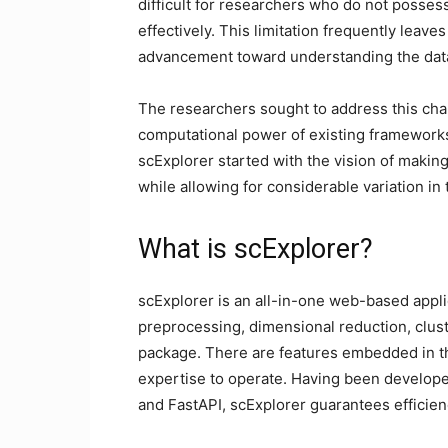
difficult for researchers who do not posse
effectively. This limitation frequently leav
advancement toward understanding the data
The researchers sought to address this cha
computational power of existing frameworks
scExplorer started with the vision of maki
while allowing for considerable variation in 
What is scExplorer?
scExplorer is an all-in-one web-based applic
preprocessing, dimensional reduction, cluste
package. There are features embedded in t
expertise to operate. Having been develope
and FastAPI, scExplorer guarantees efficiency