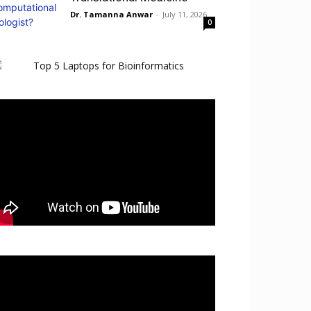
Dr. Tamanna Anwar
-
July 11, 2026
0