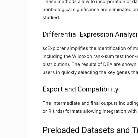
These methods allow to incorporation of da
nonbiological significance are eliminated an
studied.
Differential Expression Analys
scExplorer simplifies the identification of m
including the Wilcoxon rank-sum test (non-no
distribution). The results of DEA are shown a
users in quickly selecting the key genes that
Export and Compatibility
The Intermediate and final outputs includin
or R (.rds) formats allowing integration wit
Preloaded Datasets and Tu