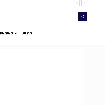
RENDING
BLOG