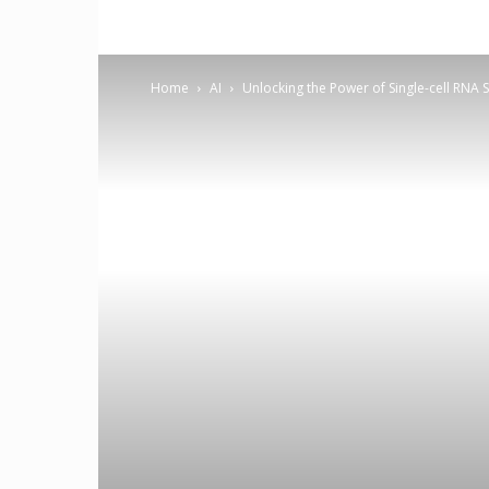
Home
AI
Unlocking the Power of Single-cell RNA 