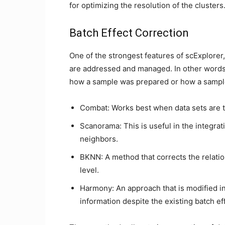
for optimizing the resolution of the clusters
Batch Effect Correction
One of the strongest features of scExplorer,
are addressed and managed. In other words,
how a sample was prepared or how a sampl
Combat: Works best when data sets are t
Scanorama: This is useful in the integrat
neighbors.
BKNN: A method that corrects the relatio
level.
Harmony: An approach that is modified in
information despite the existing batch ef