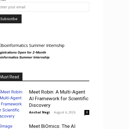
gistrations Open for 2-Month
oinformatics Summer Internship
Must Read
Meet Robin: A Multi-Agent
AI Framework for Scientific
Discovery
Anchal Negi
-
August 6, 2026
0
Meet BiOmics: The AI