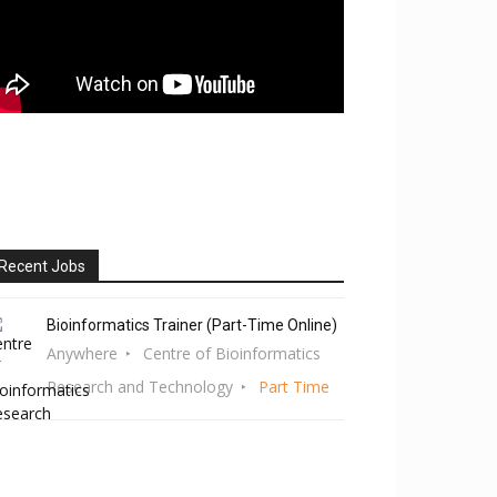
Recent Jobs
Bioinformatics Trainer (Part-Time Online)
Anywhere
Centre of Bioinformatics
Research and Technology
Part Time