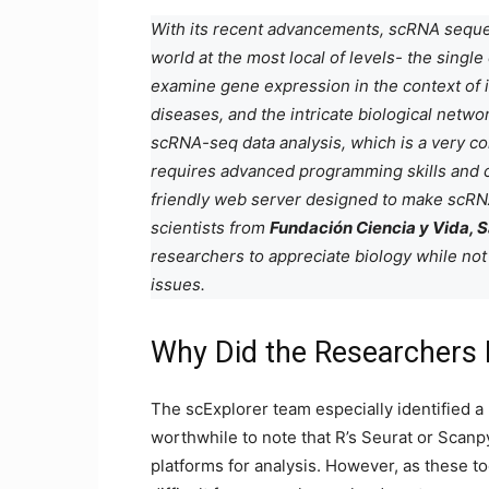
With its recent advancements, scRNA sequen
world at the most local of levels- the sing
examine gene expression in the context of i
diseases, and the intricate biological networ
scRNA-seq data analysis, which is a very c
requires advanced programming skills and 
friendly web server designed to make scRNA
scientists from
Fundación Ciencia y Vida, S
researchers to appreciate biology while no
issues.
Why Did the Researchers 
The scExplorer team especially identified a 
worthwhile to note that R’s Seurat or Scan
platforms for analysis. However, as these 