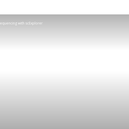
Sequencing with scExplorer