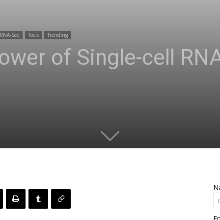
RNA-Seq
Tools
Trending
ower of Single-cell R
N
Em