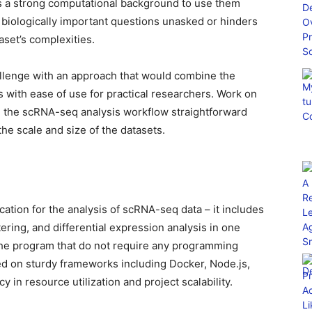
ss a strong computational background to use them
es biologically important questions unasked or hinders
set’s complexities.
llenge with an approach that would combine the
 with ease of use for practical researchers. Work on
ng the scRNA-seq analysis workflow straightforward
the scale and size of the datasets.
ation for the analysis of scRNA-seq data – it includes
ring, and differential expression analysis in one
he program that do not require any programming
d on sturdy frameworks including Docker, Node.js,
 in resource utilization and project scalability.