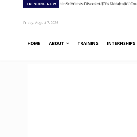
Scientists Discover TB’s Metabolic “Co
TRENDING NOW
Friday, August 7, 2026
HOME
ABOUT
TRAINING
INTERNSHIPS