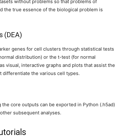
tasets without problems so that problems of
d the true essence of the biological problem is
is (DEA)
arker genes for cell clusters through statistical tests
rmal distribution) or the t-test (for normal
s visual, interactive graphs and plots that assist the
 differentiate the various cell types.
g the core outputs can be exported in Python (.h5ad)
h other subsequent analyses.
torials