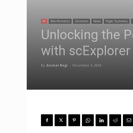
AI
Bioinformatics
Genomics
News
Paper Summary
Unlocking the P
with scExplorer
By
Anchal Negi
-
December 5, 2024