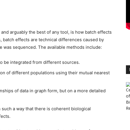
.
 and arguably the best of any tool, is how batch effects
 batch effects are technical differences caused by
e was sequenced. The available methods include:
o be integrated from different sources.
ion of different populations using their mutual nearest
nships of data in graph form, but on a more detailed
 such a way that there is coherent biological
fects.