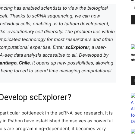
cing has enabled scientists to view the biological
le cell. Thanks to scRNA sequencing, we can now
ndividual cells, enabling us to fathom development,
ks’ evolutionary cell diversity. The problem lies within
omplicated technology for most researchers and often
computational expertise.
Enter
scExplorer
, a user-
-seq data analysis accessible to all. Developed by
Re
Bi
antiago, Chile
, it opens up new possibilities, allowing
t being forced to spend time managing computational
Develop scExplorer?
particular bottleneck in the scRNA-seq research. It is
py in Python have established themselves as powerful
tools are programming-dependent, it becomes very