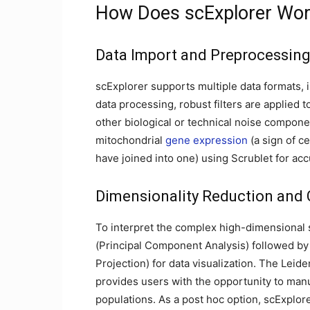
How Does scExplorer Wo
Data Import and Preprocessin
scExplorer supports multiple data formats, i
data processing, robust filters are applied 
other biological or technical noise componen
mitochondrial
gene expression
(a sign of ce
have joined into one) using Scrublet for acc
Dimensionality Reduction and 
To interpret the complex high-dimensional 
(Principal Component Analysis) followed b
Projection) for data visualization. The Leid
provides users with the opportunity to manua
populations. As a post hoc option, scExplore