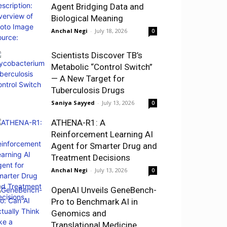
Agent Bridging Data and
Biological Meaning
Anchal Negi
-
July 18, 2026
0
Scientists Discover TB’s
Metabolic “Control Switch”
— A New Target for
Tuberculosis Drugs
Saniya Sayyed
-
July 13, 2026
0
ATHENA-R1: A
Reinforcement Learning AI
Agent for Smarter Drug and
Treatment Decisions
Anchal Negi
-
July 13, 2026
0
OpenAI Unveils GeneBench-
Pro to Benchmark AI in
Genomics and
Translational Medicine