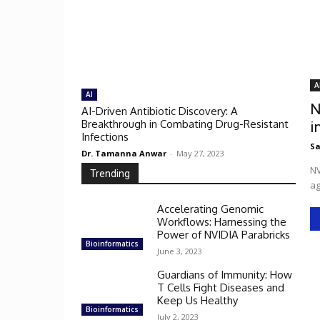
A
AI
N
AI-Driven Antibiotic Discovery: A
Breakthrough in Combating Drug-Resistant
i
Infections
Sa
Dr. Tamanna Anwar
-
May 27, 2023
NV
Trending
ag
Accelerating Genomic
Workflows: Harnessing the
Power of NVIDIA Parabricks
Bioinformatics
June 3, 2023
Guardians of Immunity: How
T Cells Fight Diseases and
Keep Us Healthy
Bioinformatics
July 2, 2023