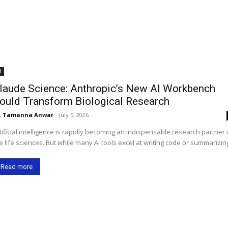
I
laude Science: Anthropic’s New AI Workbench
ould Transform Biological Research
. Tamanna Anwar
-
July 5, 2026
tificial intelligence is rapidly becoming an indispensable research partner 
e life sciences. But while many AI tools excel at writing code or summarizing
Read more