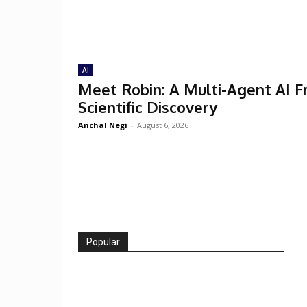
AI
Meet Robin: A Multi-Agent AI 
Scientific Discovery
Anchal Negi
-
August 6, 2026
Popular