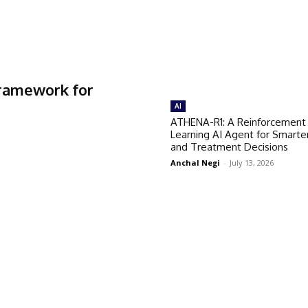
Framework for
AI
ATHENA-R1: A Reinforcement
Learning AI Agent for Smarte
and Treatment Decisions
Anchal Negi
-
July 13, 2026