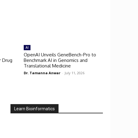
AI
OpenAI Unveils GeneBench-Pro to
r Drug
Benchmark AI in Genomics and
Translational Medicine
Dr. Tamanna Anwar
-
July 11, 2026
Learn Bioinformatics