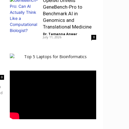
OpenAI Unveils
GeneBench-Pro to
Benchmark AI in
Genomics and
Translational Medicine
Dr. Tamanna Anwar
-
July 11, 2026
0
0
h
nd