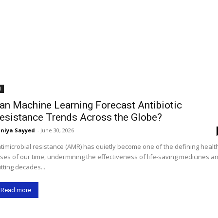
I
an Machine Learning Forecast Antibiotic
esistance Trends Across the Globe?
niya Sayyed
-
June 30, 2026
timicrobial resistance (AMR) has quietly become one of the defining healt
ises of our time, undermining the effectiveness of life-saving medicines a
tting decades...
Read more