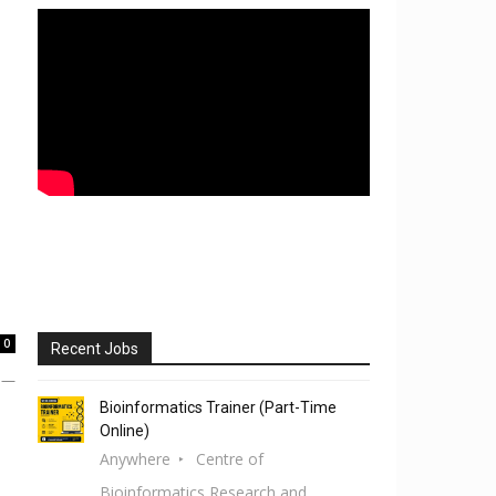
0
Recent Jobs
e —
Bioinformatics Trainer (Part-Time
Online)
Anywhere
Centre of
Bioinformatics Research and