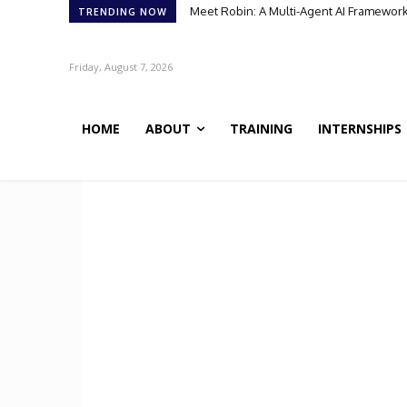
Meet Robin: A Multi-Agent AI Framework 
TRENDING NOW
Friday, August 7, 2026
HOME
ABOUT
TRAINING
INTERNSHIPS