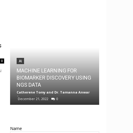
s
0
AI
AI
MACHINE LEARNING FOR
I
MedChem G
BIOMARKER DISCOVERY USING
Drug Discov
NGS DATA
Android
Catherene Tomy
and
Dr. Tamanna Anwar
-
Neermita Bhat
December 21, 2022
0
0
Name