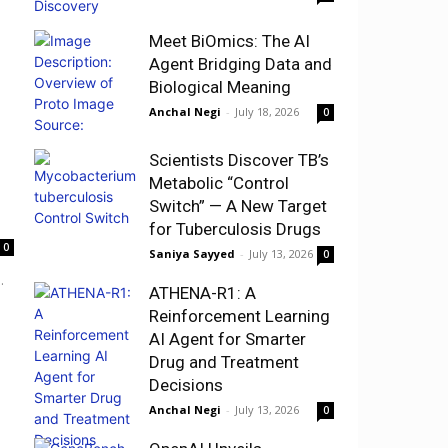
Meet BiOmics: The AI
Agent Bridging Data and
Biological Meaning
Anchal Negi
-
July 18, 2026
0
Scientists Discover TB’s
Metabolic “Control
Switch” — A New Target
for Tuberculosis Drugs
0
Saniya Sayyed
-
July 13, 2026
0
.
ATHENA-R1: A
Reinforcement Learning
AI Agent for Smarter
Drug and Treatment
Decisions
Anchal Negi
-
July 13, 2026
0