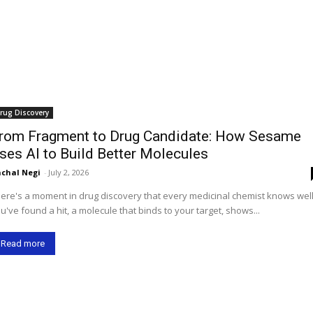
rug Discovery
rom Fragment to Drug Candidate: How Sesame
ses AI to Build Better Molecules
chal Negi
-
July 2, 2026
ere's a moment in drug discovery that every medicinal chemist knows well
u've found a hit, a molecule that binds to your target, shows...
Read more