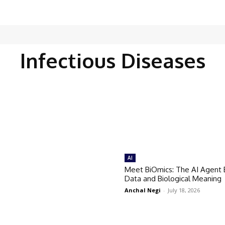
Infectious Diseases
AI
Meet BiOmics: The AI Agent 
Data and Biological Meaning
Anchal Negi
-
July 18, 2026