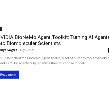
I
VIDIA BioNeMo Agent Toolkit: Turning AI Agent
nto Biomolecular Scientists
niya Sayyed
-
July 6, 2026
IDIA launched the BioNeMo Agent Toolkit, a set of AI-ready tools that lets A
ents act like scientists by enabling them to choose models,...
Read more