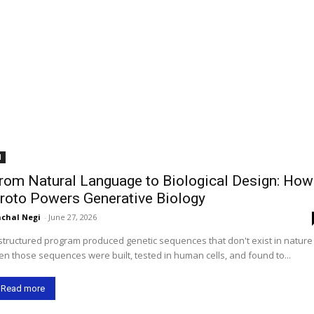
I
rom Natural Language to Biological Design: How
roto Powers Generative Biology
chal Negi
-
June 27, 2026
structured program produced genetic sequences that don't exist in natur
en those sequences were built, tested in human cells, and found to...
Read more