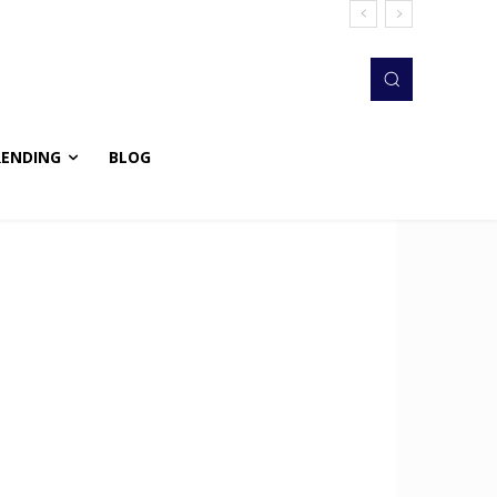
RENDING
BLOG