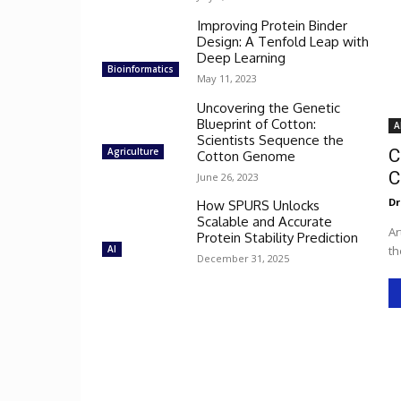
Improving Protein Binder
Design: A Tenfold Leap with
Deep Learning
Bioinformatics
May 11, 2023
Uncovering the Genetic
Blueprint of Cotton:
A
Scientists Sequence the
Agriculture
C
Cotton Genome
C
June 26, 2023
Dr
How SPURS Unlocks
Scalable and Accurate
Ar
Protein Stability Prediction
AI
th
December 31, 2025