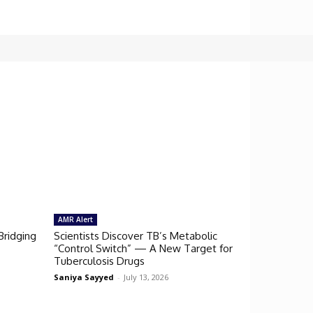
AMR Alert
Bridging
Scientists Discover TB’s Metabolic
“Control Switch” — A New Target for
Tuberculosis Drugs
Saniya Sayyed
-
July 13, 2026