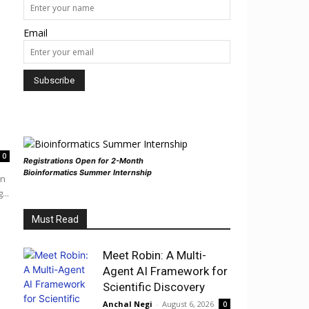
Email
0
Registrations Open for 2-Month
Bioinformatics Summer Internship
in
...
Must Read
Meet Robin: A Multi-
Agent AI Framework for
Scientific Discovery
Anchal Negi
-
August 6, 2026
0