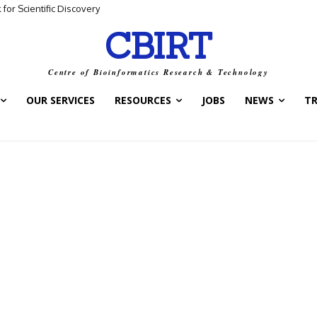
for Scientific Discovery
CBIRT
Centre of Bioinformatics Research & Technology
OUR SERVICES
RESOURCES
JOBS
NEWS
T