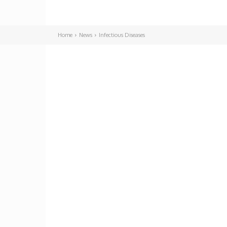
Home
News
Infectious Diseases