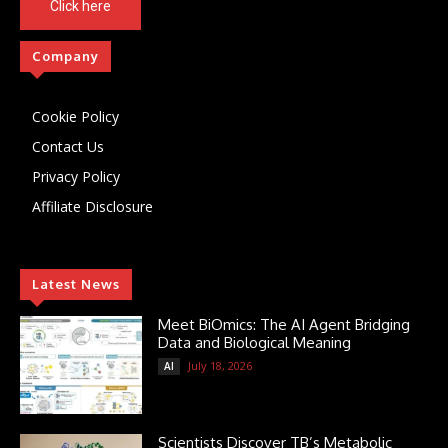
Click here
Company
Cookie Policy
Contact Us
Privacy Policy
Affiliate Disclosure
Latest News
Meet BiOmics: The AI Agent Bridging
Data and Biological Meaning
July 18, 2026
AI
Scientists Discover TB’s Metabolic