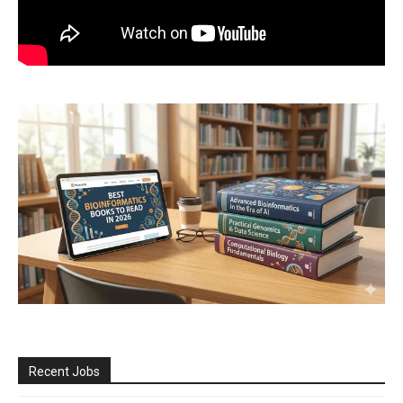
Recent Jobs