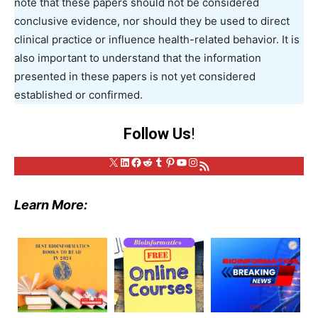
note that these papers should not be considered
conclusive evidence, nor should they be used to direct
clinical practice or influence health-related behavior. It is
also important to understand that the information
presented in these papers is not yet considered
established or confirmed.
Follow Us
!
X
LinkedIn
Facebook
Reddit
Tumblr
Pinterest
YouTube
Instagram
RSS Feed
Learn More: