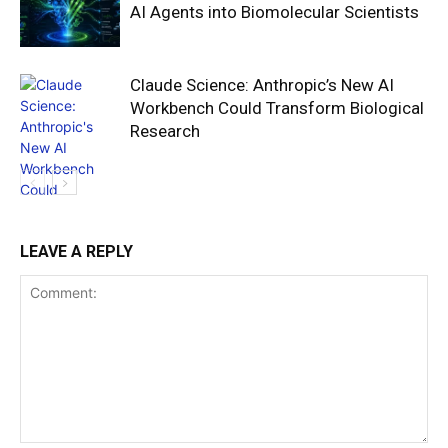
AI Agents into Biomolecular Scientists
Claude Science: Anthropic’s New AI
Workbench Could Transform Biological
Research
LEAVE A REPLY