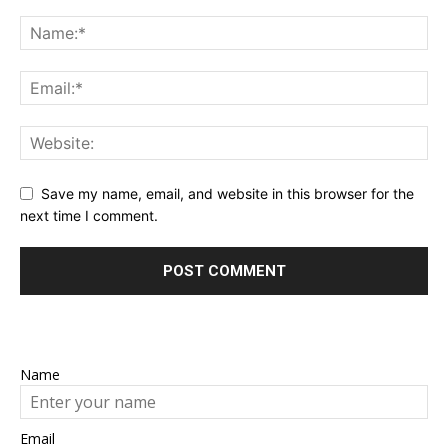
Save my name, email, and website in this browser for the
next time I comment.
Name
Email