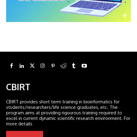
CBIRT
CBIRT provides short term training in bioinformatics for
students/researchers/life science graduates, etc. The
program aims at providing rigourous training required to
excel in current dynamic scientific research environment. For
more details