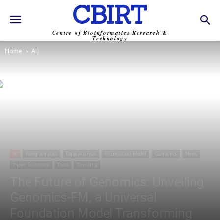
CBIRT
Centre of Bioinformatics Research &
Technology
Home
AI
AI
Bioinformatics
Data Analysis
Foundation Model
Genomics
News
Paper Summary
Tools
Trending
The Future of Genomics: Unveiling
Genomics-FM, a Universal
Foundation Model Transforming