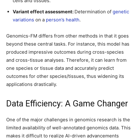
cells and tissues.
Variant effect assessment:
Determination of
genetic
variations
on a
person’s health
.
Genomics-FM differs from other methods in that it goes
beyond these central tasks. For instance, this model has
produced impressive outcomes during cross-species
and cross-tissue analyses. Therefore, it can learn from
one species or tissue data and accurately predict
outcomes for other species/tissues, thus widening its
applications drastically.
Data Efficiency: A Game Changer
One of the major challenges in genomics research is the
limited availability of well-annotated genomics data. This
makes it difficult to realize AI-driven advancements