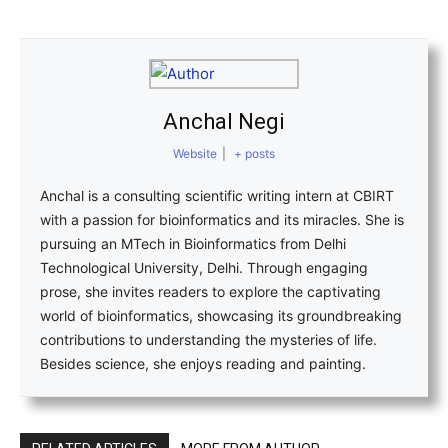
Anchal Negi
Website
|
+ posts
Anchal is a consulting scientific writing intern at CBIRT
with a passion for bioinformatics and its miracles. She is
pursuing an MTech in Bioinformatics from Delhi
Technological University, Delhi. Through engaging
prose, she invites readers to explore the captivating
world of bioinformatics, showcasing its groundbreaking
contributions to understanding the mysteries of life.
Besides science, she enjoys reading and painting.