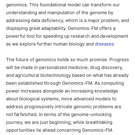
genomics. This foundational model can transform our
understanding and manipulation of the genome by
addressing data deficiency, which is a major problem, and
displaying great adaptability. Genomics-FM offers a
powerful tool for speeding up research and development
as we explore further human biology and
diseases
.
The future of genomics holds so much promise. Progress
will be made in personalized medicine, drug discovery,
and agricultural biotechnology based on what has already
been established through Genomics-FM. As computing
power increases alongside an increasing knowledge
about biological systems, more advanced models to
address progressively intricate genomic problems are
not farfetched. In terms of the genome-unlocking
journey, we are just beginning, while breathtaking
opportunities lie ahead concerning Genomics-FM.