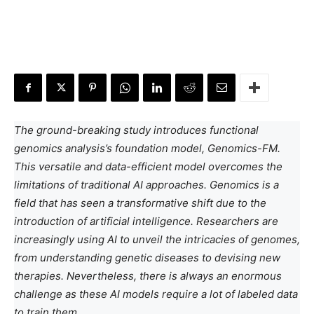
The ground-breaking study introduces functional
genomics analysis’s foundation model, Genomics-FM.
This versatile and data-efficient model overcomes the
limitations of traditional AI approaches. Genomics is a
field that has seen a transformative shift due to the
introduction of artificial intelligence. Researchers are
increasingly using AI to unveil the intricacies of genomes,
from understanding genetic diseases to devising new
therapies. Nevertheless, there is always an enormous
challenge as these AI models require a lot of labeled data
to train them.