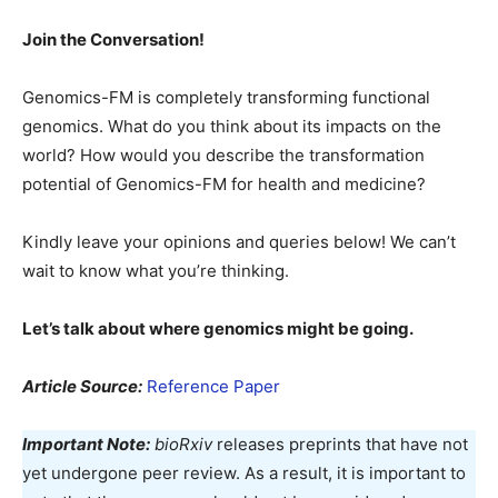
Join the Conversation!
Genomics-FM is completely transforming functional
genomics. What do you think about its impacts on the
world? How would you describe the transformation
potential of Genomics-FM for health and medicine?
Kindly leave your opinions and queries below! We can’t
wait to know what you’re thinking.
Let’s talk about where genomics might be going.
Article Source:
Reference Paper
Important Note:
bioRxiv
releases preprints that have not
yet undergone peer review. As a result, it is important to