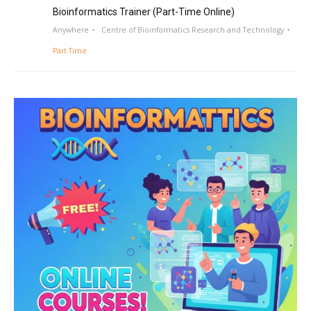
Bioinformatics Trainer (Part-Time Online)
Anywhere
Centre of Bioinformatics Research and Technology
Part Time