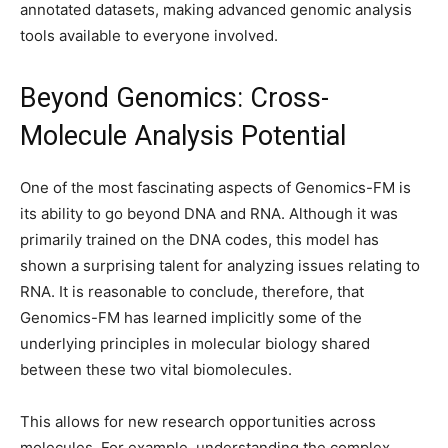
annotated datasets, making advanced genomic analysis
tools available to everyone involved.
Beyond Genomics: Cross-
Molecule Analysis Potential
One of the most fascinating aspects of Genomics-FM is
its ability to go beyond DNA and RNA. Although it was
primarily trained on the DNA codes, this model has
shown a surprising talent for analyzing issues relating to
RNA. It is reasonable to conclude, therefore, that
Genomics-FM has learned implicitly some of the
underlying principles in molecular biology shared
between these two vital biomolecules.
This allows for new research opportunities across
molecules. For example, understanding the complex