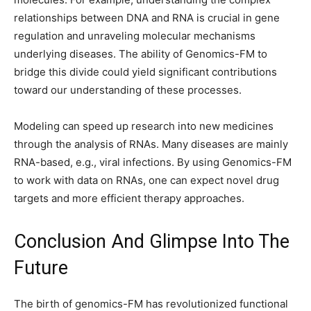
relationships between DNA and RNA is crucial in gene
regulation and unraveling molecular mechanisms
underlying diseases. The ability of Genomics-FM to
bridge this divide could yield significant contributions
toward our understanding of these processes.
Modeling can speed up research into new medicines
through the analysis of RNAs. Many diseases are mainly
RNA-based, e.g., viral infections. By using Genomics-FM
to work with data on RNAs, one can expect novel drug
targets and more efficient therapy approaches.
Conclusion And Glimpse Into The
Future
The birth of genomics-FM has revolutionized functional