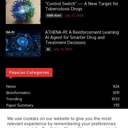
“Control Switch” — A New Target for
Tuberculosis Drugs
July 13, 2026
AMR Alert
ATHENA-R1: A Reinforcement Learning
AI Agent for Smarter Drug and
Treatment Decisions
July 13, 2026
AI
Popular Categories
News
1124
Bioinformatics
1091
Trending
1053
Paper Summary
793
AI
616
Tools
412
We use cookies on our website to give you the most
relevant experience by remembering your preferences
Structural Biology
306