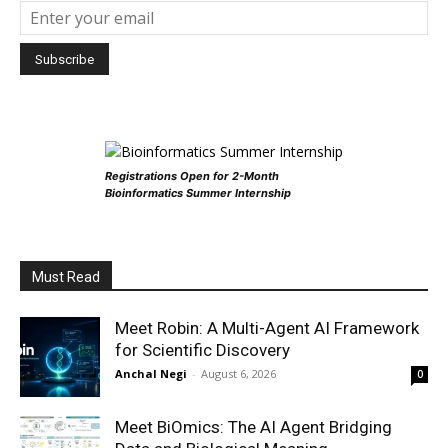
Registrations Open for 2-Month
Bioinformatics Summer Internship
Must Read
Meet Robin: A Multi-Agent AI Framework
for Scientific Discovery
Anchal Negi
-
August 6, 2026
0
Meet BiOmics: The AI Agent Bridging