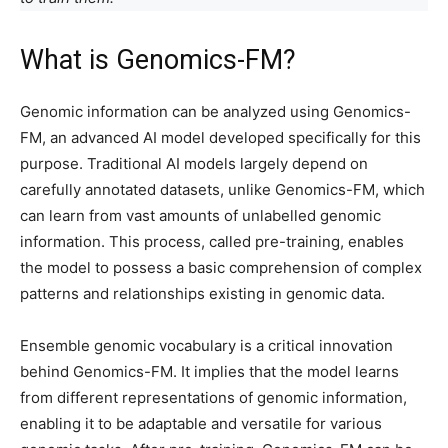
What is Genomics-FM?
Genomic information can be analyzed using Genomics-
FM, an advanced AI model developed specifically for this
purpose. Traditional AI models largely depend on
carefully annotated datasets, unlike Genomics-FM, which
can learn from vast amounts of unlabelled genomic
information. This process, called pre-training, enables
the model to possess a basic comprehension of complex
patterns and relationships existing in genomic data.
Ensemble genomic vocabulary is a critical innovation
behind Genomics-FM. It implies that the model learns
from different representations of genomic information,
enabling it to be adaptable and versatile for various