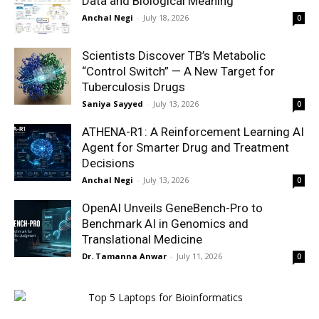
Data and Biological Meaning
Anchal Negi
-
July 18, 2026
0
Scientists Discover TB’s Metabolic
“Control Switch” — A New Target for
Tuberculosis Drugs
Saniya Sayyed
-
July 13, 2026
0
ATHENA-R1: A Reinforcement Learning AI
Agent for Smarter Drug and Treatment
Decisions
Anchal Negi
-
July 13, 2026
0
OpenAI Unveils GeneBench-Pro to
Benchmark AI in Genomics and
Translational Medicine
Dr. Tamanna Anwar
-
July 11, 2026
0