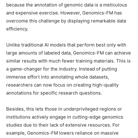
because the annotation of genomic data is a meticulous
and expensive exercise. However, Genomics-FM has
overcome this challenge by displaying remarkable data
efficiency.
Unlike traditional AI models that perform best only with
large amounts of labeled data, Genomics-FM can achieve
similar results with much fewer training materials. This is
a game-changer for the industry. Instead of putting
immense effort into annotating whole datasets,
researchers can now focus on creating high-quality
annotations for specific research questions.
Besides, this lets those in underprivileged regions or
institutions actively engage in cutting-edge genomics
studies due to their lack of extensive resources. For
example, Genomics-FM lowers reliance on massive