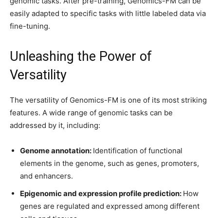
genomic tasks. After pre-training, Genomics-FM can be
easily adapted to specific tasks with little labeled data via
fine-tuning.
Unleashing the Power of
Versatility
The versatility of Genomics-FM is one of its most striking
features. A wide range of genomic tasks can be
addressed by it, including:
Genome annotation:
Identification of functional
elements in the genome, such as genes, promoters,
and enhancers.
Epigenomic and expression profile prediction:
How
genes are regulated and expressed among different