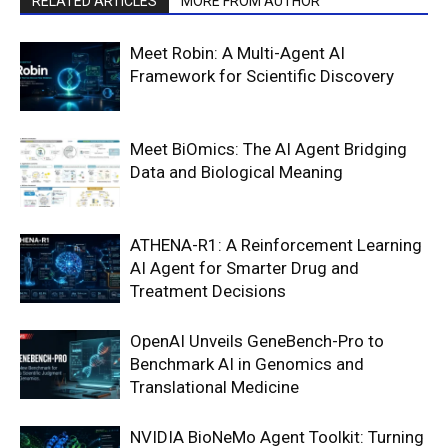
RELATED ARTICLES
MORE FROM AUTHOR
Meet Robin: A Multi-Agent AI
Framework for Scientific Discovery
Meet BiOmics: The AI Agent Bridging
Data and Biological Meaning
ATHENA-R1: A Reinforcement Learning
AI Agent for Smarter Drug and
Treatment Decisions
OpenAI Unveils GeneBench-Pro to
Benchmark AI in Genomics and
Translational Medicine
NVIDIA BioNeMo Agent Toolkit: Turning