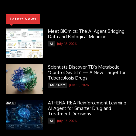
Latest News
Meet BiOmics: The AI Agent Bridging
Data and Biological Meaning
July 18, 2026
AI
Scientists Discover TB’s Metabolic
“Control Switch” — A New Target for
Tuberculosis Drugs
July 13, 2026
AMR Alert
ATHENA-R1: A Reinforcement Learning
AI Agent for Smarter Drug and
Treatment Decisions
July 13, 2026
AI