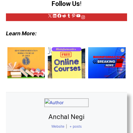
Follow Us
!
X
LinkedIn
Facebook
Reddit
Tumblr
Pinterest
YouTube
Instagram
Learn More:
Anchal Negi
Website
|
+ posts