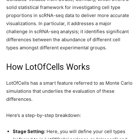
solid statistical framework for investigating cell type
proportions in scRNA-seq data to deliver more accurate
visualizations. In particular, it addresses a major
challenge in scRNA-seq analysis; it identifies significant
differences between the abundance of different cell
types amongst different experimental groups.
How LotOfCells Works
LotOfCells has a smart feature referred to as Monte Carlo
simulations that underlies the evaluation of these
differences.
Here’s a step-by-step breakdown:
Stage Setting:
Here, you will define your cell types