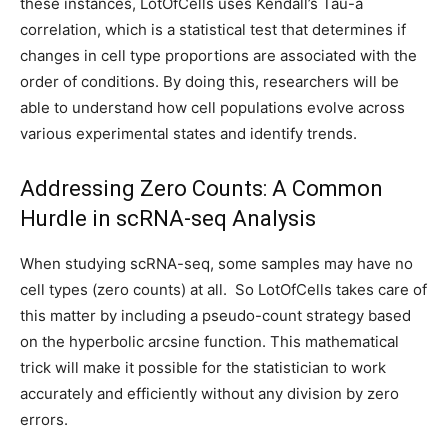
these instances, LotOfCells uses Kendall’s Tau-a
correlation, which is a statistical test that determines if
changes in cell type proportions are associated with the
order of conditions. By doing this, researchers will be
able to understand how cell populations evolve across
various experimental states and identify trends.
Addressing Zero Counts: A Common
Hurdle in scRNA-seq Analysis
When studying scRNA-seq, some samples may have no
cell types (zero counts) at all. So LotOfCells takes care of
this matter by including a pseudo-count strategy based
on the hyperbolic arcsine function. This mathematical
trick will make it possible for the statistician to work
accurately and efficiently without any division by zero
errors.