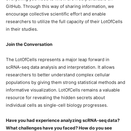
GitHub. Through this way of sharing information, we
encourage collective scientific effort and enable
researchers to utilize the full capacity of their LotOfCells
in their studies.
Join the Conversation
The LotOfCells represents a major leap forward in
scRNA-seq data analysis and interpretation. It allows
researchers to better understand complex cellular
populations by giving them strong statistical methods and
informative visualization. LotOfCells remains a valuable
resource for revealing the hidden secrets about
individual cells as single-cell biology progresses.
Have you had experience analyzing scRNA-seq data?
What challenges have you faced? How do you see