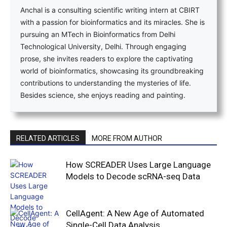
Anchal is a consulting scientific writing intern at CBIRT
with a passion for bioinformatics and its miracles. She is
pursuing an MTech in Bioinformatics from Delhi
Technological University, Delhi. Through engaging
prose, she invites readers to explore the captivating
world of bioinformatics, showcasing its groundbreaking
contributions to understanding the mysteries of life.
Besides science, she enjoys reading and painting.
RELATED ARTICLES
MORE FROM AUTHOR
How SCREADER Uses Large Language
Models to Decode scRNA-seq Data
CellAgent: A New Age of Automated
Single-Cell Data Analysis