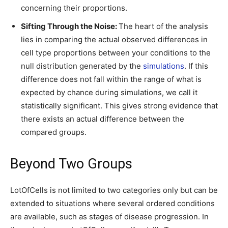
concerning their proportions.
Sifting Through the Noise:
The heart of the analysis
lies in comparing the actual observed differences in
cell type proportions between your conditions to the
null distribution generated by the
simulations
. If this
difference does not fall within the range of what is
expected by chance during simulations, we call it
statistically significant. This gives strong evidence that
there exists an actual difference between the
compared groups.
Beyond Two Groups
LotOfCells is not limited to two categories only but can be
extended to situations where several ordered conditions
are available, such as stages of disease progression. In