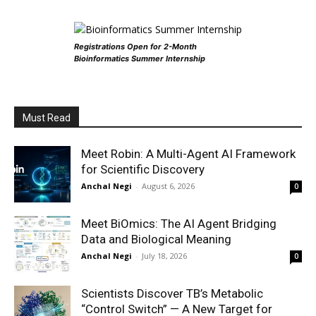
Registrations Open for 2-Month
Bioinformatics Summer Internship
Must Read
Meet Robin: A Multi-Agent AI Framework
for Scientific Discovery
Anchal Negi
-
August 6, 2026
0
Meet BiOmics: The AI Agent Bridging
Data and Biological Meaning
Anchal Negi
-
July 18, 2026
0
Scientists Discover TB’s Metabolic
“Control Switch” — A New Target for