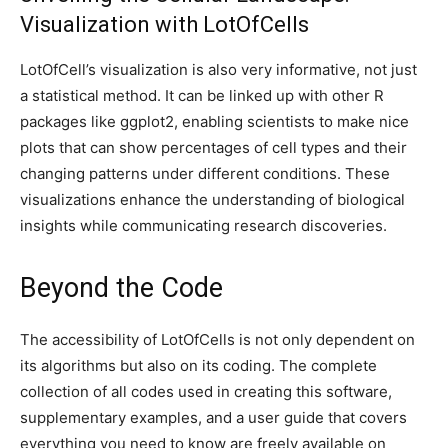
Visualization with LotOfCells
LotOfCell’s visualization is also very informative, not just
a statistical method. It can be linked up with other R
packages like ggplot2, enabling scientists to make nice
plots that can show percentages of cell types and their
changing patterns under different conditions. These
visualizations enhance the understanding of biological
insights while communicating research discoveries.
Beyond the Code
The accessibility of LotOfCells is not only dependent on
its algorithms but also on its coding. The complete
collection of all codes used in creating this software,
supplementary examples, and a user guide that covers
everything you need to know are freely available on