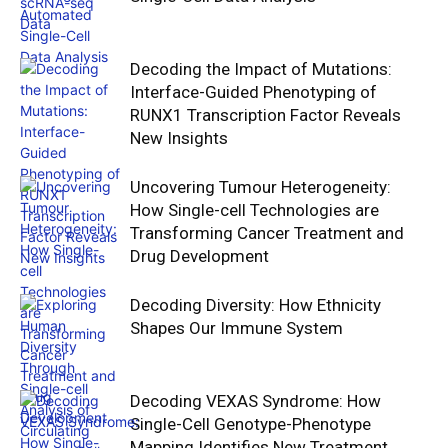
Decoding the Impact of Mutations:
Interface-Guided Phenotyping of
RUNX1 Transcription Factor Reveals
New Insights
Uncovering Tumour Heterogeneity:
How Single-cell Technologies are
Transforming Cancer Treatment and
Drug Development
Decoding Diversity: How Ethnicity
Shapes Our Immune System
Decoding VEXAS Syndrome: How
Single-Cell Genotype-Phenotype
Mapping Identifies New Treatment