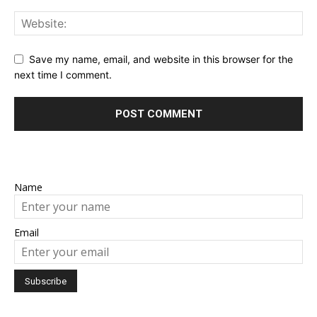
Save my name, email, and website in this browser for the
next time I comment.
Name
Email