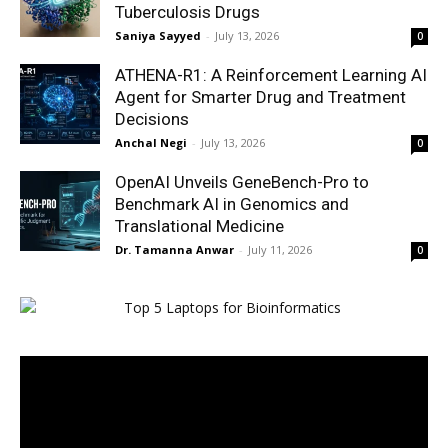
Tuberculosis Drugs
Saniya Sayyed
-
July 13, 2026
0
ATHENA-R1: A Reinforcement Learning AI
Agent for Smarter Drug and Treatment
Decisions
Anchal Negi
-
July 13, 2026
0
OpenAI Unveils GeneBench-Pro to
Benchmark AI in Genomics and
Translational Medicine
Dr. Tamanna Anwar
-
July 11, 2026
0