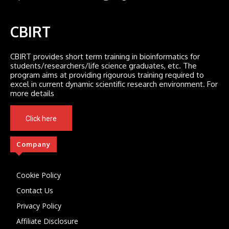
CBIRT
CBIRT provides short term training in bioinformatics for
students/researchers/life science graduates, etc. The
program aims at providing rigourous training required to
excel in current dynamic scientific research environment. For
more details
Click here
Company
Cookie Policy
Contact Us
Privacy Policy
Affiliate Disclosure