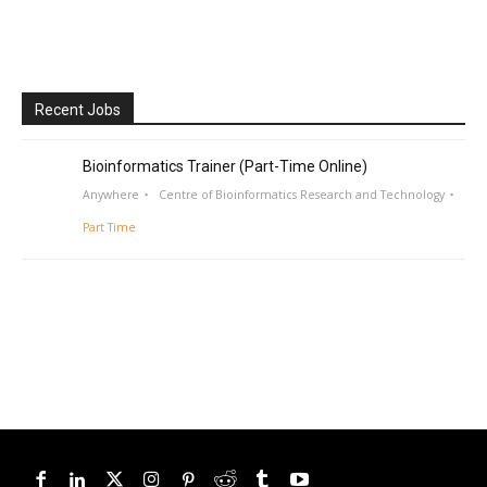
Recent Jobs
Bioinformatics Trainer (Part-Time Online)
Anywhere
Centre of Bioinformatics Research and Technology
Part Time