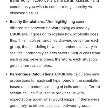
(referred to in LotOfCells’ parlance as “classes”) and
conditions you wish to compare (e.g., healthy vs
diseased tissue)
Reality Simulations:
After highlighting some
differences between bootstrapping as used by
LotOfCells, it goes on to explain how lotofcells does
this. This involves randomly drawing cells from each
group, thus modeling how cell numbers can vary in
real life. It randomly selects several virtual cells from
each group several times; therefore, each situation
gets numerous samples.
Percentage Calculations:
LotOfCells calculates new
proportions for each cell type found in the simulation
based on a random sampling of cells across different
scenarios. LotOfCells thus provides us with
expectations about what would happen if there were
genuinely no differences at all between groups