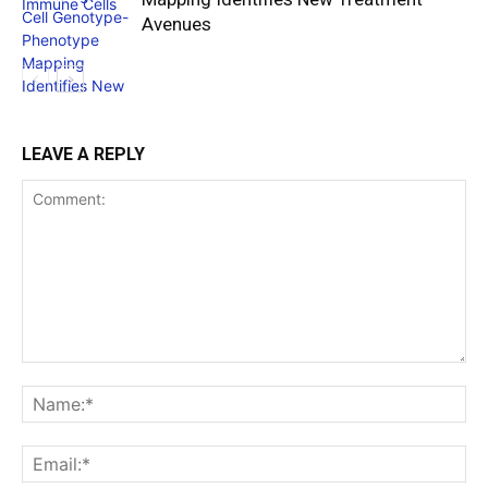
Avenues
LEAVE A REPLY