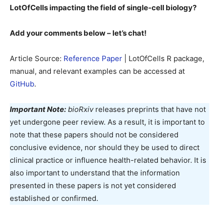
LotOfCells impacting the field of single-cell biology?
Add your comments below – let’s chat!
Article Source:
Reference Paper
| LotOfCells R package,
manual, and relevant examples can be accessed at
GitHub
.
Important Note:
bioRxiv
releases preprints that have not
yet undergone peer review. As a result, it is important to
note that these papers should not be considered
conclusive evidence, nor should they be used to direct
clinical practice or influence health-related behavior. It is
also important to understand that the information
presented in these papers is not yet considered
established or confirmed.