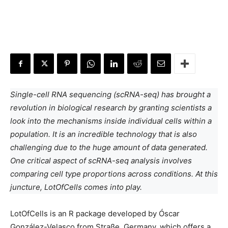
Single-cell RNA sequencing (scRNA-seq) has brought a
revolution in biological research by granting scientists a
look into the mechanisms inside individual cells within a
population. It is an incredible technology that is also
challenging due to the huge amount of data generated.
One critical aspect of scRNA-seq analysis involves
comparing cell type proportions across conditions. At this
juncture, LotOfCells comes into play.
LotOfCells is an R package developed by Óscar
González-Velasco from Straße, Germany, which offers a