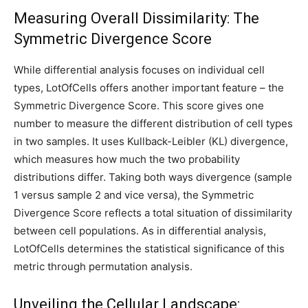
Measuring Overall Dissimilarity: The
Symmetric Divergence Score
While differential analysis focuses on individual cell
types, LotOfCells offers another important feature – the
Symmetric Divergence Score. This score gives one
number to measure the different distribution of cell types
in two samples. It uses Kullback-Leibler (KL) divergence,
which measures how much the two probability
distributions differ. Taking both ways divergence (sample
1 versus sample 2 and vice versa), the Symmetric
Divergence Score reflects a total situation of dissimilarity
between cell populations. As in differential analysis,
LotOfCells determines the statistical significance of this
metric through permutation analysis.
Unveiling the Cellular Landscape: