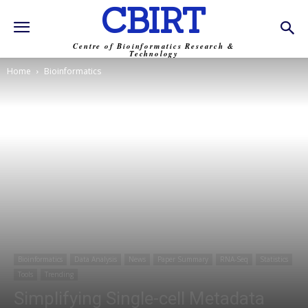
CBIRT
Centre of Bioinformatics Research &
Technology
Home
Bioinformatics
Bioinformatics
Data Analysis
News
Paper Summary
RNA-Seq
Statistics
Tools
Trending
Simplifying Single-cell Metadata