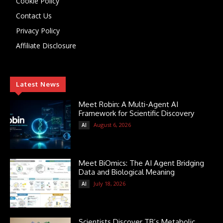
Cookie Policy
Contact Us
Privacy Policy
Affiliate Disclosure
Latest News
Meet Robin: A Multi-Agent AI
Framework for Scientific Discovery
August 6, 2026
AI
Meet BiOmics: The AI Agent Bridging
Data and Biological Meaning
July 18, 2026
AI
Scientists Discover TB’s Metabolic