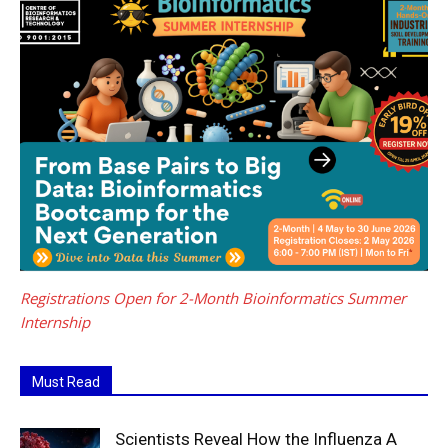
Registrations Open for 2-Month Bioinformatics Summer
Internship
Must Read
Scientists Reveal How the Influenza A