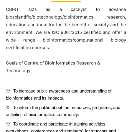
CBIRT acts as a catalyst to advance
bioscientific/biotechnology/bioinformatics research,
education and industry for the benefit of society and the
environment. We are ISO 9001:2015 certified and offer a
wide range bioinformatics/computational biology
certification courses.
Goals of Centre of Bioinformatics Research &
Technology:
To increase public awareness and understanding of
bioinformatics and its impacts.
To inform the public about the resources, programs, and
activities of bioinformatics community.
To coordinate and participate in training activities
(workshops, conferences and seminars) for students and