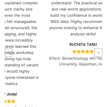
mplex
understand. The practical exercises
nd
and real-world applications helped
t
build my confidence in working with
Ph
ble.
WGS data. Highly recommended for
Bioi
, the
anyone looking to enhance their data
ghly
analysis skills!
ly
RUCHITA TANU
this
hop
BTech. Biotechnology 4th Year, Amity
y
University, Rajasthan, india
riant
ed in