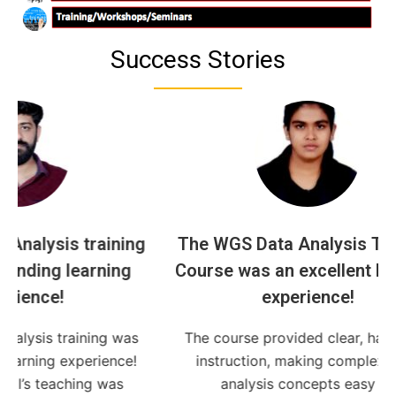
Success Stories
ining
The WGS Data Analysis Training
ing
Course was an excellent learning
bio
experience!
i
g was
The course provided clear, hands-on
I ac
ence!
instruction, making complex data
was
analysis concepts easy to