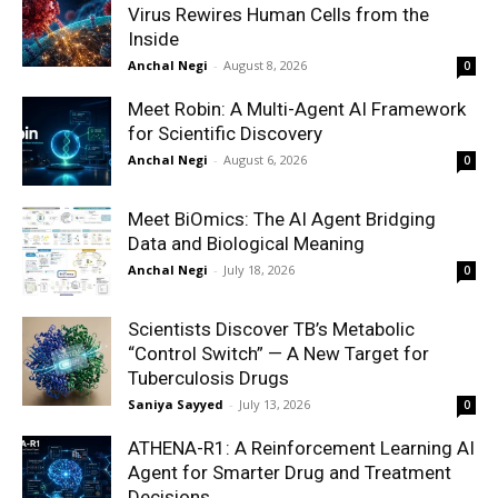
Virus Rewires Human Cells from the
Inside
Anchal Negi
-
August 8, 2026
0
Meet Robin: A Multi-Agent AI Framework
for Scientific Discovery
Anchal Negi
-
August 6, 2026
0
Meet BiOmics: The AI Agent Bridging
Data and Biological Meaning
Anchal Negi
-
July 18, 2026
0
Scientists Discover TB’s Metabolic
“Control Switch” — A New Target for
Tuberculosis Drugs
Saniya Sayyed
-
July 13, 2026
0
ATHENA-R1: A Reinforcement Learning AI
Agent for Smarter Drug and Treatment
Decisions