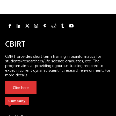
CBIRT
CBIRT provides short term training in bioinformatics for
students/researchers/life science graduates, etc. The
program aims at providing rigourous training required to
excel in current dynamic scientific research environment. For
more details
Click here
Company