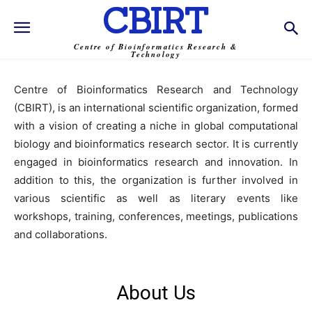
CBIRT
Centre of Bioinformatics Research &
Technology
Centre of Bioinformatics Research and Technology
(CBIRT), is an international scientific organization, formed
with a vision of creating a niche in global computational
biology and bioinformatics research sector. It is currently
engaged in bioinformatics research and innovation. In
addition to this, the organization is further involved in
various scientific as well as literary events like
workshops, training, conferences, meetings, publications
and collaborations.
About Us