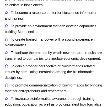
scientists in biosciences.
To become a resource center for bioscience information
and training.
To provide an environment that can develop capabilities
building Bio-scientists.
To create trained manpower with a sound experience in
bioinformatics.
To facilitate the process by which new research results are
transferred to companies to stimulate economic development.
To gain a broader perspective of bioinformatics related
issues by stimulating interaction among the bioinformatics
disciplines.
To promote commercialization of bioinformatics by bringing
together entrepreneurs and researchers.
To increase bioinformatics awareness through training,
education, publication as well as providing latest bioinformatics