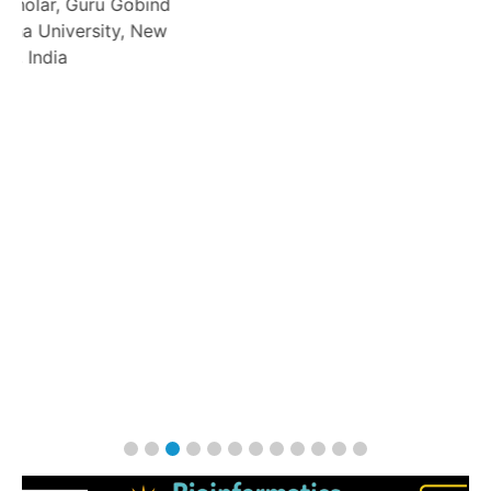
bind
 New