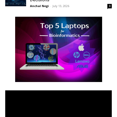
Anchal Negi
-
July 13, 2026
0