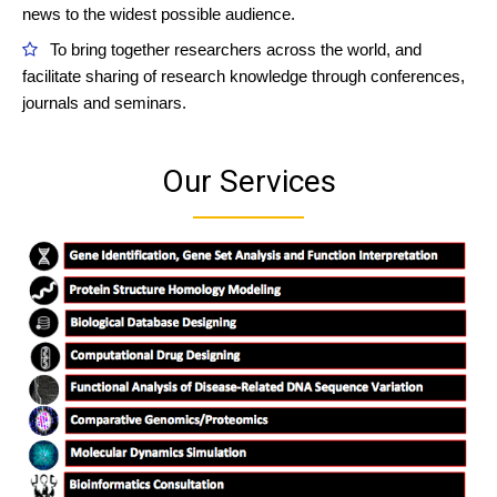
news to the widest possible audience.
To bring together researchers across the world, and
facilitate sharing of research knowledge through conferences,
journals and seminars.
Our Services