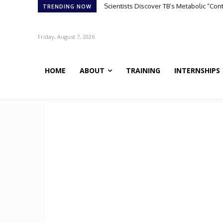
Scientists Discover TB’s Metabolic “Contr
ATHENA-R1: A Reinforcement Learning 
TRENDING NOW
Friday, August 7, 2026
HOME
ABOUT
TRAINING
INTERNSHIPS