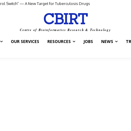
ol Switch” — A New Target for Tuberculosis Drugs
AI Agent for Smarter Drug and Treatment Decisions
CBIRT
Centre of Bioinformatics Research & Technology
OUR SERVICES
RESOURCES
JOBS
NEWS
T