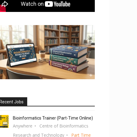
Recent Jobs
Bioinformatics Trainer (Part-Time Online)
Anywhere
Centre of Bioinformatics
Research and Technology
Part Time