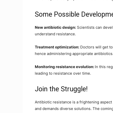
Some Possible Developme
New antibiotic design:
Scientists can deve
understand resistance.
Treatment optimization:
Doctors will get t
hence administering appropriate antibiotics
Monitoring resistance evolution:
In this r
leading to resistance over time.
Join the Struggle!
Antibiotic resistance is a frightening aspect o
and demands diverse solutions. The coming 