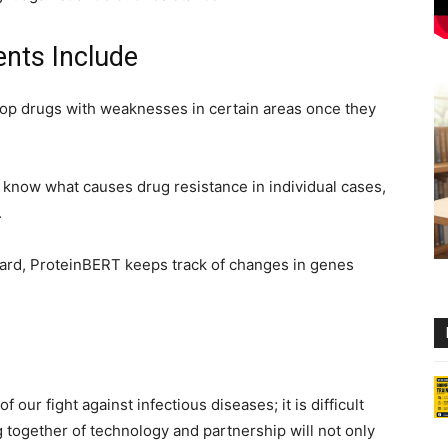
nts Include
lop drugs with weaknesses in certain areas once they
o know what causes drug resistance in individual cases,
.
egard, ProteinBERT keeps track of changes in genes
f our fight against infectious diseases; it is difficult
together of technology and partnership will not only