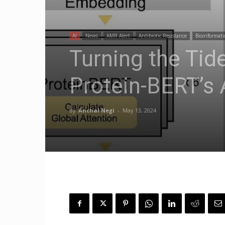
AI
News
AMR Alert
Antibiotic Resistance
Bioinformati
Turning the Tid
Protein-BERT’s 
By
Anchal Negi
-
May 13, 2024