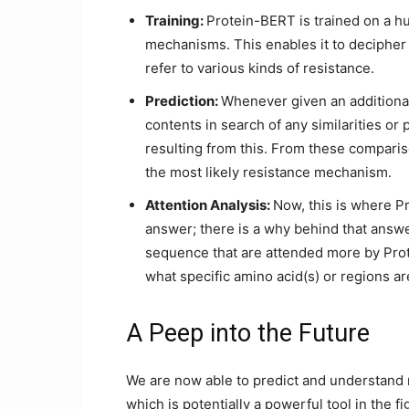
Training:
Protein-BERT is trained on a h
mechanisms. This enables it to decipher
refer to various kinds of resistance.
Prediction:
Whenever given an additiona
contents in search of any similarities or 
resulting from this. From these compari
the most likely resistance mechanism.
Attention Analysis:
Now, this is where Pr
answer; there is a why behind that answ
sequence that are attended more by Prot
what specific amino acid(s) or regions a
A Peep into the Future
We are now able to predict and understand
which is potentially a powerful tool in the fi