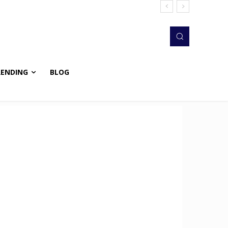
RENDING
BLOG