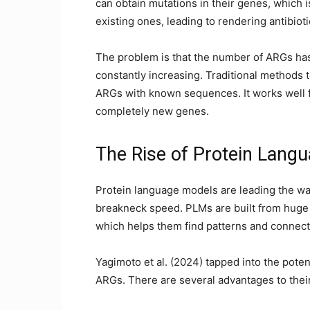
can obtain mutations in their genes, which i
existing ones, leading to rendering antibio
The problem is that the number of ARGs has
constantly increasing. Traditional methods 
ARGs with known sequences. It works well f
completely new genes.
The Rise of Protein Lang
Protein language models are leading the w
breakneck speed. PLMs are built from huge 
which helps them find patterns and connect
Yagimoto et al. (2024) tapped into the pote
ARGs. There are several advantages to their