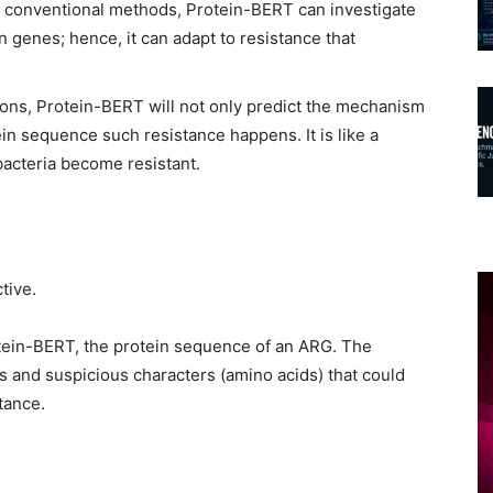
th conventional methods, Protein-BERT can investigate
n genes; hence, it can adapt to resistance that
ions, Protein-BERT will not only predict the mechanism
ein sequence such resistance happens. It is like a
cteria become resistant.
tive.
otein-BERT, the protein sequence of an ARG. The
s and suspicious characters (amino acids) that could
stance.