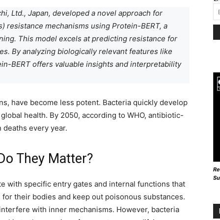
hi, Ltd., Japan, developed a novel approach for
Gs) resistance mechanisms using Protein-BERT, a
ing. This model excels at predicting resistance for
. By analyzing biologically relevant features like
in-BERT offers valuable insights and interpretability
ans, have become less potent. Bacteria quickly develop
o global health. By 2050, according to WHO, antibiotic-
n deaths every year.
Do They Matter?
Re
Su
e with specific entry gates and internal functions that
s for their bodies and keep out poisonous substances.
s interfere with inner mechanisms. However, bacteria