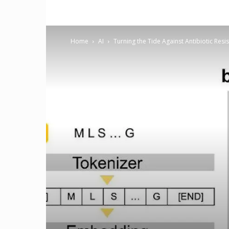
Home
AI
Turning the Tide Against Antibiotic Resi