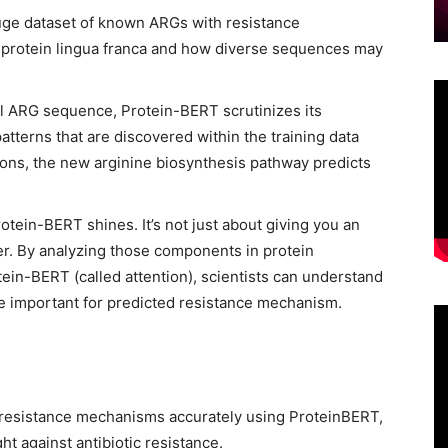
uge dataset of known ARGs with resistance
 protein lingua franca and how diverse sequences may
l ARG sequence, Protein-BERT scrutinizes its
patterns that are discovered within the training data
sons, the new arginine biosynthesis pathway predicts
otein-BERT shines. It’s not just about giving you an
er. By analyzing those components in protein
ein-BERT (called attention), scientists can understand
re important for predicted resistance mechanism.
 resistance mechanisms accurately using ProteinBERT,
ght against antibiotic resistance.