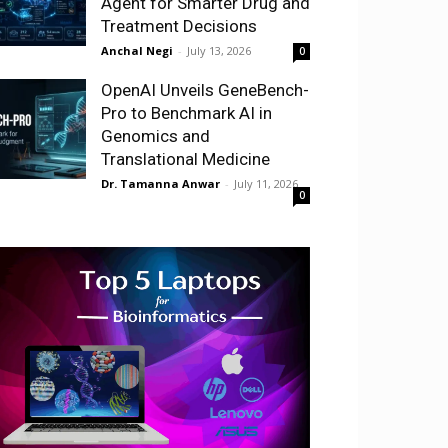
Agent for Smarter Drug and
Treatment Decisions
Anchal Negi
-
July 13, 2026
0
OpenAI Unveils GeneBench-
Pro to Benchmark AI in
Genomics and
Translational Medicine
Dr. Tamanna Anwar
-
July 11, 2026
0