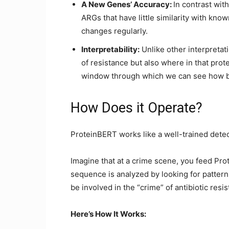
A New Genes’ Accuracy:
In contrast wi
ARGs that have little similarity with know
changes regularly.
Interpretability:
Unlike other interpretat
of resistance but also where in that prot
window through which we can see how ba
How Does it Operate?
ProteinBERT works like a well-trained detec
Imagine that at a crime scene, you feed Pr
sequence is analyzed by looking for pattern
be involved in the “crime” of antibiotic resi
Here’s How It Works: