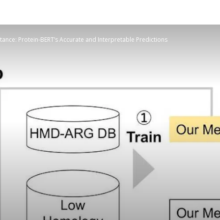
stance: Protein-BERT’s Accurate and Interpretable Predictions