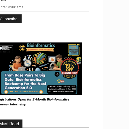
gistrations Open for 2-Month Bioinformatics
mmer Internship
Must Read