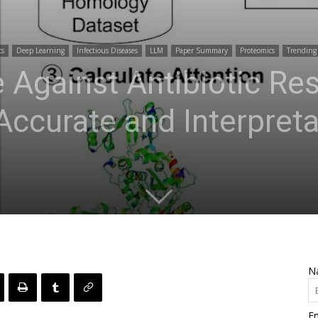
cs
Deep Learning
Infectious Diseases
LLM
Paper Summary
Proteomics
Trending
e Against Antibiotic Re
Accurate and Interpreta
N
Em