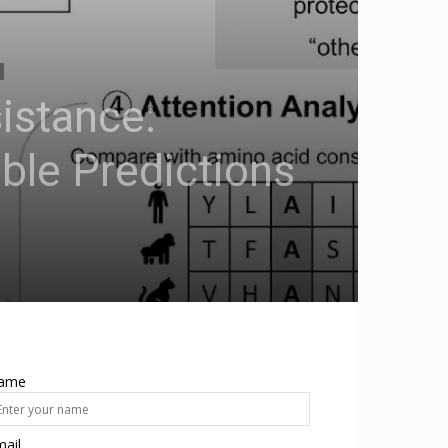
sistance:
ble Predictions
ame
ail