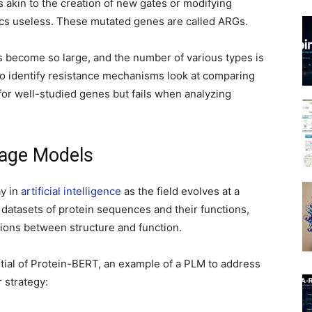
s akin to the creation of new gates or modifying
tics useless. These mutated genes are called ARGs.
 become so large, and the number of various types is
to identify resistance mechanisms look at comparing
or well-studied genes but fails when analyzing
uage Models
ay in
artificial intelligence
as the field evolves at a
datasets of protein sequences and their functions,
ions between structure and function.
ntial of Protein-BERT, an example of a PLM to address
 strategy: