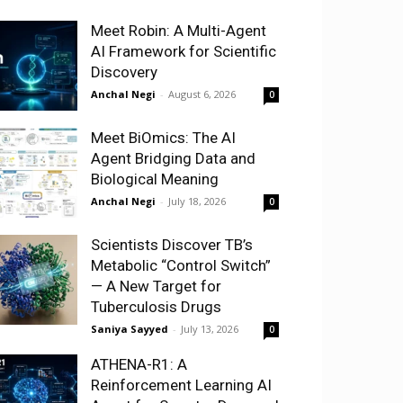
Meet Robin: A Multi-Agent
AI Framework for Scientific
Discovery
Anchal Negi
-
August 6, 2026
0
Meet BiOmics: The AI
Agent Bridging Data and
Biological Meaning
Anchal Negi
-
July 18, 2026
0
Scientists Discover TB’s
Metabolic “Control Switch”
— A New Target for
Tuberculosis Drugs
Saniya Sayyed
-
July 13, 2026
0
ATHENA-R1: A
Reinforcement Learning AI