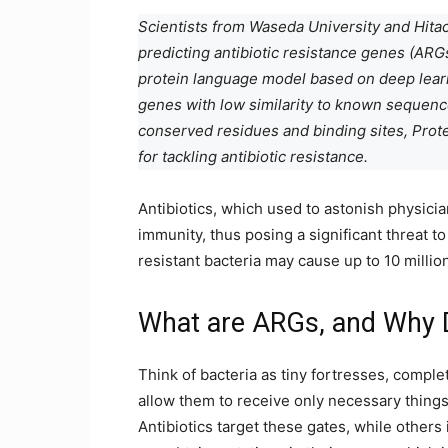
Scientists from Waseda University and Hitac
predicting antibiotic resistance genes (AR
protein language model based on deep learn
genes with low similarity to known sequences
conserved residues and binding sites, Prote
for tackling antibiotic resistance.
Antibiotics, which used to astonish physici
immunity, thus posing a significant threat t
resistant bacteria may cause up to 10 millio
What are ARGs, and Why 
Think of bacteria as tiny fortresses, complet
allow them to receive only necessary thing
Antibiotics target these gates, while other