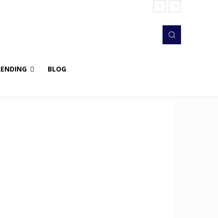
RENDING
BLOG