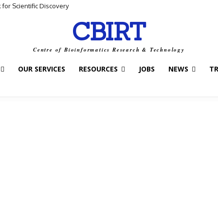
for Scientific Discovery
CBIRT
Centre of Bioinformatics Research & Technology
OUR SERVICES
RESOURCES
JOBS
NEWS
T