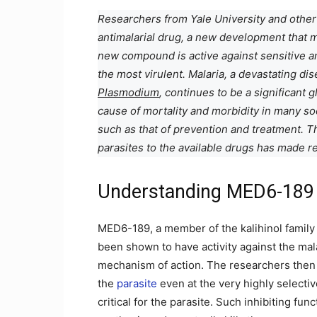
Researchers from Yale University and other
antimalarial drug, a new development that 
new compound is active against sensitive a
the most virulent. Malaria, a devastating d
Plasmodium
, continues to be a significant 
cause of mortality and morbidity in many soc
such as that of prevention and treatment. 
parasites to the available drugs has made re
Understanding MED6-189
MED6-189, a member of the kalihinol family
been shown to have activity against the mala
mechanism of action. The researchers then 
the
parasite
even at the very highly selective
critical for the parasite. Such inhibiting fun