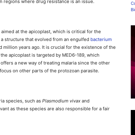
 in regions where drug resistance is an issue.
imed at the apicoplast, which is critical for the
is a structure that evolved from an engulfed
bacterium
million years ago. It is crucial for the existence of the
f the apicoplast is targeted by MED6-189, which
 offers a new way of treating malaria since the other
 focus on other parts of the protozoan parasite.
ria species, such as
Plasmodium vivax
and
levant as these species are also responsible for a fair