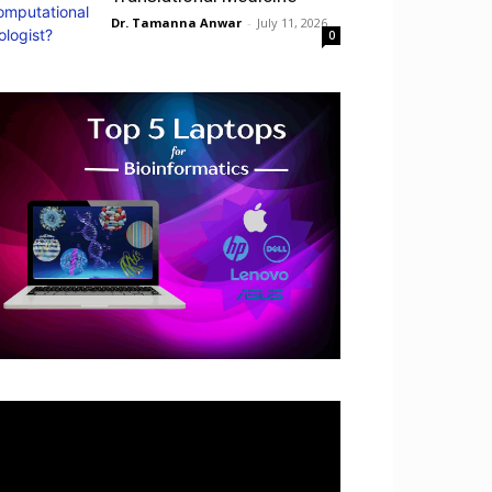
Dr. Tamanna Anwar
-
July 11, 2026
0