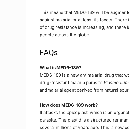
This means that MED6-189 will be augment
against malaria, or at least its facets. Ther
of drug resistance is increasing, and there 
people across the globe.
FAQs
What is MED6-189?
MED6-189 is a new antimalarial drug that wor
drug-resistant malaria parasite
Plasmodium 
antimalarial agent derived from natural sour
How does MED6-189 work?
It attacks the apicoplast, which is an organe
parasite. The plastid is a structured remnant 
several millions of years ago. This is now 