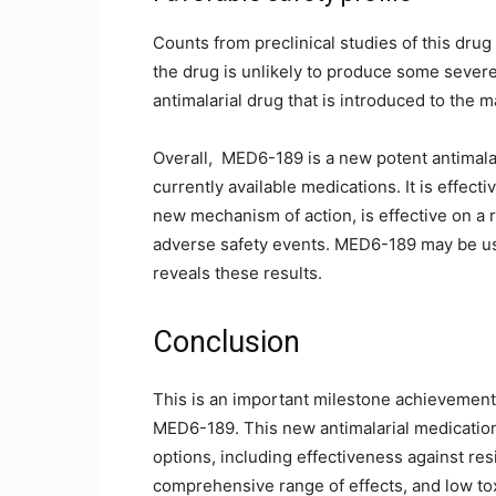
Counts from preclinical studies of this drug 
the drug is unlikely to produce some severe 
antimalarial drug that is introduced to the m
Overall, MED6-189 is a new potent antimal
currently available medications. It is effecti
new mechanism of action, is effective on a 
adverse safety events. MED6-189 may be usef
reveals these results.
Conclusion
This is an important milestone achievement 
MED6-189. This new antimalarial medication 
options, including effectiveness against re
comprehensive range of effects, and low tox