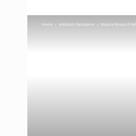
Home
Antibiotic Resistance
Malaria Research Mil