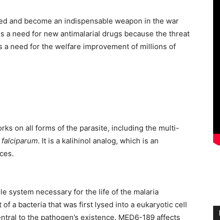
ed and become an indispensable weapon in the war
e is a need for new antimalarial drugs because the threat
is a need for the welfare improvement of millions of
ks on all forms of the parasite, including the multi-
falciparum
. It is a kalihinol analog, which is an
ces.
lle system necessary for the life of the malaria
of a bacteria that was first lysed into a eukaryotic cell
central to the pathogen’s existence. MED6-189 affects