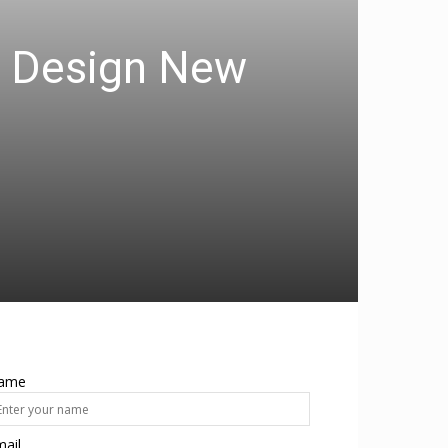
ts Design New
ame
ail