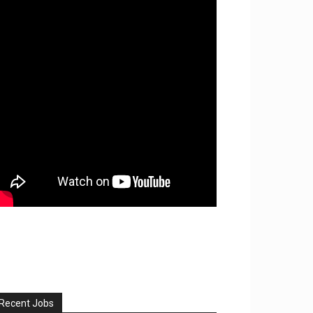
Recent Jobs