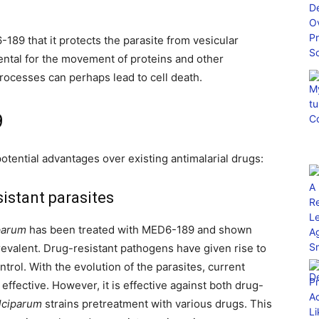
89 that it protects the parasite from vesicular
mental for the movement of proteins and other
rocesses can perhaps lead to cell death.
9
tential advantages over existing antimalarial drugs:
sistant parasites
parum
has been treated with MED6-189 and shown
revalent. Drug-resistant pathogens have given rise to
trol. With the evolution of the parasites, current
effective. However, it is effective against both drug-
lciparum
strains pretreatment with various drugs. This