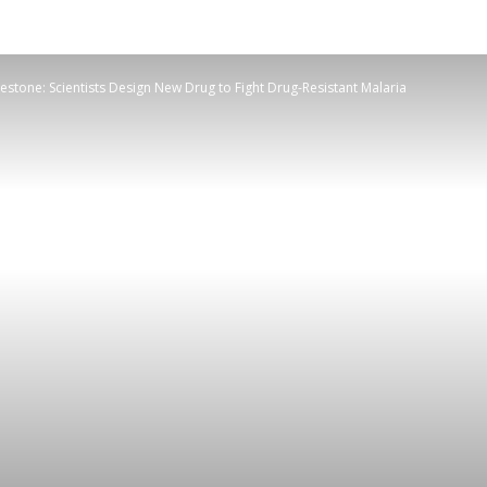
estone: Scientists Design New Drug to Fight Drug-Resistant Malaria