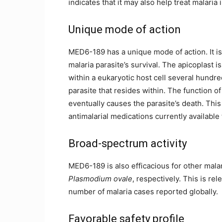
indicates that it may also help treat malaria
Unique mode of action
MED6-189 has a unique mode of action. It is a
malaria parasite’s survival. The apicoplast 
within a eukaryotic host cell several hundred 
parasite that resides within. The function o
eventually causes the parasite’s death. This
antimalarial medications currently available
Broad-spectrum activity
MED6-189 is also efficacious for other mala
Plasmodium ovale
, respectively. This is re
number of malaria cases reported globally.
Favorable safety profile