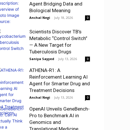
Agent Bridging Data and
Biological Meaning
Anchal Negi
-
July 18, 2026
0
Scientists Discover TB’s
Metabolic “Control Switch”
— A New Target for
Tuberculosis Drugs
Saniya Sayyed
-
July 13, 2026
0
ATHENA-R1: A
Reinforcement Learning AI
Agent for Smarter Drug and
Treatment Decisions
Anchal Negi
-
July 13, 2026
0
OpenAI Unveils GeneBench-
Pro to Benchmark AI in
Genomics and
Translational Medicine