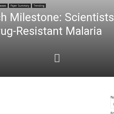
seases
Paper Summary
Trending
h Milestone: Scientis
rug-Resistant Malaria
N
Em