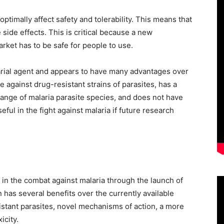
optimally affect safety and tolerability. This means that
side effects. This is critical because a new
arket has to be safe for people to use.
arial agent and appears to have many advantages over
ve against drug-resistant strains of parasites, has a
range of malaria parasite species, and does not have
ul in the fight against malaria if future research
in the combat against malaria through the launch of
has several benefits over the currently available
sistant parasites, novel mechanisms of action, a more
icity.