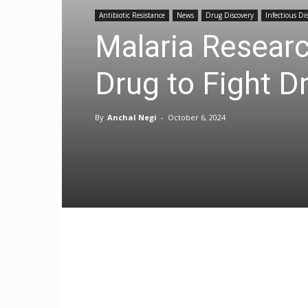
Antibiotic Resistance
News
Drug Discovery
Infectious Di
Malaria Researc
Drug to Fight D
By
Anchal Negi
-
October 6, 2024