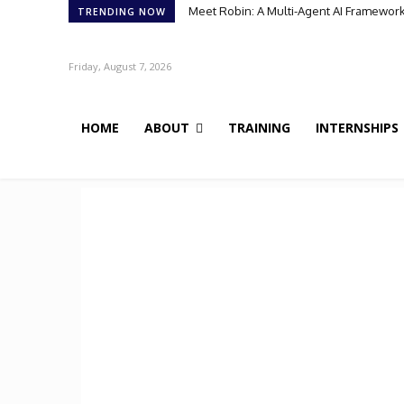
Meet Robin: A Multi-Agent AI Framework 
TRENDING NOW
Friday, August 7, 2026
HOME
ABOUT
TRAINING
INTERNSHIPS