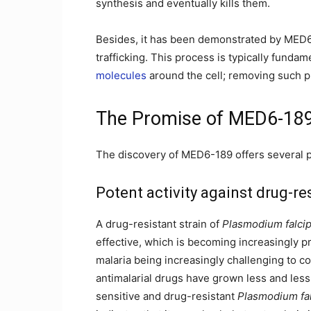
synthesis and eventually kills them.
Besides, it has been demonstrated by MED6-1
trafficking. This process is typically funda
molecules
around the cell; removing such p
The Promise of MED6-18
The discovery of MED6-189 offers several po
Potent activity against drug-re
A drug-resistant strain of
Plasmodium falci
effective, which is becoming increasingly p
malaria being increasingly challenging to con
antimalarial drugs have grown less and less 
sensitive and drug-resistant
Plasmodium fa