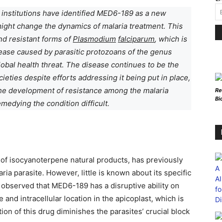
 institutions have identified MED6-189 as a new
might change the dynamics of malaria treatment. This
nd resistant forms of
Plasmodium
falciparum
, which is
isease caused by parasitic protozoans of the genus
global health threat. The disease continues to be the
ieties despite efforts addressing it being put in place,
The development of resistance among the malaria
Re
Bi
medying the condition difficult.
 of isocyanoterpene natural products, has previously
ria parasite. However, little is known about its specific
observed that MED6-189 has a disruptive ability on
 and intracellular location in the apicoplast, which is
ction of this drug diminishes the parasites’ crucial block