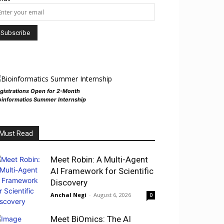
gistrations Open for 2-Month
oinformatics Summer Internship
Must Read
Meet Robin: A Multi-Agent
AI Framework for Scientific
Discovery
Anchal Negi
-
August 6, 2026
0
Meet BiOmics: The AI