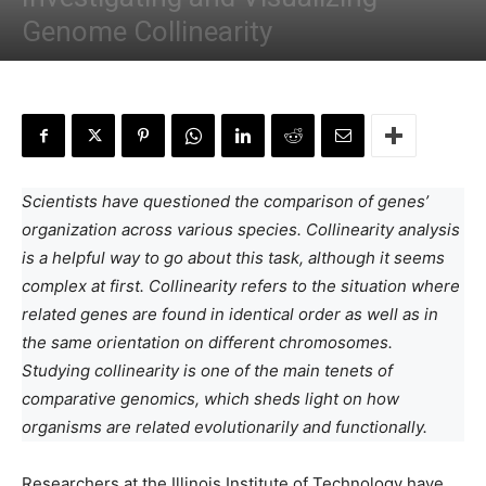
Genome Collinearity
By
Anchal Negi
-
May 21, 2024
Scientists have questioned the comparison of genes’
organization across various species. Collinearity analysis
is a helpful way to go about this task, although it seems
complex at first. Collinearity refers to the situation where
related genes are found in identical order as well as in
the same orientation on different chromosomes.
Studying collinearity is one of the main tenets of
comparative genomics, which sheds light on how
organisms are related evolutionarily and functionally.
Researchers at the Illinois Institute of Technology have