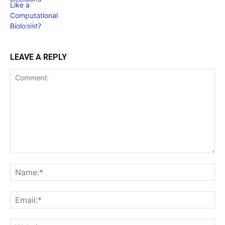
LEAVE A REPLY