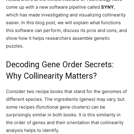
come up with a new software pipeline called
SYNY
,
which has made investigating and visualizing collinearity
easier. In this blog post, we will explain what functions
this software can perform, discuss its pros and cons, and
show how it helps researchers assemble genetic
puzzles.
Decoding Gene Order Secrets:
Why Collinearity Matters?
Consider two recipe books that stand for the genomes of
different species. The ingredients (genes) may vary, but
some recipes (functional gene clusters) can be
surprisingly similar in both books. It is this similarity in
the order of genes and their orientation that collinearity
analysis helps to identify.