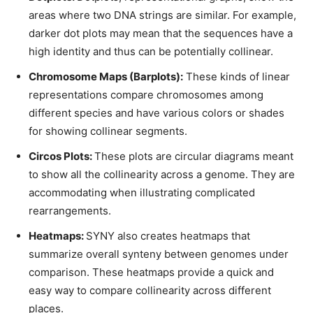
areas where two DNA strings are similar. For example,
darker dot plots may mean that the sequences have a
high identity and thus can be potentially collinear.
Chromosome Maps (Barplots):
These kinds of linear
representations compare chromosomes among
different species and have various colors or shades
for showing collinear segments.
Circos Plots:
These plots are circular diagrams meant
to show all the collinearity across a genome. They are
accommodating when illustrating complicated
rearrangements.
Heatmaps:
SYNY also creates heatmaps that
summarize overall synteny between genomes under
comparison. These heatmaps provide a quick and
easy way to compare collinearity across different
places.