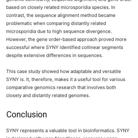
based on closely related microsporidia species. In
contrast, the sequence alignment method became
problematic when comparing distantly related
microsporidia due to high sequence divergence.
However, the gene order-based approach proved more
successful where SYNY identified collinear segments
despite extensive differences in sequences.
This case study showed how adaptable and versatile
SYNY is. It, therefore, makes it a useful tool for various
comparative genomics research that involves both
closely and distantly related genomes.
Conclusion
SYNY represents a valuable tool in bioinformatics. SYNY