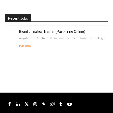
Recent Jobs
Bioinformatics Trainer (Part-Time Online)
Anywhere
Centre of Bioinformatics Research and Technology
Part Time