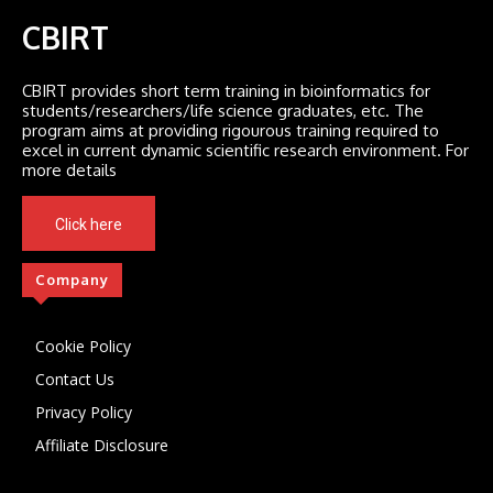
CBIRT
CBIRT provides short term training in bioinformatics for
students/researchers/life science graduates, etc. The
program aims at providing rigourous training required to
excel in current dynamic scientific research environment. For
more details
Click here
Company
Cookie Policy
Contact Us
Privacy Policy
Affiliate Disclosure