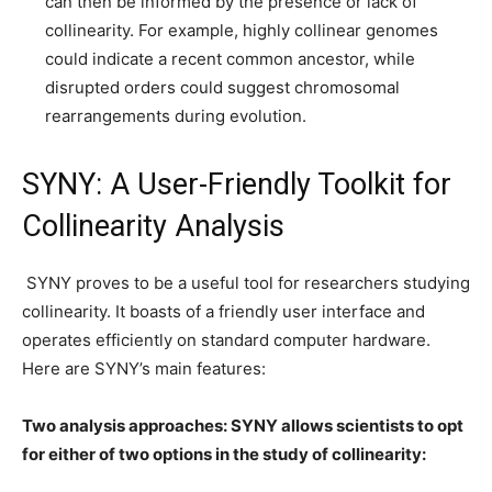
can then be informed by the presence or lack of
collinearity. For example, highly collinear genomes
could indicate a recent common ancestor, while
disrupted orders could suggest chromosomal
rearrangements during evolution.
SYNY: A User-Friendly Toolkit for
Collinearity Analysis
SYNY proves to be a useful tool for researchers studying
collinearity. It boasts of a friendly user interface and
operates efficiently on standard computer hardware.
Here are SYNY’s main features:
Two analysis approaches: SYNY allows scientists to opt
for either of two options in the study of collinearity: