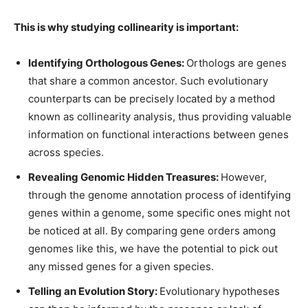
This is why studying collinearity is important:
Identifying Orthologous Genes:
Orthologs are genes
that share a common ancestor. Such evolutionary
counterparts can be precisely located by a method
known as collinearity analysis, thus providing valuable
information on functional interactions between genes
across species.
Revealing Genomic Hidden Treasures:
However,
through the genome annotation process of identifying
genes within a genome, some specific ones might not
be noticed at all. By comparing gene orders among
genomes like this, we have the potential to pick out
any missed genes for a given species.
Telling an Evolution Story:
Evolutionary hypotheses