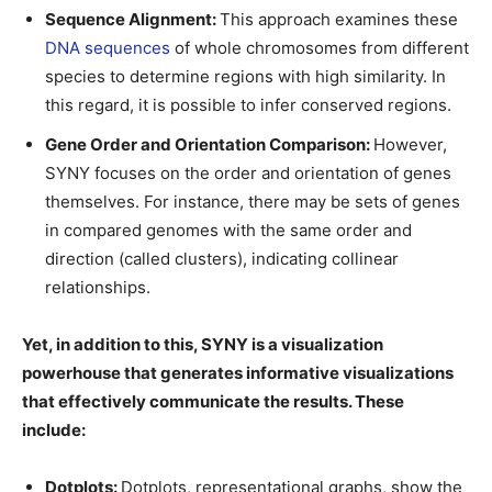
Sequence Alignment:
This approach examines these
DNA sequences
of whole chromosomes from different
species to determine regions with high similarity. In
this regard, it is possible to infer conserved regions.
Gene Order and Orientation Comparison:
However,
SYNY focuses on the order and orientation of genes
themselves. For instance, there may be sets of genes
in compared genomes with the same order and
direction (called clusters), indicating collinear
relationships.
Yet, in addition to this, SYNY is a visualization
powerhouse that generates informative visualizations
that effectively communicate the results. These
include:
Dotplots:
Dotplots, representational graphs, show the