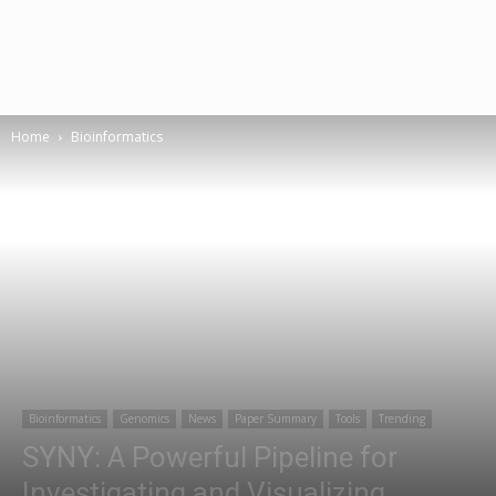
Home
Bioinformatics
Bioinformatics
Genomics
News
Paper Summary
Tools
Trending
SYNY: A Powerful Pipeline for
Investigating and Visualizing