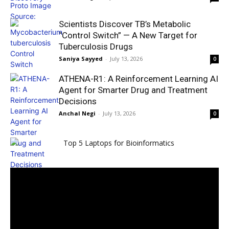
Scientists Discover TB’s Metabolic
“Control Switch” — A New Target for
Tuberculosis Drugs
Saniya Sayyed
-
July 13, 2026
0
ATHENA-R1: A Reinforcement Learning AI
Agent for Smarter Drug and Treatment
Decisions
Anchal Negi
-
July 13, 2026
0