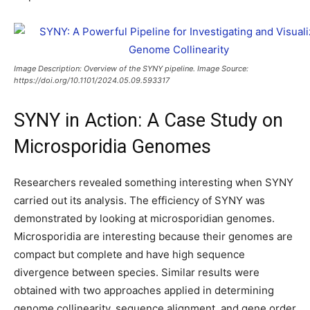
Image Description: Overview of the SYNY pipeline. Image Source:
https://doi.org/10.1101/2024.05.09.593317
SYNY in Action: A Case Study on
Microsporidia Genomes
Researchers revealed something interesting when SYNY
carried out its analysis. The efficiency of SYNY was
demonstrated by looking at microsporidian genomes.
Microsporidia are interesting because their genomes are
compact but complete and have high sequence
divergence between species. Similar results were
obtained with two approaches applied in determining
genome collinearity, sequence alignment, and gene order