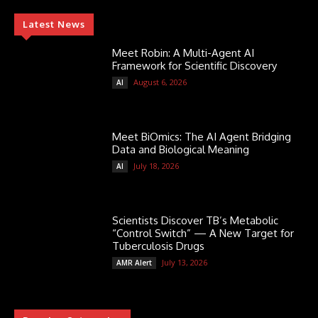
Latest News
Meet Robin: A Multi-Agent AI
Framework for Scientific Discovery
August 6, 2026
AI
Meet BiOmics: The AI Agent Bridging
Data and Biological Meaning
July 18, 2026
AI
Scientists Discover TB’s Metabolic
“Control Switch” — A New Target for
Tuberculosis Drugs
July 13, 2026
AMR Alert