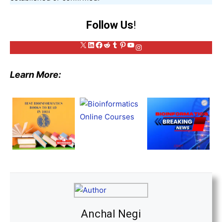
Follow Us
!
X
LinkedIn
Facebook
Reddit
Tumblr
Pinterest
YouTube
Instagram
Learn More:
Anchal Negi