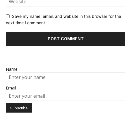
Save my name, email, and website in this browser for the
next time I comment.
Name
Email