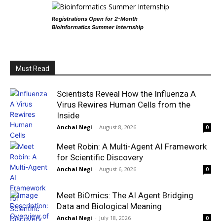
Registrations Open for 2-Month
Bioinformatics Summer Internship
Must Read
Scientists Reveal How the Influenza A
Virus Rewires Human Cells from the
Inside
Anchal Negi
-
August 8, 2026
0
Meet Robin: A Multi-Agent AI Framework
for Scientific Discovery
Anchal Negi
-
August 6, 2026
0
Meet BiOmics: The AI Agent Bridging
Data and Biological Meaning
Anchal Negi
-
July 18, 2026
0