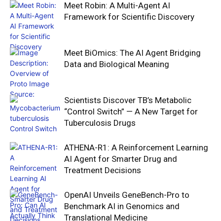
Meet Robin: A Multi-Agent AI
Framework for Scientific Discovery
Meet BiOmics: The AI Agent Bridging
Data and Biological Meaning
Scientists Discover TB’s Metabolic
“Control Switch” — A New Target for
Tuberculosis Drugs
ATHENA-R1: A Reinforcement Learning
AI Agent for Smarter Drug and
Treatment Decisions
OpenAI Unveils GeneBench-Pro to
Benchmark AI in Genomics and
Translational Medicine