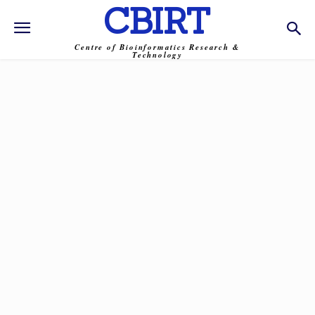
CBIRT
Centre of Bioinformatics Research &
Technology