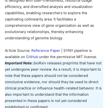
is designed with user-friendliness, resource usage
efficiency, and diversified analysis and visualization
capabilities, enabling researchers to explore the
captivating collinearity area. It facilitates a
comprehensive view of gene organization as well as
evolutionary relationships, thereby enhancing
understanding of genome biology.
Article Source:
Reference Paper
| SYNY pipeline is
available on
GitHub
under the permissive MIT license.
Important Note:
bioRxiv
releases preprints that have not
yet undergone peer review. As a result, it is important to
note that these papers should not be considered
conclusive evidence, nor should they be used to direct
clinical practice or influence health-related behavior. It is
also important to understand that the information
presented in these papers is not yet considered
established or confirmed.