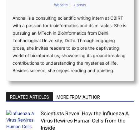
Website
|
+ posts
Anchal is a consulting scientific writing intern at CBIRT
with a passion for bioinformatics and its miracles. She is
pursuing an MTech in Bioinformatics from Delhi
Technological University, Delhi. Through engaging
prose, she invites readers to explore the captivating
world of bioinformatics, showcasing its groundbreaking
contributions to understanding the mysteries of life.
Besides science, she enjoys reading and painting.
RELATED ARTICLES
MORE FROM AUTHOR
Scientists Reveal How the Influenza A
Virus Rewires Human Cells from the
Inside