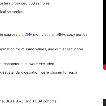
lusters produced 500 samples.
ical scenarios.
ein expression,
DNA methylation
, mRNA, copy number
putation for missing values, and outlier reduction
 or characteristics were excluded.
argest standard deviation were chosen for each
ne, BEAT-AML, and TCGA cohorts.