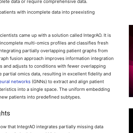
lete data or require comprehensive data.
d patients with incomplete data into preexisting
entists came up with a solution called IntegrAO. It is
ncomplete multi-omics profiles and classifies fresh
ntegrating partially overlapping patient graphs from
graph fusion approach improves information integration
es and adjusts to conditions with fewer overlapping
 partial omics data, resulting in excellent fidelity and
eural networks
(GNNs) to extract and align patient
eristics into a single space. The uniform embedding
 new patients into predefined subtypes.
ghts
w that IntegrAO integrates partially missing data