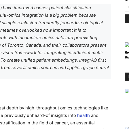
 have improved cancer patient classification
 multi-omics integration is a big problem because
 sample exclusion frequently jeopardize biological
sometimes overlooked how important it is to
ents with incomplete omics data into preexisting
y of Toronto
,
Canada, and their collaborators present
rvised framework for integrating insufficient multi-
Re
Bi
To create unified patient embeddings, IntegrAO first
s from several omics sources and applies graph neural
eat depth by high-throughput omics technologies like
e previously unheard-of insights into
health
and
atification in the field of cancer, an essential