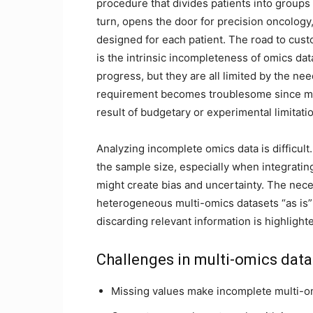
procedure that divides patients into groups a
turn, opens the door for precision oncology
designed for each patient. The road to custo
is the intrinsic incompleteness of omics dat
progress, but they are all limited by the n
requirement becomes troublesome since mis
result of budgetary or experimental limitati
Analyzing incomplete omics data is difficul
the sample size, especially when integrati
might create bias and uncertainty. The nece
heterogeneous multi-omics datasets “as is
discarding relevant information is highlight
Challenges in multi-omics data
Missing values make incomplete multi-om