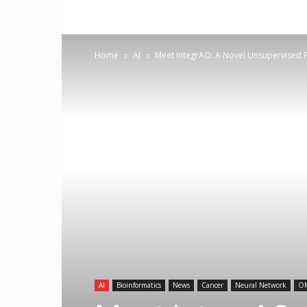
Home
AI
Meet IntegrAO: A Novel Unsupervised F
AI
Bioinformatics
News
Cancer
Neural Network
O