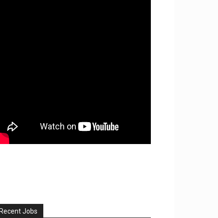
Recent Jobs