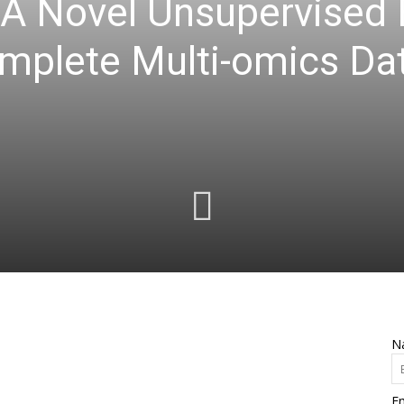
 A Novel Unsupervised
omplete Multi-omics Da
N
Em