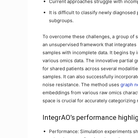
Current approaches struggle with incomp
It is difficult to classify newly diagnose
subgroups.
To overcome these challenges, a group of sci
an unsupervised framework that integrates i
samples with incomplete data. It begins by i
various omics data. The innovative partial 
for shared patients across several modaliti
samples. It can also successfully incorporate
noise resistance. The method uses
graph n
embeddings from various raw omics charact
space is crucial for accurately categorizing
IntegrAO’s performance highli
Performance: Simulation experiments sho