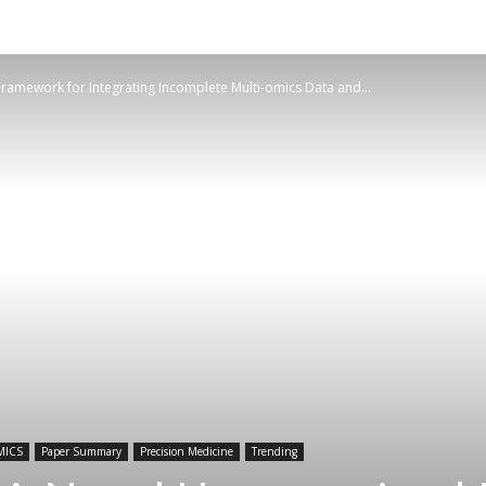
ramework for Integrating Incomplete Multi-omics Data and...
MICS
Paper Summary
Precision Medicine
Trending