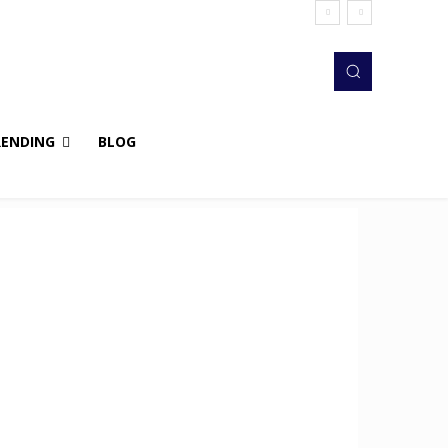
RENDING
BLOG