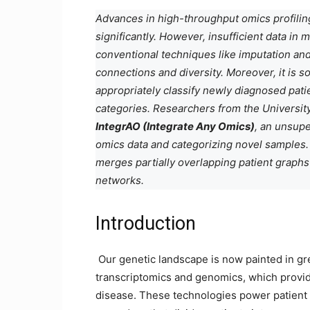
Advances in high-throughput omics profiling
significantly. However, insufficient data in
conventional techniques like imputation and
connections and diversity. Moreover, it is 
appropriately classify newly diagnosed pati
categories. Researchers from the Universit
IntegrAO (Integrate Any Omics)
, an unsupe
omics data and categorizing novel samples. 
merges partially overlapping patient graph
networks.
Introduction
Our genetic landscape is now painted in gr
transcriptomics and genomics, which provid
disease. These technologies power patient str