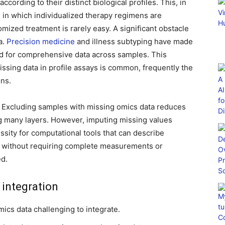
ccording to their distinct biological profiles. This, in
, in which individualized therapy regimens are
mized treatment is rarely easy. A significant obstacle
a.
Precision medicine
and illness subtyping have made
eed for comprehensive data across samples. This
sing data in profile assays is common, frequently the
ons.
t. Excluding samples with missing omics data reduces
ng many layers. However, imputing missing values
ssity for computational tools that can describe
” without requiring complete measurements or
ed.
 integration
ics data challenging to integrate.