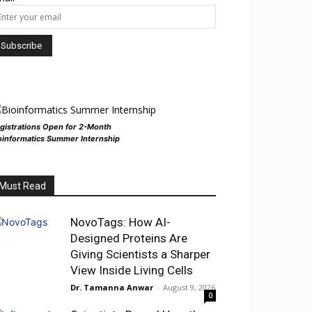
gistrations Open for 2-Month
oinformatics Summer Internship
Must Read
NovoTags: How AI-
Designed Proteins Are
Giving Scientists a Sharper
View Inside Living Cells
Dr. Tamanna Anwar
-
August 9, 2026
0