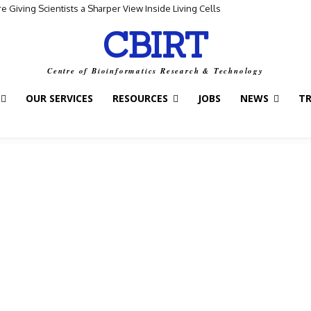
Giving Scientists a Sharper View Inside Living Cells
CBIRT
Centre of Bioinformatics Research & Technology
OUR SERVICES
RESOURCES
JOBS
NEWS
T