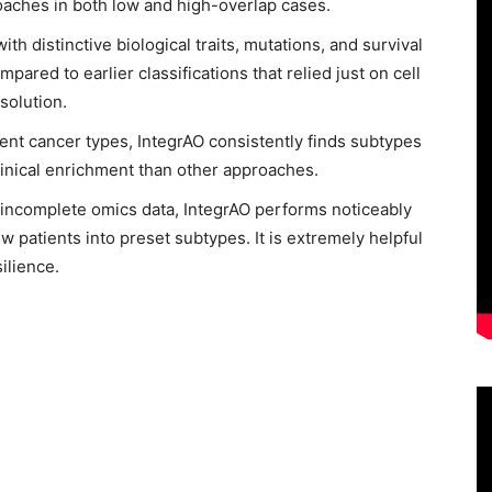
oaches in both low and high-overlap cases.
h distinctive biological traits, mutations, and survival
pared to earlier classifications that relied just on cell
solution.
rent cancer types, IntegrAO consistently finds subtypes
clinical enrichment than other approaches.
h incomplete omics data, IntegrAO performs noticeably
ew patients into preset subtypes. It is extremely helpful
silience.