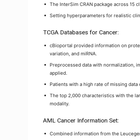
The InterSim CRAN package across 15 c
Setting hyperparameters for realistic clin
TCGA Databases for Cancer:
cBioportal provided information on prot
variation, and miRNA.
Preprocessed data with normalization, im
applied.
Patients with a high rate of missing data
The top 2,000 characteristics with the l
modality.
AML Cancer Information Set:
Combined information from the Leucege