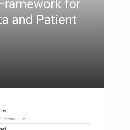
 Framework for
ta and Patient
ame
ail