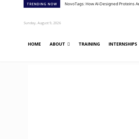
NovoTags: How AI-Designed Proteins Are 
TRENDING NOW
Sunday, August 9, 2026
HOME
ABOUT
TRAINING
INTERNSHIPS