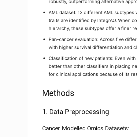
robustly, outperforming alternative appr
AML dataset: 12 different AML subtypes wit
traits are identified by IntegrAO. When com
hierarchy, these subtypes offer a finer re
Pan-cancer evaluation: Across five diffe
with higher survival differentiation and 
Classification of new patients: Even wit
better than other classifiers in placing n
for clinical applications because of its re
Methods
1. Data Preprocessing
Cancer Modelled Omics Datasets: