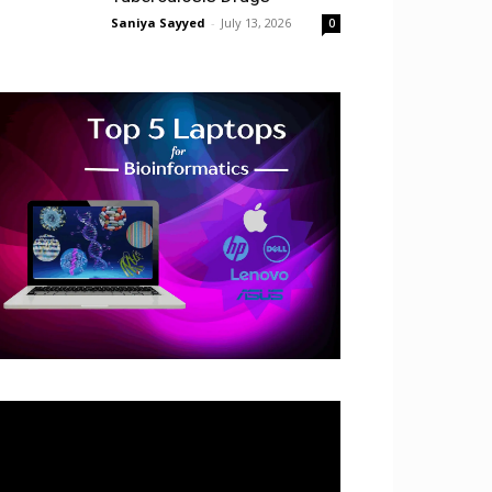
Saniya Sayyed
-
July 13, 2026
0