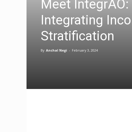
Meet IntegrAO:
Integrating Inc
Stratification
By
Anchal Negi
-
February 3, 2024