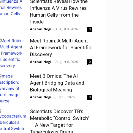
Scientists Reveal How the
Influenza A Virus Rewires
Human Cells from the
Inside
Anchal Negi
-
August 8, 2026
0
Meet Robin: A Multi-Agent
AI Framework for Scientific
Discovery
Anchal Negi
-
August 6, 2026
0
Meet BiOmics: The AI
Agent Bridging Data and
Biological Meaning
Anchal Negi
-
July 18, 2026
0
Scientists Discover TB’s
Metabolic “Control Switch”
— A New Target for
Tuberculosis Drugs