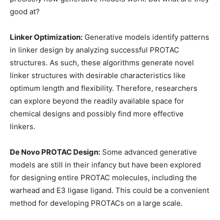
good at?
Linker Optimization:
Generative models identify patterns
in linker design by analyzing successful PROTAC
structures. As such, these algorithms generate novel
linker structures with desirable characteristics like
optimum length and flexibility. Therefore, researchers
can explore beyond the readily available space for
chemical designs and possibly find more effective
linkers.
De Novo PROTAC Design:
Some advanced generative
models are still in their infancy but have been explored
for designing entire PROTAC molecules, including the
warhead and E3 ligase ligand. This could be a convenient
method for developing PROTACs on a large scale.