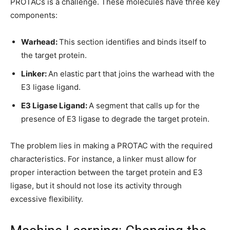
PROTACs is a challenge. These molecules have three key
components:
Warhead:
This section identifies and binds itself to
the target protein.
Linker:
An elastic part that joins the warhead with the
E3 ligase ligand.
E3 Ligase Ligand:
A segment that calls up for the
presence of E3 ligase to degrade the target protein.
The problem lies in making a PROTAC with the required
characteristics. For instance, a linker must allow for
proper interaction between the target protein and E3
ligase, but it should not lose its activity through
excessive flexibility.