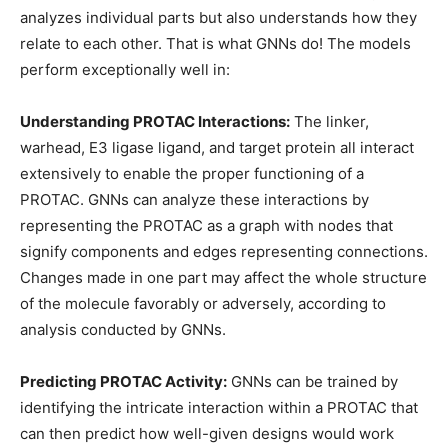
analyzes individual parts but also understands how they
relate to each other. That is what GNNs do! The models
perform exceptionally well in:
Understanding PROTAC Interactions:
The linker,
warhead, E3 ligase ligand, and target protein all interact
extensively to enable the proper functioning of a
PROTAC. GNNs can analyze these interactions by
representing the PROTAC as a graph with nodes that
signify components and edges representing connections.
Changes made in one part may affect the whole structure
of the molecule favorably or adversely, according to
analysis conducted by GNNs.
Predicting PROTAC Activity:
GNNs can be trained by
identifying the intricate interaction within a PROTAC that
can then predict how well-given designs would work