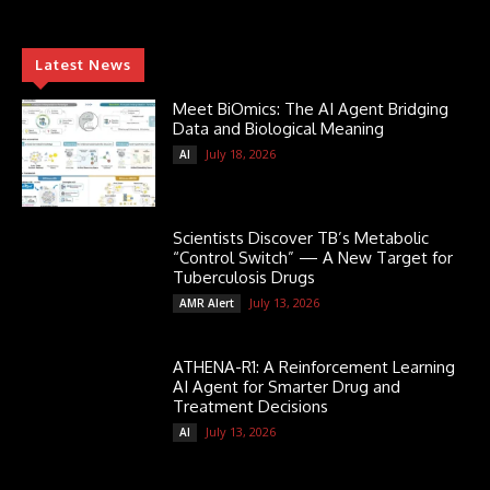
Latest News
Meet BiOmics: The AI Agent Bridging
Data and Biological Meaning
July 18, 2026
AI
Scientists Discover TB’s Metabolic
“Control Switch” — A New Target for
Tuberculosis Drugs
July 13, 2026
AMR Alert
ATHENA-R1: A Reinforcement Learning
AI Agent for Smarter Drug and
Treatment Decisions
July 13, 2026
AI