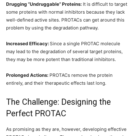
Drugging “Undruggable” Proteins:
It is difficult to target
some proteins with normal inhibitors because they lack
well-defined active sites. PROTACs can get around this
problem by using the degradation pathway.
Increased Efficacy:
Since a single PROTAC molecule
may lead to the degradation of several target proteins,
they may be more potent than traditional inhibitors.
Prolonged Actions:
PROTACs remove the protein
entirely, and their therapeutic effects last long.
The Challenge: Designing the
Perfect PROTAC
As promising as they are, however, developing effective