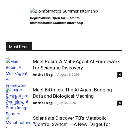
Registrations Open for 2-Month
Bioinformatics Summer Internship
Must Read
Meet Robin: A Multi-Agent AI Framework
for Scientific Discovery
Anchal Negi
-
August 6, 2026
0
Meet BiOmics: The AI Agent Bridging
Data and Biological Meaning
Anchal Negi
-
July 18, 2026
0
Scientists Discover TB’s Metabolic
“Control Switch” — A New Target for