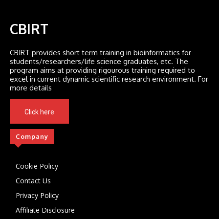
CBIRT
CBIRT provides short term training in bioinformatics for
students/researchers/life science graduates, etc. The
program aims at providing rigourous training required to
excel in current dynamic scientific research environment. For
more details
Click here
Company
Cookie Policy
Contact Us
Privacy Policy
Affiliate Disclosure