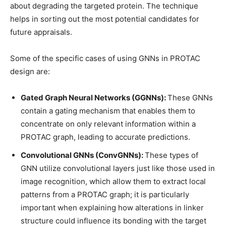
about degrading the targeted protein. The technique
helps in sorting out the most potential candidates for
future appraisals.
Some of the specific cases of using GNNs in PROTAC
design are:
Gated Graph Neural Networks (GGNNs):
These GNNs
contain a gating mechanism that enables them to
concentrate on only relevant information within a
PROTAC graph, leading to accurate predictions.
Convolutional GNNs (ConvGNNs):
These types of
GNN utilize convolutional layers just like those used in
image recognition, which allow them to extract local
patterns from a PROTAC graph; it is particularly
important when explaining how alterations in linker
structure could influence its bonding with the target