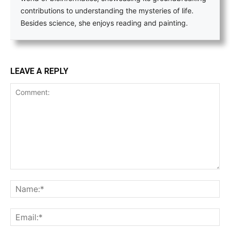
contributions to understanding the mysteries of life.
Besides science, she enjoys reading and painting.
LEAVE A REPLY