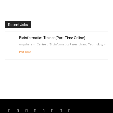
Recent Jobs
Bioinformatics Trainer (Part-Time Online)
Anywhere
Centre of Bioinformatics Research and Technology
Part Time