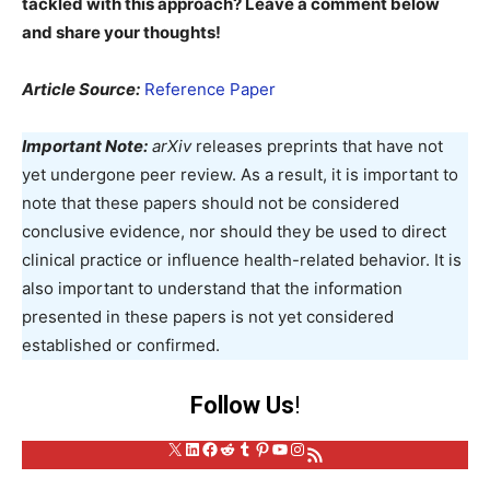
tackled with this approach? Leave a comment below
and share your thoughts!
Article Source:
Reference Paper
Important Note:
arXiv
releases preprints that have not
yet undergone peer review. As a result, it is important to
note that these papers should not be considered
conclusive evidence, nor should they be used to direct
clinical practice or influence health-related behavior. It is
also important to understand that the information
presented in these papers is not yet considered
established or confirmed.
Follow Us
!
X
LinkedIn
Facebook
Reddit
Tumblr
Pinterest
YouTube
Instagram
RSS Feed