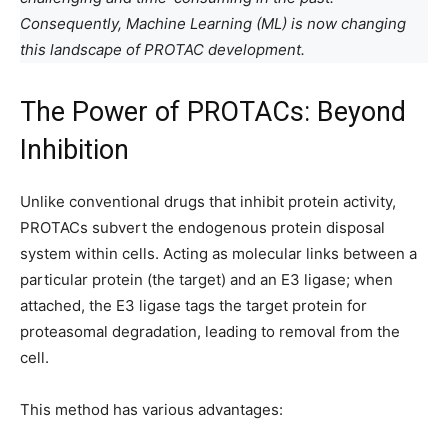
Consequently, Machine Learning (ML) is now changing
this landscape of PROTAC development.
The Power of PROTACs: Beyond
Inhibition
Unlike conventional drugs that inhibit protein activity,
PROTACs subvert the endogenous protein disposal
system within cells. Acting as molecular links between a
particular protein (the target) and an E3 ligase; when
attached, the E3 ligase tags the target protein for
proteasomal degradation, leading to removal from the
cell.
This method has various advantages: