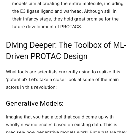
models aim at creating the entire molecule, including
the E3 ligase ligand and warhead. Although still in
their infancy stage, they hold great promise for the
future development of PROTACS.
Diving Deeper: The Toolbox of ML-
Driven PROTAC Design
What tools are scientists currently using to realize this
‘potential? Let’s take a closer look at some of the main
actors in this revolution:
Generative Models:
Imagine that you had a tool that could come up with
wholly new molecules based on existing data. This is
precisely how generative models work! But what are they