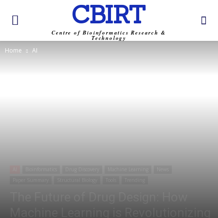
CBIRT
Centre of Bioinformatics Research &
Technology
Home
AI
AI
Bioinformatics
Drug Discovery
Machine Learning
News
Paper Summary
Structural Biology
Tools
Trending
The Future of Drug Design: How
Machine Learning is Revolutionizing