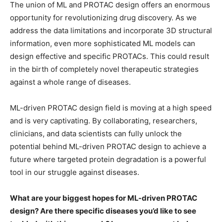
The union of ML and PROTAC design offers an enormous
opportunity for revolutionizing drug discovery. As we
address the data limitations and incorporate 3D structural
information, even more sophisticated ML models can
design effective and specific PROTACs. This could result
in the birth of completely novel therapeutic strategies
against a whole range of diseases.
ML-driven PROTAC design field is moving at a high speed
and is very captivating. By collaborating, researchers,
clinicians, and data scientists can fully unlock the
potential behind ML-driven PROTAC design to achieve a
future where targeted protein degradation is a powerful
tool in our struggle against diseases.
What are your biggest hopes for ML-driven PROTAC
design? Are there specific diseases you’d like to see