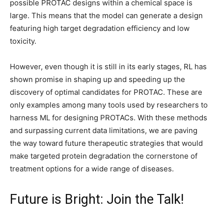
possible PROTAC designs within a chemical space is
large. This means that the model can generate a design
featuring high target degradation efficiency and low
toxicity.
However, even though it is still in its early stages, RL has
shown promise in shaping up and speeding up the
discovery of optimal candidates for PROTAC. These are
only examples among many tools used by researchers to
harness ML for designing PROTACs. With these methods
and surpassing current data limitations, we are paving
the way toward future therapeutic strategies that would
make targeted protein degradation the cornerstone of
treatment options for a wide range of diseases.
Future is Bright: Join the Talk!