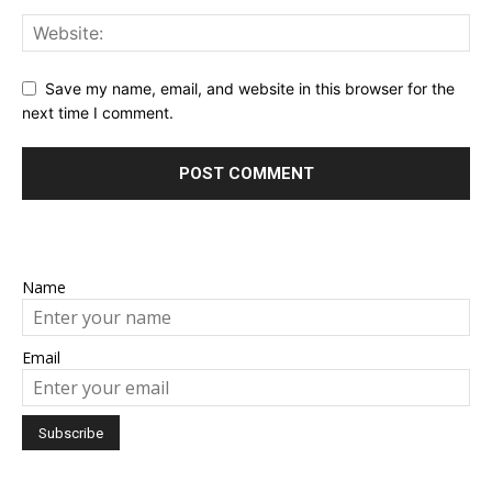
Save my name, email, and website in this browser for the
next time I comment.
Name
Email