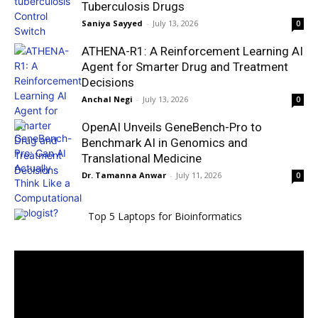
Tuberculosis Drugs
Saniya Sayyed
-
July 13, 2026
0
ATHENA-R1: A Reinforcement Learning AI
Agent for Smarter Drug and Treatment
Decisions
Anchal Negi
-
July 13, 2026
0
OpenAI Unveils GeneBench-Pro to
Benchmark AI in Genomics and
Translational Medicine
Dr. Tamanna Anwar
-
July 11, 2026
0