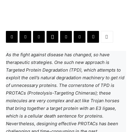
As the fight against disease has changed, so have
therapeutic strategies. One such new approach is
Targeted Protein Degradation (TPD), which attempts to
exploit the cell’s natural degradation machinery to get rid
of unnecessary proteins. The cornerstone of TPD is
PROTACs (Proteolysis-Targeting Chimeras); these
molecules are very complex and act like Trojan horses
that bring together a target protein with an E3 ligase,
which is a cellular death sentence for proteins.
Nevertheless, designing effective PROTACs has been
challenging and time-consuming in the past.