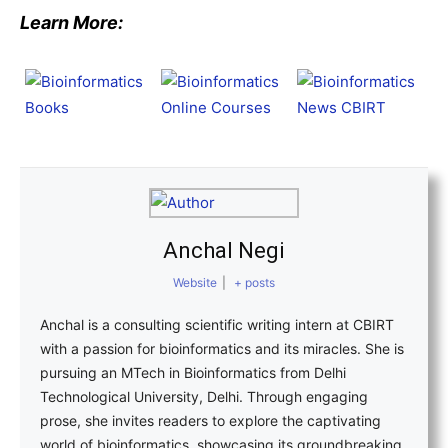
Learn More:
Anchal Negi
Website
|
+ posts
Anchal is a consulting scientific writing intern at CBIRT
with a passion for bioinformatics and its miracles. She is
pursuing an MTech in Bioinformatics from Delhi
Technological University, Delhi. Through engaging
prose, she invites readers to explore the captivating
world of bioinformatics, showcasing its groundbreaking