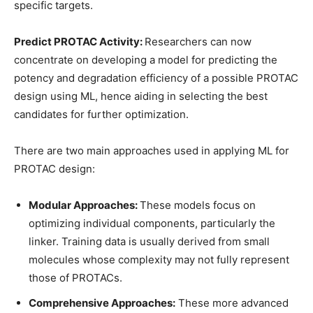
specific targets.
Predict PROTAC Activity:
Researchers can now
concentrate on developing a model for predicting the
potency and degradation efficiency of a possible PROTAC
design using ML, hence aiding in selecting the best
candidates for further optimization.
There are two main approaches used in applying ML for
PROTAC design:
Modular Approaches:
These models focus on
optimizing individual components, particularly the
linker. Training data is usually derived from small
molecules whose complexity may not fully represent
those of PROTACs.
Comprehensive Approaches:
These more advanced