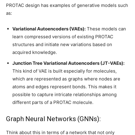
PROTAC design has examples of generative models such
as:
Variational Autoencoders (VAEs):
These models can
learn compressed versions of existing PROTAC
structures and initiate new variations based on
acquired knowledge.
Junction Tree Variational Autoencoders (JT-VAEs):
This kind of VAE is built especially for molecules,
which are represented as graphs where nodes are
atoms and edges represent bonds. This makes it
possible to capture intricate relationships among
different parts of a PROTAC molecule.
Graph Neural Networks (GNNs):
Think about this in terms of a network that not only