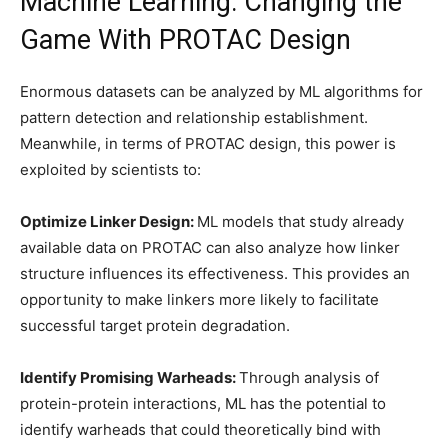
Machine Learning: Changing the
Game With PROTAC Design
Enormous datasets can be analyzed by ML algorithms for
pattern detection and relationship establishment.
Meanwhile, in terms of PROTAC design, this power is
exploited by scientists to:
Optimize Linker Design:
ML models that study already
available data on PROTAC can also analyze how linker
structure influences its effectiveness. This provides an
opportunity to make linkers more likely to facilitate
successful target protein degradation.
Identify Promising Warheads:
Through analysis of
protein-protein interactions, ML has the potential to
identify warheads that could theoretically bind with