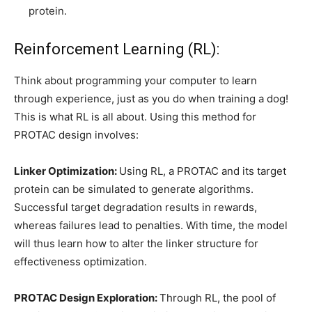
protein.
Reinforcement Learning (RL):
Think about programming your computer to learn
through experience, just as you do when training a dog!
This is what RL is all about. Using this method for
PROTAC design involves:
Linker Optimization:
Using RL, a PROTAC and its target
protein can be simulated to generate algorithms.
Successful target degradation results in rewards,
whereas failures lead to penalties. With time, the model
will thus learn how to alter the linker structure for
effectiveness optimization.
PROTAC Design Exploration:
Through RL, the pool of