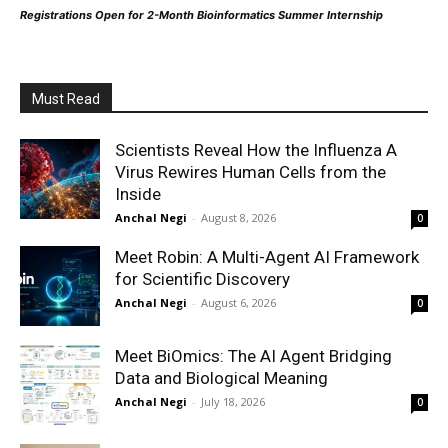
Registrations Open for 2-Month Bioinformatics Summer Internship
Must Read
Scientists Reveal How the Influenza A
Virus Rewires Human Cells from the
Inside
Anchal Negi
-
August 8, 2026
0
Meet Robin: A Multi-Agent AI Framework
for Scientific Discovery
Anchal Negi
-
August 6, 2026
0
Meet BiOmics: The AI Agent Bridging
Data and Biological Meaning
Anchal Negi
-
July 18, 2026
0