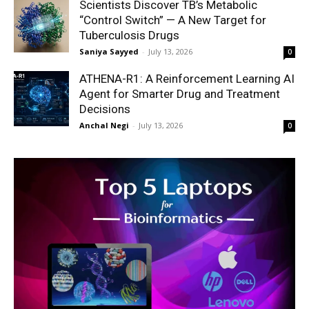
Scientists Discover TB’s Metabolic
“Control Switch” — A New Target for
Tuberculosis Drugs
Saniya Sayyed
-
July 13, 2026
0
ATHENA-R1: A Reinforcement Learning AI
Agent for Smarter Drug and Treatment
Decisions
Anchal Negi
-
July 13, 2026
0