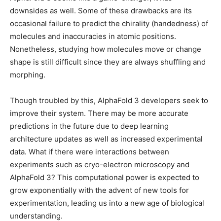
downsides as well. Some of these drawbacks are its
occasional failure to predict the chirality (handedness) of
molecules and inaccuracies in atomic positions.
Nonetheless, studying how molecules move or change
shape is still difficult since they are always shuffling and
morphing.
Though troubled by this, AlphaFold 3 developers seek to
improve their system. There may be more accurate
predictions in the future due to deep learning
architecture updates as well as increased experimental
data. What if there were interactions between
experiments such as cryo-electron microscopy and
AlphaFold 3? This computational power is expected to
grow exponentially with the advent of new tools for
experimentation, leading us into a new age of biological
understanding.