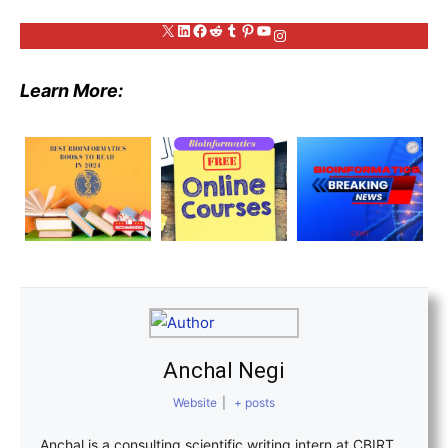
X
LinkedIn
Facebook
Reddit
Tumblr
Pinterest
YouTube
Instagram
Learn More:
Anchal Negi
Website
|
+ posts
Anchal is a consulting scientific writing intern at CBIRT