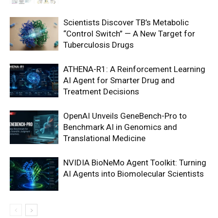
Scientists Discover TB’s Metabolic
“Control Switch” — A New Target for
Tuberculosis Drugs
ATHENA-R1: A Reinforcement Learning
AI Agent for Smarter Drug and
Treatment Decisions
OpenAI Unveils GeneBench-Pro to
Benchmark AI in Genomics and
Translational Medicine
NVIDIA BioNeMo Agent Toolkit: Turning
AI Agents into Biomolecular Scientists