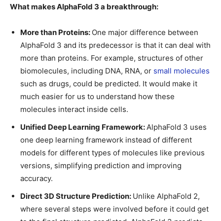
What makes AlphaFold 3 a breakthrough:
More than Proteins:
One major difference between
AlphaFold 3 and its predecessor is that it can deal with
more than proteins. For example, structures of other
biomolecules, including DNA, RNA, or
small molecules
such as drugs, could be predicted. It would make it
much easier for us to understand how these
molecules interact inside cells.
Unified Deep Learning Framework:
AlphaFold 3 uses
one deep learning framework instead of different
models for different types of molecules like previous
versions, simplifying prediction and improving
accuracy.
Direct 3D Structure Prediction:
Unlike AlphaFold 2,
where several steps were involved before it could get