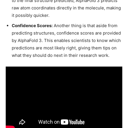
to the final structure predicted, AlphaFold 3 predicts
raw atom coordinates directly in the molecule, making
it possibly quicker.
Confidence Scores:
Another thing is that aside from
predicting structures, confidence scores are provided
by AlphaFold 3. This enables scientists to know which
predictions are most likely right, giving them tips on
what they should do next in their research work.