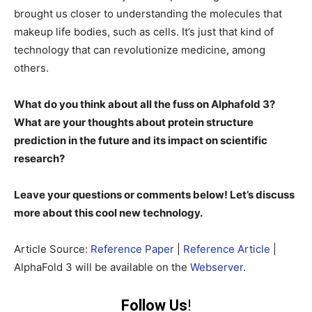
brought us closer to understanding the molecules that
makeup life bodies, such as cells. It’s just that kind of
technology that can revolutionize medicine, among
others.
What do you think about all the fuss on Alphafold 3?
What are your thoughts about protein structure
prediction in the future and its impact on scientific
research?
Leave your questions or comments below! Let’s discuss
more about this cool new technology.
Article Source:
Reference Paper
|
Reference Article
|
AlphaFold 3 will be available on the
Webserver
.
Follow Us
!