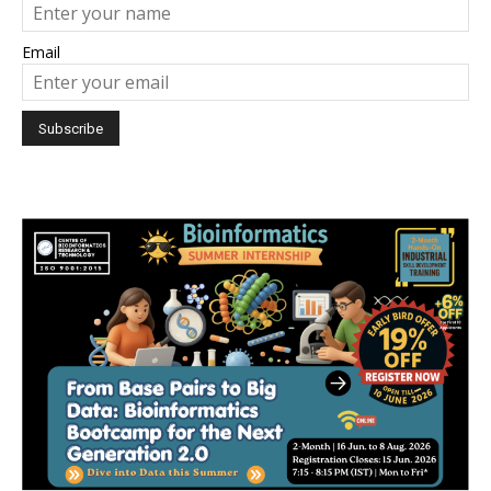
Email