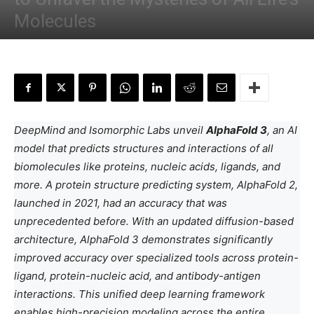
Molecules
By
Anchal Negi
-
May 10, 2024
DeepMind and Isomorphic Labs unveil
AlphaFold 3
, an AI
model that predicts structures and interactions of all
biomolecules like proteins, nucleic acids, ligands, and
more. A protein structure predicting system, AlphaFold 2,
launched in 2021, had an accuracy that was
unprecedented before. With an updated diffusion-based
architecture, AlphaFold 3 demonstrates significantly
improved accuracy over specialized tools across protein-
ligand, protein-nucleic acid, and antibody-antigen
interactions. This unified deep learning framework
enables high-precision modeling across the entire