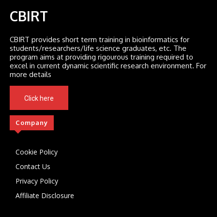
CBIRT
CBIRT provides short term training in bioinformatics for
students/researchers/life science graduates, etc. The
program aims at providing rigourous training required to
excel in current dynamic scientific research environment. For
more details
Click here
Company
Cookie Policy
Contact Us
Privacy Policy
Affiliate Disclosure