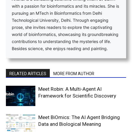
with a passion for bioinformatics and its miracles. She is
pursuing an MTech in Bioinformatics from Delhi
Technological University, Delhi. Through engaging
prose, she invites readers to explore the captivating
world of bioinformatics, showcasing its groundbreaking
contributions to understanding the mysteries of life.
Besides science, she enjoys reading and painting.
RELATED ARTICLES
MORE FROM AUTHOR
Meet Robin: A Multi-Agent AI
Framework for Scientific Discovery
Meet BiOmics: The AI Agent Bridging
Data and Biological Meaning