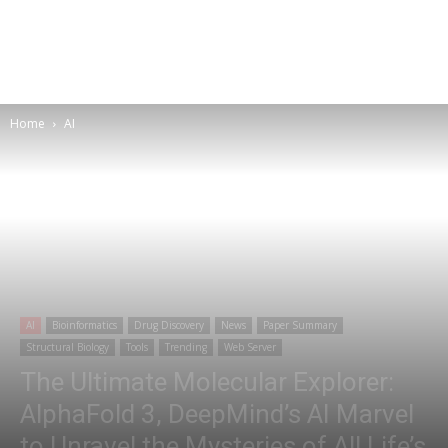
Home
AI
AI
Bioinformatics
Drug Discovery
News
Paper Summary
Structural Biology
Tools
Trending
Web Server
The Ultimate Molecular Explorer:
AlphaFold 3, DeepMind’s AI Marvel
to Unravel the Mysteries of All Life’s