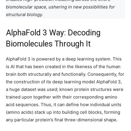
biomolecular space, ushering in new possibilities for
structural biology.
AlphaFold 3 Way: Decoding
Biomolecules Through It
AlphaFold 3 is powered by a deep learning system. This
is AI that has been created in the likeness of the human
brain both structurally and functionally. Consequently, for
the construction of its deep learning model AlphaFold 3,
a huge dataset was used; known protein structures were
trained upon together with their corresponding amino
acid sequences. Thus, it can define how individual units
(amino acids) stack up into building cell blocks, forming
any particular protein’s final three-dimensional shape.