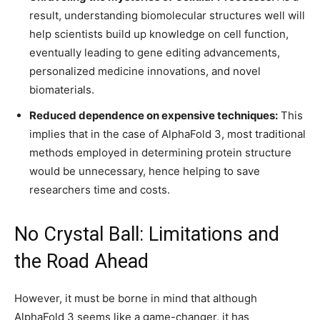
result, understanding biomolecular structures well will
help scientists build up knowledge on cell function,
eventually leading to gene editing advancements,
personalized medicine innovations, and novel
biomaterials.
Reduced dependence on expensive techniques:
This
implies that in the case of AlphaFold 3, most traditional
methods employed in determining protein structure
would be unnecessary, hence helping to save
researchers time and costs.
No Crystal Ball: Limitations and
the Road Ahead
However, it must be borne in mind that although
AlphaFold 3 seems like a game-changer, it has