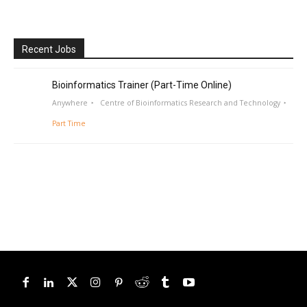
Recent Jobs
Bioinformatics Trainer (Part-Time Online)
Anywhere
Centre of Bioinformatics Research and Technology
Part Time