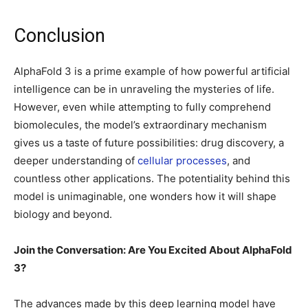
Conclusion
AlphaFold 3 is a prime example of how powerful artificial
intelligence can be in unraveling the mysteries of life.
However, even while attempting to fully comprehend
biomolecules, the model’s extraordinary mechanism
gives us a taste of future possibilities: drug discovery, a
deeper understanding of
cellular processes
, and
countless other applications. The potentiality behind this
model is unimaginable, one wonders how it will shape
biology and beyond.
Join the Conversation: Are You Excited About AlphaFold
3?
The advances made by this deep learning model have