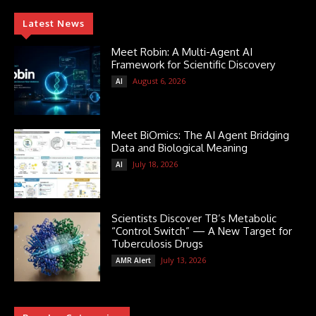
Latest News
Meet Robin: A Multi-Agent AI
Framework for Scientific Discovery
August 6, 2026
AI
Meet BiOmics: The AI Agent Bridging
Data and Biological Meaning
July 18, 2026
AI
Scientists Discover TB’s Metabolic
“Control Switch” — A New Target for
Tuberculosis Drugs
July 13, 2026
AMR Alert