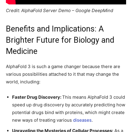
Credit: AlphaFold Server Demo – Google DeepMind
Benefits and Implications: A
Brighter Future for Biology and
Medicine
AlphaFold 3 is such a game changer because there are
various possibilities attached to it that may change the
world, including:
Faster Drug Discovery:
This means AlphaFold 3 could
speed up drug discovery by accurately predicting how
potential drugs bind with proteins, which might create
new ways of treating various
diseases
.
Unraveling the Mysteries of Cellular Processes:
As a