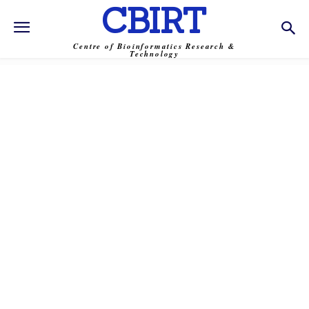
CBIRT
Centre of Bioinformatics Research &
Technology