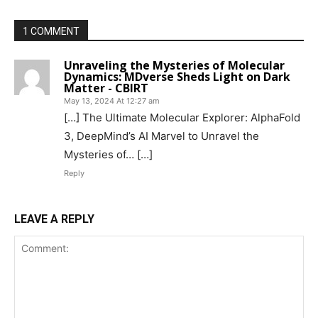
1 COMMENT
Unraveling the Mysteries of Molecular
Dynamics: MDverse Sheds Light on Dark
Matter - CBIRT
May 13, 2024 At 12:27 am
[…] The Ultimate Molecular Explorer: AlphaFold
3, DeepMind’s AI Marvel to Unravel the
Mysteries of… […]
Reply
LEAVE A REPLY