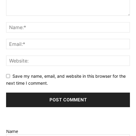
Save my name, email, and website in this browser for the
next time I comment.
Name