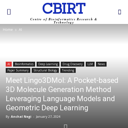
CBIRT
Centre of Bioinformatics Research &
Technology
Home
AI
AI
Bioinformatics
Deep Learning
Drug Discovery
LLM
News
Paper Summary
Structural Biology
Trending
Meet Lingo3DMol: A Pocket-based
3D Molecule Generation Method
Leveraging Language Models and
Geometric Deep Learning
By
Anchal Negi
-
January 27, 2024