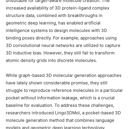
unsuitable for target-aware molecule creation. The
increased availability of 3D protein-ligand complex
structure data, combined with breakthroughs in
geometric deep learning, has enabled artificial
intelligence systems to design molecules with 3D
binding poses directly. For example, approaches using
3D convolutional neural networks are utilized to capture
3D inductive bias. However, they still fail to transform
atomic density grids into discrete molecules.
While graph-based 3D molecular generation approaches
have lately shown considerable promise, they still
struggle to reproduce reference molecules in a particular
pocket without information leakage, which is a crucial
baseline for evaluation. To address these challenges,
researchers introduced Lingo3DMol, a pocket-based 3D
molecule generation method that combines language
models and geometric deep learning technology.