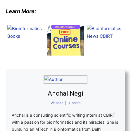
Learn More:
Anchal Negi
Website
|
+ posts
Anchal is a consulting scientific writing intern at CBIRT
with a passion for bioinformatics and its miracles. She is
pursuing an MTech in Bioinformatics from Delhi