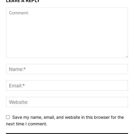
LEAVE A REPLY
Save my name, email, and website in this browser for the
next time I comment.