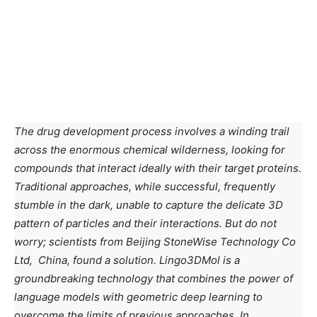
The drug development process involves a winding trail
across the enormous chemical wilderness, looking for
compounds that interact ideally with their target proteins.
Traditional approaches, while successful, frequently
stumble in the dark, unable to capture the delicate 3D
pattern of particles and their interactions. But do not
worry; scientists from Beijing StoneWise Technology Co
Ltd, China, found a solution. Lingo3DMol is a
groundbreaking technology that combines the power of
language models with geometric deep learning to
overcome the limits of previous approaches. In