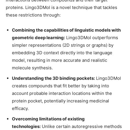
proteins. Lingo3DMol is a novel technique that tackles
these restrictions through:
Combining the capabilities of linguistic models with
geometric deep learning:
Lingo3DMol outperforms
simpler representations (2D strings or graphs) by
embedding 3D context directly into the language
model, resulting in more accurate and realistic
molecule synthesis.
Understanding the 3D binding pockets:
Lingo3DMol
creates compounds that fit better by taking into
account probable interaction locations within the
protein pocket, potentially increasing medicinal
efficacy.
Overcoming limitations of existing
technologies:
Unlike certain autoregressive methods