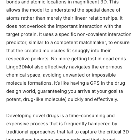
bonds and atomic locations in magnificent 3D. This
allows the model to understand the spatial dance of
atoms rather than merely their linear relationships. It
does not overlook the important interaction with the
target protein. It uses a specific non-covalent interaction
predictor, similar to a competent matchmaker, to ensure
that the created molecules fit snuggly into their
respective pockets. No more getting lost in dead ends.
Lingo3DMol also effectively navigates the enormous
chemical space, avoiding unwanted or impossible
molecule formations. It’s like having a GPS in the drug
design world, guaranteeing you arrive at your goal (a
potent, drug-like molecule) quickly and effectively.
Developing novel drugs is a time-consuming and
expensive process that is frequently hampered by
traditional approaches that fail to capture the critical 3D
interactions between compounds and their target