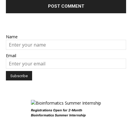
Name
Email
Registrations Open for 2-Month
Bioinformatics Summer Internship