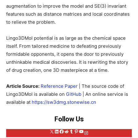
augmentation to improve the model and SE(3) invariant
features such as distance matrices and local coordinates
to relieve the problem.
Lingo3DMol potential is as large as the chemical space
itself. From tailored medicine to defeating previously
formidable opponents, it opens the door to previously
unthinkable medical discoveries. It is rewriting the story
of drug creation, one 3D masterpiece at a time.
Article Source:
Reference Paper
| The source code of
Lingo3DMol is available on
GitHub
| An online service is
available at
https://sw3dmg.stonewise.cn
Follow Us
X
LinkedIn
Facebook
Reddit
Tumblr
Pinterest
YouTube
Instagram