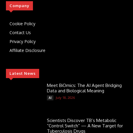
Company
Cookie Policy
Contact Us
Privacy Policy
Affiliate Disclosure
Latest News
Meet BiOmics: The AI Agent Bridging
Data and Biological Meaning
July 18, 2026
AI
Scientists Discover TB’s Metabolic
“Control Switch” — A New Target for
Tuberculosis Drugs