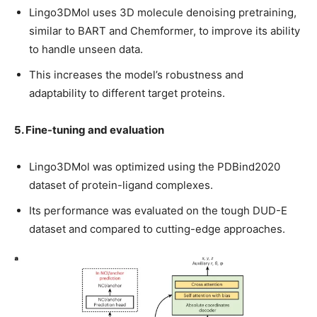
Lingo3DMol uses 3D molecule denoising pretraining,
similar to BART and Chemformer, to improve its ability
to handle unseen data.
This increases the model’s robustness and
adaptability to different target proteins.
5. Fine-tuning and evaluation
Lingo3DMol was optimized using the PDBind2020
dataset of protein-ligand complexes.
Its performance was evaluated on the tough DUD-E
dataset and compared to cutting-edge approaches.