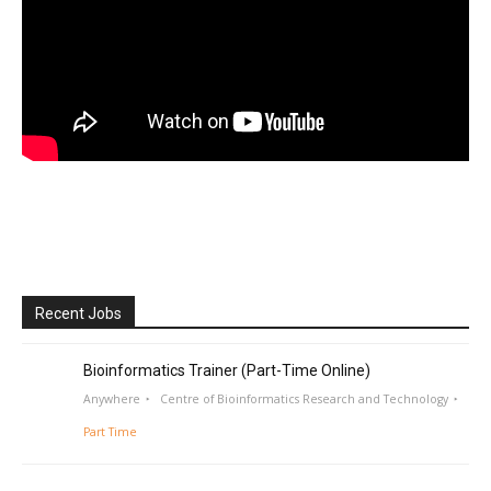
Recent Jobs
Bioinformatics Trainer (Part-Time Online)
Anywhere
Centre of Bioinformatics Research and Technology
Part Time