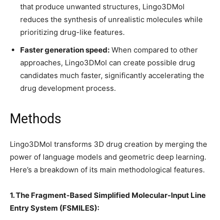
that produce unwanted structures, Lingo3DMol
reduces the synthesis of unrealistic molecules while
prioritizing drug-like features.
Faster generation speed:
When compared to other
approaches, Lingo3DMol can create possible drug
candidates much faster, significantly accelerating the
drug development process.
Methods
Lingo3DMol transforms 3D drug creation by merging the
power of language models and geometric deep learning.
Here’s a breakdown of its main methodological features.
1. The Fragment-Based Simplified Molecular-Input Line
Entry System (FSMILES):