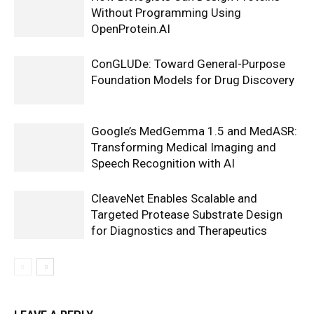
Without Programming Using
OpenProtein.AI
ConGLUDe: Toward General-Purpose
Foundation Models for Drug Discovery
Google’s MedGemma 1.5 and MedASR:
Transforming Medical Imaging and
Speech Recognition with AI
CleaveNet Enables Scalable and
Targeted Protease Substrate Design
for Diagnostics and Therapeutics