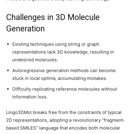
Challenges in 3D Molecule
Generation
Existing techniques using string or graph
representations lack 3D knowledge, resulting in
undesired molecules.
Autoregressive generation methods can become
stuck in local optima, accumulating mistakes.
Difficulty replicating reference molecules without
information loss.
Lingo3DMol breaks free from the constraints of typical
2D representations, adopting a revolutionary “fragment-
based SMILES” language that encodes both molecular