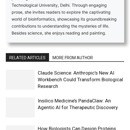
Technological University, Delhi. Through engaging
prose, she invites readers to explore the captivating
world of bioinformatics, showcasing its groundbreaking
contributions to understanding the mysteries of life.
Besides science, she enjoys reading and painting.
RELATED ARTICLES
MORE FROM AUTHOR
Claude Science: Anthropic’s New AI
Workbench Could Transform Biological
Research
Insilico Medicine’s PandaClaw: An
Agentic AI for Therapeutic Discovery
How Biologists Can Design Proteins