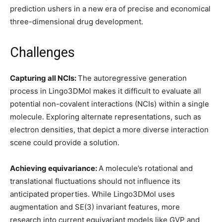
prediction ushers in a new era of precise and economical
three-dimensional drug development.
Challenges
Capturing all NCIs:
The autoregressive generation
process in Lingo3DMol makes it difficult to evaluate all
potential non-covalent interactions (NCIs) within a single
molecule. Exploring alternate representations, such as
electron densities, that depict a more diverse interaction
scene could provide a solution.
Achieving equivariance:
A molecule’s rotational and
translational fluctuations should not influence its
anticipated properties. While Lingo3DMol uses
augmentation and SE(3) invariant features, more
research into current equivariant models like GVP and