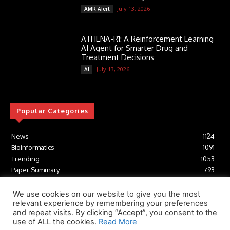
July 13, 2026
AMR Alert
ATHENA-R1: A Reinforcement Learning
AI Agent for Smarter Drug and
Treatment Decisions
July 13, 2026
AI
Popular Categories
News
1124
Bioinformatics
1091
Trending
1053
Paper Summary
793
AI
616
Tools
412
We use cookies on our website to give you the most
relevant experience by remembering your preferences
Structural Biology
306
and repeat visits. By clicking “Accept”, you consent to the
Machine Learning
233
use of ALL the cookies.
Read More