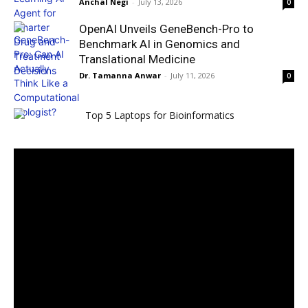
Anchal Negi
-
July 13, 2026
0
OpenAI Unveils GeneBench-Pro to
Benchmark AI in Genomics and
Translational Medicine
Dr. Tamanna Anwar
-
July 11, 2026
0