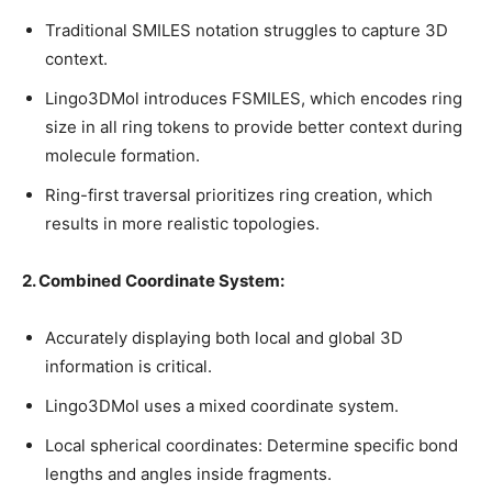
Traditional SMILES notation struggles to capture 3D
context.
Lingo3DMol introduces FSMILES, which encodes ring
size in all ring tokens to provide better context during
molecule formation.
Ring-first traversal prioritizes ring creation, which
results in more realistic topologies.
2. Combined Coordinate System:
Accurately displaying both local and global 3D
information is critical.
Lingo3DMol uses a mixed coordinate system.
Local spherical coordinates: Determine specific bond
lengths and angles inside fragments.