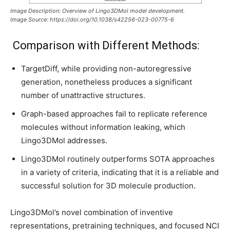
Image Description: Overview of Lingo3DMol model development.
Image Source: https://doi.org/10.1038/s42256-023-00775-6
Comparison with Different Methods:
TargetDiff, while providing non-autoregressive
generation, nonetheless produces a significant
number of unattractive structures.
Graph-based approaches fail to replicate reference
molecules without information leaking, which
Lingo3DMol addresses.
Lingo3DMol routinely outperforms SOTA approaches
in a variety of criteria, indicating that it is a reliable and
successful solution for 3D molecule production.
Lingo3DMol’s novel combination of inventive
representations, pretraining techniques, and focused NCI