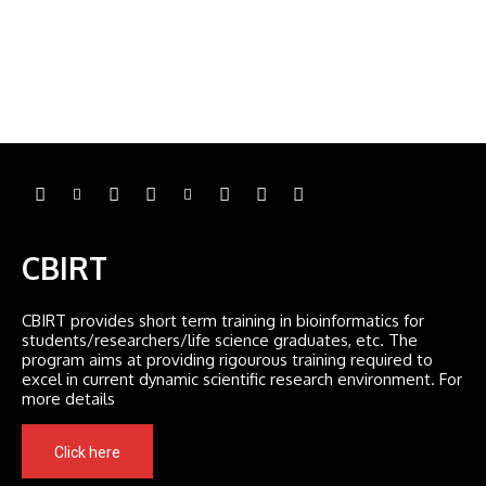
CBIRT
CBIRT provides short term training in bioinformatics for
students/researchers/life science graduates, etc. The
program aims at providing rigourous training required to
excel in current dynamic scientific research environment. For
more details
Click here