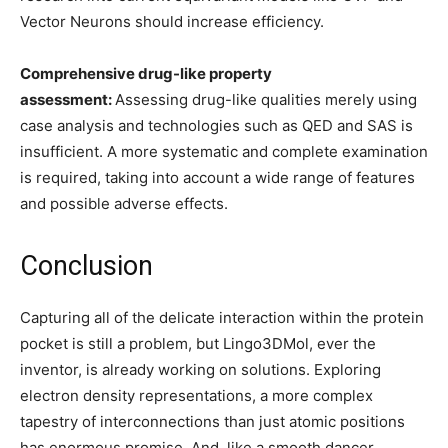
Vector Neurons should increase efficiency.
Comprehensive drug-like property
assessment:
Assessing drug-like qualities merely using
case analysis and technologies such as QED and SAS is
insufficient. A more systematic and complete examination
is required, taking into account a wide range of features
and possible adverse effects.
Conclusion
Capturing all of the delicate interaction within the protein
pocket is still a problem, but Lingo3DMol, ever the
inventor, is already working on solutions. Exploring
electron density representations, a more complex
tapestry of interconnections than just atomic positions
has enormous promise. And, like a smooth dancer