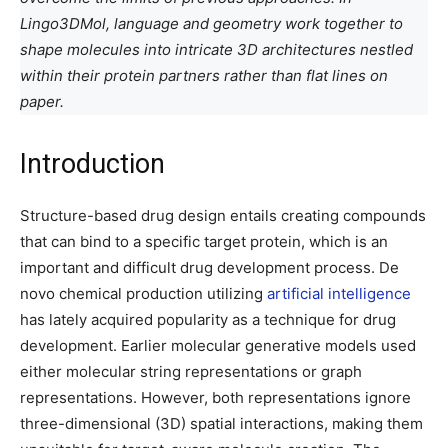
Lingo3DMol, language and geometry work together to
shape molecules into intricate 3D architectures nestled
within their protein partners rather than flat lines on
paper.
Introduction
Structure-based drug design entails creating compounds
that can bind to a specific target protein, which is an
important and difficult drug development process. De
novo chemical production utilizing
artificial intelligence
has lately acquired popularity as a technique for drug
development. Earlier molecular generative models used
either molecular string representations or graph
representations. However, both representations ignore
three-dimensional (3D) spatial interactions, making them