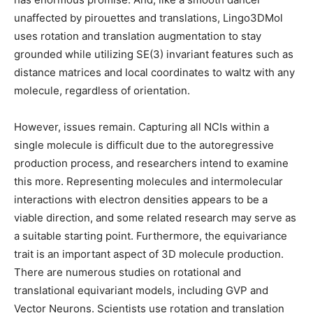
unaffected by pirouettes and translations, Lingo3DMol
uses rotation and translation augmentation to stay
grounded while utilizing SE(3) invariant features such as
distance matrices and local coordinates to waltz with any
molecule, regardless of orientation.
However, issues remain. Capturing all NCIs within a
single molecule is difficult due to the autoregressive
production process, and researchers intend to examine
this more. Representing molecules and intermolecular
interactions with electron densities appears to be a
viable direction, and some related research may serve as
a suitable starting point. Furthermore, the equivariance
trait is an important aspect of 3D molecule production.
There are numerous studies on rotational and
translational equivariant models, including GVP and
Vector Neurons. Scientists use rotation and translation