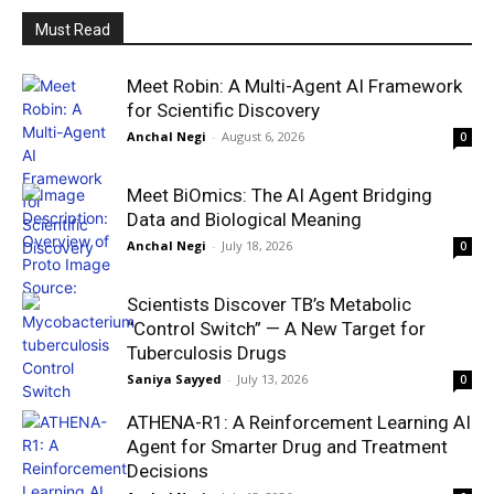
Must Read
Meet Robin: A Multi-Agent AI Framework
for Scientific Discovery
Anchal Negi
-
August 6, 2026
0
Meet BiOmics: The AI Agent Bridging
Data and Biological Meaning
Anchal Negi
-
July 18, 2026
0
Scientists Discover TB’s Metabolic
“Control Switch” — A New Target for
Tuberculosis Drugs
Saniya Sayyed
-
July 13, 2026
0
ATHENA-R1: A Reinforcement Learning AI
Agent for Smarter Drug and Treatment
Decisions