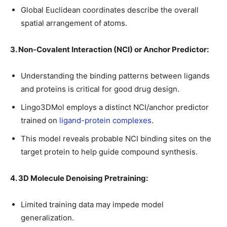
Global Euclidean coordinates describe the overall
spatial arrangement of atoms.
3. Non-Covalent Interaction (NCI) or Anchor Predictor:
Understanding the binding patterns between ligands
and proteins is critical for good drug design.
Lingo3DMol employs a distinct NCI/anchor predictor
trained on
ligand-protein complexes
.
This model reveals probable NCI binding sites on the
target protein to help guide compound synthesis.
4. 3D Molecule Denoising Pretraining:
Limited training data may impede model
generalization.