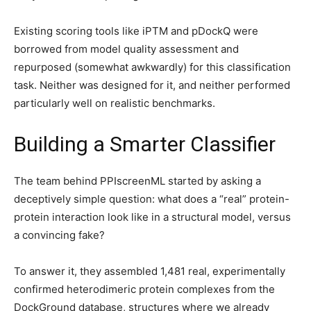
Existing scoring tools like iPTM and pDockQ were
borrowed from model quality assessment and
repurposed (somewhat awkwardly) for this classification
task. Neither was designed for it, and neither performed
particularly well on realistic benchmarks.
Building a Smarter Classifier
The team behind PPIscreenML started by asking a
deceptively simple question: what does a “real” protein-
protein interaction look like in a structural model, versus
a convincing fake?
To answer it, they assembled 1,481 real, experimentally
confirmed heterodimeric protein complexes from the
DockGround database, structures where we already