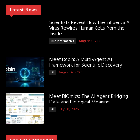
Latest News
Scientists Reveal How the Influenza A
Virus Rewires Human Cells from the
Inside
August 8, 2026
Bioinformatics
Meet Robin: A Multi-Agent AI
Framework for Scientific Discovery
August 6, 2026
AI
Meet BiOmics: The AI Agent Bridging
Data and Biological Meaning
July 18, 2026
AI
Popular Categories