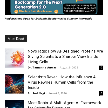
Registrations Open for 2-Month Bioinformatics Summer Internship
Must Read
NovoTags: How AI-Designed Proteins Are
Giving Scientists a Sharper View Inside
Living Cells
Dr. Tamanna Anwar
-
August 9, 2026
0
Scientists Reveal How the Influenza A
Virus Rewires Human Cells from the
Inside
Anchal Negi
-
August 8, 2026
0
Meet Robin: A Multi-Agent AI Framework
for Scientific Discovery