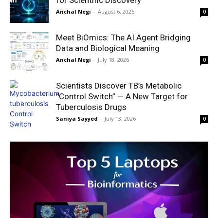
Anchal Negi
-
August 6, 2026
0
Meet BiOmics: The AI Agent Bridging
Data and Biological Meaning
Anchal Negi
-
July 18, 2026
0
Scientists Discover TB’s Metabolic
“Control Switch” — A New Target for
Tuberculosis Drugs
Saniya Sayyed
-
July 13, 2026
0