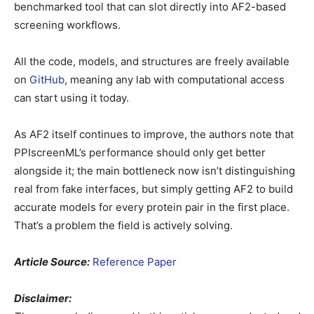
benchmarked tool that can slot directly into AF2-based
screening workflows.
All the code, models, and structures are freely available
on
GitHub
, meaning any lab with computational access
can start using it today.
As AF2 itself continues to improve, the authors note that
PPIscreenML’s performance should only get better
alongside it; the main bottleneck now isn’t distinguishing
real from fake interfaces, but simply getting AF2 to build
accurate models for every protein pair in the first place.
That’s a problem the field is actively solving.
Article Source:
Reference Paper
Disclaimer: