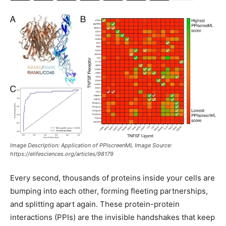
Image Description: Application of PPIscreenML Image Source:
https://elifesciences.org/articles/98179
Every second, thousands of proteins inside your cells are
bumping into each other, forming fleeting partnerships,
and splitting apart again. These protein-protein
interactions (PPIs) are the invisible handshakes that keep