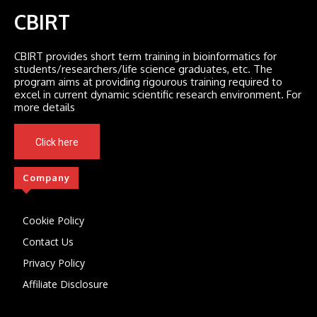
CBIRT
CBIRT provides short term training in bioinformatics for
students/researchers/life science graduates, etc. The
program aims at providing rigourous training required to
excel in current dynamic scientific research environment. For
more details
Click here
Company
Cookie Policy
Contact Us
Privacy Policy
Affiliate Disclosure