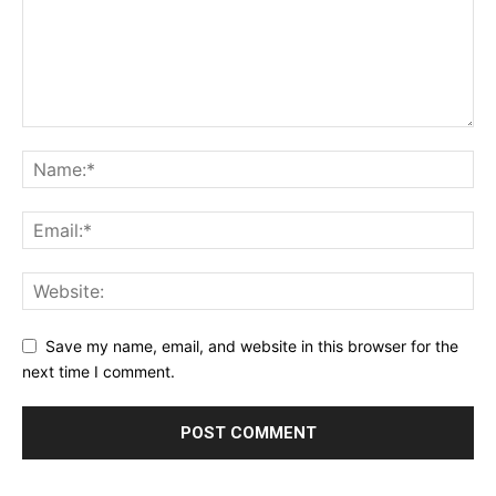
Save my name, email, and website in this browser for the
next time I comment.