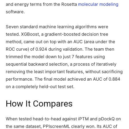
and energy terms from the Rosetta
molecular modeling
software.
Seven standard machine learning algorithms were
tested. XGBoost, a gradient-boosted decision tree
method, came out on top with an AUC (area under the
ROC curve) of 0.924 during validation. The team then
trimmed the model down to just 7 features using
sequential backward selection, a process of iteratively
removing the least important features, without sacrificing
performance. The final model achieved an AUC of 0.884
on a completely held-out test set.
How It Compares
When tested head-to-head against iPTM and pDockQ on
the same dataset, PPIscreenML clearly won. Its AUC of