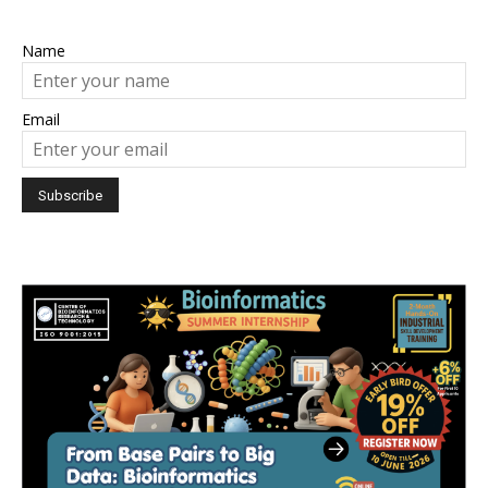
Name
Email