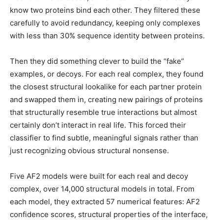
know two proteins bind each other. They filtered these
carefully to avoid redundancy, keeping only complexes
with less than 30% sequence identity between proteins.
Then they did something clever to build the “fake”
examples, or decoys. For each real complex, they found
the closest structural lookalike for each partner protein
and swapped them in, creating new pairings of proteins
that structurally resemble true interactions but almost
certainly don’t interact in real life. This forced their
classifier to find subtle, meaningful signals rather than
just recognizing obvious structural nonsense.
Five AF2 models were built for each real and decoy
complex, over 14,000 structural models in total. From
each model, they extracted 57 numerical features: AF2
confidence scores, structural properties of the interface,