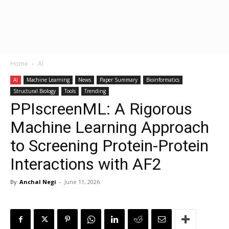
Home
AI
AI
Machine Learning
News
Paper Summary
Bioinformatics
Structural Biology
Tools
Trending
PPIscreenML: A Rigorous
Machine Learning Approach
to Screening Protein-Protein
Interactions with AF2
By
Anchal Negi
-
June 11, 2026