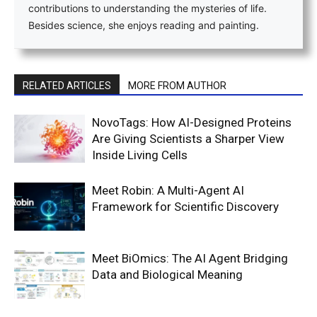
contributions to understanding the mysteries of life.
Besides science, she enjoys reading and painting.
RELATED ARTICLES
MORE FROM AUTHOR
NovoTags: How AI-Designed Proteins
Are Giving Scientists a Sharper View
Inside Living Cells
Meet Robin: A Multi-Agent AI
Framework for Scientific Discovery
Meet BiOmics: The AI Agent Bridging
Data and Biological Meaning