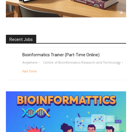
Recent Jobs
Bioinformatics Trainer (Part-Time Online)
Anywhere
Centre of Bioinformatics Research and Technology
Part Time