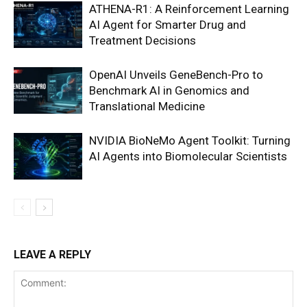
ATHENA-R1: A Reinforcement Learning
AI Agent for Smarter Drug and
Treatment Decisions
OpenAI Unveils GeneBench-Pro to
Benchmark AI in Genomics and
Translational Medicine
NVIDIA BioNeMo Agent Toolkit: Turning
AI Agents into Biomolecular Scientists
LEAVE A REPLY