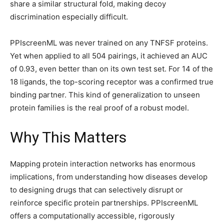
share a similar structural fold, making decoy
discrimination especially difficult.
PPIscreenML was never trained on any TNFSF proteins.
Yet when applied to all 504 pairings, it achieved an AUC
of 0.93, even better than on its own test set. For 14 of the
18 ligands, the top-scoring receptor was a confirmed true
binding partner. This kind of generalization to unseen
protein families is the real proof of a robust model.
Why This Matters
Mapping protein interaction networks has enormous
implications, from understanding how diseases develop
to designing drugs that can selectively disrupt or
reinforce specific protein partnerships. PPIscreenML
offers a computationally accessible, rigorously