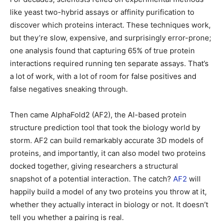
like yeast two-hybrid assays or affinity purification to
discover which proteins interact. These techniques work,
but they’re slow, expensive, and surprisingly error-prone;
one analysis found that capturing 65% of true protein
interactions required running ten separate assays. That’s
a lot of work, with a lot of room for false positives and
false negatives sneaking through.
Then came AlphaFold2 (AF2), the AI-based protein
structure prediction tool that took the biology world by
storm. AF2 can build remarkably accurate 3D models of
proteins, and importantly, it can also model two proteins
docked together, giving researchers a structural
snapshot of a potential interaction. The catch?
AF2
will
happily build a model of any two proteins you throw at it,
whether they actually interact in biology or not. It doesn’t
tell you whether a pairing is real.