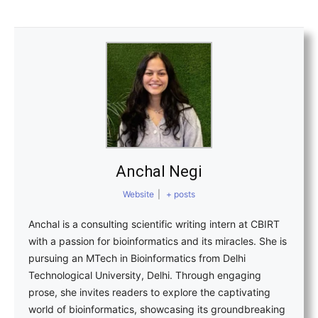
Anchal Negi
Website
|
+ posts
Anchal is a consulting scientific writing intern at CBIRT
with a passion for bioinformatics and its miracles. She is
pursuing an MTech in Bioinformatics from Delhi
Technological University, Delhi. Through engaging
prose, she invites readers to explore the captivating
world of bioinformatics, showcasing its groundbreaking