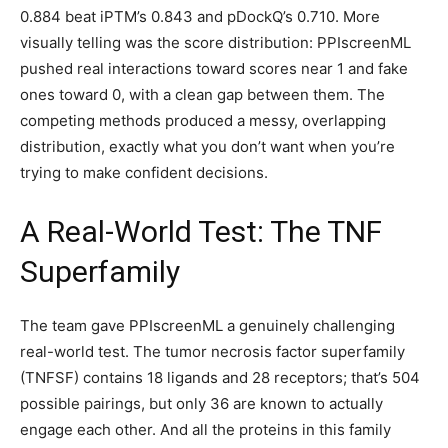
0.884 beat iPTM’s 0.843 and pDockQ’s 0.710. More
visually telling was the score distribution: PPIscreenML
pushed real interactions toward scores near 1 and fake
ones toward 0, with a clean gap between them. The
competing methods produced a messy, overlapping
distribution, exactly what you don’t want when you’re
trying to make confident decisions.
A Real-World Test: The TNF
Superfamily
The team gave PPIscreenML a genuinely challenging
real-world test. The tumor necrosis factor superfamily
(TNFSF) contains 18 ligands and 28 receptors; that’s 504
possible pairings, but only 36 are known to actually
engage each other. And all the proteins in this family