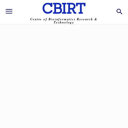
CBIRT
Centre of Bioinformatics Research &
Technology