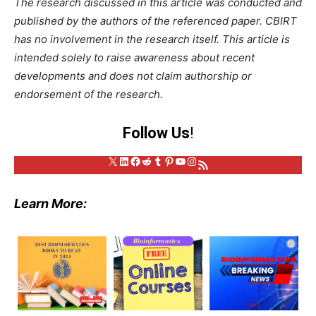
The research discussed in this article was conducted and
published by the authors of the referenced paper. CBIRT
has no involvement in the research itself. This article is
intended solely to raise awareness about recent
developments and does not claim authorship or
endorsement of the research.
Follow Us
!
X
LinkedIn
Facebook
Reddit
Tumblr
Pinterest
YouTube
Instagram
RSS Feed
Learn More: