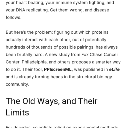
your heart beating, your immune system fighting, and
your DNA replicating. Get them wrong, and disease
follows.
But here’s the problem: figuring out which proteins
actually interact with each other, out of potentially
hundreds of thousands of possible pairings, has always
been brutally hard. A new study from Fox Chase Cancer
Center, Philadelphia, and others proposes a smarter way
to do it. Their tool,
PPIscreenML
, was published in
eLife
and is already turning heads in the structural biology
community.
The Old Ways, and Their
Limits
For decades, scientists relied on experimental methods