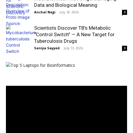
Data and Biological Meaning
Anchal Negi
-
July 18, 2026
0
Scientists Discover TB’s Metabolic
“Control Switch” — A New Target for
Tuberculosis Drugs
Saniya Sayyed
-
July 13, 2026
0