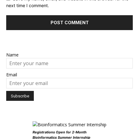
next time I comment.
Name
Email
Registrations Open for 2-Month
Bioinformatics Summer Internship