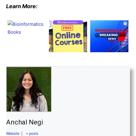
Learn More:
Anchal Negi
Website
|
+ posts