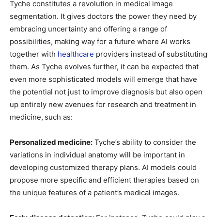
Tyche constitutes a revolution in medical image
segmentation. It gives doctors the power they need by
embracing uncertainty and offering a range of
possibilities, making way for a future where AI works
together with
healthcare
providers instead of substituting
them. As Tyche evolves further, it can be expected that
even more sophisticated models will emerge that have
the potential not just to improve diagnosis but also open
up entirely new avenues for research and treatment in
medicine,
such as:
Personalized medicine:
Tyche’s ability to consider the
variations in individual anatomy will be important in
developing customized therapy plans. AI models could
propose more specific and efficient therapies based on
the unique features of a patient’s medical images.