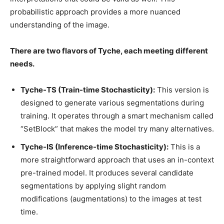
probabilistic approach provides a more nuanced
understanding of the image.
There are two flavors of Tyche, each meeting different
needs.
Tyche-TS (Train-time Stochasticity):
This version is
designed to generate various segmentations during
training. It operates through a smart mechanism called
“SetBlock” that makes the model try many alternatives.
Tyche-IS (Inference-time Stochasticity):
This is a
more straightforward approach that uses an in-context
pre-trained model. It produces several candidate
segmentations by applying slight random
modifications (augmentations) to the images at test
time.