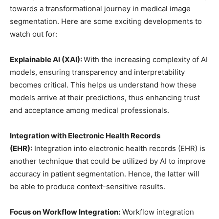
towards a transformational journey in medical image
segmentation. Here are some exciting developments to
watch out for:
Explainable AI (XAI):
With the increasing complexity of AI
models, ensuring transparency and interpretability
becomes critical. This helps us understand how these
models arrive at their predictions, thus enhancing trust
and acceptance among medical professionals.
Integration with Electronic Health Records
(EHR):
Integration into electronic health records (EHR) is
another technique that could be utilized by AI to improve
accuracy in patient segmentation. Hence, the latter will
be able to produce context-sensitive results.
Focus on Workflow Integration:
Workflow integration