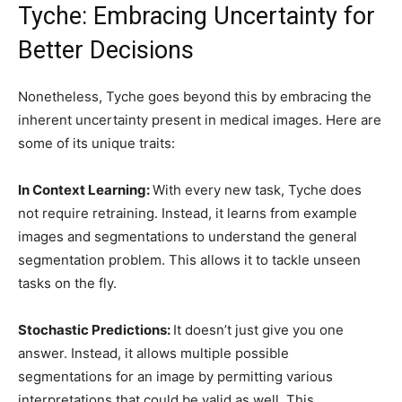
Tyche: Embracing Uncertainty for
Better Decisions
Nonetheless, Tyche goes beyond this by embracing the
inherent uncertainty present in medical images. Here are
some of its unique traits:
In Context Learning:
With every new task, Tyche does
not require retraining. Instead, it learns from example
images and segmentations to understand the general
segmentation problem. This allows it to tackle unseen
tasks on the fly.
Stochastic Predictions:
It doesn’t just give you one
answer. Instead, it allows multiple possible
segmentations for an image by permitting various
interpretations that could be valid as well. This