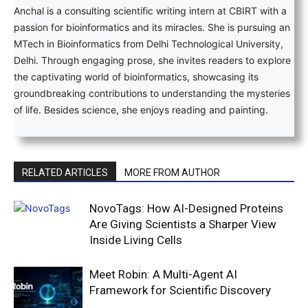
Anchal is a consulting scientific writing intern at CBIRT with a
passion for bioinformatics and its miracles. She is pursuing an
MTech in Bioinformatics from Delhi Technological University,
Delhi. Through engaging prose, she invites readers to explore
the captivating world of bioinformatics, showcasing its
groundbreaking contributions to understanding the mysteries
of life. Besides science, she enjoys reading and painting.
RELATED ARTICLES
MORE FROM AUTHOR
NovoTags: How AI-Designed Proteins
Are Giving Scientists a Sharper View
Inside Living Cells
Meet Robin: A Multi-Agent AI
Framework for Scientific Discovery