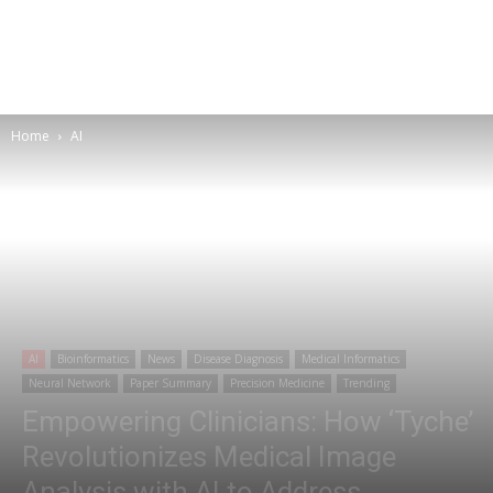
Home
AI
AI
Bioinformatics
News
Disease Diagnosis
Medical Informatics
Neural Network
Paper Summary
Precision Medicine
Trending
Empowering Clinicians: How ‘Tyche’
Revolutionizes Medical Image
Analysis with AI to Address