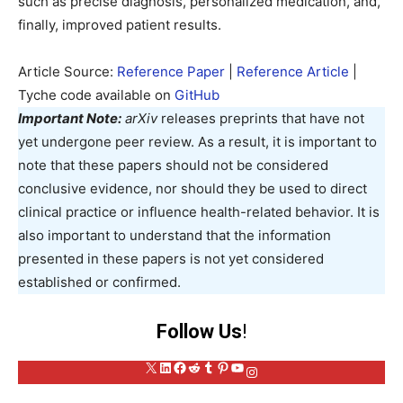
such as precise diagnosis, personalized medication, and,
finally, improved patient results.
Article Source:
Reference Paper
|
Reference Article
|
Tyche code available on
GitHub
Important Note:
arXiv
releases preprints that have not
yet undergone peer review. As a result, it is important to
note that these papers should not be considered
conclusive evidence, nor should they be used to direct
clinical practice or influence health-related behavior. It is
also important to understand that the information
presented in these papers is not yet considered
established or confirmed.
Follow Us
!
X
LinkedIn
Facebook
Reddit
Tumblr
Pinterest
YouTube
Instagram