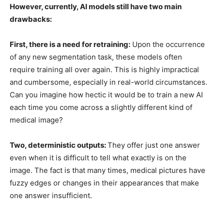
However, currently, AI models still have two main
drawbacks:
First, there is a need for retraining:
Upon the occurrence
of any new segmentation task, these models often
require training all over again. This is highly impractical
and cumbersome, especially in real-world circumstances.
Can you imagine how hectic it would be to train a new AI
each time you come across a slightly different kind of
medical image?
Two, deterministic outputs:
They offer just one answer
even when it is difficult to tell what exactly is on the
image. The fact is that many times, medical pictures have
fuzzy edges or changes in their appearances that make
one answer insufficient.