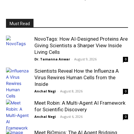
Must Read
NovoTags: How AI-Designed Proteins Are
Giving Scientists a Sharper View Inside
Living Cells
Dr. Tamanna Anwar
-
August 9, 2026
0
Scientists Reveal How the Influenza A
Virus Rewires Human Cells from the
Inside
Anchal Negi
-
August 8, 2026
0
Meet Robin: A Multi-Agent AI Framework
for Scientific Discovery
Anchal Negi
-
August 6, 2026
0
Meet BiOmics: The AI Agent Bridging