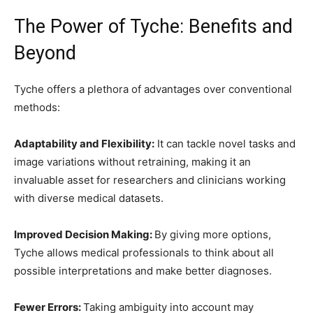
The Power of Tyche: Benefits and
Beyond
Tyche offers a plethora of advantages over conventional
methods:
Adaptability and Flexibility:
It can tackle novel tasks and
image variations without retraining, making it an
invaluable asset for researchers and clinicians working
with diverse medical datasets.
Improved Decision Making:
By giving more options,
Tyche allows medical professionals to think about all
possible interpretations and make better diagnoses.
Fewer Errors:
Taking ambiguity into account may