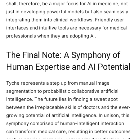
shall, therefore, be a major focus for AI in medicine, not
just in developing powerful models but also seamlessly
integrating them into clinical workflows. Friendly user
interfaces and intuitive tools are necessary for medical
professionals when they are adopting AI.
The Final Note: A Symphony of
Human Expertise and AI Potential
Tyche represents a step up from manual image
segmentation to probabilistic collaborative artificial
intelligence. The future lies in finding a sweet spot
between the irreplaceable skills of doctors and the ever-
growing potential of artificial intelligence. In unison, this
symphony comprised of human-intelligent interaction
can transform medical care, resulting in better outcomes