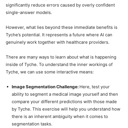
significantly reduce errors caused by overly confident
single-answer models.
However, what lies beyond these immediate benefits is
Tyche’s potential. It represents a future where AI can
genuinely work together with healthcare providers.
There are many ways to learn about what is happening
inside of Tyche. To understand the inner workings of
Tyche, we can use some interactive means:
Image Segmentation Challenge:
Here, test your
ability to segment a medical image yourself and then
compare your different predictions with those made
by Tyche. This exercise will help you understand how
there is an inherent ambiguity when it comes to
segmentation tasks.