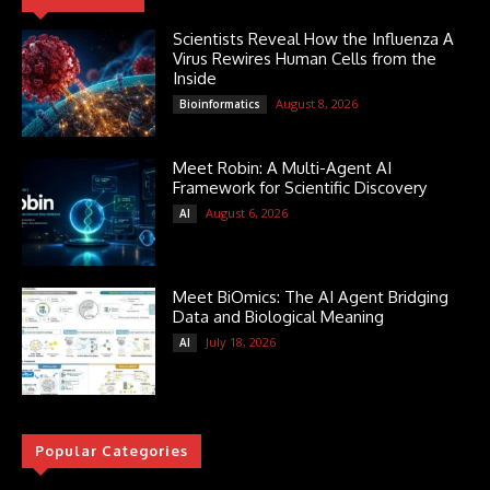
Scientists Reveal How the Influenza A
Virus Rewires Human Cells from the
Inside
August 8, 2026
Bioinformatics
Meet Robin: A Multi-Agent AI
Framework for Scientific Discovery
August 6, 2026
AI
Meet BiOmics: The AI Agent Bridging
Data and Biological Meaning
July 18, 2026
AI
Popular Categories