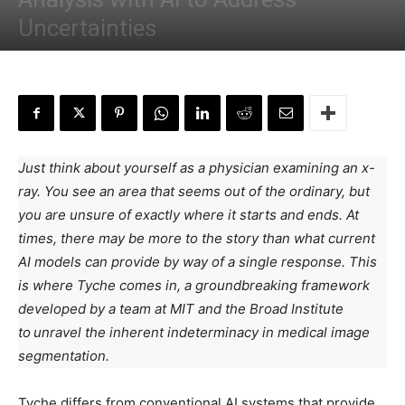
Uncertainties
By
Anchal Negi
-
April 21, 2024
Just think about yourself as a physician examining an x-
ray. You see an area that seems out of the ordinary, but
you are unsure of exactly where it starts and ends. At
times, there may be more to the story than what current
AI models can provide by way of a single response. This
is where Tyche comes in, a groundbreaking framework
developed by a team at MIT and the Broad Institute
to
unravel the inherent indeterminacy in medical image
segmentation.
Tyche differs from conventional AI systems that provide