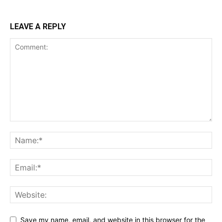
LEAVE A REPLY
Save my name, email, and website in this browser for the