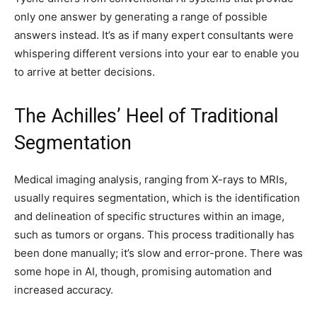
only one answer by generating a range of possible
answers instead. It’s as if many expert consultants were
whispering different versions into your ear to enable you
to arrive at better decisions.
The Achilles’ Heel of Traditional
Segmentation
Medical imaging analysis, ranging from X-rays to MRIs,
usually requires segmentation, which is the identification
and delineation of specific structures within an image,
such as tumors or organs. This process traditionally has
been done manually; it’s slow and error-prone. There was
some hope in AI, though, promising automation and
increased accuracy.