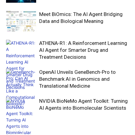
Meet BiOmics: The AI Agent Bridging
Data and Biological Meaning
ATHENA-R1: A Reinforcement Learning
AI Agent for Smarter Drug and
Treatment Decisions
OpenAI Unveils GeneBench-Pro to
Benchmark AI in Genomics and
Translational Medicine
NVIDIA BioNeMo Agent Toolkit: Turning
AI Agents into Biomolecular Scientists