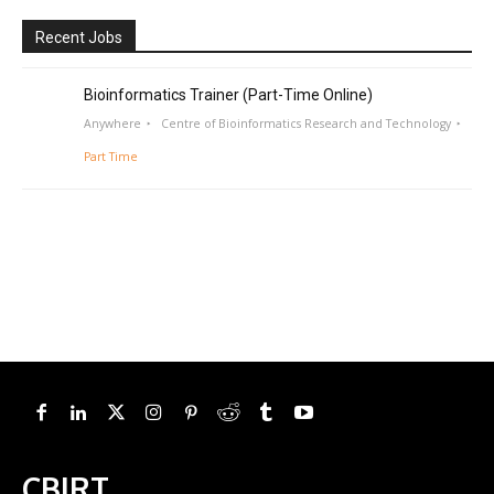
Recent Jobs
Bioinformatics Trainer (Part-Time Online)
Anywhere
Centre of Bioinformatics Research and Technology
Part Time
CBIRT