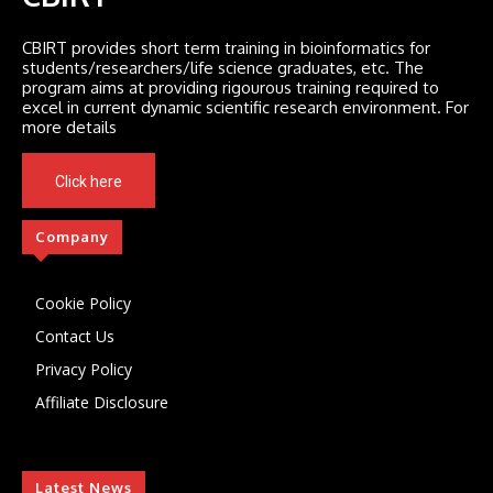
CBIRT provides short term training in bioinformatics for
students/researchers/life science graduates, etc. The
program aims at providing rigourous training required to
excel in current dynamic scientific research environment. For
more details
Click here
Company
Cookie Policy
Contact Us
Privacy Policy
Affiliate Disclosure
Latest News