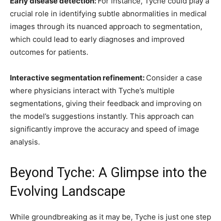
Early disease detection:
For instance, Tyche could play a
crucial role in identifying subtle abnormalities in medical
images through its nuanced approach to segmentation,
which could lead to early diagnoses and improved
outcomes for patients.
Interactive segmentation refinement:
Consider a case
where physicians interact with Tyche’s multiple
segmentations, giving their feedback and improving on
the model’s suggestions instantly. This approach can
significantly improve the accuracy and speed of image
analysis.
Beyond Tyche: A Glimpse into the
Evolving Landscape
While groundbreaking as it may be, Tyche is just one step