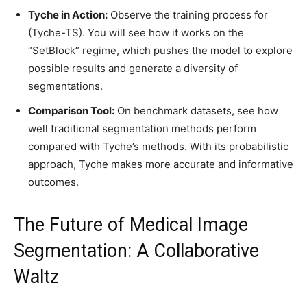
Tyche in Action:
Observe the training process for
(Tyche-TS). You will see how it works on the
“SetBlock” regime, which pushes the model to explore
possible results and generate a diversity of
segmentations.
Comparison Tool:
On benchmark datasets, see how
well traditional segmentation methods perform
compared with Tyche’s methods. With its probabilistic
approach, Tyche makes more accurate and informative
outcomes.
The Future of Medical Image
Segmentation: A Collaborative
Waltz