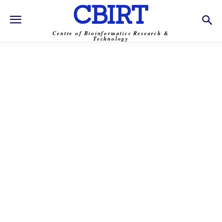
CBIRT
Centre of Bioinformatics Research &
Technology