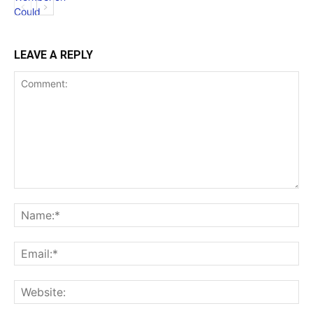
LEAVE A REPLY