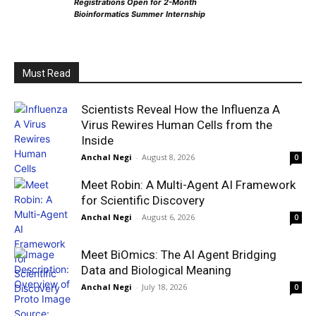
Registrations Open for 2-Month
Bioinformatics Summer Internship
Must Read
Scientists Reveal How the Influenza A
Virus Rewires Human Cells from the
Inside
Anchal Negi
-
August 8, 2026
0
Meet Robin: A Multi-Agent AI Framework
for Scientific Discovery
Anchal Negi
-
August 6, 2026
0
Meet BiOmics: The AI Agent Bridging
Data and Biological Meaning
Anchal Negi
-
July 18, 2026
0