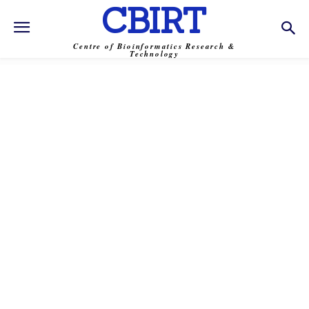
CBIRT
Centre of Bioinformatics Research &
Technology