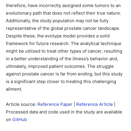
therefore, have incorrectly assigned some tumors to an
evolutionary path that does not reflect their true nature.
Additionally, the study population may not be fully
representative of the global prostate cancer landscape.
Despite these, the evotype model provides a solid
framework for future research. The analytical technique
might be utilized to treat other types of cancer, resulting
in a better understanding of the illness’s behavior and,
ultimately, improved patient outcomes. The struggle
against prostate cancer is far from ending, but this study
is a significant step closer to treating this challenging
ailment.
Article source:
Reference Paper
|
Reference Article
|
Processed data and code used in the study are available
on
GitHub