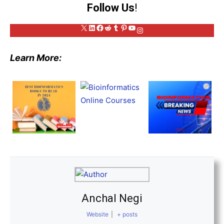
Follow Us
!
X
LinkedIn
Facebook
Reddit
Tumblr
Pinterest
YouTube
Instagram
Learn More:
Anchal Negi
Website
|
+ posts