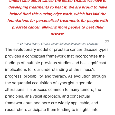
understand about cancer the better chance we have of
developing treatments to beat it. We are proud to have
helped fund this cutting-edge work, which has laid the
foundations for personalized treatments for people with
prostate cancer, allowing more people to beat their
disease.
— Dr Rupal Mistry, CRUK’s senior Science Engagement Manager
The evolutionary model of prostate cancer disease types
provides a conceptual framework that incorporates the
findings of multiple previous studies and has significant
implications for our understanding of the illness’s
progress, probability, and therapy. As evolution through
the sequential acquisition of synergistic genetic
alterations is a process common to many tumors, the
principles, analytical approach, and conceptual
framework outlined here are widely applicable, and
researchers anticipate them leading to insights into