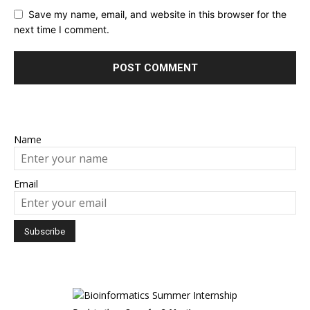
Save my name, email, and website in this browser for the
next time I comment.
Name
Email