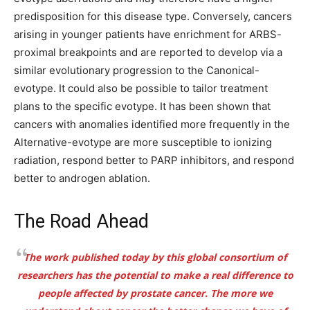
predisposition for this disease type. Conversely, cancers
arising in younger patients have enrichment for ARBS-
proximal breakpoints and are reported to develop via a
similar evolutionary progression to the Canonical-
evotype. It could also be possible to tailor treatment
plans to the specific evotype. It has been shown that
cancers with anomalies identified more frequently in the
Alternative-evotype are more susceptible to ionizing
radiation, respond better to PARP inhibitors, and respond
better to androgen ablation.
The Road Ahead
The work published today by this global consortium of
researchers has the potential to make a real difference to
people affected by prostate cancer. The more we