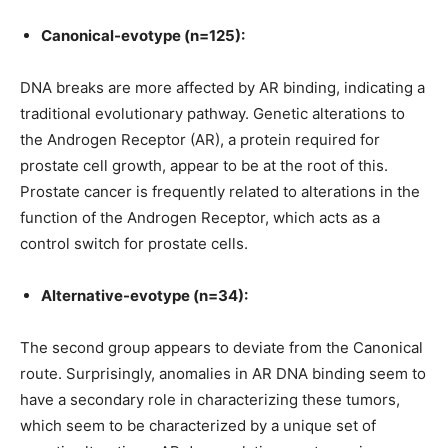
Canonical-evotype (n=125):
DNA breaks are more affected by AR binding, indicating a
traditional evolutionary pathway. Genetic alterations to
the Androgen Receptor (AR), a protein required for
prostate cell growth, appear to be at the root of this.
Prostate cancer is frequently related to alterations in the
function of the Androgen Receptor, which acts as a
control switch for prostate cells.
Alternative-evotype (n=34):
The second group appears to deviate from the Canonical
route. Surprisingly, anomalies in AR DNA binding seem to
have a secondary role in characterizing these tumors,
which seem to be characterized by a unique set of