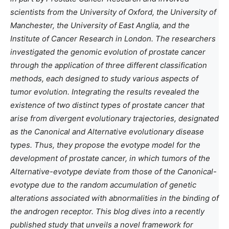
scientists from the University of Oxford, the University of
Manchester, the University of East Anglia, and the
Institute of Cancer Research in London. The researchers
investigated the genomic evolution of prostate cancer
through the application of three different classification
methods, each designed to study various aspects of
tumor evolution. Integrating the results revealed the
existence of two distinct types of prostate cancer that
arise from divergent evolutionary trajectories, designated
as the Canonical and Alternative evolutionary disease
types. Thus, they propose the evotype model for the
development of prostate cancer, in which tumors of the
Alternative-evotype deviate from those of the Canonical-
evotype due to the random accumulation of genetic
alterations associated with abnormalities in the binding of
the androgen receptor. This blog dives into a recently
published study that unveils a novel framework for