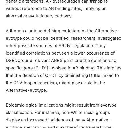
genetic alterations. AR dysregulation can transpire
without reference to AR binding sites, implying an
alternative evolutionary pathway.
Although a unique defining mutation for the Alternative-
evotype could not be identified, researchers investigated
other possible sources of AR dysregulation. They
identified correlations between a lower occurrence of
DSBs around relevant ARBS pairs and the deletion of a
specific gene (CHD1) involved in AR binding. This implies
that the deletion of CHD1, by diminishing DSBs linked to
the DNA loop mechanism, might play a role in the
Alternative-evotype.
Epidemiological implications might result from evotype
classification. For instance, non-White racial groups
display an increased incidence of many Alternative-
evotype aberrations and may therefore have a higher