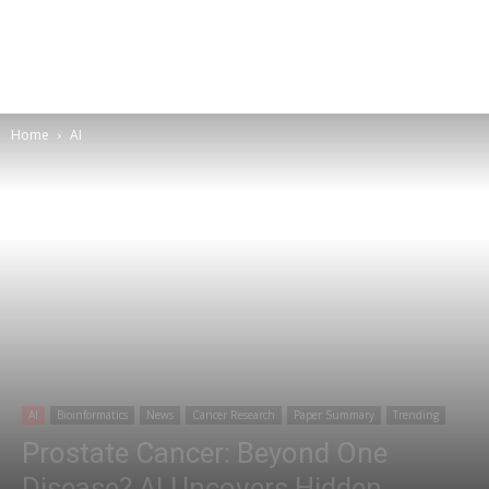
Home
AI
AI
Bioinformatics
News
Cancer Research
Paper Summary
Trending
Prostate Cancer: Beyond One
Disease? AI Uncovers Hidden