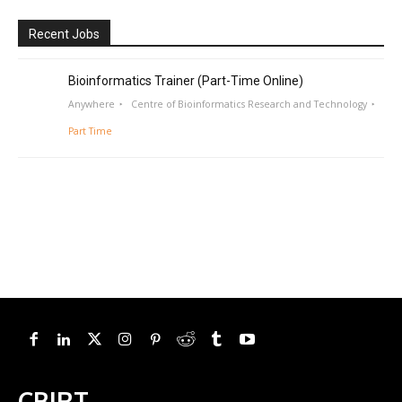
Recent Jobs
Bioinformatics Trainer (Part-Time Online)
Anywhere
Centre of Bioinformatics Research and Technology
Part Time
CBIRT