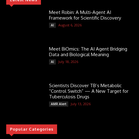
Meet Robin: A Multi-Agent AI
Framework for Scientific Discovery
August 6, 2026
AI
Meet BiOmics: The AI Agent Bridging
Data and Biological Meaning
July 18, 2026
AI
Scientists Discover TB’s Metabolic
“Control Switch” — A New Target for
Tuberculosis Drugs
July 13, 2026
AMR Alert
Popular Categories