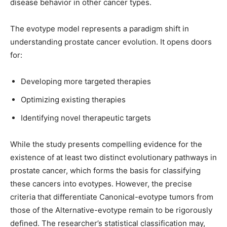
disease behavior in other cancer types.
The evotype model represents a paradigm shift in
understanding prostate cancer evolution. It opens doors
for:
Developing more targeted therapies
Optimizing existing therapies
Identifying novel therapeutic targets
While the study presents compelling evidence for the
existence of at least two distinct evolutionary pathways in
prostate cancer, which forms the basis for classifying
these cancers into evotypes. However, the precise
criteria that differentiate Canonical-evotype tumors from
those of the Alternative-evotype remain to be rigorously
defined. The researcher’s statistical classification may,