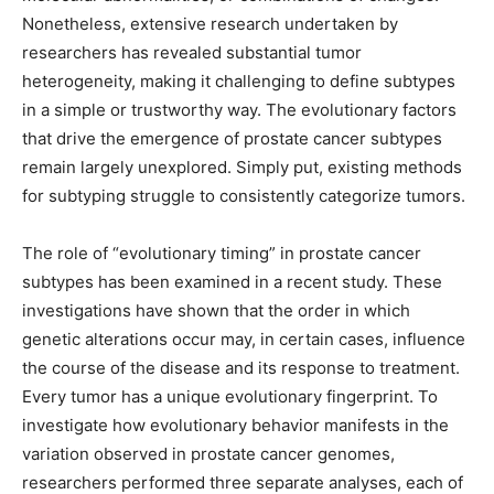
Nonetheless, extensive research undertaken by
researchers has revealed substantial tumor
heterogeneity, making it challenging to define subtypes
in a simple or trustworthy way. The evolutionary factors
that drive the emergence of prostate cancer subtypes
remain largely unexplored. Simply put, existing methods
for subtyping struggle to consistently categorize tumors.
The role of “evolutionary timing” in prostate cancer
subtypes has been examined in a recent study. These
investigations have shown that the order in which
genetic alterations occur may, in certain cases, influence
the course of the disease and its response to treatment.
Every tumor has a unique evolutionary fingerprint. To
investigate how evolutionary behavior manifests in the
variation observed in prostate cancer genomes,
researchers performed three separate analyses, each of