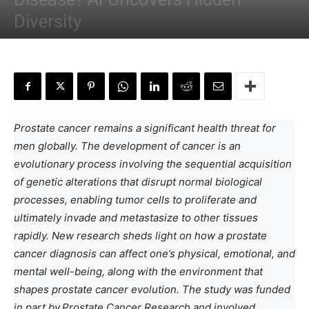
Diversity
By
Anchal Negi
-
March 13, 2024
Prostate cancer remains a significant health threat for
men globally. The development of cancer is an
evolutionary process involving the sequential acquisition
of genetic alterations that disrupt normal biological
processes, enabling tumor cells to proliferate and
ultimately invade and metastasize to other tissues
rapidly. New research sheds light on how a prostate
cancer diagnosis can affect one’s physical, emotional, and
mental well-being, along with the environment that
shapes prostate cancer evolution. The study was funded
in part by
Prostate Cancer Research and involved