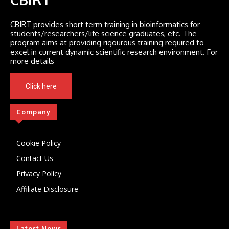
CBIRT provides short term training in bioinformatics for
students/researchers/life science graduates, etc. The
program aims at providing rigourous training required to
excel in current dynamic scientific research environment. For
more details
Click here
Company
Cookie Policy
Contact Us
Privacy Policy
Affiliate Disclosure
Latest News