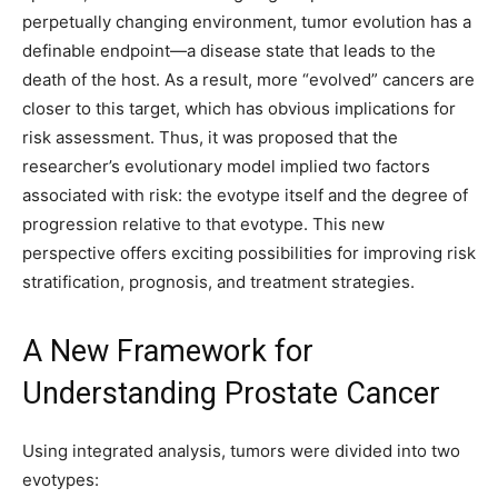
perpetually changing environment, tumor evolution has a
definable endpoint—a disease state that leads to the
death of the host. As a result, more “evolved” cancers are
closer to this target, which has obvious implications for
risk assessment. Thus, it was proposed that the
researcher’s evolutionary model implied two factors
associated with risk: the evotype itself and the degree of
progression relative to that evotype. This new
perspective offers exciting possibilities for improving risk
stratification, prognosis, and treatment strategies.
A New Framework for
Understanding Prostate Cancer
Using integrated analysis, tumors were divided into two
evotypes: