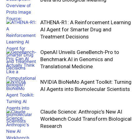
ATHENA-R1: A Reinforcement Learning
AI Agent for Smarter Drug and
Treatment Decisions
OpenAI Unveils GeneBench-Pro to
Benchmark AI in Genomics and
Translational Medicine
NVIDIA BioNeMo Agent Toolkit: Turning
AI Agents into Biomolecular Scientists
Claude Science: Anthropic’s New AI
Workbench Could Transform Biological
Research