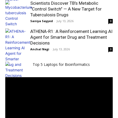
Scientists Discover TB’s Metabolic
“Control Switch” — A New Target for
Tuberculosis Drugs
Saniya Sayyed
-
July 13, 2026
0
ATHENA-R1: A Reinforcement Learning AI
Agent for Smarter Drug and Treatment
Decisions
Anchal Negi
-
July 13, 2026
0