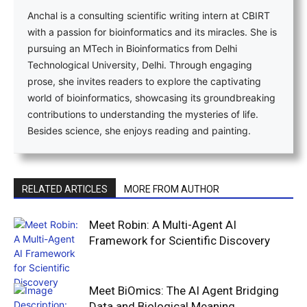
Anchal is a consulting scientific writing intern at CBIRT
with a passion for bioinformatics and its miracles. She is
pursuing an MTech in Bioinformatics from Delhi
Technological University, Delhi. Through engaging
prose, she invites readers to explore the captivating
world of bioinformatics, showcasing its groundbreaking
contributions to understanding the mysteries of life.
Besides science, she enjoys reading and painting.
RELATED ARTICLES
MORE FROM AUTHOR
Meet Robin: A Multi-Agent AI
Framework for Scientific Discovery
Meet BiOmics: The AI Agent Bridging
Data and Biological Meaning