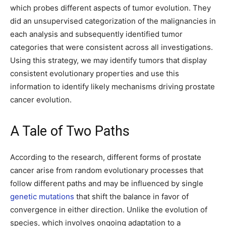
which probes different aspects of tumor evolution. They
did an unsupervised categorization of the malignancies in
each analysis and subsequently identified tumor
categories that were consistent across all investigations.
Using this strategy, we may identify tumors that display
consistent evolutionary properties and use this
information to identify likely mechanisms driving prostate
cancer evolution.
A Tale of Two Paths
According to the research, different forms of prostate
cancer arise from random evolutionary processes that
follow different paths and may be influenced by single
genetic mutations
that shift the balance in favor of
convergence in either direction. Unlike the evolution of
species, which involves ongoing adaptation to a