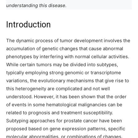
understanding this disease.
Introduction
The dynamic process of tumor development involves the
accumulation of genetic changes that cause abnormal
phenotypes by interfering with normal cellular activities.
While certain tumors may be divided into subtypes,
typically employing strong genomic or transcriptome
variations, the evolutionary mechanisms that give rise to
this heterogeneity are complicated and not well
understood. However, it has been shown that the order
of events in some hematological malignancies can be
related to prognosis and treatment susceptibility.
Subtyping approaches for prostate cancer have been
proposed based on gene expression patterns, specific
molecular abnormalities, or combinations of changes.