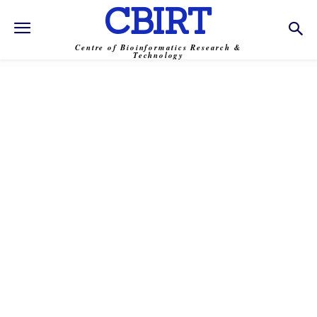
CBIRT
Centre of Bioinformatics Research &
Technology