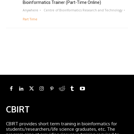
Bioinformatics Trainer (Part-Time Online)
Anywhere
Centre of Bioinformatics Research and Technology
Part Time
CBIRT
CBIRT provides short term training in bioinformatics for
students/researchers/life science graduates, etc. The