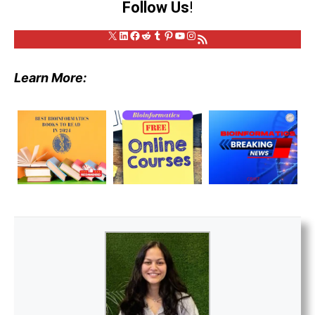
Follow Us
!
X
LinkedIn
Facebook
Reddit
Tumblr
Pinterest
YouTube
Instagram
RSS Feed
Learn More: