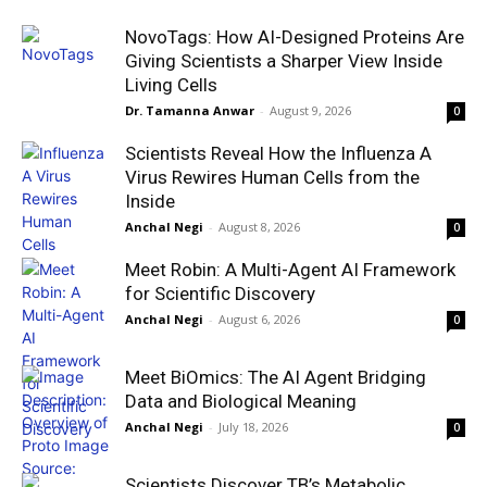
NovoTags: How AI-Designed Proteins Are
Giving Scientists a Sharper View Inside
Living Cells
Dr. Tamanna Anwar
-
August 9, 2026
0
Scientists Reveal How the Influenza A
Virus Rewires Human Cells from the
Inside
Anchal Negi
-
August 8, 2026
0
Meet Robin: A Multi-Agent AI Framework
for Scientific Discovery
Anchal Negi
-
August 6, 2026
0
Meet BiOmics: The AI Agent Bridging
Data and Biological Meaning
Anchal Negi
-
July 18, 2026
0
Scientists Discover TB’s Metabolic