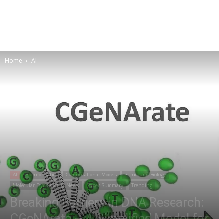
Home
AI
AI
Bioinformatics
Computational Models
Structural Biology
Molecular Dynamics
News
Paper Summary
Trending
Breaking Barriers in DNA Research:
CGeNArate – A Simplified Model for