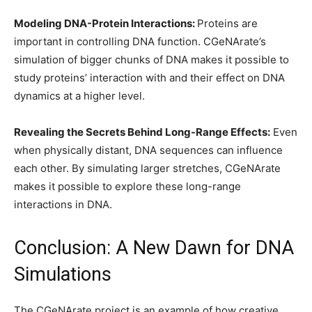
Modeling DNA-Protein Interactions:
Proteins are
important in controlling DNA function. CGeNArate’s
simulation of bigger chunks of DNA makes it possible to
study proteins’ interaction with and their effect on DNA
dynamics at a higher level.
Revealing the Secrets Behind Long-Range Effects:
Even
when physically distant, DNA sequences can influence
each other. By simulating larger stretches, CGeNArate
makes it possible to explore these long-range
interactions in DNA.
Conclusion: A New Dawn for DNA
Simulations
The CGeNArate project is an example of how creative