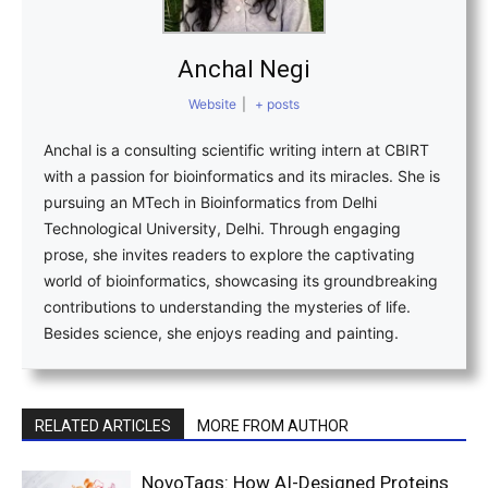
Anchal Negi
Website
|
+ posts
Anchal is a consulting scientific writing intern at CBIRT
with a passion for bioinformatics and its miracles. She is
pursuing an MTech in Bioinformatics from Delhi
Technological University, Delhi. Through engaging
prose, she invites readers to explore the captivating
world of bioinformatics, showcasing its groundbreaking
contributions to understanding the mysteries of life.
Besides science, she enjoys reading and painting.
RELATED ARTICLES
MORE FROM AUTHOR
NovoTags: How AI-Designed Proteins