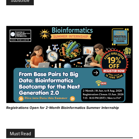
Registrations Open for 2-Month Bioinformatics Summer Internship
Must Read