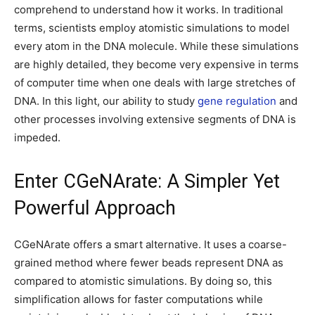
comprehend to understand how it works. In traditional
terms, scientists employ atomistic simulations to model
every atom in the DNA molecule. While these simulations
are highly detailed, they become very expensive in terms
of computer time when one deals with large stretches of
DNA. In this light, our ability to study
gene regulation
and
other processes involving extensive segments of DNA is
impeded.
Enter CGeNArate: A Simpler Yet
Powerful Approach
CGeNArate offers a smart alternative. It uses a coarse-
grained method where fewer beads represent DNA as
compared to atomistic simulations. By doing so, this
simplification allows for faster computations while