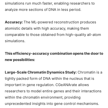
simulations run much faster, enabling researchers to
analyze more sections of DNA in less period.
Accuracy:
The ML-powered reconstruction produces
atomistic details with high accuracy, making them
comparable to those obtained from high-quality all-atom
simulations.
This efficiency-accuracy combination opens the door to
new possibilities:
Large-Scale Chromatin Dynamics Study:
Chromatin is a
tightly packed form of DNA within the nucleus that is
important in gene regulation. CGeANArate allows
researchers to model entire genes and their interactions
within the chromatin environment, providing
unprecedented insights into gene control mechanisms.