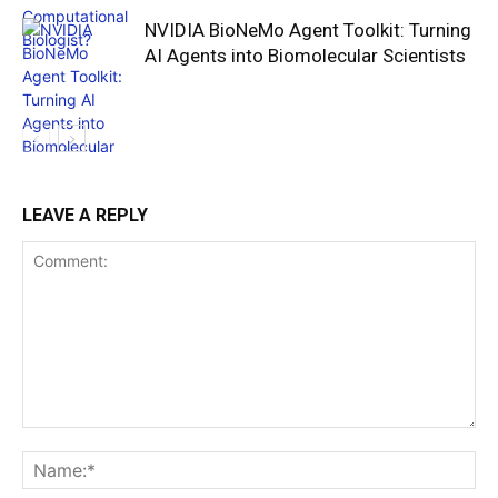
NVIDIA BioNeMo Agent Toolkit: Turning
AI Agents into Biomolecular Scientists
LEAVE A REPLY