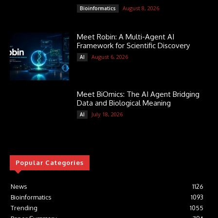
August 8, 2026
Bioinformatics
Meet Robin: A Multi-Agent AI
Framework for Scientific Discovery
August 6, 2026
AI
Meet BiOmics: The AI Agent Bridging
Data and Biological Meaning
July 18, 2026
AI
Popular Categories
News
1126
Bioinformatics
1093
Trending
1055