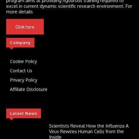
program aims at providing rigourous training required to
excel in current dynamic scientific research environment. For
more details
Click here
Company
Cookie Policy
Contact Us
Privacy Policy
Affiliate Disclosure
Latest News
Scientists Reveal How the Influenza A
Virus Rewires Human Cells from the
Inside