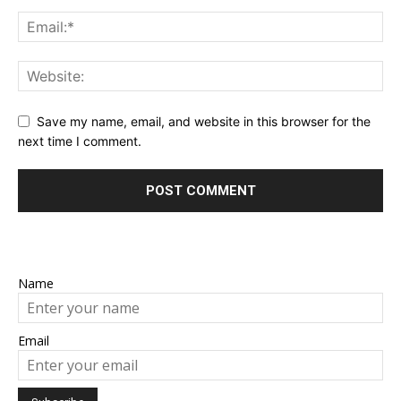
Save my name, email, and website in this browser for the
next time I comment.
Name
Email