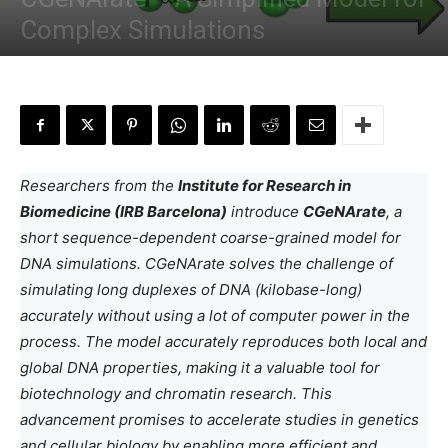
Complex Simulations
By
Anchal Negi
-
June 23, 2024
Researchers from the
Institute for Research in
Biomedicine (IRB Barcelona)
introduce
CGeNArate
, a
short sequence-dependent coarse-grained model for
DNA simulations. CGeNArate solves the challenge of
simulating long duplexes of DNA (kilobase-long)
accurately without using a lot of computer power in the
process. The model accurately reproduces both local and
global DNA properties, making it a valuable tool for
biotechnology and chromatin research. This
advancement promises to accelerate studies in genetics
and cellular biology by enabling more efficient and