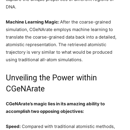
DNA.
Machine Learning Magic:
After the coarse-grained
simulation, CGeNArate employs machine learning to
translate the coarse-grained data back into a detailed,
atomistic representation. The retrieved atomistic
trajectory is very similar to what would be produced
using traditional all-atom simulations.
Unveiling the Power within
CGeNArate
CGeNArate’s magic lies in its amazing ability to
accomplish two opposing objectives:
Speed:
Compared with traditional atomistic methods,