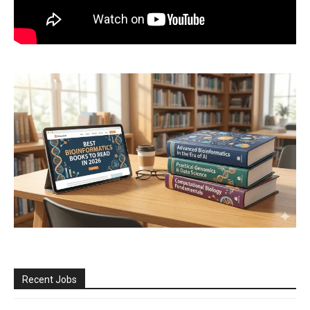
Recent Jobs