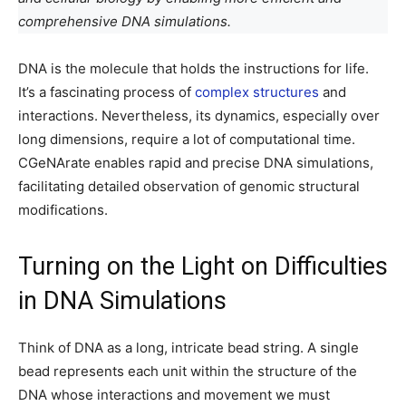
comprehensive DNA simulations.
DNA is the molecule that holds the instructions for life.
It’s a fascinating process of
complex structures
and
interactions. Nevertheless, its dynamics, especially over
long dimensions, require a lot of computational time.
CGeNArate enables rapid and precise DNA simulations,
facilitating detailed observation of genomic structural
modifications.
Turning on the Light on Difficulties
in DNA Simulations
Think of DNA as a long, intricate bead string. A single
bead represents each unit within the structure of the
DNA whose interactions and movement we must