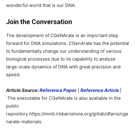
wonderful world that is our DNA.
Join the Conversation
The development of CGeNArate is an important step
forward for DNA simulations. CGenArate has the potential
to fundamentally change our understanding of various
biological processes due to its capability to analyze
large-scale dynamics of DNA with great precision and
speed.
Article Source:
Reference Paper
|
Reference Article
|
The executable for CGeNArate is also available in the
public
repository https://mmb.irbbarcelona.org/gitlab/dfarre/cge
narate-materials.