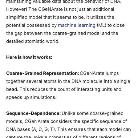
maintaining valuable data about the behavior of DNA.
However! The CGeNArate is not just an additional
simplified model that it seems to be. It utilizes the
potential possessed by
machine learning
(ML) to close
the gap between the coarse-grained model and the
detailed atomistic world.
Here is how it works:
Coarse-Grained Representation:
CGeNArate lumps
together several atoms in the DNA molecule into a single
bead. This reduces the count of interacting units and
speeds up simulations.
Sequence-Dependence:
Unlike some coarse-grained
models, CGeNArate considers the specific sequence of
DNA bases (A, C, G, T). This ensures that each model can
capture the unique properties of different regions of