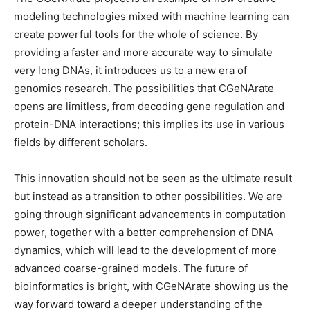
modeling technologies mixed with machine learning can
create powerful tools for the whole of science. By
providing a faster and more accurate way to simulate
very long DNAs, it introduces us to a new era of
genomics research. The possibilities that CGeNArate
opens are limitless, from decoding gene regulation and
protein-DNA interactions; this implies its use in various
fields by different scholars.
This innovation should not be seen as the ultimate result
but instead as a transition to other possibilities. We are
going through significant advancements in computation
power, together with a better comprehension of DNA
dynamics, which will lead to the development of more
advanced coarse-grained models. The future of
bioinformatics is bright, with CGeNArate showing us the
way forward toward a deeper understanding of the