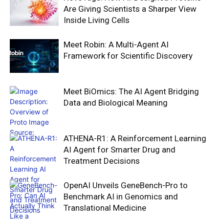
Are Giving Scientists a Sharper View
Inside Living Cells
Meet Robin: A Multi-Agent AI
Framework for Scientific Discovery
Meet BiOmics: The AI Agent Bridging
Data and Biological Meaning
ATHENA-R1: A Reinforcement Learning
AI Agent for Smarter Drug and
Treatment Decisions
OpenAI Unveils GeneBench-Pro to
Benchmark AI in Genomics and
Translational Medicine