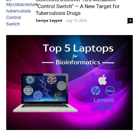
“Control Switch” — A New Target for
Tuberculosis Drugs
Saniya Sayyed
-
July 13, 2026
0