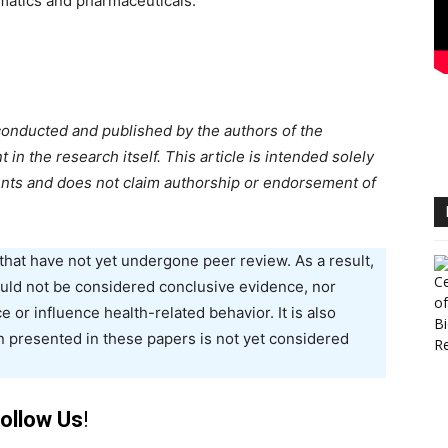
matics and pharmaceuticals.
conducted and published by the authors of the
n the research itself. This article is intended solely
nts and does not claim authorship or endorsement of
that have not yet undergone peer review. As a result,
hould not be considered conclusive evidence, nor
e or influence health-related behavior. It is also
n presented in these papers is not yet considered
ollow Us
!