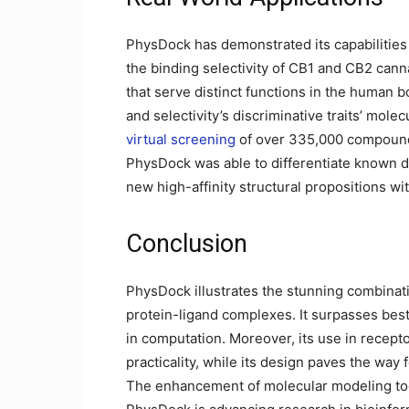
PhysDock has demonstrated its capabilities 
the binding selectivity of CB1 and CB2 canna
that serve distinct functions in the human b
and selectivity’s discriminative traits’ molec
virtual screening
of over 335,000 compounds
PhysDock was able to differentiate known 
new high-affinity structural propositions wit
Conclusion
PhysDock illustrates the stunning combinati
protein-ligand complexes. It surpasses best 
in computation. Moreover, its use in recepto
practicality, while its design paves the way f
The enhancement of molecular modeling tool