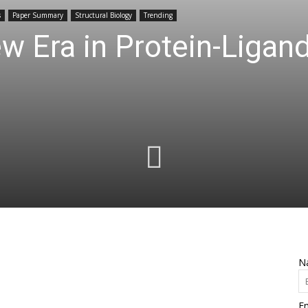
s
Paper Summary
Structural Biology
Trending
 Era in Protein-Ligan
N
Em