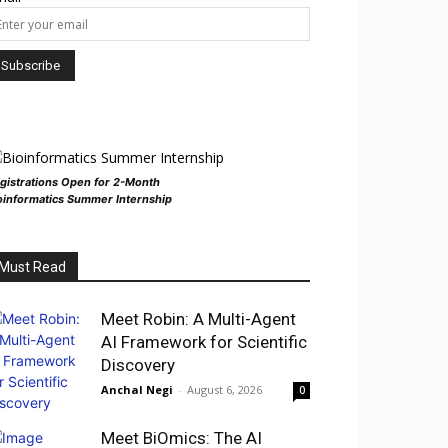
gistrations Open for 2-Month
oinformatics Summer Internship
Must Read
Meet Robin: A Multi-Agent
AI Framework for Scientific
Discovery
Anchal Negi
-
August 6, 2026
0
Meet BiOmics: The AI