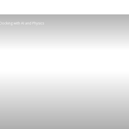
Docking with AI and Physics