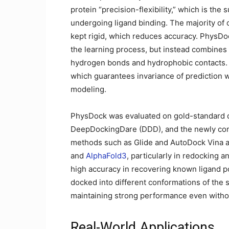
protein “precision-flexibility,” which is th
undergoing ligand binding. The majority of
kept rigid, which reduces accuracy. PhysDoc
the learning process, but instead combines 
hydrogen bonds and hydrophobic contacts. B
which guarantees invariance of prediction wi
modeling.
PhysDock was evaluated on gold-standard 
DeepDockingDare (DDD), and the newly comp
methods such as Glide and AutoDock Vina 
and
AlphaFold3
, particularly in redocking 
high accuracy in recovering known ligand p
docked into different conformations of the 
maintaining strong performance even withou
Real-World Applications