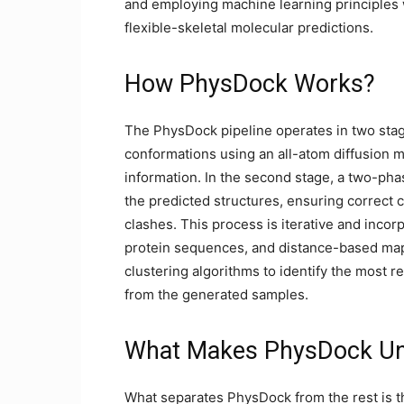
and employing machine learning principles 
flexible-skeletal molecular predictions.
How PhysDock Works?
The PhysDock pipeline operates in two stages
conformations using an all-atom diffusion m
information. In the second stage, a two-pha
the predicted structures, ensuring correct c
clashes. This process is iterative and inco
protein sequences, and distance-based map
clustering algorithms to identify the most r
from the generated samples.
What Makes PhysDock Un
What separates PhysDock from the rest is the