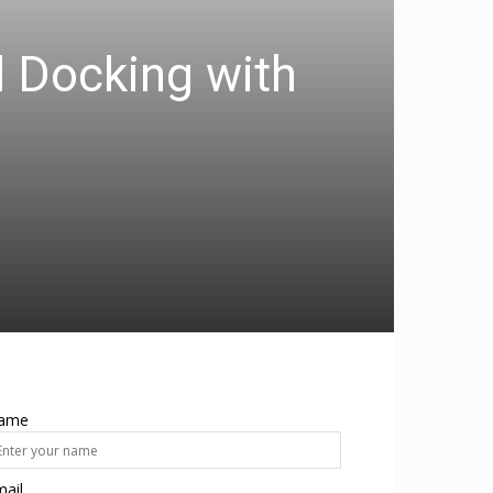
d Docking with
ame
ail