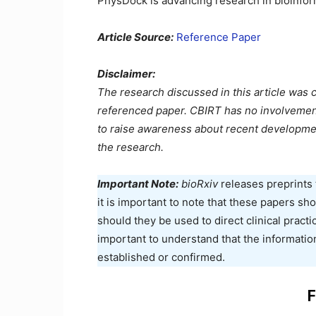
PhysDock is advancing research in bioinfor
Article Source:
Reference Paper
Disclaimer:
The research discussed in this article was 
referenced paper. CBIRT has no involvement i
to raise awareness about recent developme
the research.
Important Note:
bioRxiv
releases preprints 
it is important to note that these papers s
should they be used to direct clinical practic
important to understand that the informatio
established or confirmed.
F