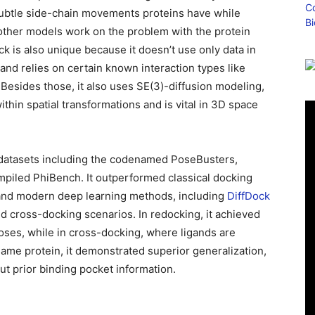
e subtle side-chain movements proteins have while
 other models work on the problem with the protein
k is also unique because it doesn’t use only data in
and relies on certain known interaction types like
esides those, it also uses SE(3)-diffusion modeling,
thin spatial transformations and is vital in 3D space
datasets including the codenamed PoseBusters,
iled PhiBench. It outperformed classical docking
and modern deep learning methods, including
DiffDock
and cross-docking scenarios. In redocking, it achieved
oses, while in cross-docking, where ligands are
same protein, it demonstrated superior generalization,
t prior binding pocket information.