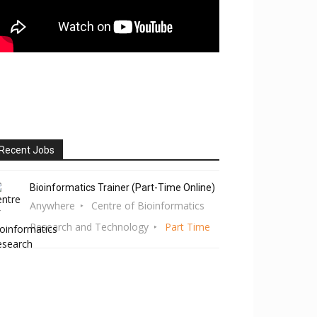
Recent Jobs
Bioinformatics Trainer (Part-Time Online)
Anywhere
Centre of Bioinformatics
Research and Technology
Part Time