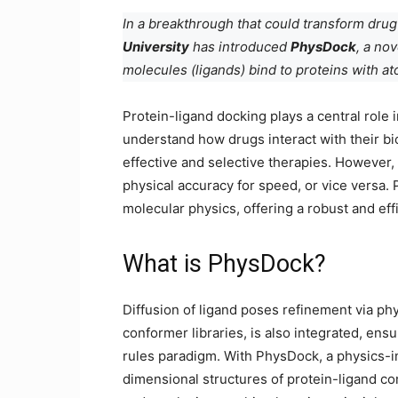
In a breakthrough that could transform dru
University
has introduced
PhysDock
, a no
molecules (ligands) bind to proteins with at
Protein-ligand docking plays a central role 
understand how drugs interact with their bi
effective and selective therapies. However,
physical accuracy for speed, or vice versa
molecular physics, offering a robust and eff
What is PhysDock?
Diffusion of ligand poses refinement via phy
conformer libraries, is also integrated, ens
rules paradigm. With PhysDock, a physics-in
dimensional structures of protein-ligand c