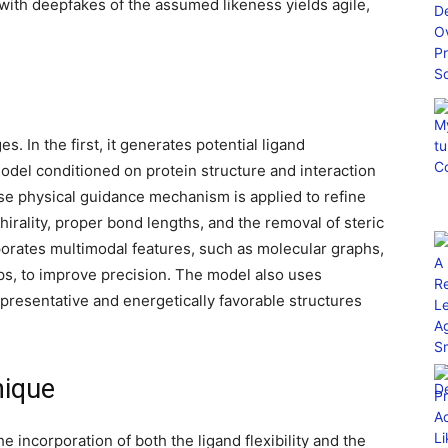
with deepfakes of the assumed likeness yields agile,
. In the first, it generates potential ligand
odel conditioned on protein structure and interaction
se physical guidance mechanism is applied to refine
hirality, proper bond lengths, and the removal of steric
rporates multimodal features, such as molecular graphs,
s, to improve precision. The model also uses
epresentative and energetically favorable structures
ique
 incorporation of both the ligand flexibility and the