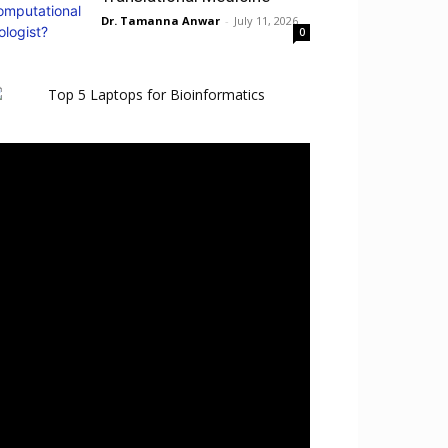
Dr. Tamanna Anwar
-
July 11, 2026
0