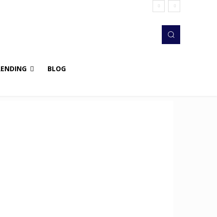
RENDING
BLOG