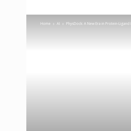
Home
AI
PhysDock: A New Era in Protein-Ligand 