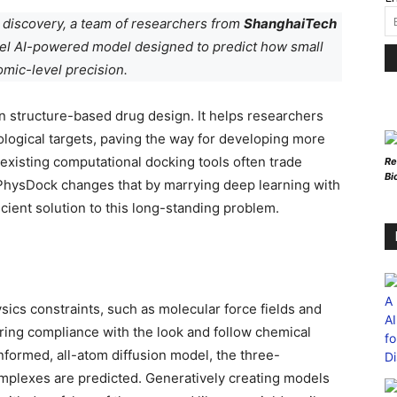
g discovery, a team of researchers from
ShanghaiTech
vel AI-powered model designed to predict how small
omic-level precision.
in structure-based drug design. It helps researchers
ological targets, paving the way for developing more
 existing computational docking tools often trade
Re
Bi
. PhysDock changes that by marrying deep learning with
icient solution to this long-standing problem.
sics constraints, such as molecular force fields and
uring compliance with the look and follow chemical
formed, all-atom diffusion model, the three-
omplexes are predicted. Generatively creating models