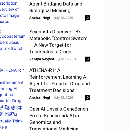
Agent Bridging Data and
Biological Meaning
Anchal Negi
-
July 18, 2026
0
Scientists Discover TB’s
Metabolic “Control Switch”
— A New Target for
Tuberculosis Drugs
Saniya Sayyed
-
July 13, 2026
0
ATHENA-R1: A
Reinforcement Learning AI
Agent for Smarter Drug and
Treatment Decisions
Anchal Negi
-
July 13, 2026
0
OpenAI Unveils GeneBench-
Pro to Benchmark AI in
Genomics and
Translational Medicine