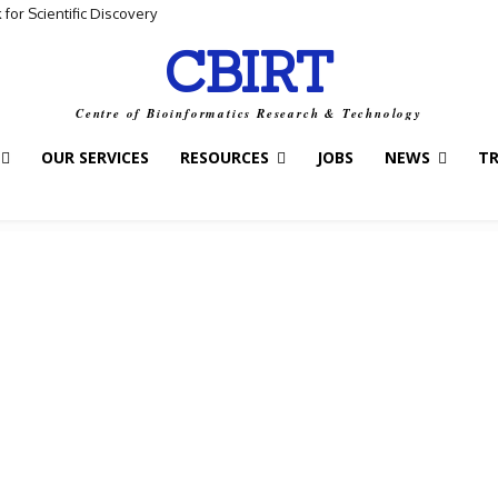
for Scientific Discovery
CBIRT
Centre of Bioinformatics Research & Technology
OUR SERVICES
RESOURCES
JOBS
NEWS
T