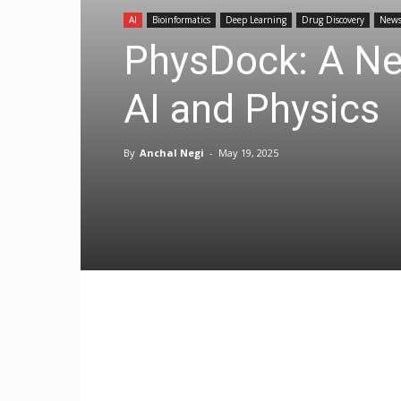
AI
Bioinformatics
Deep Learning
Drug Discovery
New
PhysDock: A New
AI and Physics
By
Anchal Negi
-
May 19, 2025