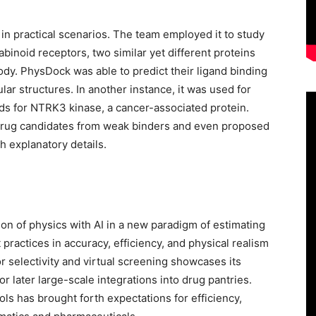
in practical scenarios. The team employed it to study
binoid receptors, two similar yet different proteins
ody. PhysDock was able to predict their ligand binding
ular structures. In another instance, it was used for
 for NTRK3 kinase, a cancer-associated protein.
drug candidates from weak binders and even proposed
h explanatory details.
on of physics with AI in a new paradigm of estimating
practices in accuracy, efficiency, and physical realism
r selectivity and virtual screening showcases its
or later large-scale integrations into drug pantries.
s has brought forth expectations for efficiency,