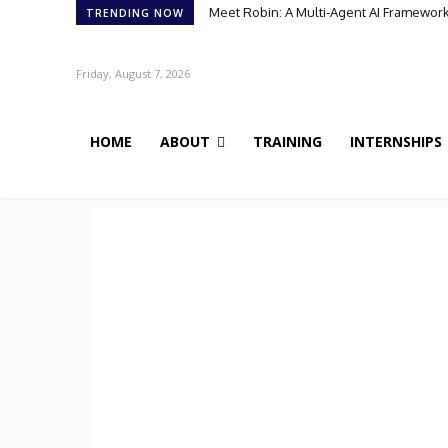
Meet Robin: A Multi-Agent AI Framework 
TRENDING NOW
Friday, August 7, 2026
HOME
ABOUT
TRAINING
INTERNSHIPS