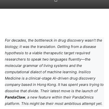
For decades, the bottleneck in drug discovery wasn’t the
biology; it was the translation. Getting from a disease
hypothesis to a viable therapeutic target required
researchers to speak two languages fluently—the
molecular grammar of living systems and the
computational dialect of machine learning. Insilico
Medicine is a clinical-stage AI-driven drug discovery
company based in Hong Kong. It has spent years trying to
dissolve that divide. Their latest move is the launch of
PandaClaw
, a new feature within their PandaOmics
platform. This might be their most ambitious attempt yet.