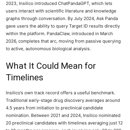
2023, Insilico introduced ChatPandaGPT, which lets
users interact with scientific literature and knowledge
graphs through conversation. By July 2024, Ask Panda
gave users the ability to query Target ID results directly
within the platform. PandaClaw, introduced in March
2026, completes that arc, moving from passive querying
to active, autonomous biological analysis.
What It Could Mean for
Timelines
Insilico’s own track record offers a useful benchmark.
Traditional early-stage drug discovery averages around
4.5 years from initiation to preclinical candidate
nomination. Between 2021 and 2024, Insilico nominated
20 preclinical candidates with timelines averaging just 12