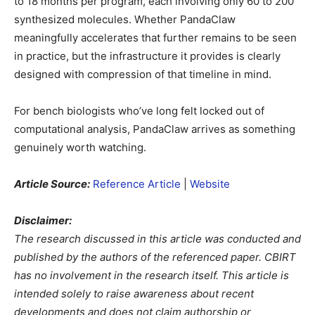
to 18 months per program, each involving only 60 to 200
synthesized molecules. Whether PandaClaw
meaningfully accelerates that further remains to be seen
in practice, but the infrastructure it provides is clearly
designed with compression of that timeline in mind.
For bench biologists who’ve long felt locked out of
computational analysis, PandaClaw arrives as something
genuinely worth watching.
Article Source:
Reference Article
|
Website
Disclaimer:
The research discussed in this article was conducted and
published by the authors of the referenced paper. CBIRT
has no involvement in the research itself. This article is
intended solely to raise awareness about recent
developments and does not claim authorship or