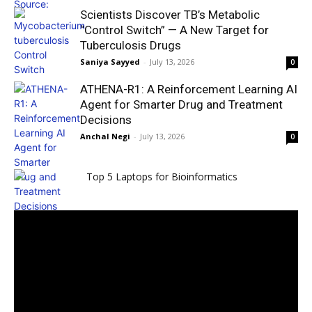
Scientists Discover TB’s Metabolic
“Control Switch” — A New Target for
Tuberculosis Drugs
Saniya Sayyed
-
July 13, 2026
0
ATHENA-R1: A Reinforcement Learning AI
Agent for Smarter Drug and Treatment
Decisions
Anchal Negi
-
July 13, 2026
0