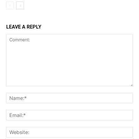
LEAVE A REPLY