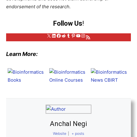
endorsement of the research.
Follow Us
!
X
LinkedIn
Facebook
Reddit
Tumblr
Pinterest
YouTube
Instagram
RSS Feed
Learn More:
Anchal Negi
Website
|
+ posts