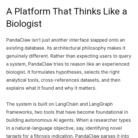
A Platform That Thinks Like a
Biologist
PandaClaw isn’t just another interface slapped onto an
existing database. Its architectural philosophy makes it
genuinely different. Rather than expecting users to query
a system, PandaClaw tries to reason like an experienced
biologist. It formulates hypotheses, selects the right
analytical tools, cross-references datasets, and then
explains what it found and why it matters.
The system is built on LangChain and LangGraph
frameworks, two tools that have become foundational in
building autonomous AI agents. When a researcher types
in a natural-language objective, say, identifying novel
targets for a fibrosis indication, PandaClaw parses it into