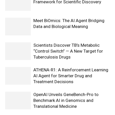
Framework for Scientific Discovery
Meet BiOmics: The AI Agent Bridging
Data and Biological Meaning
Scientists Discover TB’s Metabolic
“Control Switch” — A New Target for
Tuberculosis Drugs
ATHENA-R1: A Reinforcement Learning
AI Agent for Smarter Drug and
Treatment Decisions
OpenAI Unveils GeneBench-Pro to
Benchmark AI in Genomics and
Translational Medicine