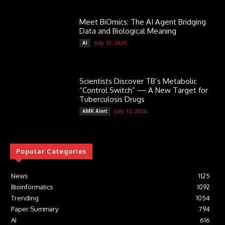
Meet BiOmics: The AI Agent Bridging
Data and Biological Meaning
July 18, 2026
AI
Scientists Discover TB’s Metabolic
“Control Switch” — A New Target for
Tuberculosis Drugs
July 13, 2026
AMR Alert
Popular Categories
News
1125
Bioinformatics
1092
Trending
1054
Paper Summary
794
AI
616