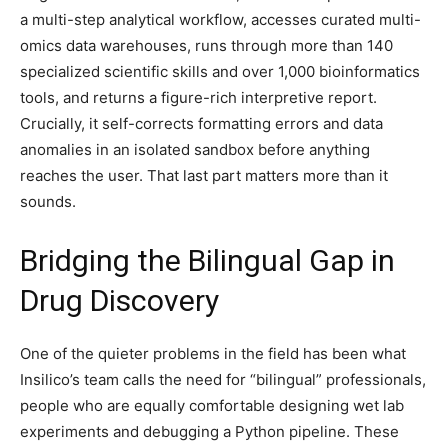
a multi-step analytical workflow, accesses curated multi-
omics data warehouses, runs through more than 140
specialized scientific skills and over 1,000 bioinformatics
tools, and returns a figure-rich interpretive report.
Crucially, it self-corrects formatting errors and data
anomalies in an isolated sandbox before anything
reaches the user. That last part matters more than it
sounds.
Bridging the Bilingual Gap in
Drug Discovery
One of the quieter problems in the field has been what
Insilico’s team calls the need for “bilingual” professionals,
people who are equally comfortable designing wet lab
experiments and debugging a Python pipeline. These