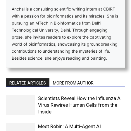
Anchal is a consulting scientific writing intern at CBIRT
with a passion for bioinformatics and its miracles. She is
pursuing an MTech in Bioinformatics from Delhi
Technological University, Delhi. Through engaging
prose, she invites readers to explore the captivating
world of bioinformatics, showcasing its groundbreaking
contributions to understanding the mysteries of life.
Besides science, she enjoys reading and painting.
RELATED ARTICLES
MORE FROM AUTHOR
Scientists Reveal How the Influenza A
Virus Rewires Human Cells from the
Inside
Meet Robin: A Multi-Agent AI