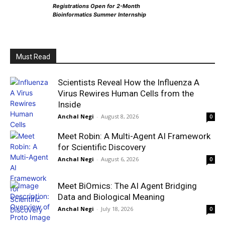
Registrations Open for 2-Month
Bioinformatics Summer Internship
Must Read
Scientists Reveal How the Influenza A
Virus Rewires Human Cells from the
Inside
Anchal Negi
-
August 8, 2026
0
Meet Robin: A Multi-Agent AI Framework
for Scientific Discovery
Anchal Negi
-
August 6, 2026
0
Meet BiOmics: The AI Agent Bridging
Data and Biological Meaning
Anchal Negi
-
July 18, 2026
0