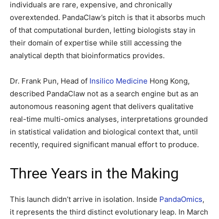
individuals are rare, expensive, and chronically
overextended. PandaClaw’s pitch is that it absorbs much
of that computational burden, letting biologists stay in
their domain of expertise while still accessing the
analytical depth that bioinformatics provides.
Dr. Frank Pun, Head of
Insilico Medicine
Hong Kong,
described PandaClaw not as a search engine but as an
autonomous reasoning agent that delivers qualitative
real-time multi-omics analyses, interpretations grounded
in statistical validation and biological context that, until
recently, required significant manual effort to produce.
Three Years in the Making
This launch didn’t arrive in isolation. Inside
PandaOmics
,
it represents the third distinct evolutionary leap. In March