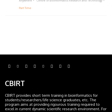
Anywhere
Centre of Bioinformatics Research and Technology
Part Time
CBIRT
CBIRT provides short term training in bioinformatics for
students/researchers/life science graduates, etc. The
program aims at providing rigourous training required to
excel in current dynamic scientific research environment. For