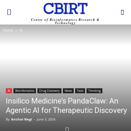
CBIRT
Centre of Bioinformatics Research &
Technology
Home
AI
AI
Bioinformatics
Drug Discovery
News
Tools
Trending
Insilico Medicine’s PandaClaw: An
Agentic AI for Therapeutic Discovery
By
Anchal Negi
-
June 3, 2026