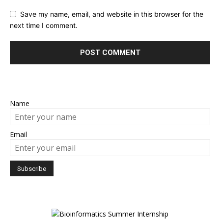
Save my name, email, and website in this browser for the
next time I comment.
Name
Email