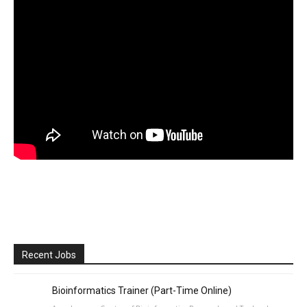
Recent Jobs
Bioinformatics Trainer (Part-Time Online)