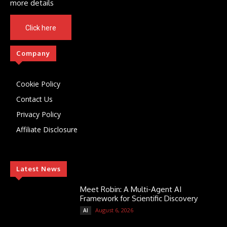
more details
Click here
Company
Cookie Policy
Contact Us
Privacy Policy
Affiliate Disclosure
Latest News
Meet Robin: A Multi-Agent AI
Framework for Scientific Discovery
August 6, 2026
AI