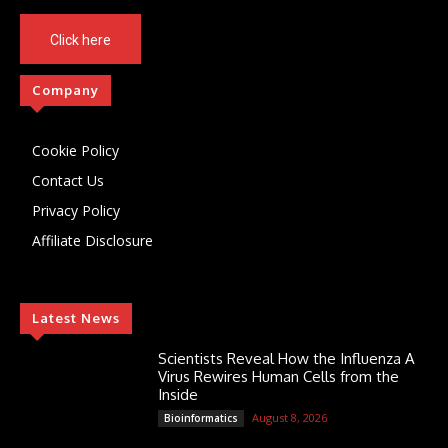
Click here
Company
Cookie Policy
Contact Us
Privacy Policy
Affiliate Disclosure
Latest News
Scientists Reveal How the Influenza A
Virus Rewires Human Cells from the
Inside
August 8, 2026
Bioinformatics