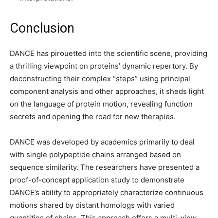
Conclusion
DANCE has pirouetted into the scientific scene, providing
a thrilling viewpoint on proteins’ dynamic repertory. By
deconstructing their complex “steps” using principal
component analysis and other approaches, it sheds light
on the language of protein motion, revealing function
secrets and opening the road for new therapies.
DANCE was developed by academics primarily to deal
with single polypeptide chains arranged based on
sequence similarity. The researchers have presented a
proof-of-concept application study to demonstrate
DANCE’s ability to appropriately characterize continuous
motions shared by distant homologs with varied
quantities of chains. This approach offers a multi-view