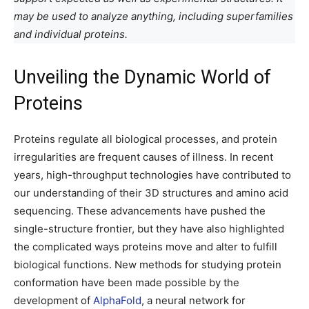
may be used to analyze anything, including superfamilies
and individual proteins.
Unveiling the Dynamic World of
Proteins
Proteins regulate all biological processes, and protein
irregularities are frequent causes of illness. In recent
years, high-throughput technologies have contributed to
our understanding of their 3D structures and amino acid
sequencing. These advancements have pushed the
single-structure frontier, but they have also highlighted
the complicated ways proteins move and alter to fulfill
biological functions. New methods for studying protein
conformation have been made possible by the
development of
AlphaFold
, a neural network for