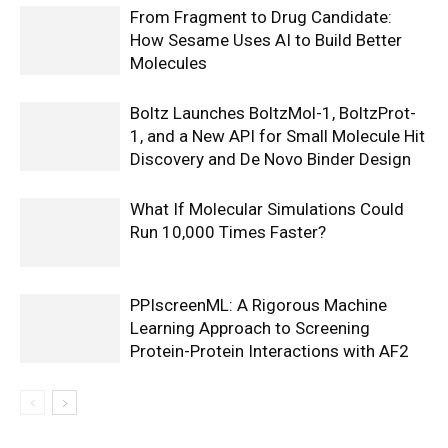
From Fragment to Drug Candidate:
How Sesame Uses AI to Build Better
Molecules
Boltz Launches BoltzMol-1, BoltzProt-
1, and a New API for Small Molecule Hit
Discovery and De Novo Binder Design
What If Molecular Simulations Could
Run 10,000 Times Faster?
PPIscreenML: A Rigorous Machine
Learning Approach to Screening
Protein-Protein Interactions with AF2