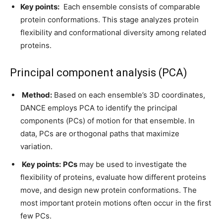
Key points:
Each ensemble consists of comparable
protein conformations. This stage analyzes protein
flexibility and conformational diversity among related
proteins.
Principal component analysis (PCA)
Method:
Based on each ensemble’s 3D coordinates,
DANCE employs PCA to identify the principal
components (PCs) of motion for that ensemble. In
data, PCs are orthogonal paths that maximize
variation.
Key points:
PCs
may be used to investigate the
flexibility of proteins, evaluate how different proteins
move, and design new protein conformations. The
most important protein motions often occur in the first
few PCs.