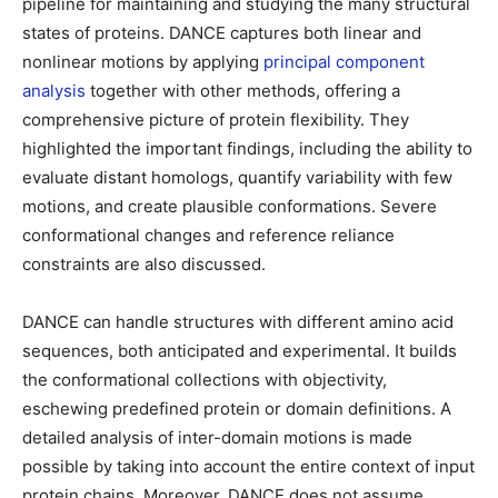
pipeline for maintaining and studying the many structural
states of proteins. DANCE captures both linear and
nonlinear motions by applying
principal component
analysis
together with other methods, offering a
comprehensive picture of protein flexibility. They
highlighted the important findings, including the ability to
evaluate distant homologs, quantify variability with few
motions, and create plausible conformations. Severe
conformational changes and reference reliance
constraints are also discussed.
DANCE can handle structures with different amino acid
sequences, both anticipated and experimental. It builds
the conformational collections with objectivity,
eschewing predefined protein or domain definitions. A
detailed analysis of inter-domain motions is made
possible by taking into account the entire context of input
protein chains. Moreover, DANCE does not assume