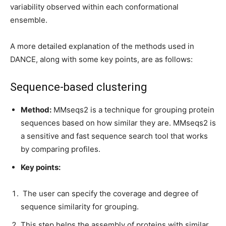
variability observed within each conformational
ensemble.
A more detailed explanation of the methods used in
DANCE, along with some key points, are as follows:
Sequence-based clustering
Method:
MMseqs2 is a technique for grouping protein
sequences based on how similar they are. MMseqs2 is
a sensitive and fast sequence search tool that works
by comparing profiles.
Key points:
The user can specify the coverage and degree of
sequence similarity for grouping.
This step helps the assembly of proteins with similar