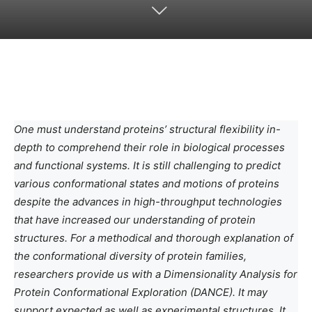
One must understand proteins’ structural flexibility in-
depth to comprehend their role in biological processes
and functional systems. It is still challenging to predict
various conformational states and motions of proteins
despite the advances in high-throughput technologies
that have increased our understanding of protein
structures. For a methodical and thorough explanation of
the conformational diversity of protein families,
researchers provide us with a Dimensionality Analysis for
Protein Conformational Exploration (DANCE). It may
support expected as well as experimental structures. It