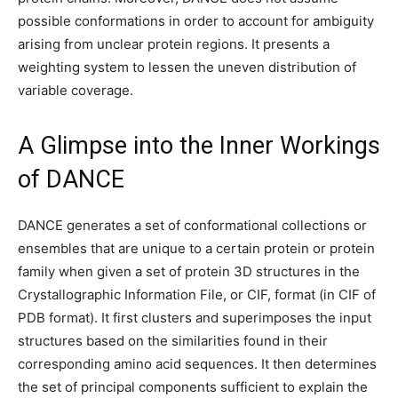
possible conformations in order to account for ambiguity
arising from unclear protein regions. It presents a
weighting system to lessen the uneven distribution of
variable coverage.
A Glimpse into the Inner Workings
of DANCE
DANCE generates a set of conformational collections or
ensembles that are unique to a certain protein or protein
family when given a set of protein 3D structures in the
Crystallographic Information File, or CIF, format (in CIF of
PDB format). It first clusters and superimposes the input
structures based on the similarities found in their
corresponding amino acid sequences. It then determines
the set of principal components sufficient to explain the