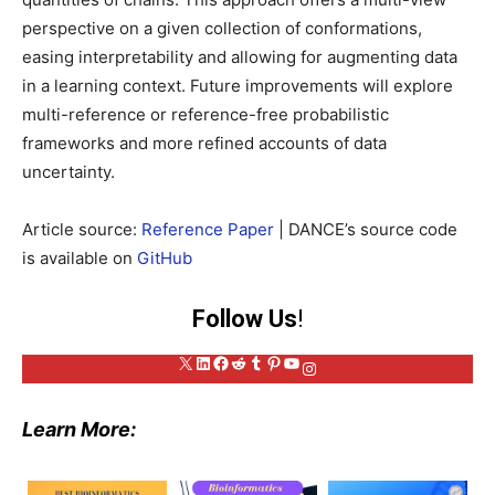
perspective on a given collection of conformations,
easing interpretability and allowing for augmenting data
in a learning context. Future improvements will explore
multi-reference or reference-free probabilistic
frameworks and more refined accounts of data
uncertainty.
Article source:
Reference Paper
| DANCE’s source code
is available on
GitHub
Follow Us
!
X
LinkedIn
Facebook
Reddit
Tumblr
Pinterest
YouTube
Instagram
Learn More: