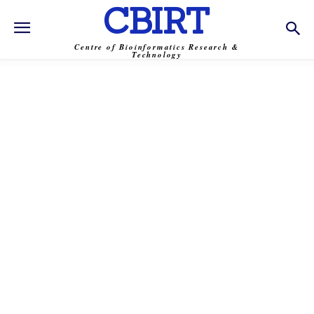
CBIRT
Centre of Bioinformatics Research &
Technology