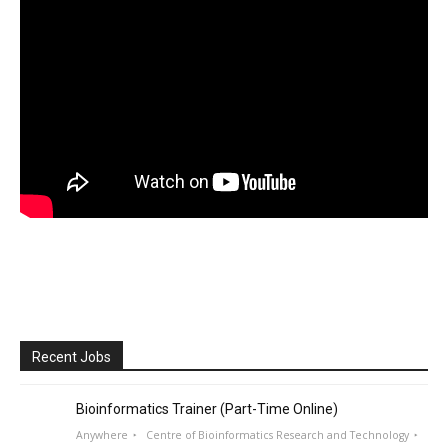
Recent Jobs
Bioinformatics Trainer (Part-Time Online)
Anywhere
Centre of Bioinformatics Research and Technology