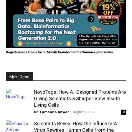
Registrations Open for 2-Month Bioinformatics Summer Internship
Must Read
NovoTags: How AI-Designed Proteins Are
Giving Scientists a Sharper View Inside
Living Cells
Dr. Tamanna Anwar
-
August 9, 2026
0
Scientists Reveal How the Influenza A
Virus Rewires Human Cells from the