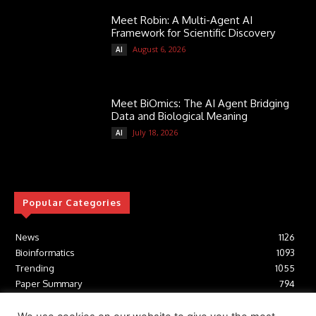
Meet Robin: A Multi-Agent AI
Framework for Scientific Discovery
August 6, 2026
AI
Meet BiOmics: The AI Agent Bridging
Data and Biological Meaning
July 18, 2026
AI
Popular Categories
News
1126
Bioinformatics
1093
Trending
1055
Paper Summary
794
AI
617
Tools
412