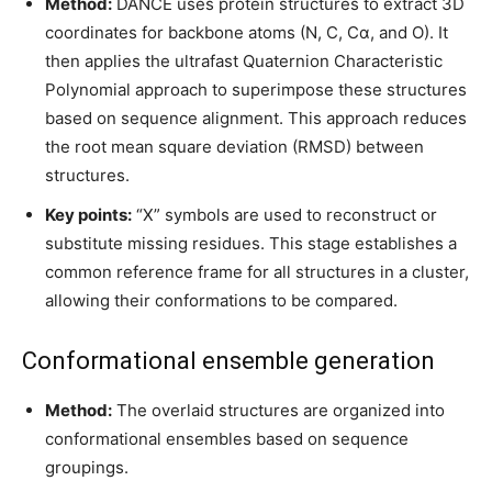
Method:
DANCE uses protein structures to extract 3D
coordinates for backbone atoms (N, C, Cα, and O). It
then applies the ultrafast Quaternion Characteristic
Polynomial approach to superimpose these structures
based on sequence alignment. This approach reduces
the root mean square deviation (RMSD) between
structures.
Key points:
“X” symbols are used to reconstruct or
substitute missing residues. This stage establishes a
common reference frame for all structures in a cluster,
allowing their conformations to be compared.
Conformational ensemble generation
Method:
The overlaid structures are organized into
conformational ensembles based on sequence
groupings.