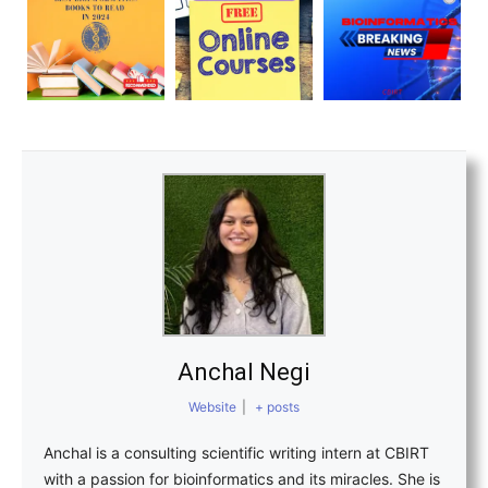
Anchal Negi
Website
|
+ posts
Anchal is a consulting scientific writing intern at CBIRT
with a passion for bioinformatics and its miracles. She is