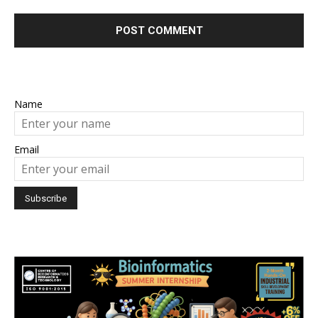
Name
Email