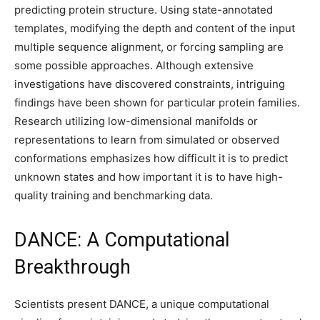
predicting protein structure. Using state-annotated
templates, modifying the depth and content of the input
multiple sequence alignment, or forcing sampling are
some possible approaches. Although extensive
investigations have discovered constraints, intriguing
findings have been shown for particular protein families.
Research utilizing low-dimensional manifolds or
representations to learn from simulated or observed
conformations emphasizes how difficult it is to predict
unknown states and how important it is to have high-
quality training and benchmarking data.
DANCE: A Computational
Breakthrough
Scientists present DANCE, a unique computational