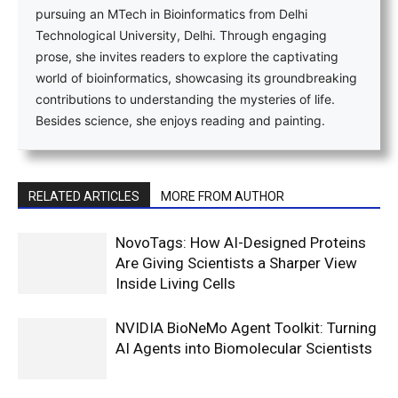
pursuing an MTech in Bioinformatics from Delhi
Technological University, Delhi. Through engaging
prose, she invites readers to explore the captivating
world of bioinformatics, showcasing its groundbreaking
contributions to understanding the mysteries of life.
Besides science, she enjoys reading and painting.
RELATED ARTICLES
MORE FROM AUTHOR
NovoTags: How AI-Designed Proteins
Are Giving Scientists a Sharper View
Inside Living Cells
NVIDIA BioNeMo Agent Toolkit: Turning
AI Agents into Biomolecular Scientists