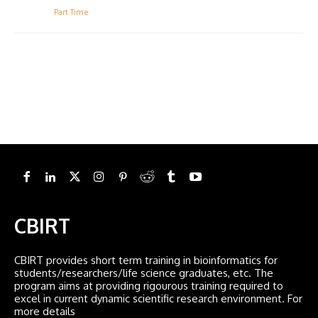
Part Time
CBIRT
CBIRT provides short term training in bioinformatics for
students/researchers/life science graduates, etc. The
program aims at providing rigourous training required to
excel in current dynamic scientific research environment. For
more details