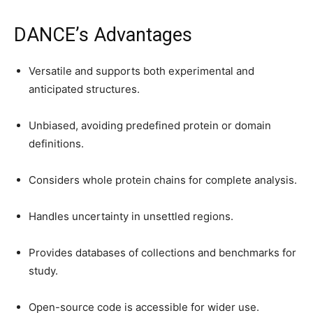
DANCE’s Advantages
Versatile and supports both experimental and
anticipated structures.
Unbiased, avoiding predefined protein or domain
definitions.
Considers whole protein chains for complete analysis.
Handles uncertainty in unsettled regions.
Provides databases of collections and benchmarks for
study.
Open-source code is accessible for wider use.