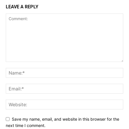
LEAVE A REPLY
Save my name, email, and website in this browser for the
next time I comment.