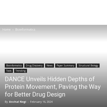
Home
Bioinformatics
Bioinformatics
Drug Discovery
News
Paper Summary
Structural Biology
Tools
Trending
DANCE Unveils Hidden Depths of
Protein Movement, Paving the Way
for Better Drug Design
By
Anchal Negi
-
February 16, 2024