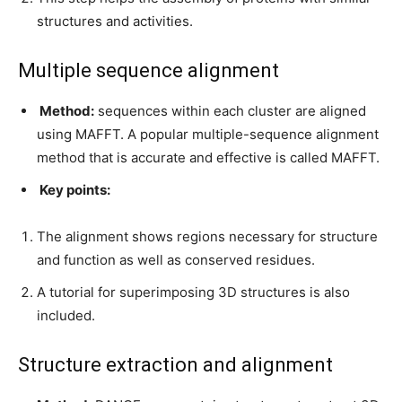
structures and activities.
Multiple sequence alignment
Method:
sequences within each cluster are aligned
using MAFFT. A popular multiple-sequence alignment
method that is accurate and effective is called MAFFT.
Key points:
The alignment shows regions necessary for structure
and function as well as conserved residues.
A tutorial for superimposing 3D structures is also
included.
Structure extraction and alignment