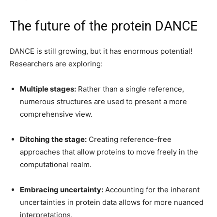
The future of the protein DANCE
DANCE is still growing, but it has enormous potential!
Researchers are exploring:
Multiple stages:
Rather than a single reference,
numerous structures are used to present a more
comprehensive view.
Ditching the stage:
Creating reference-free
approaches that allow proteins to move freely in the
computational realm.
Embracing uncertainty:
Accounting for the inherent
uncertainties in protein data allows for more nuanced
interpretations.