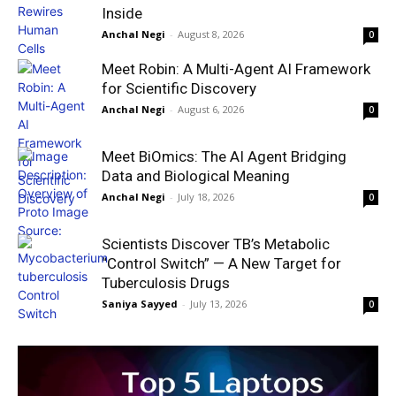
Inside
Anchal Negi
-
August 8, 2026
0
Meet Robin: A Multi-Agent AI Framework
for Scientific Discovery
Anchal Negi
-
August 6, 2026
0
Meet BiOmics: The AI Agent Bridging
Data and Biological Meaning
Anchal Negi
-
July 18, 2026
0
Scientists Discover TB’s Metabolic
“Control Switch” — A New Target for
Tuberculosis Drugs
Saniya Sayyed
-
July 13, 2026
0