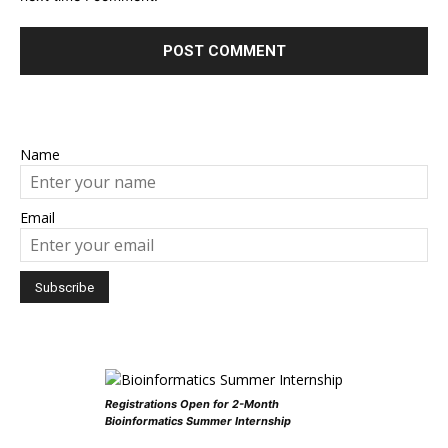
Name
Email
Registrations Open for 2-Month
Bioinformatics Summer Internship