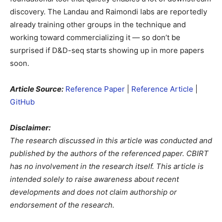
discovery. The Landau and Raimondi labs are reportedly
already training other groups in the technique and
working toward commercializing it — so don’t be
surprised if D&D-seq starts showing up in more papers
soon.
Article Source:
Reference Paper
|
Reference Article
|
GitHub
Disclaimer:
The research discussed in this article was conducted and
published by the authors of the referenced paper. CBIRT
has no involvement in the research itself. This article is
intended solely to raise awareness about recent
developments and does not claim authorship or
endorsement of the research.