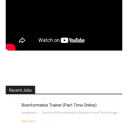
Recent Jobs
Bioinformatics Trainer (Part-Time Online)
Anywhere
Centre of Bioinformatics Research and Technology
Part Time