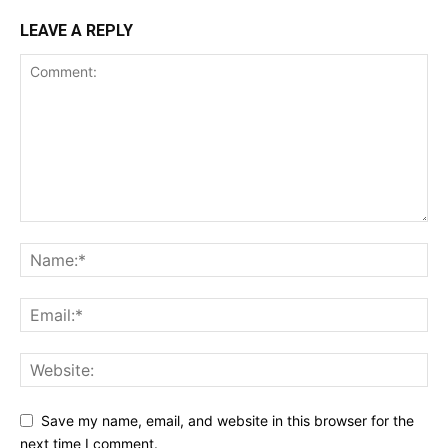
LEAVE A REPLY
Save my name, email, and website in this browser for the
next time I comment.