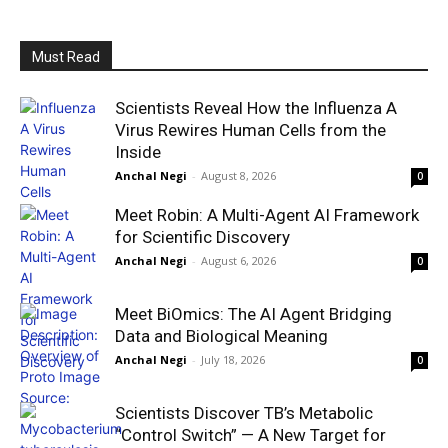
Must Read
Scientists Reveal How the Influenza A
Virus Rewires Human Cells from the
Inside
Anchal Negi
-
August 8, 2026
0
Meet Robin: A Multi-Agent AI Framework
for Scientific Discovery
Anchal Negi
-
August 6, 2026
0
Meet BiOmics: The AI Agent Bridging
Data and Biological Meaning
Anchal Negi
-
July 18, 2026
0
Scientists Discover TB’s Metabolic
“Control Switch” — A New Target for