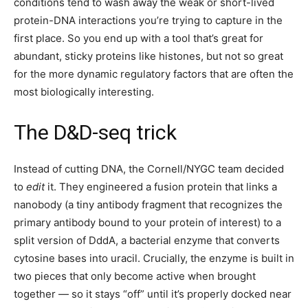
conditions tend to wash away the weak or short-lived
protein-DNA interactions you’re trying to capture in the
first place. So you end up with a tool that’s great for
abundant, sticky proteins like histones, but not so great
for the more dynamic regulatory factors that are often the
most biologically interesting.
The D&D-seq trick
Instead of cutting DNA, the Cornell/NYGC team decided
to
edit
it. They engineered a fusion protein that links a
nanobody (a tiny antibody fragment that recognizes the
primary antibody bound to your protein of interest) to a
split version of DddA, a bacterial enzyme that converts
cytosine bases into uracil. Crucially, the enzyme is built in
two pieces that only become active when brought
together — so it stays “off” until it’s properly docked near