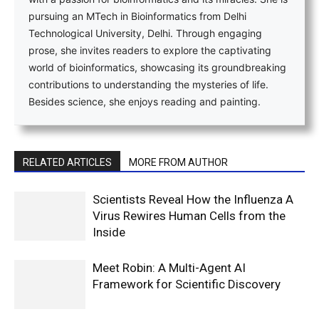
pursuing an MTech in Bioinformatics from Delhi
Technological University, Delhi. Through engaging
prose, she invites readers to explore the captivating
world of bioinformatics, showcasing its groundbreaking
contributions to understanding the mysteries of life.
Besides science, she enjoys reading and painting.
RELATED ARTICLES
MORE FROM AUTHOR
Scientists Reveal How the Influenza A
Virus Rewires Human Cells from the
Inside
Meet Robin: A Multi-Agent AI
Framework for Scientific Discovery