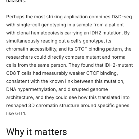
datasets.
Perhaps the most striking application combines D&D-seq
with single-cell genotyping in a sample from a patient
with clonal hematopoiesis carrying an IDH2 mutation. By
simultaneously reading out a cell’s genotype, its
chromatin accessibility, and its CTCF binding pattern, the
researchers could directly compare mutant and normal
cells from the same person. They found that IDH2-mutant
CD8 T cells had measurably weaker CTCF binding,
consistent with the known link between this mutation,
DNA hypermethylation, and disrupted genome
architecture, and they could see how this translated into
reshaped 3D chromatin structure around specific genes
like GIT1.
Why it matters