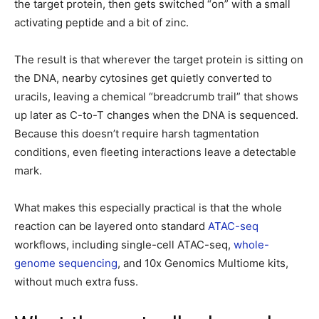
the target protein, then gets switched “on” with a small
activating peptide and a bit of zinc.
The result is that wherever the target protein is sitting on
the DNA, nearby cytosines get quietly converted to
uracils, leaving a chemical “breadcrumb trail” that shows
up later as C-to-T changes when the DNA is sequenced.
Because this doesn’t require harsh tagmentation
conditions, even fleeting interactions leave a detectable
mark.
What makes this especially practical is that the whole
reaction can be layered onto standard
ATAC-seq
workflows, including single-cell ATAC-seq,
whole-
genome sequencing
, and 10x Genomics Multiome kits,
without much extra fuss.