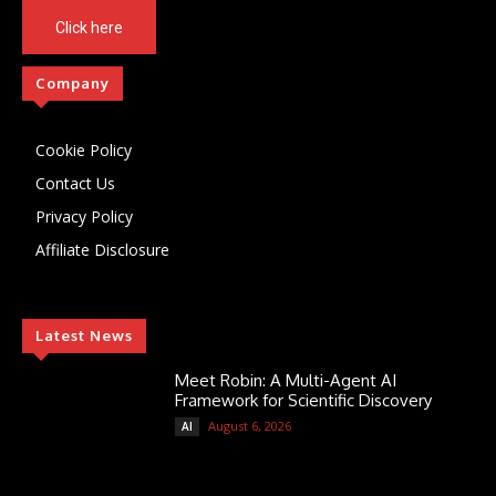
Click here
Company
Cookie Policy
Contact Us
Privacy Policy
Affiliate Disclosure
Latest News
Meet Robin: A Multi-Agent AI
Framework for Scientific Discovery
August 6, 2026
AI