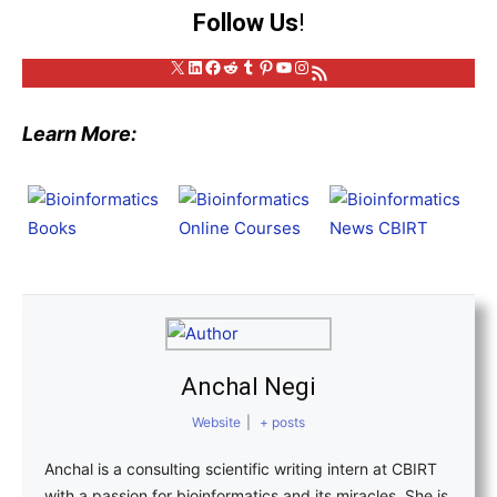
Follow Us
!
X
LinkedIn
Facebook
Reddit
Tumblr
Pinterest
YouTube
Instagram
RSS Feed
Learn More:
Anchal Negi
Website
|
+ posts
Anchal is a consulting scientific writing intern at CBIRT
with a passion for bioinformatics and its miracles. She is