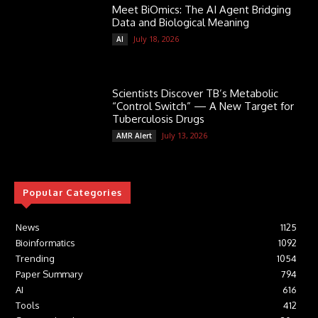
Meet BiOmics: The AI Agent Bridging
Data and Biological Meaning
July 18, 2026
AI
Scientists Discover TB’s Metabolic
“Control Switch” — A New Target for
Tuberculosis Drugs
July 13, 2026
AMR Alert
Popular Categories
News
1125
Bioinformatics
1092
Trending
1054
Paper Summary
794
AI
616
Tools
412