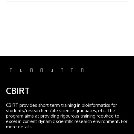
CBIRT
CBIRT provides short term training in bioinformatics for
students/researchers/life science graduates, etc. The
program aims at providing rigourous training required to
excel in current dynamic scientific research environment. For
more details