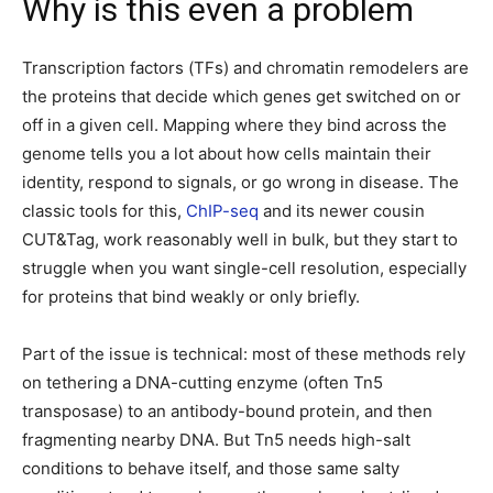
Why is this even a problem
Transcription factors (TFs) and chromatin remodelers are
the proteins that decide which genes get switched on or
off in a given cell. Mapping where they bind across the
genome tells you a lot about how cells maintain their
identity, respond to signals, or go wrong in disease. The
classic tools for this,
ChIP-seq
and its newer cousin
CUT&Tag, work reasonably well in bulk, but they start to
struggle when you want single-cell resolution, especially
for proteins that bind weakly or only briefly.
Part of the issue is technical: most of these methods rely
on tethering a DNA-cutting enzyme (often Tn5
transposase) to an antibody-bound protein, and then
fragmenting nearby DNA. But Tn5 needs high-salt
conditions to behave itself, and those same salty