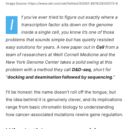
Image Source: https://www.cell.com/cell/fulltext/S0092-8674(26)00573-8
f you’ve ever tried to figure out exactly where a
I
transcription factor sits down on the genome
inside a single cell, you know it’s one of those
problems that sounds simple but has quietly resisted
easy solutions for years. A new paper out in
Cell
from a
team of researchers at Weill Cornell Medicine and the
New York Genome Center takes a solid swing at this
problem with a method they call
D&D-seq
, short for
“
docking and deamination followed by sequencing
.”
I’ll be honest: the name doesn’t roll off the tongue, but
the idea behind it is genuinely clever, and its implications
range from basic chromatin biology to understanding
how cancer-associated mutations rewire gene regulation.