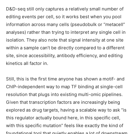
D&D-seq still only captures a relatively small number of
editing events per cell, so it works best when you pool
information across many cells (pseudobulk or “metacell”
analyses) rather than trying to interpret any single cell in
isolation. They also note that signal intensity at one site
within a sample can’t be directly compared to a different
site, since accessibility, antibody efficiency, and editing
kinetics all factor in.
Still, this is the first time anyone has shown a motif- and
ChIP-independent way to map TF binding at single-cell
resolution that plugs into existing multi-omic pipelines.
Given that transcription factors are increasingly being
explored as drug targets, having a scalable way to ask “is
this regulator actually bound here, in this specific cell,
with this specific mutation” feels like exactly the kind of
foundational tool that quietly enables a lot of downstream