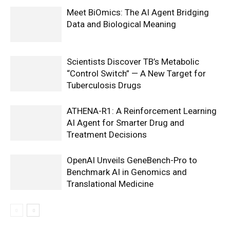
Meet BiOmics: The AI Agent Bridging
Data and Biological Meaning
Scientists Discover TB’s Metabolic
“Control Switch” — A New Target for
Tuberculosis Drugs
ATHENA-R1: A Reinforcement Learning
AI Agent for Smarter Drug and
Treatment Decisions
OpenAI Unveils GeneBench-Pro to
Benchmark AI in Genomics and
Translational Medicine