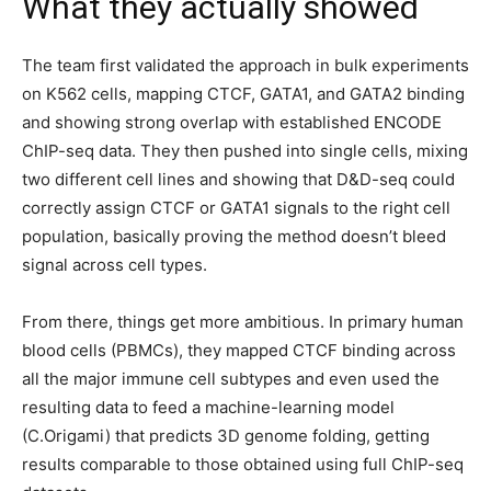
What they actually showed
The team first validated the approach in bulk experiments
on K562 cells, mapping CTCF, GATA1, and GATA2 binding
and showing strong overlap with established ENCODE
ChIP-seq data. They then pushed into single cells, mixing
two different cell lines and showing that D&D-seq could
correctly assign CTCF or GATA1 signals to the right cell
population, basically proving the method doesn’t bleed
signal across cell types.
From there, things get more ambitious. In primary human
blood cells (PBMCs), they mapped CTCF binding across
all the major immune cell subtypes and even used the
resulting data to feed a machine-learning model
(C.Origami) that predicts 3D genome folding, getting
results comparable to those obtained using full ChIP-seq