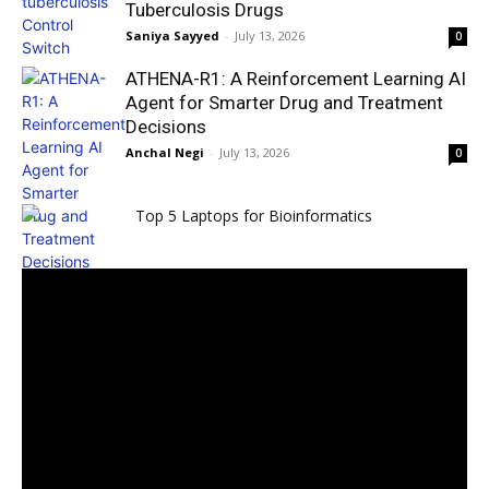
Tuberculosis Drugs
Saniya Sayyed
-
July 13, 2026
0
ATHENA-R1: A Reinforcement Learning AI
Agent for Smarter Drug and Treatment
Decisions
Anchal Negi
-
July 13, 2026
0