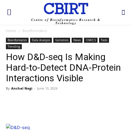
CBIRT
Centre of Bioinformatics Research &
Technology
Home
Bioinformatics
Bioinformatics
Data Analysis
Genomics
News
OMICS
Tools
Trending
How D&D-seq Is Making
Hard-to-Detect DNA-Protein
Interactions Visible
By
Anchal Negi
-
June 13, 2026