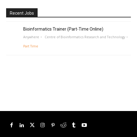
Recent Jobs
Bioinformatics Trainer (Part-Time Online)
Anywhere
Centre of Bioinformatics Research and Technology
Part Time