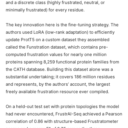
and a discrete class (highly frustrated, neutral, or
minimally frustrated) for every residue.
The key innovation here is the fine-tuning strategy. The
authors used LoRA (low-rank adaptation) to efficiently
update ProtT5 on a custom dataset they assembled
called the Funstration dataset, which contains pre-
computed frustration values for nearly one million
proteins spanning 8,259 functional protein families from
the CATH database. Building this dataset alone was a
substantial undertaking; it covers 186 million residues
and represents, by the authors’ account, the largest
freely available frustration resource ever compiled.
On a held-out test set with protein topologies the model
had never encountered, FrustrAI-Seq achieved a Pearson
correlation of 0.86 with structure-based Frustratometer