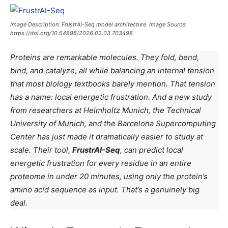
Image Description: FrustrAI-Seq model architecture. Image Source:
https://doi.org/10.64898/2026.02.03.703498
Proteins are remarkable molecules. They fold, bend,
bind, and catalyze, all while balancing an internal tension
that most biology textbooks barely mention. That tension
has a name: local energetic frustration. And a new study
from researchers at Helmholtz Munich, the Technical
University of Munich, and the Barcelona Supercomputing
Center has just made it dramatically easier to study at
scale. Their tool,
FrustrAI-Seq
, can predict local
energetic frustration for every residue in an entire
proteome in under 20 minutes, using only the protein’s
amino acid sequence as input. That’s a genuinely big
deal.