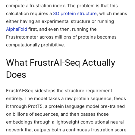
compute a frustration index. The problem is that this
calculation requires a
3D protein structure
, which means
either having an experimental structure or running
AlphaFold
first, and even then, running the
Frustratometer across millions of proteins becomes
computationally prohibitive.
What FrustrAI-Seq Actually
Does
FrustrAI-Seq sidesteps the structure requirement
entirely. The model takes a raw protein sequence, feeds
it through ProtT5, a protein language model pre-trained
on billions of sequences, and then passes those
embeddings through a lightweight convolutional neural
network that outputs both a continuous frustration score