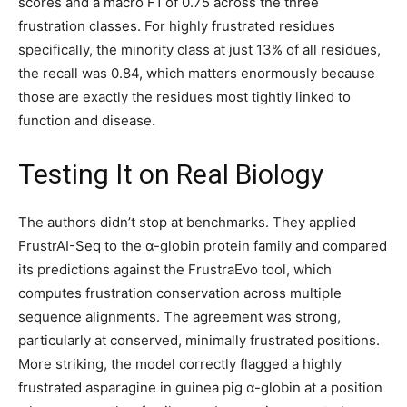
scores and a macro F1 of 0.75 across the three
frustration classes. For highly frustrated residues
specifically, the minority class at just 13% of all residues,
the recall was 0.84, which matters enormously because
those are exactly the residues most tightly linked to
function and disease.
Testing It on Real Biology
The authors didn’t stop at benchmarks. They applied
FrustrAI-Seq to the α-globin protein family and compared
its predictions against the FrustraEvo tool, which
computes frustration conservation across multiple
sequence alignments. The agreement was strong,
particularly at conserved, minimally frustrated positions.
More striking, the model correctly flagged a highly
frustrated asparagine in guinea pig α-globin at a position