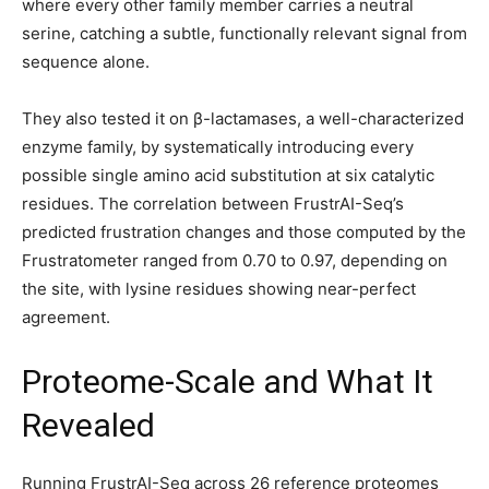
where every other family member carries a neutral
serine, catching a subtle, functionally relevant signal from
sequence alone.
They also tested it on β-lactamases, a well-characterized
enzyme family, by systematically introducing every
possible single amino acid substitution at six catalytic
residues. The correlation between FrustrAI-Seq’s
predicted frustration changes and those computed by the
Frustratometer ranged from 0.70 to 0.97, depending on
the site, with lysine residues showing near-perfect
agreement.
Proteome-Scale and What It
Revealed
Running FrustrAI-Seq across 26 reference proteomes