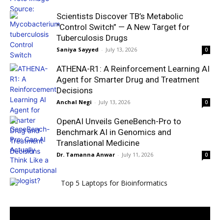
Scientists Discover TB’s Metabolic
“Control Switch” — A New Target for
Tuberculosis Drugs
Saniya Sayyed
-
July 13, 2026
0
ATHENA-R1: A Reinforcement Learning AI
Agent for Smarter Drug and Treatment
Decisions
Anchal Negi
-
July 13, 2026
0
OpenAI Unveils GeneBench-Pro to
Benchmark AI in Genomics and
Translational Medicine
Dr. Tamanna Anwar
-
July 11, 2026
0