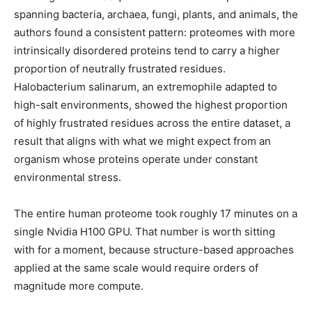
spanning bacteria, archaea, fungi, plants, and animals, the
authors found a consistent pattern: proteomes with more
intrinsically disordered proteins tend to carry a higher
proportion of neutrally frustrated residues.
Halobacterium salinarum, an extremophile adapted to
high-salt environments, showed the highest proportion
of highly frustrated residues across the entire dataset, a
result that aligns with what we might expect from an
organism whose proteins operate under constant
environmental stress.
The entire human proteome took roughly 17 minutes on a
single Nvidia H100 GPU. That number is worth sitting
with for a moment, because structure-based approaches
applied at the same scale would require orders of
magnitude more compute.