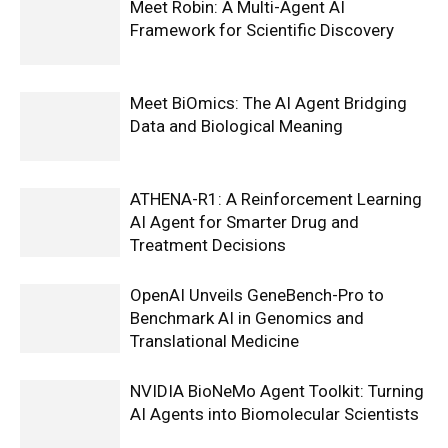
Meet Robin: A Multi-Agent AI
Framework for Scientific Discovery
Meet BiOmics: The AI Agent Bridging
Data and Biological Meaning
ATHENA-R1: A Reinforcement Learning
AI Agent for Smarter Drug and
Treatment Decisions
OpenAI Unveils GeneBench-Pro to
Benchmark AI in Genomics and
Translational Medicine
NVIDIA BioNeMo Agent Toolkit: Turning
AI Agents into Biomolecular Scientists