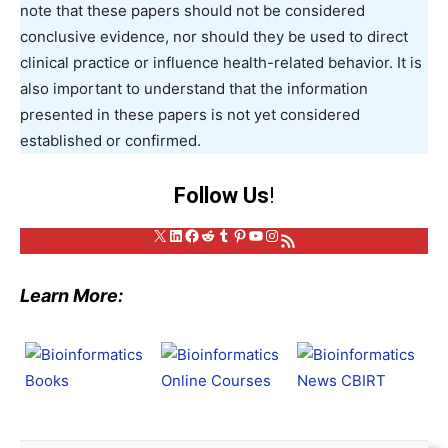
note that these papers should not be considered
conclusive evidence, nor should they be used to direct
clinical practice or influence health-related behavior. It is
also important to understand that the information
presented in these papers is not yet considered
established or confirmed.
Follow Us
!
X
LinkedIn
Facebook
Reddit
Tumblr
Pinterest
YouTube
Instagram
RSS Feed
Learn More: