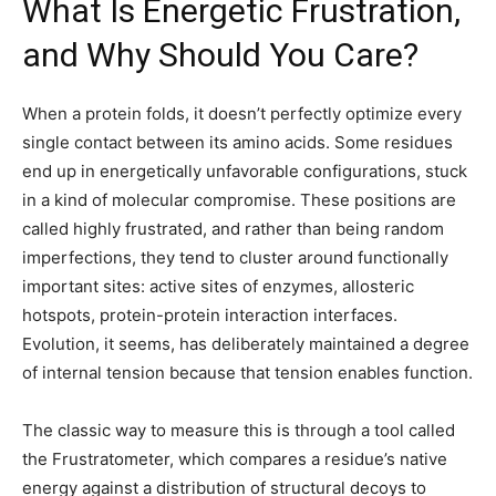
What Is Energetic Frustration,
and Why Should You Care?
When a protein folds, it doesn’t perfectly optimize every
single contact between its amino acids. Some residues
end up in energetically unfavorable configurations, stuck
in a kind of molecular compromise. These positions are
called highly frustrated, and rather than being random
imperfections, they tend to cluster around functionally
important sites: active sites of enzymes, allosteric
hotspots, protein-protein interaction interfaces.
Evolution, it seems, has deliberately maintained a degree
of internal tension because that tension enables function.
The classic way to measure this is through a tool called
the Frustratometer, which compares a residue’s native
energy against a distribution of structural decoys to