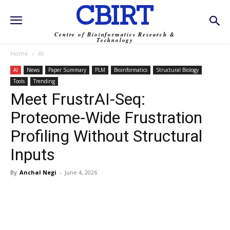
CBIRT
Centre of Bioinformatics Research &
Technology
Home
AI
AI
News
Paper Summary
PLM
Bioinformatics
Structural Biology
Tools
Trending
Meet FrustrAI-Seq:
Proteome-Wide Frustration
Profiling Without Structural
Inputs
By
Anchal Negi
-
June 4, 2026