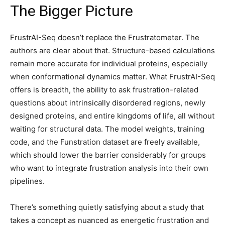
The Bigger Picture
FrustrAI-Seq doesn’t replace the Frustratometer. The
authors are clear about that. Structure-based calculations
remain more accurate for individual proteins, especially
when conformational dynamics matter. What FrustrAI-Seq
offers is breadth, the ability to ask frustration-related
questions about intrinsically disordered regions, newly
designed proteins, and entire kingdoms of life, all without
waiting for structural data. The model weights, training
code, and the Funstration dataset are freely available,
which should lower the barrier considerably for groups
who want to integrate frustration analysis into their own
pipelines.
There’s something quietly satisfying about a study that
takes a concept as nuanced as energetic frustration and