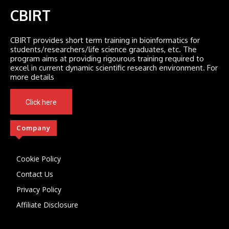
CBIRT
CBIRT provides short term training in bioinformatics for
students/researchers/life science graduates, etc. The
program aims at providing rigourous training required to
excel in current dynamic scientific research environment. For
more details
Click here
Company
Cookie Policy
Contact Us
Privacy Policy
Affiliate Disclosure