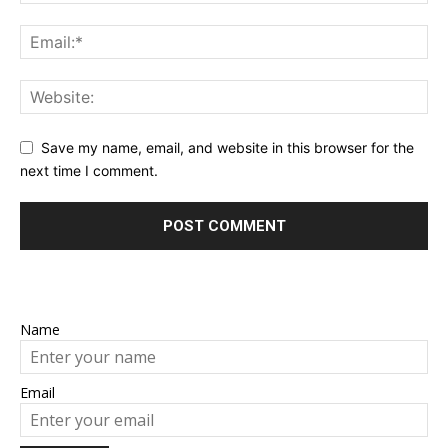
Save my name, email, and website in this browser for the
next time I comment.
Name
Email