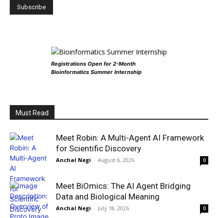
Registrations Open for 2-Month
Bioinformatics Summer Internship
Must Read
Meet Robin: A Multi-Agent AI Framework
for Scientific Discovery
Anchal Negi
-
August 6, 2026
0
Meet BiOmics: The AI Agent Bridging
Data and Biological Meaning
Anchal Negi
-
July 18, 2026
0