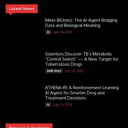
Latest News
Meet BiOmics: The AI Agent Bridging
Data and Biological Meaning
July 18, 2026
AI
Scientists Discover TB’s Metabolic
“Control Switch” — A New Target for
Tuberculosis Drugs
July 13, 2026
AMR Alert
ATHENA-R1: A Reinforcement Learning
AI Agent for Smarter Drug and
Treatment Decisions
July 13, 2026
AI
Popular Categories