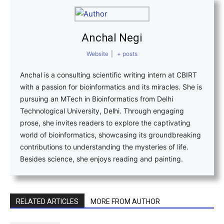
Anchal Negi
Website
|
+ posts
Anchal is a consulting scientific writing intern at CBIRT
with a passion for bioinformatics and its miracles. She is
pursuing an MTech in Bioinformatics from Delhi
Technological University, Delhi. Through engaging
prose, she invites readers to explore the captivating
world of bioinformatics, showcasing its groundbreaking
contributions to understanding the mysteries of life.
Besides science, she enjoys reading and painting.
RELATED ARTICLES
MORE FROM AUTHOR