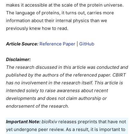
makes it accessible at the scale of the protein universe.
The language of proteins, it turns out, carries more
information about their internal physics than we
previously knew how to read.
Article Source:
Reference Paper
|
GitHub
Disclaimer:
The research discussed in this article was conducted and
published by the authors of the referenced paper. CBIRT
has no involvement in the research itself. This article is
intended solely to raise awareness about recent
developments and does not claim authorship or
endorsement of the research.
Important Note:
bioRxiv
releases preprints that have not
yet undergone peer review. As a result, it is important to