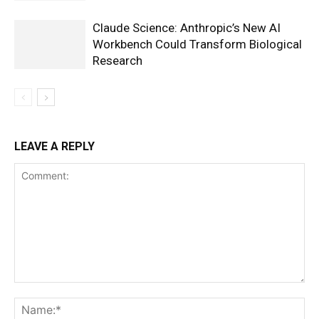
Claude Science: Anthropic’s New AI
Workbench Could Transform Biological
Research
LEAVE A REPLY