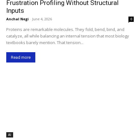
Frustration Profiling Without Structural
Inputs
Anchal Negi
-
June 4, 2026
0
Proteins are remarkable molecules. They fold, bend, bind, and
catalyze, all while balancing an internal tension that most biology
textbooks barely mention. That tension...
Read more
AI