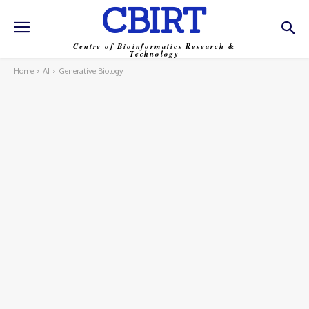
CBIRT
Centre of Bioinformatics Research &
Technology
Home
AI
Generative Biology