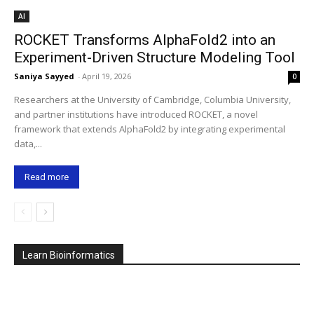
AI
ROCKET Transforms AlphaFold2 into an
Experiment-Driven Structure Modeling Tool
Saniya Sayyed
-
April 19, 2026
0
Researchers at the University of Cambridge, Columbia University,
and partner institutions have introduced ROCKET, a novel
framework that extends AlphaFold2 by integrating experimental
data,...
Read more
Learn Bioinformatics