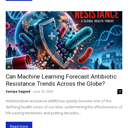
AI
Can Machine Learning Forecast Antibiotic
Resistance Trends Across the Globe?
Saniya Sayyed
-
June 30, 2026
0
Antimicrobial resistance (AMR) has quietly become one of the
defining health crises of our time, undermining the effectiveness of
life-saving medicines and putting decades...
Read more