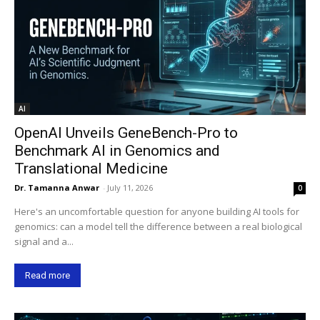
AI
OpenAI Unveils GeneBench-Pro to
Benchmark AI in Genomics and
Translational Medicine
Dr. Tamanna Anwar
-
July 11, 2026
0
Here's an uncomfortable question for anyone building AI tools for
genomics: can a model tell the difference between a real biological
signal and a...
Read more