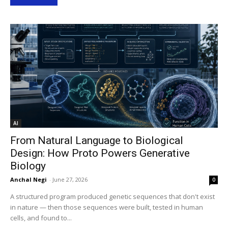
AI
From Natural Language to Biological
Design: How Proto Powers Generative
Biology
Anchal Negi
-
June 27, 2026
0
A structured program produced genetic sequences that don't exist
in nature — then those sequences were built, tested in human
cells, and found to...