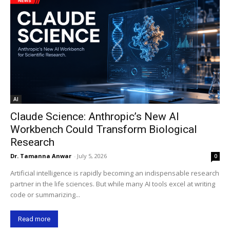
AI
Claude Science: Anthropic’s New AI
Workbench Could Transform Biological
Research
Dr. Tamanna Anwar
-
July 5, 2026
0
Artificial intelligence is rapidly becoming an indispensable research
partner in the life sciences. But while many AI tools excel at writing
code or summarizing...
Read more