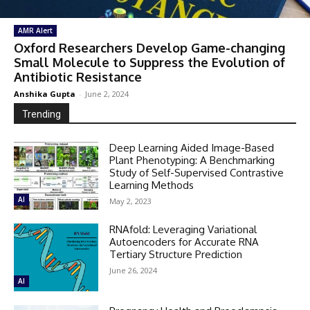
AMR Alert
Oxford Researchers Develop Game-changing
Small Molecule to Suppress the Evolution of
Antibiotic Resistance
Anshika Gupta
-
June 2, 2024
Trending
Deep Learning Aided Image-Based
Plant Phenotyping: A Benchmarking
Study of Self-Supervised Contrastive
Learning Methods
AI
May 2, 2023
RNAfold: Leveraging Variational
Autoencoders for Accurate RNA
Tertiary Structure Prediction
June 26, 2024
AI