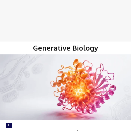
Generative Biology
AI