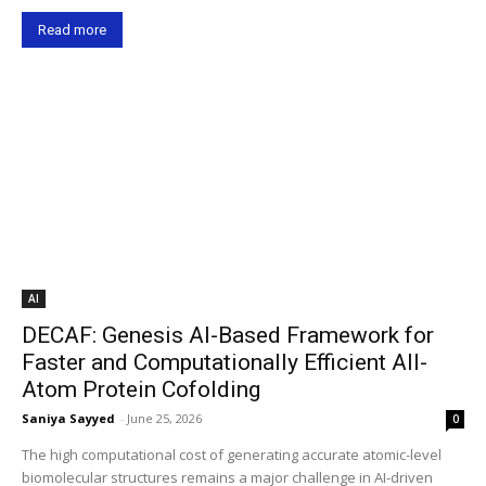
Read more
AI
DECAF: Genesis AI-Based Framework for
Faster and Computationally Efficient All-
Atom Protein Cofolding
Saniya Sayyed
-
June 25, 2026
0
The high computational cost of generating accurate atomic-level
biomolecular structures remains a major challenge in AI-driven