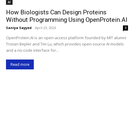
AI
How Biologists Can Design Proteins
Without Programming Using OpenProtein.AI
Saniya Sayyed
-
April 23, 2026
0
OpenProtein.AI is an open-access platform founded by MIT alumni
Tristan Bepler and Tim Lu, which provides open-source AI models
and a no-code interface for...
Read more