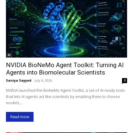
AI
NVIDIA BioNeMo Agent Toolkit: Turning AI
Agents into Biomolecular Scientists
Saniya Sayyed
-
July 6, 2026
0
NVIDIA launched the BioNeMo Agent Toolkit, a set of AI-ready tools
that lets AI agents act like scientists by enabling them to choose
models,...
Read more