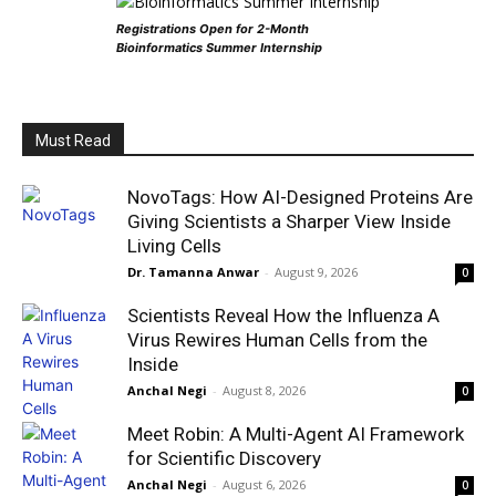
Registrations Open for 2-Month
Bioinformatics Summer Internship
Must Read
NovoTags: How AI-Designed Proteins Are
Giving Scientists a Sharper View Inside
Living Cells
Dr. Tamanna Anwar
-
August 9, 2026
0
Scientists Reveal How the Influenza A
Virus Rewires Human Cells from the
Inside
Anchal Negi
-
August 8, 2026
0
Meet Robin: A Multi-Agent AI Framework
for Scientific Discovery
Anchal Negi
-
August 6, 2026
0