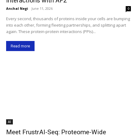
Interactions with AF2
Anchal Negi
-
June 11, 2026
0
Every second, thousands of proteins inside your cells are bumping
into each other, forming fleeting partnerships, and splitting apart
again. These protein-protein interactions (PPIs)...
Read more
AI
Meet FrustrAI-Seq: Proteome-Wide