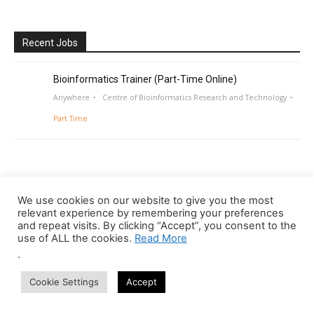
Recent Jobs
Bioinformatics Trainer (Part-Time Online)
Anywhere
Centre of Bioinformatics Research and Technology
Part Time
We use cookies on our website to give you the most
relevant experience by remembering your preferences
and repeat visits. By clicking “Accept”, you consent to the
use of ALL the cookies.
Read More
.
Cookie Settings
Accept