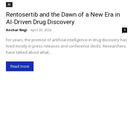
AI
Rentosertib and the Dawn of a New Era in
AI-Driven Drug Discovery
Anchal Negi
-
April 20, 2026
0
For years, the promise of artificial intelligence in drug discovery has
lived mostly in press releases and conference decks. Researchers
have talked about what...
Read more