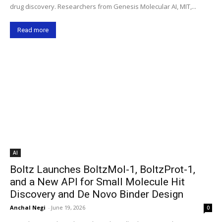
drug discovery. Researchers from Genesis Molecular AI, MIT,...
Read more
AI
Boltz Launches BoltzMol-1, BoltzProt-1,
and a New API for Small Molecule Hit
Discovery and De Novo Binder Design
Anchal Negi
-
June 19, 2026
0