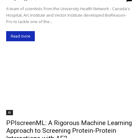
A team of scientists from the University Health Network - Canada's
Hospital, Arc Institute and Vector Institute developed BioReason-
Pro to tackle one of the...
Read more
AI
PPIscreenML: A Rigorous Machine Learning
Approach to Screening Protein-Protein