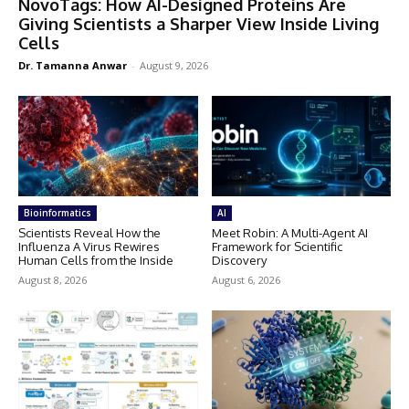
NovoTags: How AI-Designed Proteins Are
Giving Scientists a Sharper View Inside Living
Cells
Dr. Tamanna Anwar
-
August 9, 2026
Bioinformatics
AI
Scientists Reveal How the
Meet Robin: A Multi-Agent AI
Influenza A Virus Rewires
Framework for Scientific
Human Cells from the Inside
Discovery
August 8, 2026
August 6, 2026