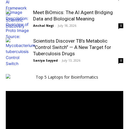
Meet BiOmics: The AI Agent Bridging
Data and Biological Meaning
Anchal Negi
-
July 18, 2026
0
Scientists Discover TB’s Metabolic
“Control Switch” — A New Target for
Tuberculosis Drugs
Saniya Sayyed
-
July 13, 2026
0