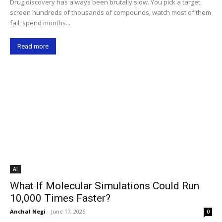
Drug discovery has always been brutally slow. You pick a target,
screen hundreds of thousands of compounds, watch most of them
fail, spend months...
Read more
AI
What If Molecular Simulations Could Run
10,000 Times Faster?
Anchal Negi
-
June 17, 2026
0