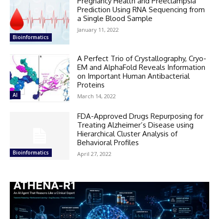
Pregnancy Health and Preeclampsia
Prediction Using RNA Sequencing from
a Single Blood Sample
January 11, 2022
Bioinformatics
A Perfect Trio of Crystallography, Cryo-
EM and AlphaFold Reveals Information
on Important Human Antibacterial
Proteins
AI
March 14, 2022
FDA-Approved Drugs Repurposing for
Treating Alzheimer’s Disease using
Hierarchical Cluster Analysis of
Behavioral Profiles
Bioinformatics
April 27, 2022