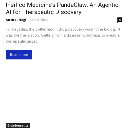
Insilico Medicine’s PandaClaw: An Agentic
AI for Therapeutic Discovery
Anchal Negi
-
June 3, 2026
0
For decades, the bottleneck in drug discovery wasn't the biology; it
was the translation. Getting from a disease hypothesis to a viable
therapeutic target...
Read more
Bioinformatics