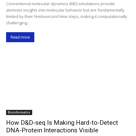
Conventional molecular dynamics (MD) simulations provide
atomistic insights into molecular behavior but are fundamentally
limited by their femtosecond time steps, making it computationally
challenging...
Read more
Bioinformatics
How D&D-seq Is Making Hard-to-Detect
DNA-Protein Interactions Visible