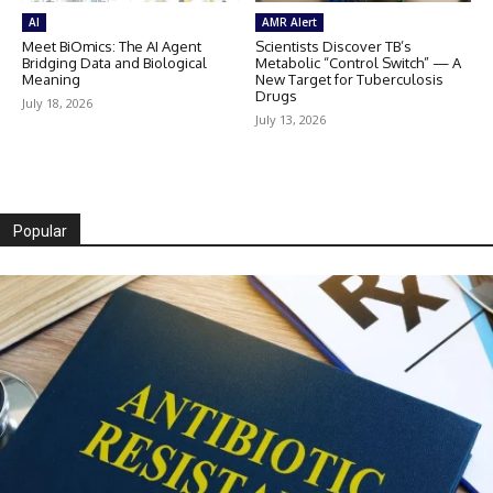
AI
AMR Alert
Meet BiOmics: The AI Agent
Scientists Discover TB’s
Bridging Data and Biological
Metabolic “Control Switch” — A
Meaning
New Target for Tuberculosis
Drugs
July 18, 2026
July 13, 2026
Popular