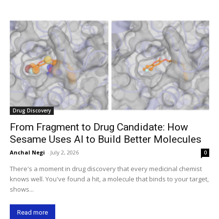
Drug Discovery
From Fragment to Drug Candidate: How
Sesame Uses AI to Build Better Molecules
Anchal Negi
-
July 2, 2026
0
There's a moment in drug discovery that every medicinal chemist
knows well. You've found a hit, a molecule that binds to your target,
shows...
Read more