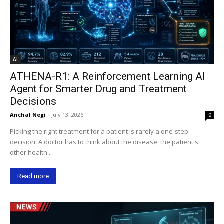
AI
ATHENA-R1: A Reinforcement Learning AI
Agent for Smarter Drug and Treatment
Decisions
Anchal Negi
-
July 13, 2026
0
Picking the right treatment for a patient is rarely a one-step
decision. A doctor has to think about the disease, the patient's
other health...
Read more