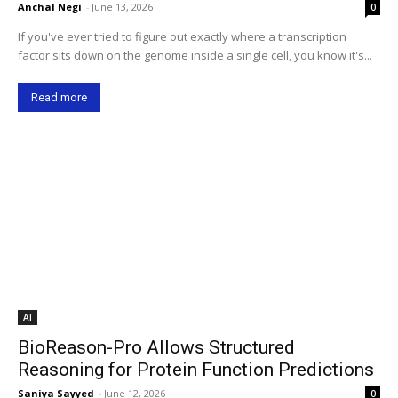
Anchal Negi
-
June 13, 2026
0
If you've ever tried to figure out exactly where a transcription
factor sits down on the genome inside a single cell, you know it's...
Read more
AI
BioReason-Pro Allows Structured
Reasoning for Protein Function Predictions
Saniya Sayyed
-
June 12, 2026
0