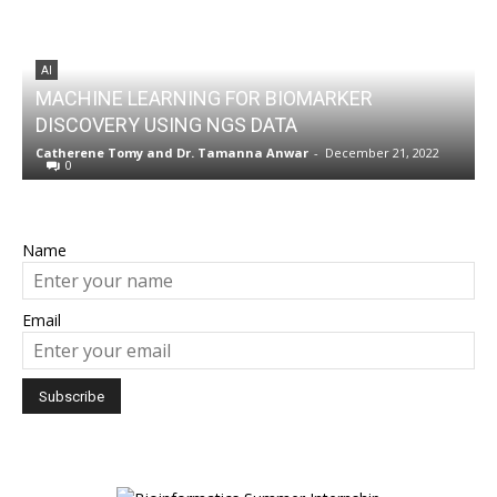
AI
MACHINE LEARNING FOR BIOMARKER
DISCOVERY USING NGS DATA
w
Catherene Tomy
and
Dr. Tamanna Anwar
-
December 21, 2022
N
0
Name
Email