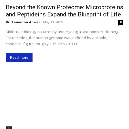
Beyond the Known Proteome: Microproteins
and Peptideins Expand the Blueprint of Life
Dr. Tamanna Anwar
-
May 13, 2026
0
Molecular biology is currently undergoing a taxonomic reckoning.
For decades, the human genome was defined by a stable,
canonical figure: roughly 19,500 to 20,000...
Read more
AI