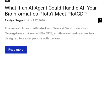
What If an AI Agent Could Handle All Your
Bioinformatics Plots? Meet PlotGDP
Saniya Sayyed
-
April 27, 2026
0
The research team affiliated with Sun Yat Sen University in
Guangzhou engineered PlotGDP, an AI-based web server tool
designed to assist people with various...
Read more