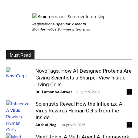
Registrations Open for 2-Month
Bioinformatics Summer Internship
Must Read
NovoTags: How AI-Designed Proteins Are
Giving Scientists a Sharper View Inside
Living Cells
Dr. Tamanna Anwar
-
August 9, 2026
0
Scientists Reveal How the Influenza A
Virus Rewires Human Cells from the
Inside
Anchal Negi
-
August 8, 2026
0
Meet Robin: A Multi-Agent AI Framework