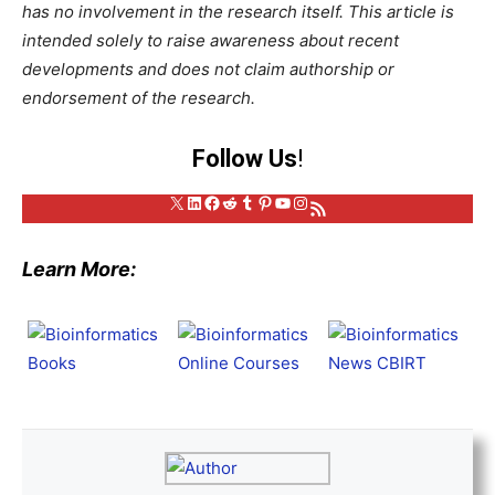
has no involvement in the research itself. This article is
intended solely to raise awareness about recent
developments and does not claim authorship or
endorsement of the research.
Follow Us
!
X
LinkedIn
Facebook
Reddit
Tumblr
Pinterest
YouTube
Instagram
RSS Feed
Learn More: