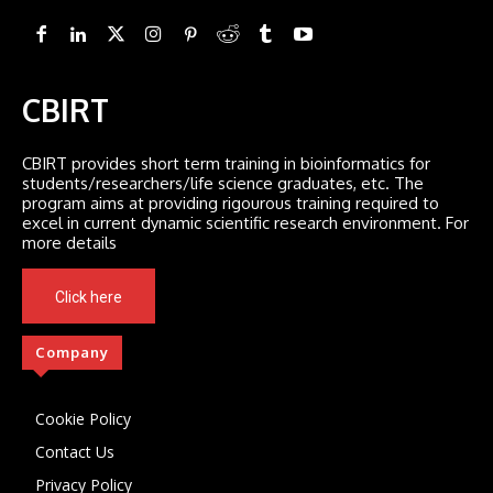
CBIRT
CBIRT provides short term training in bioinformatics for
students/researchers/life science graduates, etc. The
program aims at providing rigourous training required to
excel in current dynamic scientific research environment. For
more details
Click here
Company
Cookie Policy
Contact Us
Privacy Policy