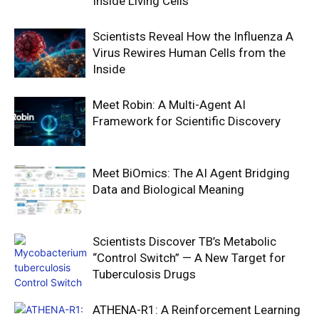
Inside Living Cells
Scientists Reveal How the Influenza A
Virus Rewires Human Cells from the
Inside
Meet Robin: A Multi-Agent AI
Framework for Scientific Discovery
Meet BiOmics: The AI Agent Bridging
Data and Biological Meaning
Scientists Discover TB’s Metabolic
“Control Switch” — A New Target for
Tuberculosis Drugs
ATHENA-R1: A Reinforcement Learning