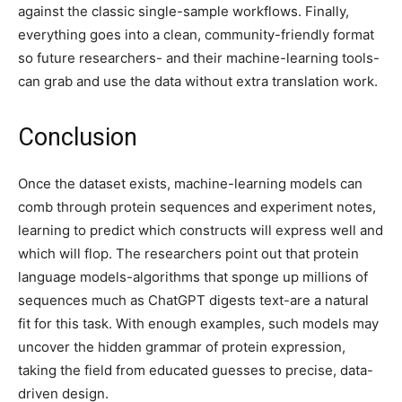
against the classic single-sample workflows. Finally,
everything goes into a clean, community-friendly format
so future researchers- and their machine-learning tools-
can grab and use the data without extra translation work.
Conclusion
Once the dataset exists, machine-learning models can
comb through protein sequences and experiment notes,
learning to predict which constructs will express well and
which will flop. The researchers point out that protein
language models-algorithms that sponge up millions of
sequences much as ChatGPT digests text-are a natural
fit for this task. With enough examples, such models may
uncover the hidden grammar of protein expression,
taking the field from educated guesses to precise, data-
driven design.