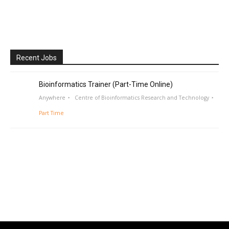
Recent Jobs
Bioinformatics Trainer (Part-Time Online)
Anywhere
Centre of Bioinformatics Research and Technology
Part Time