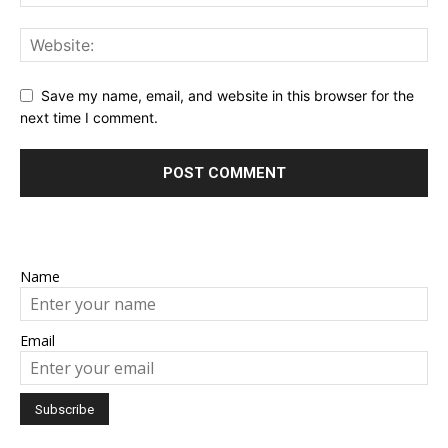
Save my name, email, and website in this browser for the
next time I comment.
Name
Email