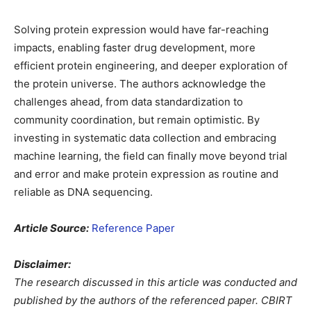
Solving protein expression would have far-reaching
impacts, enabling faster drug development, more
efficient protein engineering, and deeper exploration of
the protein universe. The authors acknowledge the
challenges ahead, from data standardization to
community coordination, but remain optimistic. By
investing in systematic data collection and embracing
machine learning, the field can finally move beyond trial
and error and make protein expression as routine and
reliable as DNA sequencing.
Article Source:
Reference Paper
Disclaimer:
The research discussed in this article was conducted and
published by the authors of the referenced paper. CBIRT