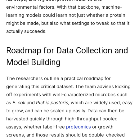
environmental factors. With that backbone, machine-
learning models could learn not just whether a protein
might be made, but also what settings to tweak so that it
actually succeeds.
Roadmap for Data Collection and
Model Building
The researchers outline a practical roadmap for
generating this critical dataset. The team advises kicking
off experiments with well-characterized microbes such
as
E. coli
and
Pichia pastoris,
which are widely used, easy
to grow, and can be scaled up easily. Data can then be
harvested quickly through high-throughput pooled
assays, whether label-free
proteomics
or growth
screens, and those results should be double-checked