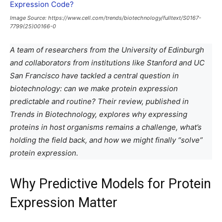
Image Source: https://www.cell.com/trends/biotechnology/fulltext/S0167-
7799(25)00166-0
A team of researchers from the University of Edinburgh
and collaborators from institutions like Stanford and UC
San Francisco have tackled a central question in
biotechnology: can we make protein expression
predictable and routine? Their review, published in
Trends in Biotechnology, explores why expressing
proteins in host organisms remains a challenge, what’s
holding the field back, and how we might finally “solve”
protein expression.
Why Predictive Models for Protein
Expression Matter