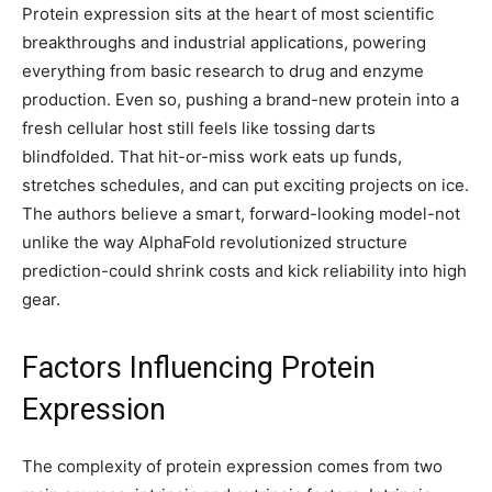
Protein expression sits at the heart of most scientific
breakthroughs and industrial applications, powering
everything from basic research to drug and enzyme
production. Even so, pushing a brand-new protein into a
fresh cellular host still feels like tossing darts
blindfolded. That hit-or-miss work eats up funds,
stretches schedules, and can put exciting projects on ice.
The authors believe a smart, forward-looking model-not
unlike the way AlphaFold revolutionized structure
prediction-could shrink costs and kick reliability into high
gear.
Factors Influencing Protein
Expression
The complexity of protein expression comes from two