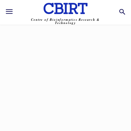
CBIRT
Centre of Bioinformatics Research &
Technology