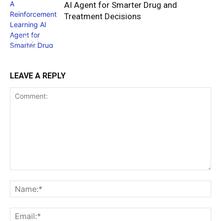
AI Agent for Smarter Drug and
Treatment Decisions
LEAVE A REPLY