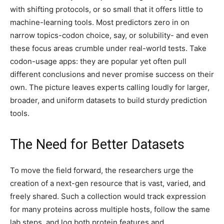
with shifting protocols, or so small that it offers little to
machine-learning tools. Most predictors zero in on
narrow topics-codon choice, say, or solubility- and even
these focus areas crumble under real-world tests. Take
codon-usage apps: they are popular yet often pull
different conclusions and never promise success on their
own. The picture leaves experts calling loudly for larger,
broader, and uniform datasets to build sturdy prediction
tools.
The Need for Better Datasets
To move the field forward, the researchers urge the
creation of a next-gen resource that is vast, varied, and
freely shared. Such a collection would track expression
for many proteins across multiple hosts, follow the same
lab steps, and log both protein features and