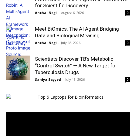
for Scientific Discovery
Anchal Negi
-
August 6, 2026
0
Meet BiOmics: The AI Agent Bridging
Data and Biological Meaning
Anchal Negi
-
July 18, 2026
0
Scientists Discover TB’s Metabolic
“Control Switch” — A New Target for
Tuberculosis Drugs
Saniya Sayyed
-
July 13, 2026
0