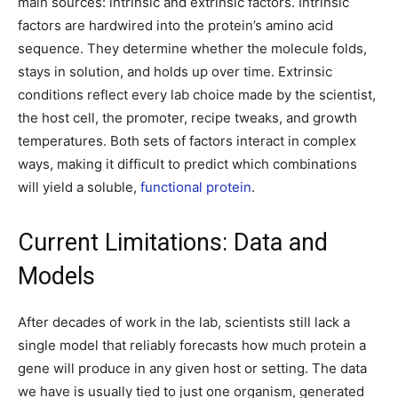
main sources: intrinsic and extrinsic factors. Intrinsic
factors are hardwired into the protein’s amino acid
sequence. They determine whether the molecule folds,
stays in solution, and holds up over time. Extrinsic
conditions reflect every lab choice made by the scientist,
the host cell, the promoter, recipe tweaks, and growth
temperatures. Both sets of factors interact in complex
ways, making it difficult to predict which combinations
will yield a soluble,
functional protein
.
Current Limitations: Data and
Models
After decades of work in the lab, scientists still lack a
single model that reliably forecasts how much protein a
gene will produce in any given host or setting. The data
we have is usually tied to just one organism, generated