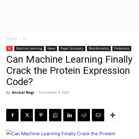
Home
AI
AI
Machine Learning
News
Paper Summary
Bioinformatics
Proteomics
Can Machine Learning Finally
Crack the Protein Expression
Code?
By
Anchal Negi
-
December 4, 2025