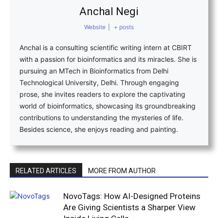
Anchal Negi
Website
|
+ posts
Anchal is a consulting scientific writing intern at CBIRT
with a passion for bioinformatics and its miracles. She is
pursuing an MTech in Bioinformatics from Delhi
Technological University, Delhi. Through engaging
prose, she invites readers to explore the captivating
world of bioinformatics, showcasing its groundbreaking
contributions to understanding the mysteries of life.
Besides science, she enjoys reading and painting.
RELATED ARTICLES
MORE FROM AUTHOR
NovoTags: How AI-Designed Proteins
Are Giving Scientists a Sharper View