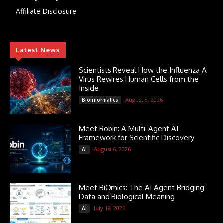
Affiliate Disclosure
Latest News
Scientists Reveal How the Influenza A
Virus Rewires Human Cells from the
Inside
August 8, 2026
Bioinformatics
Meet Robin: A Multi-Agent AI
Framework for Scientific Discovery
August 6, 2026
AI
Meet BiOmics: The AI Agent Bridging
Data and Biological Meaning
July 18, 2026
AI