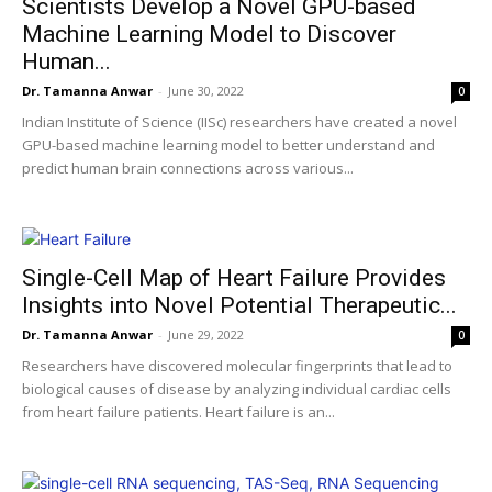
Scientists Develop a Novel GPU-based
Machine Learning Model to Discover
Human...
Dr. Tamanna Anwar
-
June 30, 2022
0
Indian Institute of Science (IISc) researchers have created a novel
GPU-based machine learning model to better understand and
predict human brain connections across various...
Single-Cell Map of Heart Failure Provides
Insights into Novel Potential Therapeutic...
Dr. Tamanna Anwar
-
June 29, 2022
0
Researchers have discovered molecular fingerprints that lead to
biological causes of disease by analyzing individual cardiac cells
from heart failure patients. Heart failure is an...