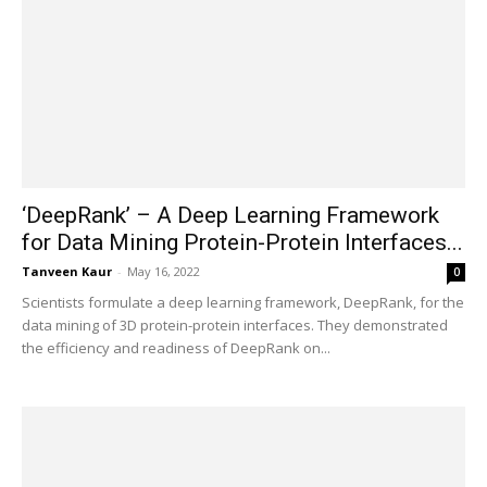
‘DeepRank’ – A Deep Learning Framework
for Data Mining Protein-Protein Interfaces...
Tanveen Kaur
-
May 16, 2022
0
Scientists formulate a deep learning framework, DeepRank, for the
data mining of 3D protein-protein interfaces. They demonstrated
the efficiency and readiness of DeepRank on...