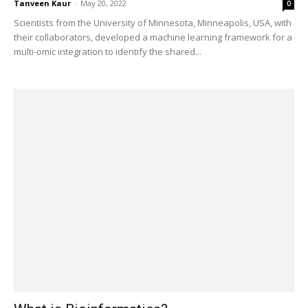
Tanveen Kaur
-
May 20, 2022
0
Scientists from the University of Minnesota, Minneapolis, USA, with
their collaborators, developed a machine learning framework for a
multi-omic integration to identify the shared...