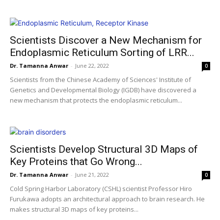
Scientists Discover a New Mechanism for
Endoplasmic Reticulum Sorting of LRR...
Dr. Tamanna Anwar
-
June 22, 2022
0
Scientists from the Chinese Academy of Sciences' Institute of
Genetics and Developmental Biology (IGDB) have discovered a
new mechanism that protects the endoplasmic reticulum...
Scientists Develop Structural 3D Maps of
Key Proteins that Go Wrong...
Dr. Tamanna Anwar
-
June 21, 2022
0
Cold Spring Harbor Laboratory (CSHL) scientist Professor Hiro
Furukawa adopts an architectural approach to brain research. He
makes structural 3D maps of key proteins...