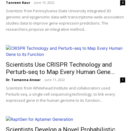
Tanveen Kaur
-
June 13, 2022
0
Scientists from Pennsylvania State University integrated 3D
genomic and epigenomic data with transcriptome-wide association
studies data to improve gene expression predictions. The
researchers propose an integrative method...
Scientists Use CRISPR Technology and
Perturb-seq to Map Every Human Gene...
Dr. Tamanna Anwar
-
June 11, 2022
1
Scientists from Whitehead Institute and collaborators used
Perturb-seq, a single-cell sequencing technology, to link every
expressed gene in the human genome to its function...
Scientists Develop a Novel Probabilistic