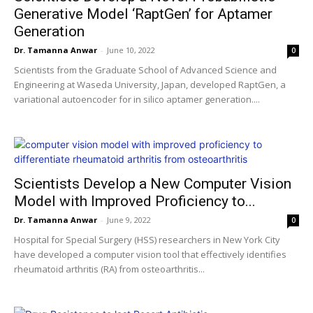
Generative Model ‘RaptGen’ for Aptamer
Generation
Dr. Tamanna Anwar
-
June 10, 2022
0
Scientists from the Graduate School of Advanced Science and
Engineering at Waseda University, Japan, developed RaptGen, a
variational autoencoder for in silico aptamer generation....
Scientists Develop a New Computer Vision
Model with Improved Proficiency to...
Dr. Tamanna Anwar
-
June 9, 2022
0
Hospital for Special Surgery (HSS) researchers in New York City
have developed a computer vision tool that effectively identifies
rheumatoid arthritis (RA) from osteoarthritis...