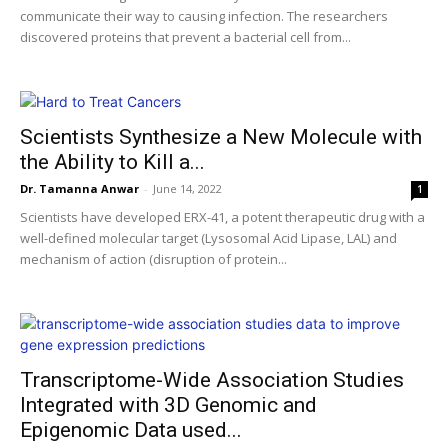
communicate their way to causing infection. The researchers
discovered proteins that prevent a bacterial cell from...
Scientists Synthesize a New Molecule with
the Ability to Kill a...
Dr. Tamanna Anwar
-
June 14, 2022
1
Scientists have developed ERX-41, a potent therapeutic drug with a
well-defined molecular target (Lysosomal Acid Lipase, LAL) and
mechanism of action (disruption of protein...
Transcriptome-Wide Association Studies
Integrated with 3D Genomic and
Epigenomic Data used...