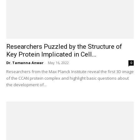
Researchers Puzzled by the Structure of
Key Protein Implicated in Cell...
Dr. Tamanna Anwar
-
May 16, 2022
0
Researchers from the Max Planck Institute reveal the first 3D image
of the CCAN protein complex and highlight basic questions about
the development of...