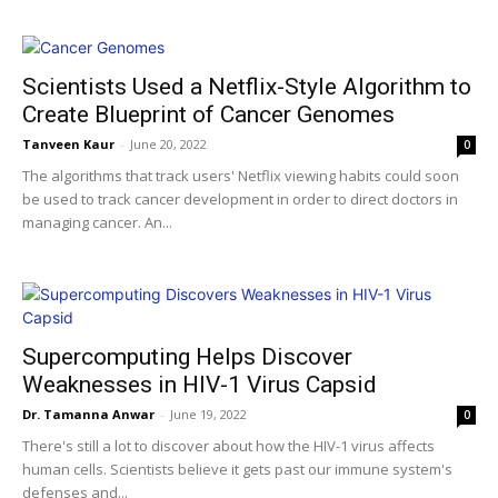
Scientists Used a Netflix-Style Algorithm to
Create Blueprint of Cancer Genomes
Tanveen Kaur
-
June 20, 2022
0
The algorithms that track users' Netflix viewing habits could soon
be used to track cancer development in order to direct doctors in
managing cancer. An...
Supercomputing Helps Discover
Weaknesses in HIV-1 Virus Capsid
Dr. Tamanna Anwar
-
June 19, 2022
0
There's still a lot to discover about how the HIV-1 virus affects
human cells. Scientists believe it gets past our immune system's
defenses and...