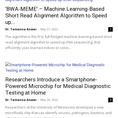
‘BWA-MEME’ – Machine Learning-Based
Short Read Alignment Algorithm to Speed
up...
Dr. Tamanna Anwar
-
May 21, 2022
1
The algorithm is the first full-fledged machine learning-based short
read alignment algorithm to speed up DNA sequencing,​ that
efficiently uses learned indices to solve...
Researchers Introduce a Smartphone-
Powered Microchip for Medical Diagnostic
Testing at Home
Dr. Tamanna Anwar
-
May 20, 2022
0
Researchers at the University of Minnesota developed a new
microfluidic chip that can identify viruses, pathogens, bacteria, and