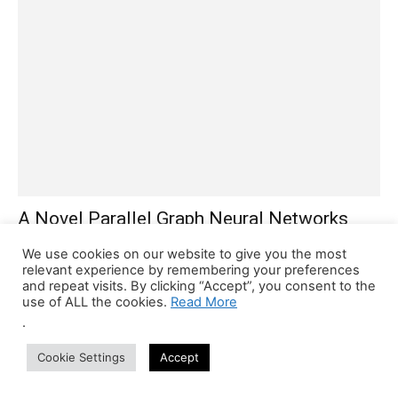
A Novel Parallel Graph Neural Networks
Based Method for Decoding Protein-
We use cookies on our website to give you the most
Ligand...
relevant experience by remembering your preferences
and repeat visits. By clicking “Accept”, you consent to the
Tanveen Kaur
-
May 14, 2022
0
use of ALL the cookies.
Read More
A deep learning-based method for predicting the biophysical and
.
biochemical features of protein-ligand complexes developed by
researchers could help discover new drug candidates. Scientists
Cookie Settings
Accept
formulate...