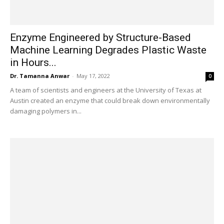
Enzyme Engineered by Structure-Based
Machine Learning Degrades Plastic Waste
in Hours...
Dr. Tamanna Anwar
-
May 17, 2022
0
A team of scientists and engineers at the University of Texas at
Austin created an enzyme that could break down environmentally
damaging polymers in...