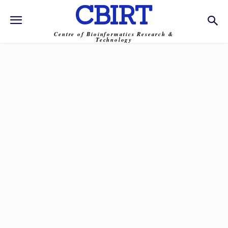
CBIRT
Centre of Bioinformatics Research &
Technology