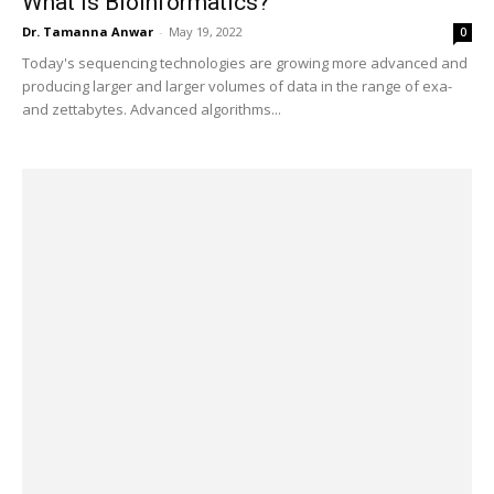
What is Bioinformatics?
Dr. Tamanna Anwar
-
May 19, 2022
0
Today's sequencing technologies are growing more advanced and
producing larger and larger volumes of data in the range of exa-
and zettabytes. Advanced algorithms...