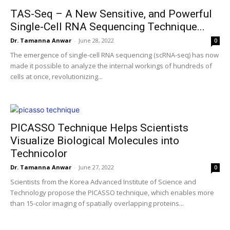
TAS-Seq – A New Sensitive, and Powerful
Single-Cell RNA Sequencing Technique...
Dr. Tamanna Anwar
-
June 28, 2022
0
The emergence of single-cell RNA sequencing (scRNA-seq) has now
made it possible to analyze the internal workings of hundreds of
cells at once, revolutionizing...
PICASSO Technique Helps Scientists
Visualize Biological Molecules into
Technicolor​
Dr. Tamanna Anwar
-
June 27, 2022
0
Scientists from the Korea Advanced Institute of Science and
Technology propose the PICASSO technique, which enables more
than 15-color imaging of spatially overlapping proteins...