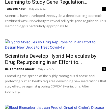
Learning to Study Gene Regulation...
Tanveen Kaur
-
May 27, 2022
1
Scientists have developed DeepCycle, a deep learning approach
combined with RNA velocity to reveal cell cycle gene regulation. This
methodology is particularly appropriate to...
Scientists Develop Hybrid Molecules by
Drug Repurposing in an Effort to...
Dr. Tamanna Anwar
-
May 26, 2022
0
Controlling the spread of the highly contagious disease and
protecting human health requires developing new medications that
stay effective against growing COVID-19 variations. After
spending...