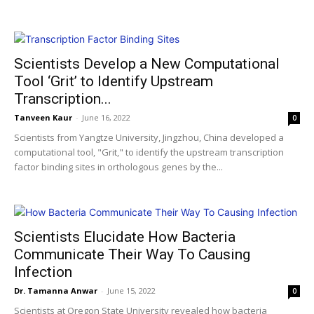
Scientists Develop a New Computational
Tool ‘Grit’ to Identify Upstream
Transcription...
Tanveen Kaur
-
June 16, 2022
0
Scientists from Yangtze University, Jingzhou, China developed a
computational tool, "Grit," to identify the upstream transcription
factor binding sites in orthologous genes by the...
Scientists Elucidate How Bacteria
Communicate Their Way To Causing
Infection
Dr. Tamanna Anwar
-
June 15, 2022
0
Scientists at Oregon State University revealed how bacteria