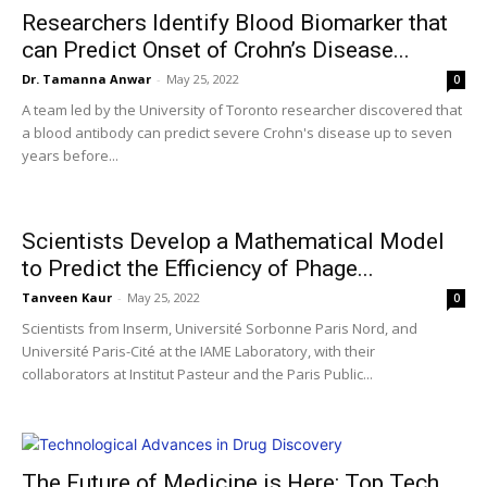
Researchers Identify Blood Biomarker that
can Predict Onset of Crohn’s Disease...
Dr. Tamanna Anwar
-
May 25, 2022
0
A team led by the University of Toronto researcher discovered that
a blood antibody can predict severe Crohn's disease up to seven
years before...
Scientists Develop a Mathematical Model
to Predict the Efficiency of Phage...
Tanveen Kaur
-
May 25, 2022
0
Scientists from Inserm, Université Sorbonne Paris Nord, and
Université Paris-Cité at the IAME Laboratory, with their
collaborators at Institut Pasteur and the Paris Public...
The Future of Medicine is Here: Top Tech