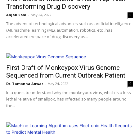
Transforming Drug Discovery
Anjali Soni
-
May 24, 2022
0
The advent of technological advances such as artificial intelligence
(AI), machine learning (ML), automation, robotics, etc., has
accelerated the pace of drug discovery as...
First Draft of Monkeypox Virus Genome
Sequenced from Current Outbreak Patient
Dr. Tamanna Anwar
-
May 24, 2022
0
In a quest to understand why the monkeypox virus, which is a less
lethal relative of smallpox, has infected so many people around
the...