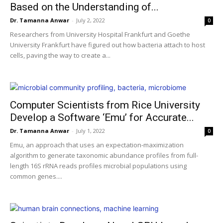
Based on the Understanding of...
Dr. Tamanna Anwar
-
July 2, 2022
0
Researchers from University Hospital Frankfurt and Goethe
University Frankfurt have figured out how bacteria attach to host
cells, paving the way to create a...
Computer Scientists from Rice University
Develop a Software ‘Emu’ for Accurate...
Dr. Tamanna Anwar
-
July 1, 2022
0
Emu, an approach that uses an expectation-maximization
algorithm to generate taxonomic abundance profiles from full-
length 16S rRNA reads profiles microbial populations using
common genes....