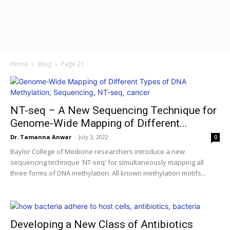
Home
Blog
Page 21
NT-seq – A New Sequencing Technique for
Genome-Wide Mapping of Different...
Dr. Tamanna Anwar
-
July 3, 2022
0
Baylor College of Medicine researchers introduce a new
sequencing technique 'NT-seq' for simultaneously mapping all
three forms of DNA methylation. All known methylation motifs...
Developing a New Class of Antibiotics