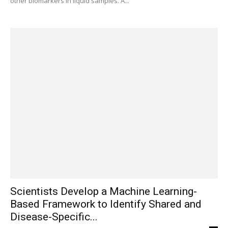
other biomarkers in liquid samples. A...
Scientists Develop a Machine Learning-
Based Framework to Identify Shared and
Disease-Specific...