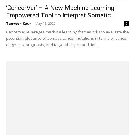
‘CancerVar’ – A New Machine Learning
Empowered Tool to Interpret Somatic...
Tanveen Kaur
-
May 18, 2022
0
CancerVar leverages machine learning frameworks to evaluate the
potential relevance of somatic cancer mutations in terms of cancer
diagnosis, prognosis, and targetability, in addition...