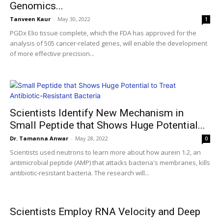
Genomics...
Tanveen Kaur
-
May 30, 2022
1
PGDx Elio tissue complete, which the FDA has approved for the
analysis of 505 cancer-related genes, will enable the development
of more effective precision...
Scientists Identify New Mechanism in
Small Peptide that Shows Huge Potential...
Dr. Tamanna Anwar
-
May 28, 2022
0
Scientists used neutrons to learn more about how aurein 1.2, an
antimicrobial peptide (AMP) that attacks bacteria's membranes, kills
antibiotic-resistant bacteria. The research will...
Scientists Employ RNA Velocity and Deep