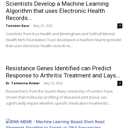
Scientists Develop a Machine Learning
Algorithm that uses Electronic Health
Records...
Tanveen Kaur
-
May 23, 2022
0
Scientists from Koa Health and Birmingham and Solihull Mental
Health NHS Foundation Trust developed a machine learning model
that uses electronic health records to...
Resistance Genes Identified can Predict
Response to Arthritis Treatment and Lays...
Dr. Tamanna Anwar
-
May 22, 2022
0
Researchers from the Queen Mary University of London have
shown that molecular profiling of diseased joint tissue can
significantly impact whether specific medication treatments...