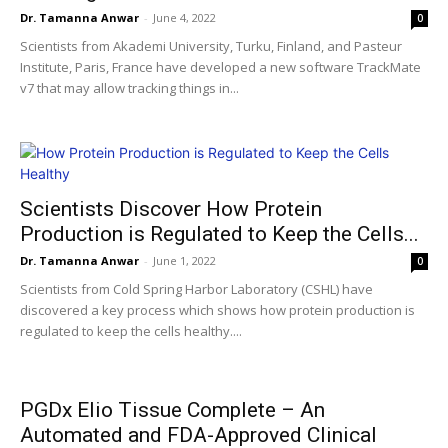
Dr. Tamanna Anwar
-
June 4, 2022
0
Scientists from Akademi University, Turku, Finland, and Pasteur
Institute, Paris, France have developed a new software TrackMate
v7 that may allow tracking things in...
Scientists Discover How Protein
Production is Regulated to Keep the Cells...
Dr. Tamanna Anwar
-
June 1, 2022
0
Scientists from Cold Spring Harbor Laboratory (CSHL) have
discovered a key process which shows how protein production is
regulated to keep the cells healthy....
PGDx Elio Tissue Complete – An
Automated and FDA-Approved Clinical