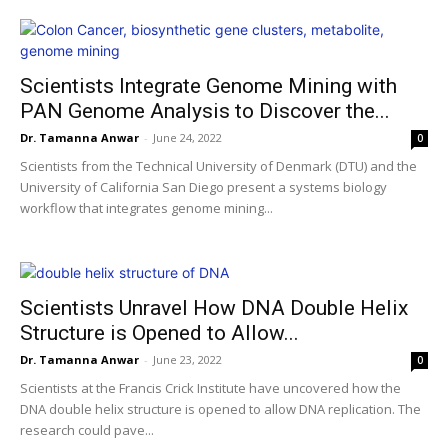
Scientists Integrate Genome Mining with
PAN Genome Analysis to Discover the...
Dr. Tamanna Anwar
-
June 24, 2022
0
Scientists from the Technical University of Denmark (DTU) and the
University of California San Diego present a systems biology
workflow that integrates genome mining...
Scientists Unravel How DNA Double Helix
Structure is Opened to Allow...
Dr. Tamanna Anwar
-
June 23, 2022
0
Scientists at the Francis Crick Institute have uncovered how the
DNA double helix structure is opened to allow DNA replication. The
research could pave...