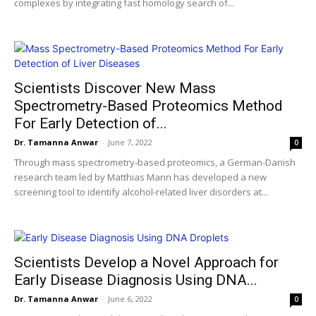
complexes by integrating fast homology search of...
Scientists Discover New Mass
Spectrometry-Based Proteomics Method
For Early Detection of...
Dr. Tamanna Anwar
-
June 7, 2022
0
Through mass spectrometry-based proteomics, a German-Danish
research team led by Matthias Mann has developed a new
screening tool to identify alcohol-related liver disorders at...
Scientists Develop a Novel Approach for
Early Disease Diagnosis Using DNA...
Dr. Tamanna Anwar
-
June 6, 2022
0