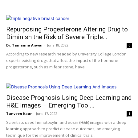
Repurposing Progesterone Altering Drug to
Diminish the Risk of Severe Triple...
Dr. Tamanna Anwar
-
June 18, 2022
0
According to new research headed by University College London
experts existing drugs that affect the impact of the hormone
progesterone, such as mifepristone, have...
Disease Prognosis Using Deep Learning and
H&E Images – Emerging Tool...
Tanveen Kaur
-
June 17, 2022
1
Scientists used hematoxylin and eosin (H&E) images with a deep
learning approach to predict disease outcomes, an emerging
technique for the improvement of clinical trials...