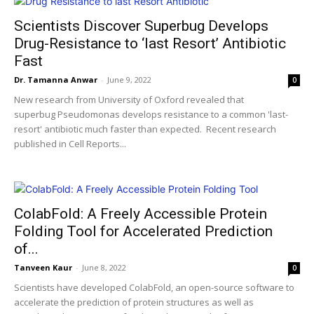
Scientists Discover Superbug Develops
Drug-Resistance to ‘last Resort’ Antibiotic
Fast
Dr. Tamanna Anwar
-
June 9, 2022
0
New research from University of Oxford revealed that
superbug Pseudomonas develops resistance to a common 'last-
resort' antibiotic much faster than expected. Recent research
published in Cell Reports...
ColabFold: A Freely Accessible Protein
Folding Tool for Accelerated Prediction
of...
Tanveen Kaur
-
June 8, 2022
0
Scientists have developed ColabFold, an open-source software to
accelerate the prediction of protein structures as well as