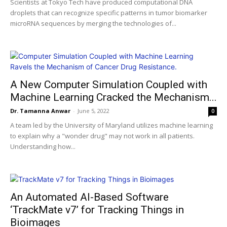
Scientists at Tokyo Tech have produced computational DNA
droplets that can recognize specific patterns in tumor biomarker
microRNA sequences by merging the technologies of...
A New Computer Simulation Coupled with
Machine Learning Cracked the Mechanism...
Dr. Tamanna Anwar
-
June 5, 2022
0
A team led by the University of Maryland utilizes machine learning
to explain why a "wonder drug" may not work in all patients.
Understanding how...
An Automated AI-Based Software
‘TrackMate v7’ for Tracking Things in
Bioimages