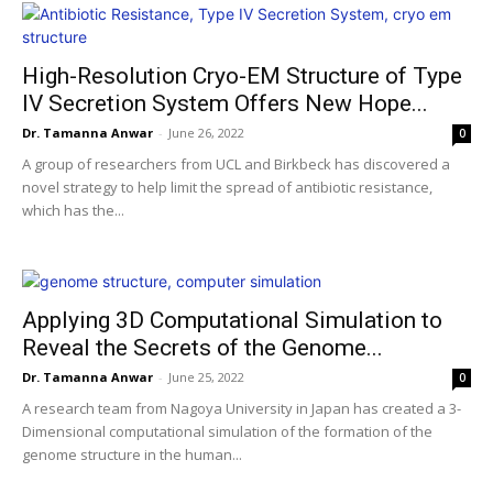
High-Resolution Cryo-EM Structure of Type
IV Secretion System Offers New Hope...
Dr. Tamanna Anwar
-
June 26, 2022
0
A group of researchers from UCL and Birkbeck has discovered a
novel strategy to help limit the spread of antibiotic resistance,
which has the...
Applying 3D Computational Simulation to
Reveal the Secrets of the Genome...
Dr. Tamanna Anwar
-
June 25, 2022
0
A research team from Nagoya University in Japan has created a 3-
Dimensional computational simulation of the formation of the
genome structure in the human...