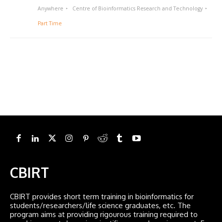
Anywhere
Centre of Bioinformatics Research and Technology
Part Time
CBIRT
CBIRT provides short term training in bioinformatics for
students/researchers/life science graduates, etc. The
program aims at providing rigourous training required to