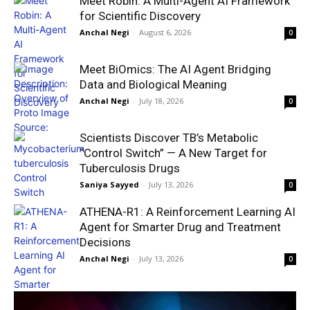
Meet Robin: A Multi-Agent AI Framework
for Scientific Discovery
Anchal Negi
-
August 6, 2026
0
Meet BiOmics: The AI Agent Bridging
Data and Biological Meaning
Anchal Negi
-
July 18, 2026
0
Scientists Discover TB’s Metabolic
“Control Switch” — A New Target for
Tuberculosis Drugs
Saniya Sayyed
-
July 13, 2026
0
ATHENA-R1: A Reinforcement Learning AI
Agent for Smarter Drug and Treatment
Decisions
Anchal Negi
-
July 13, 2026
0