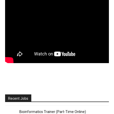
Recent Jobs
Bioinformatics Trainer (Part-Time Online)