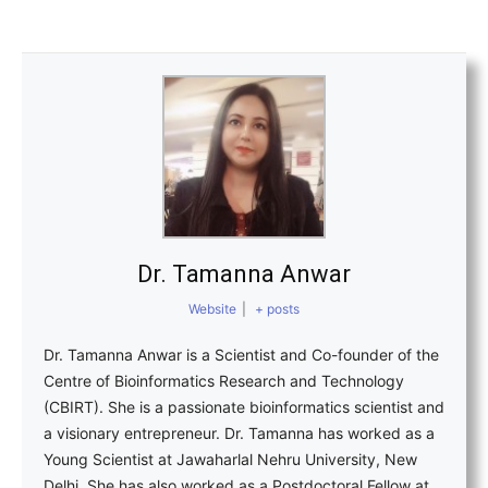
Dr. Tamanna Anwar
Website
|
+ posts
Dr. Tamanna Anwar is a Scientist and Co-founder of the
Centre of Bioinformatics Research and Technology
(CBIRT). She is a passionate bioinformatics scientist and
a visionary entrepreneur. Dr. Tamanna has worked as a
Young Scientist at Jawaharlal Nehru University, New
Delhi. She has also worked as a Postdoctoral Fellow at