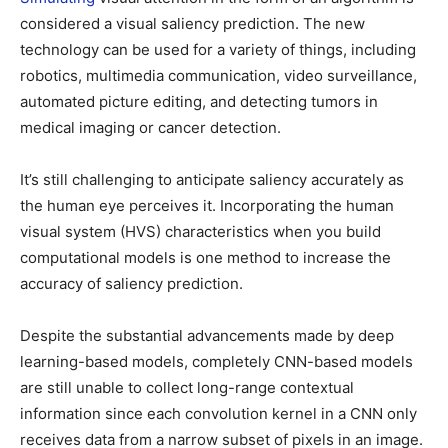
considered a visual saliency prediction. The new
technology can be used for a variety of things, including
robotics, multimedia communication, video surveillance,
automated picture editing, and detecting tumors in
medical imaging or cancer detection.
It’s still challenging to anticipate saliency accurately as
the human eye perceives it. Incorporating the human
visual system (HVS) characteristics when you build
computational models is one method to increase the
accuracy of saliency prediction.
Despite the substantial advancements made by deep
learning-based models, completely CNN-based models
are still unable to collect long-range contextual
information since each convolution kernel in a CNN only
receives data from a narrow subset of pixels in an image.