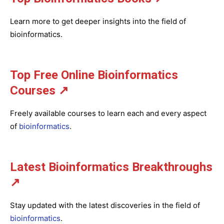
Learn more to get deeper insights into the field of
bioinformatics.
Top Free Online Bioinformatics
Courses ↗
Freely available courses to learn each and every aspect
of
bioinformatics
.
Latest Bioinformatics
Breakthroughs
↗
Stay updated with the latest discoveries in the field of
bioinformatics
.