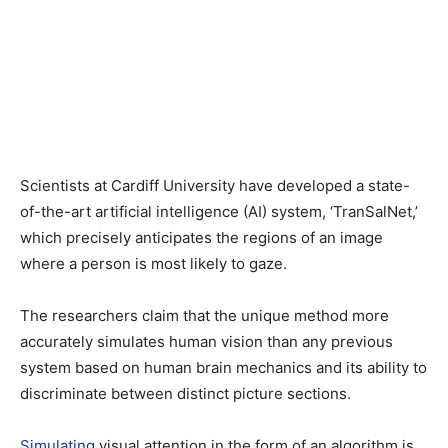
Scientists at Cardiff University have developed a state-
of-the-art artificial intelligence (AI) system, ‘TranSalNet,’
which precisely anticipates the regions of an image
where a person is most likely to gaze.
The researchers claim that the unique method more
accurately simulates human vision than any previous
system based on human brain mechanics and its ability to
discriminate between distinct picture sections.
Simulating
visual attention in the form of an algorithm is