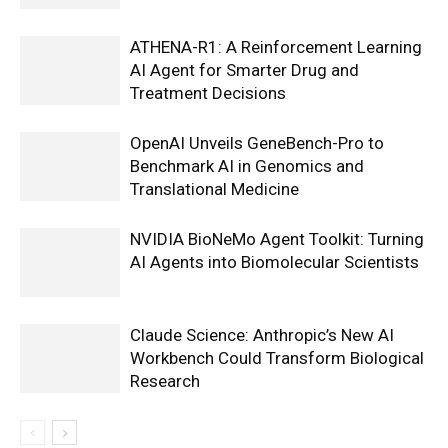
ATHENA-R1: A Reinforcement Learning
AI Agent for Smarter Drug and
Treatment Decisions
OpenAI Unveils GeneBench-Pro to
Benchmark AI in Genomics and
Translational Medicine
NVIDIA BioNeMo Agent Toolkit: Turning
AI Agents into Biomolecular Scientists
Claude Science: Anthropic’s New AI
Workbench Could Transform Biological
Research