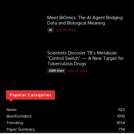
Meet BiOmics: The AI Agent Bridging
Data and Biological Meaning
July 18, 2026
AI
Scientists Discover TB’s Metabolic
“Control Switch” — A New Target for
Tuberculosis Drugs
July 13, 2026
AMR Alert
Popular Categories
News
1125
Bioinformatics
1092
Trending
1054
Paper Summary
794