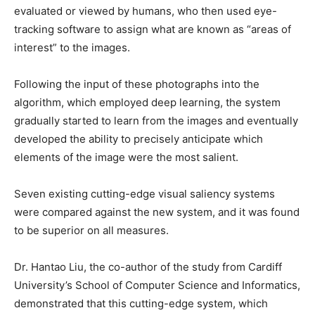
evaluated or viewed by humans, who then used eye-
tracking software to assign what are known as “areas of
interest” to the images.
Following the input of these photographs into the
algorithm, which employed deep learning, the system
gradually started to learn from the images and eventually
developed the ability to precisely anticipate which
elements of the image were the most salient.
Seven existing cutting-edge visual saliency systems
were compared against the new system, and it was found
to be superior on all measures.
Dr. Hantao Liu, the co-author of the study from Cardiff
University’s School of Computer Science and Informatics,
demonstrated that this cutting-edge system, which