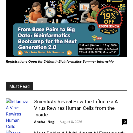
Registrations Open for 2-Month Bioinformatics Summer Internship
Must Read
Scientists Reveal How the Influenza A
Virus Rewires Human Cells from the
Inside
Anchal Negi
-
August 8, 2026
0