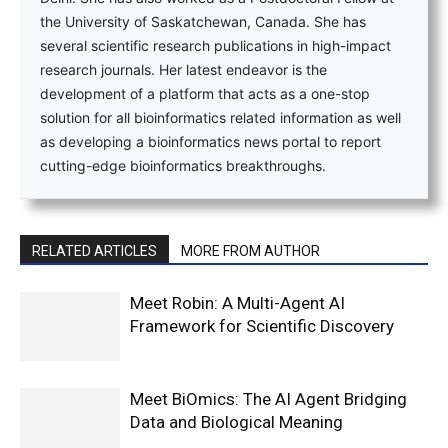
the University of Saskatchewan, Canada. She has
several scientific research publications in high-impact
research journals. Her latest endeavor is the
development of a platform that acts as a one-stop
solution for all bioinformatics related information as well
as developing a bioinformatics news portal to report
cutting-edge bioinformatics breakthroughs.
RELATED ARTICLES
MORE FROM AUTHOR
Meet Robin: A Multi-Agent AI
Framework for Scientific Discovery
Meet BiOmics: The AI Agent Bridging
Data and Biological Meaning