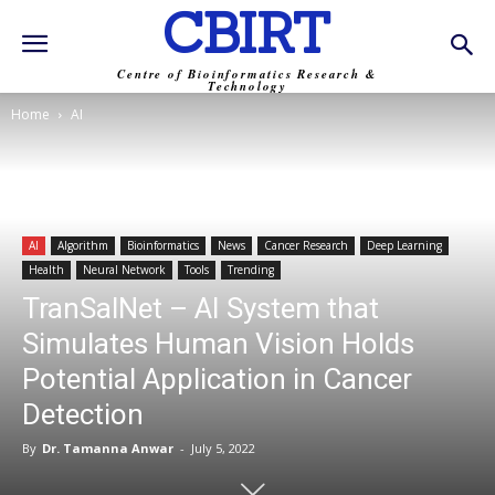
CBIRT
Centre of Bioinformatics Research &
Technology
Home
AI
AI
Algorithm
Bioinformatics
News
Cancer Research
Deep Learning
Health
Neural Network
Tools
Trending
TranSalNet – AI System that
Simulates Human Vision Holds
Potential Application in Cancer
Detection
By
Dr. Tamanna Anwar
-
July 5, 2022