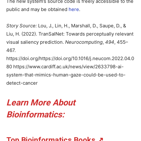
The new system’s source code is freely accessible to the
public and may be obtained
here
.
Story Source:
Lou, J., Lin, H., Marshall, D., Saupe, D., &
Liu, H. (2022). TranSalNet: Towards perceptually relevant
visual saliency prediction.
Neurocomputing
,
494
, 455–
467.
https://doi.org/https://doi.org/10.1016/j.neucom.2022.04.0
80 https://www.cardiff.ac.uk/news/view/2633798-ai-
system-that-mimics-human-gaze-could-be-used-to-
detect-cancer
Learn More About
Bioinformatics:
Top Bioinformatics Books
↗