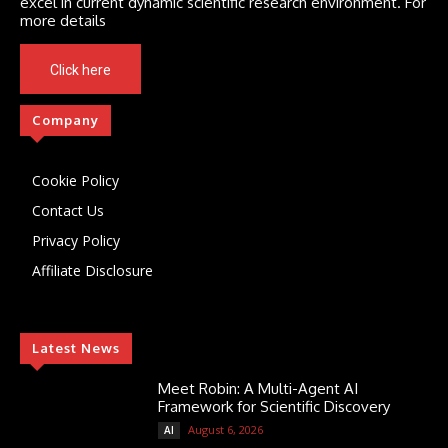
excel in current dynamic scientific research environment. For
more details
Click here
Company
Cookie Policy
Contact Us
Privacy Policy
Affiliate Disclosure
Latest News
Meet Robin: A Multi-Agent AI
Framework for Scientific Discovery
August 6, 2026
AI