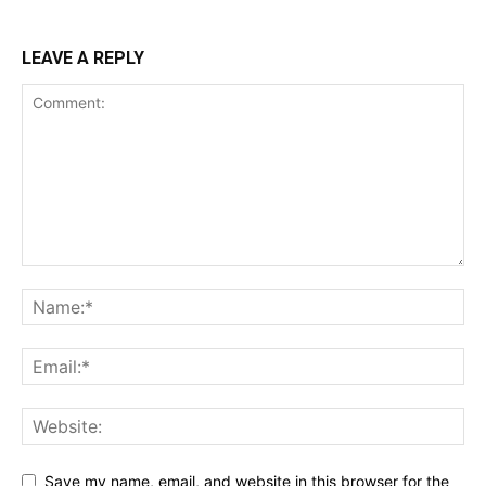
LEAVE A REPLY
Save my name, email, and website in this browser for the