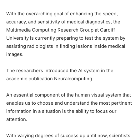
With the overarching goal of enhancing the speed,
accuracy, and sensitivity of medical diagnostics, the
Multimedia Computing Research Group at Cardiff
University is currently preparing to test the system by
assisting radiologists in finding lesions inside medical
images.
The researchers introduced the AI system in the
academic publication Neuralcomputing.
An essential component of the human visual system that
enables us to choose and understand the most pertinent
information in a situation is the ability to focus our
attention.
With varying degrees of success up until now, scientists