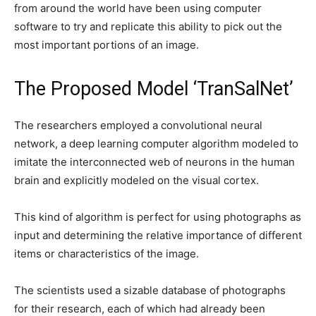
from around the world have been using computer
software to try and replicate this ability to pick out the
most important portions of an image.
The Proposed Model ‘TranSalNet’
The researchers employed a convolutional neural
network, a deep learning computer algorithm modeled to
imitate the interconnected web of neurons in the human
brain and explicitly modeled on the visual cortex.
This kind of algorithm is perfect for using photographs as
input and determining the relative importance of different
items or characteristics of the image.
The scientists used a sizable database of photographs
for their research, each of which had already been