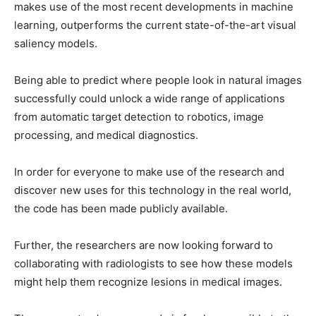
makes use of the most recent developments in machine
learning, outperforms the current state-of-the-art visual
saliency models.
Being able to predict where people look in natural images
successfully could unlock a wide range of applications
from automatic target detection to robotics, image
processing, and medical diagnostics.
In order for everyone to make use of the research and
discover new uses for this technology in the real world,
the code has been made publicly available.
Further, the researchers are now looking forward to
collaborating with radiologists to see how these models
might help them recognize lesions in medical images.