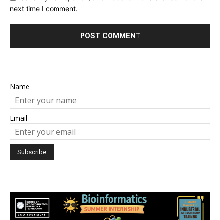
next time I comment.
Name
Email