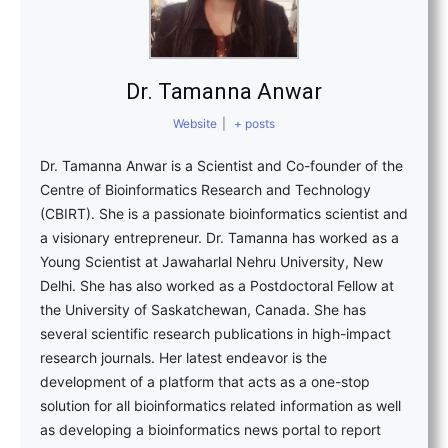
Dr. Tamanna Anwar
Website
|
+ posts
Dr. Tamanna Anwar is a Scientist and Co-founder of the
Centre of Bioinformatics Research and Technology
(CBIRT). She is a passionate bioinformatics scientist and
a visionary entrepreneur. Dr. Tamanna has worked as a
Young Scientist at Jawaharlal Nehru University, New
Delhi. She has also worked as a Postdoctoral Fellow at
the University of Saskatchewan, Canada. She has
several scientific research publications in high-impact
research journals. Her latest endeavor is the
development of a platform that acts as a one-stop
solution for all bioinformatics related information as well
as developing a bioinformatics news portal to report