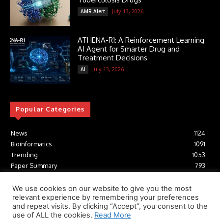
July 13, 2026
AMR Alert
ATHENA-R1: A Reinforcement Learning
AI Agent for Smarter Drug and
Treatment Decisions
July 13, 2026
AI
Popular Categories
News
1124
Bioinformatics
1091
Trending
1053
Paper Summary
793
AI
616
Tools
412
We use cookies on our website to give you the most
relevant experience by remembering your preferences
Structural Biology
306
and repeat visits. By clicking “Accept”, you consent to the
Machine Learning
233
use of ALL the cookies.
Read More