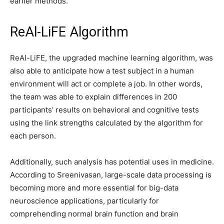
earlier methods.
ReAl-LiFE Algorithm
ReAl-LiFE, the upgraded machine learning algorithm, was
also able to anticipate how a test subject in a human
environment will act or complete a job. In other words,
the team was able to explain differences in 200
participants’ results on behavioral and cognitive tests
using the link strengths calculated by the algorithm for
each person.
Additionally, such analysis has potential uses in medicine.
According to Sreenivasan, large-scale data processing is
becoming more and more essential for big-data
neuroscience applications, particularly for
comprehending normal brain function and brain