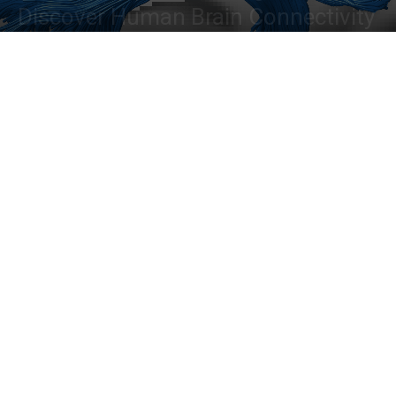
Discover Human Brain Connectivity
By
Dr. Tamanna Anwar
-
June 30, 2022