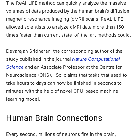
The ReAl-LiFE method can quickly analyze the massive
volumes of data produced by the human brain’s diffusion
magnetic resonance imaging (dMRI) scans. ReAL-LiFE
allowed scientists to analyze dMRI data more than 150
times faster than current state-of-the-art methods could.
Devarajan Sridharan, the corresponding author of the
study published in the journal
Nature Computational
Science
and an Associate Professor at the Centre for
Neuroscience (CNS), IISc, claims that tasks that used to
take hours to days can now be finished in seconds to
minutes with the help of novel GPU-based machine
learning model.
Human Brain Connections
Every second, millions of neurons fire in the brain,