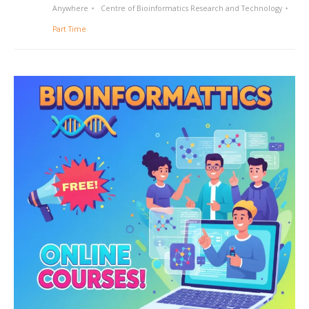
Anywhere
Centre of Bioinformatics Research and Technology
Part Time