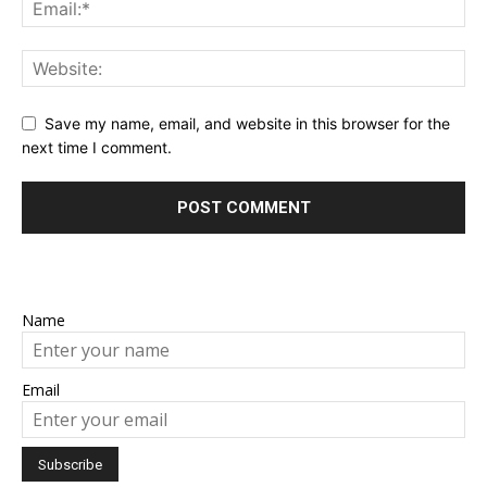
Save my name, email, and website in this browser for the
next time I comment.
Name
Email