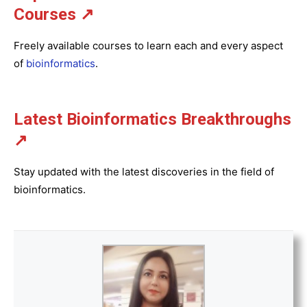
Courses ↗
Freely available courses to learn each and every aspect
of
bioinformatics
.
Latest Bioinformatics
Breakthroughs
↗
Stay updated with the latest discoveries in the field of
bioinformatics.