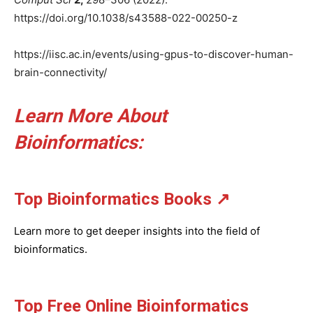
https://doi.org/10.1038/s43588-022-00250-z
https://iisc.ac.in/events/using-gpus-to-discover-human-
brain-connectivity/
Learn More About
Bioinformatics:
Top Bioinformatics Books
↗
Learn more to get deeper insights into the field of
bioinformatics.
Top Free Online Bioinformatics