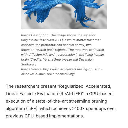
Image Description: The image shows the superior
longitudinal fasciculus (SLF), a white matter tract that
connects the prefrontal and parietal cortex, two
attention-related brain regions. The tract was estimated
with diffusion MRI and tractography in the living human
brain (Credits: Varsha Sreenivasan and Devarajan
Sridharan)
Image Source: https://iisc.ac.in/events/using-gpus-to-
discover-human-brain-connectivity/
The researchers present “Regularized, Accelerated,
Linear Fascicle Evaluation (ReAl-LiFE)”, a GPU-based
execution of a state-of-the-art streamline pruning
algorithm (LiFE), which achieves >100× speedups over
previous CPU-based implementations.