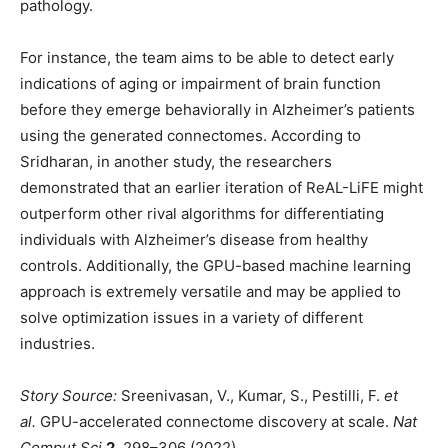
pathology.
For instance, the team aims to be able to detect early
indications of aging or impairment of brain function
before they emerge behaviorally in Alzheimer’s patients
using the generated connectomes. According to
Sridharan, in another study, the researchers
demonstrated that an earlier iteration of ReAL-LiFE might
outperform other rival algorithms for differentiating
individuals with Alzheimer’s disease from healthy
controls. Additionally, the GPU-based machine learning
approach is extremely versatile and may be applied to
solve optimization issues in a variety of different
industries.
Story Source:
Sreenivasan, V., Kumar, S., Pestilli, F.
et
al.
GPU-accelerated connectome discovery at scale.
Nat
Comput Sci
2,
298–306 (2022).