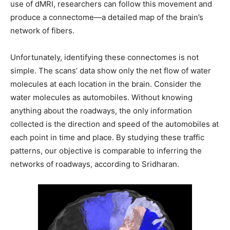
use of dMRI, researchers can follow this movement and
produce a connectome—a detailed map of the brain’s
network of fibers.
Unfortunately, identifying these connectomes is not
simple. The scans’ data show only the net flow of water
molecules at each location in the brain. Consider the
water molecules as automobiles. Without knowing
anything about the roadways, the only information
collected is the direction and speed of the automobiles at
each point in time and place. By studying these traffic
patterns, our objective is comparable to inferring the
networks of roadways, according to Sridharan.