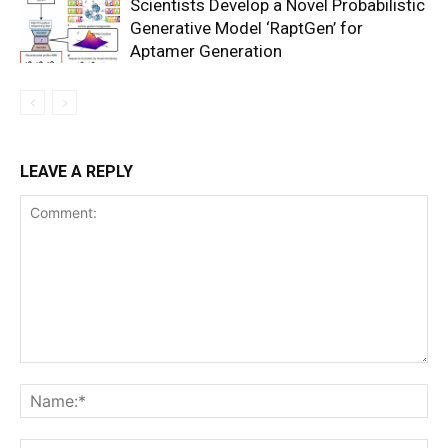
Scientists Develop a Novel Probabilistic
Generative Model ‘RaptGen’ for
Aptamer Generation
LEAVE A REPLY