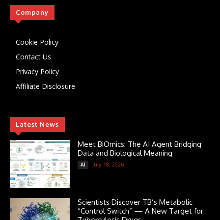
Company
Cookie Policy
Contact Us
Privacy Policy
Affiliate Disclosure
Latest News
Meet BiOmics: The AI Agent Bridging
Data and Biological Meaning
July 18, 2026
AI
Scientists Discover TB’s Metabolic
“Control Switch” — A New Target for
Tuberculosis Drugs