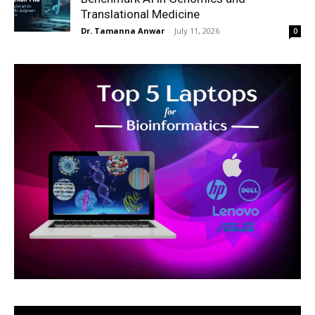
Translational Medicine
Dr. Tamanna Anwar
-
July 11, 2026
0