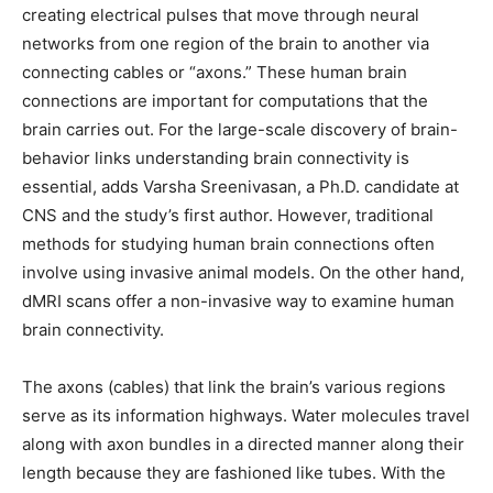
creating electrical pulses that move through neural
networks from one region of the brain to another via
connecting cables or “axons.” These human brain
connections are important for computations that the
brain carries out. For the large-scale discovery of brain-
behavior links understanding brain connectivity is
essential, adds Varsha Sreenivasan, a Ph.D. candidate at
CNS and the study’s first author. However, traditional
methods for studying human brain connections often
involve using invasive animal models. On the other hand,
dMRI scans offer a non-invasive way to examine human
brain connectivity.
The axons (cables) that link the brain’s various regions
serve as its information highways. Water molecules travel
along with axon bundles in a directed manner along their
length because they are fashioned like tubes. With the