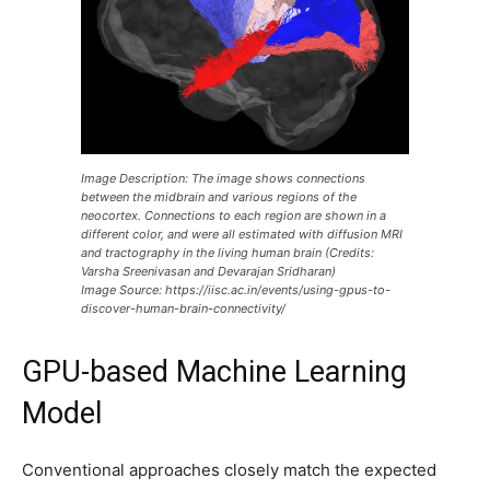
Image Description: The image shows connections
between the midbrain and various regions of the
neocortex. Connections to each region are shown in a
different color, and were all estimated with diffusion MRI
and tractography in the living human brain (Credits:
Varsha Sreenivasan and Devarajan Sridharan)
Image Source: https://iisc.ac.in/events/using-gpus-to-
discover-human-brain-connectivity/
GPU-based Machine Learning
Model
Conventional approaches closely match the expected