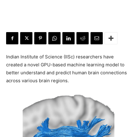
Indian Institute of Science (IISc) researchers have
created a novel GPU-based machine learning model to
better understand and predict human brain connections
across various brain regions.