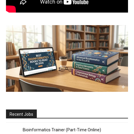
Recent Jobs
Bioinformatics Trainer (Part-Time Online)