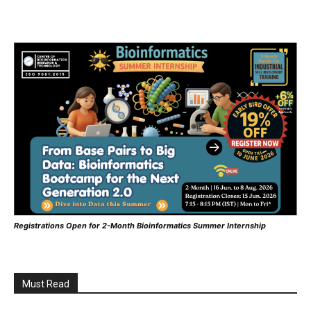
Registrations Open for 2-Month Bioinformatics Summer Internship
Must Read