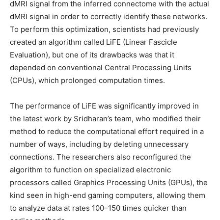
dMRI signal from the inferred connectome with the actual
dMRI signal in order to correctly identify these networks.
To perform this optimization, scientists had previously
created an algorithm called LiFE (Linear Fascicle
Evaluation), but one of its drawbacks was that it
depended on conventional Central Processing Units
(CPUs), which prolonged computation times.
The performance of LiFE was significantly improved in
the latest work by Sridharan’s team, who modified their
method to reduce the computational effort required in a
number of ways, including by deleting unnecessary
connections. The researchers also reconfigured the
algorithm to function on specialized electronic
processors called Graphics Processing Units (GPUs), the
kind seen in high-end gaming computers, allowing them
to analyze data at rates 100–150 times quicker than