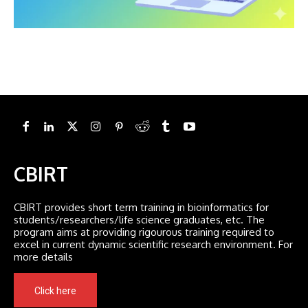
CBIRT
CBIRT provides short term training in bioinformatics for
students/researchers/life science graduates, etc. The
program aims at providing rigourous training required to
excel in current dynamic scientific research environment. For
more details
Click here