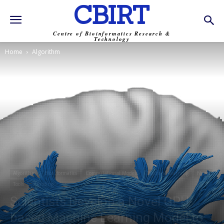
CBIRT
Centre of Bioinformatics Research &
Technology
Home
Algorithm
Algorithm
Bioinformatics
Computational Models
Machine Learning
News
Tools
Trending
Scientists Develop a Novel GPU-
based Machine Learning Model to