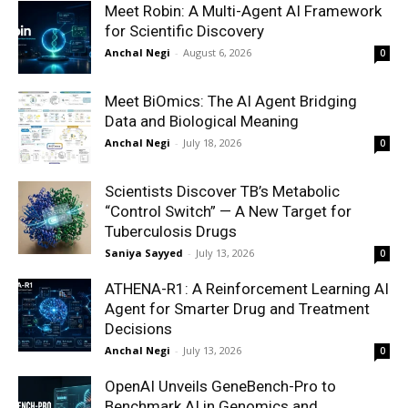
Meet Robin: A Multi-Agent AI Framework
for Scientific Discovery
Anchal Negi
-
August 6, 2026
0
Meet BiOmics: The AI Agent Bridging
Data and Biological Meaning
Anchal Negi
-
July 18, 2026
0
Scientists Discover TB’s Metabolic
“Control Switch” — A New Target for
Tuberculosis Drugs
Saniya Sayyed
-
July 13, 2026
0
ATHENA-R1: A Reinforcement Learning AI
Agent for Smarter Drug and Treatment
Decisions
Anchal Negi
-
July 13, 2026
0
OpenAI Unveils GeneBench-Pro to
Benchmark AI in Genomics and