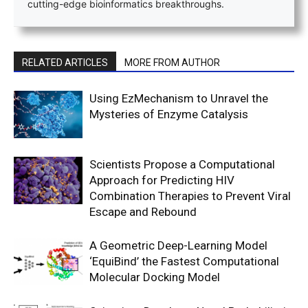
cutting-edge bioinformatics breakthroughs.
RELATED ARTICLES
MORE FROM AUTHOR
Using EzMechanism to Unravel the
Mysteries of Enzyme Catalysis
Scientists Propose a Computational
Approach for Predicting HIV
Combination Therapies to Prevent Viral
Escape and Rebound
A Geometric Deep-Learning Model
‘EquiBind’ the Fastest Computational
Molecular Docking Model