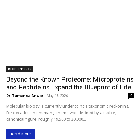
Bioinformatics
Beyond the Known Proteome: Microproteins
and Peptideins Expand the Blueprint of Life
Dr. Tamanna Anwar
-
May 13, 2026
0
Molecular biology is currently undergoing a taxonomic reckoning.
For decades, the human genome was defined by a stable,
canonical figure: roughly 19,500 to 20,000...
Read more