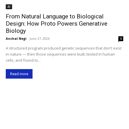
AI
From Natural Language to Biological
Design: How Proto Powers Generative
Biology
Anchal Negi
-
June 27, 2026
0
A structured program produced genetic sequences that don't exist
in nature — then those sequences were built, tested in human
cells, and found to...
Read more