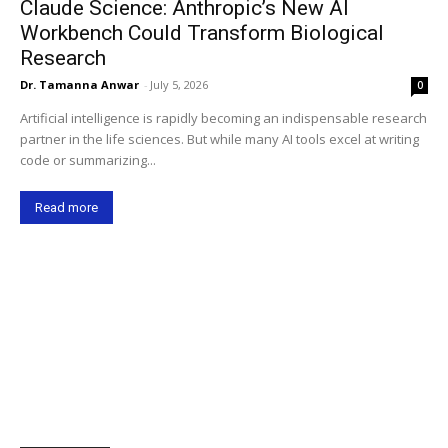
Claude Science: Anthropic’s New AI
Workbench Could Transform Biological
Research
Dr. Tamanna Anwar
-
July 5, 2026
0
Artificial intelligence is rapidly becoming an indispensable research
partner in the life sciences. But while many AI tools excel at writing
code or summarizing...
Read more