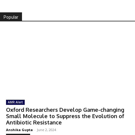
Popular
AMR Alert
Oxford Researchers Develop Game-changing
Small Molecule to Suppress the Evolution of
Antibiotic Resistance
Anshika Gupta
-
June 2, 2024