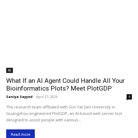
AI
What If an AI Agent Could Handle All Your
Bioinformatics Plots? Meet PlotGDP
Saniya Sayyed
-
April 27, 2026
0
The research team affiliated with Sun Yat Sen University in
Guangzhou engineered PlotGDP, an AI-based web server tool
designed to assist people with various...
Read more