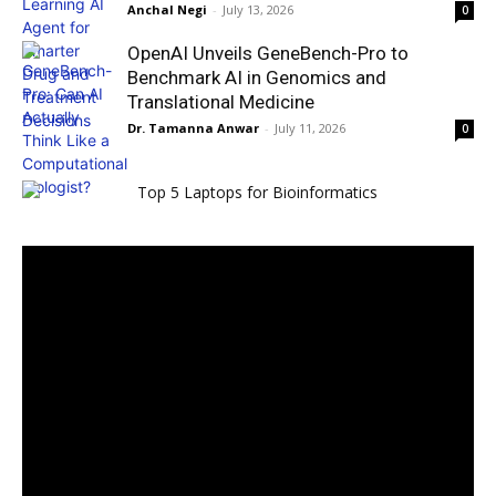
Anchal Negi
-
July 13, 2026
0
OpenAI Unveils GeneBench-Pro to
Benchmark AI in Genomics and
Translational Medicine
Dr. Tamanna Anwar
-
July 11, 2026
0