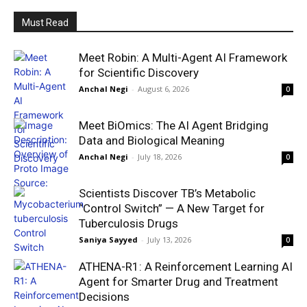
Must Read
Meet Robin: A Multi-Agent AI Framework
for Scientific Discovery
Anchal Negi
-
August 6, 2026
0
Meet BiOmics: The AI Agent Bridging
Data and Biological Meaning
Anchal Negi
-
July 18, 2026
0
Scientists Discover TB’s Metabolic
“Control Switch” — A New Target for
Tuberculosis Drugs
Saniya Sayyed
-
July 13, 2026
0
ATHENA-R1: A Reinforcement Learning AI
Agent for Smarter Drug and Treatment
Decisions