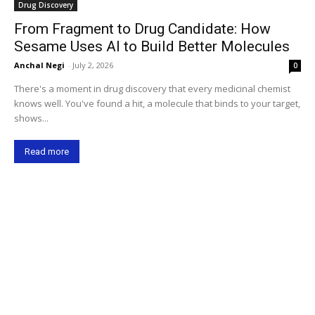
Drug Discovery
From Fragment to Drug Candidate: How
Sesame Uses AI to Build Better Molecules
Anchal Negi
-
July 2, 2026
0
There's a moment in drug discovery that every medicinal chemist
knows well. You've found a hit, a molecule that binds to your target,
shows...
Read more