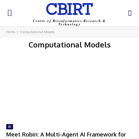
CBIRT
Centre of Bioinformatics Research &
Technology
Home
Computational Models
Computational Models
AI
Meet Robin: A Multi-Agent AI Framework for