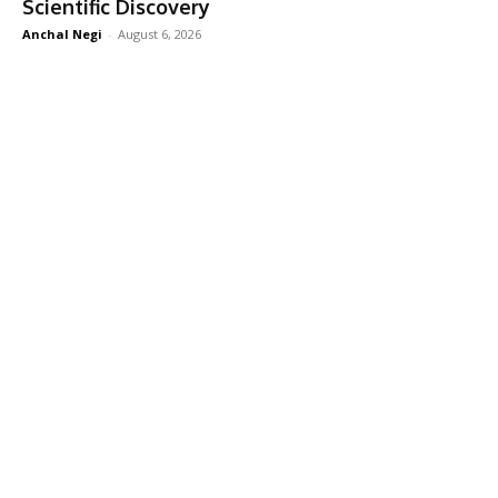
Scientific Discovery
Anchal Negi
-
August 6, 2026