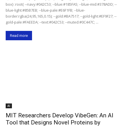
box} :root{ --navy:#042C53; --blue:#185FA5; --blue-mid:#378ADD; --
blue-light:#85B7EB; --blue-pale:#E6F1FB; --blue-
border:rgba(24,95,165,0.15); --gold:#BA7517; --gold-light:#EF9F27; --
gold-pale:#FAEEDA; --text:#042C53; --muted:#0C447C; ...
Read more
AI
MIT Researchers Develop VibeGen: An AI
Tool that Designs Novel Proteins by