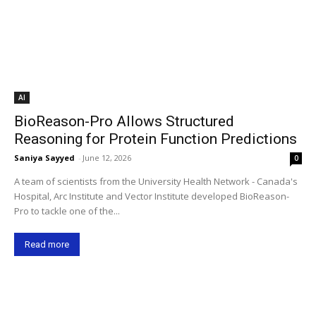
AI
BioReason-Pro Allows Structured
Reasoning for Protein Function Predictions
Saniya Sayyed
-
June 12, 2026
0
A team of scientists from the University Health Network - Canada's
Hospital, Arc Institute and Vector Institute developed BioReason-
Pro to tackle one of the...
Read more