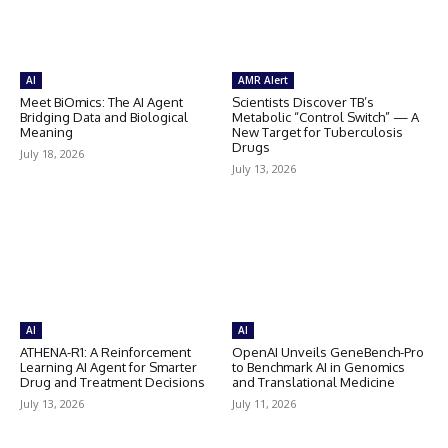
AI
AMR Alert
Meet BiOmics: The AI Agent
Scientists Discover TB’s
Bridging Data and Biological
Metabolic “Control Switch” — A
Meaning
New Target for Tuberculosis
Drugs
July 18, 2026
July 13, 2026
AI
AI
ATHENA-R1: A Reinforcement
OpenAI Unveils GeneBench-Pro
Learning AI Agent for Smarter
to Benchmark AI in Genomics
Drug and Treatment Decisions
and Translational Medicine
July 13, 2026
July 11, 2026