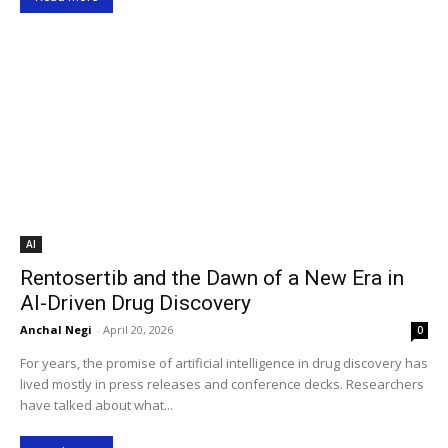
AI
Rentosertib and the Dawn of a New Era in
AI-Driven Drug Discovery
Anchal Negi
-
April 20, 2026
0
For years, the promise of artificial intelligence in drug discovery has
lived mostly in press releases and conference decks. Researchers
have talked about what...