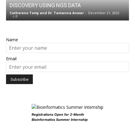
DISCOVERY USING NGS DATA
Catherene Tomy
and
Dr. Tamanna Anwar
-
December 21, 2022
0
Name
Email
Registrations Open for 2-Month
Bioinformatics Summer Internship