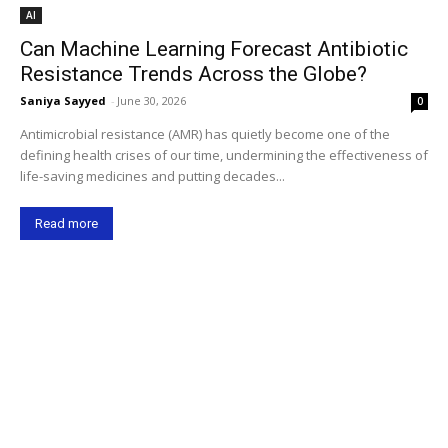
AI
Can Machine Learning Forecast Antibiotic
Resistance Trends Across the Globe?
Saniya Sayyed
-
June 30, 2026
0
Antimicrobial resistance (AMR) has quietly become one of the
defining health crises of our time, undermining the effectiveness of
life-saving medicines and putting decades...
Read more