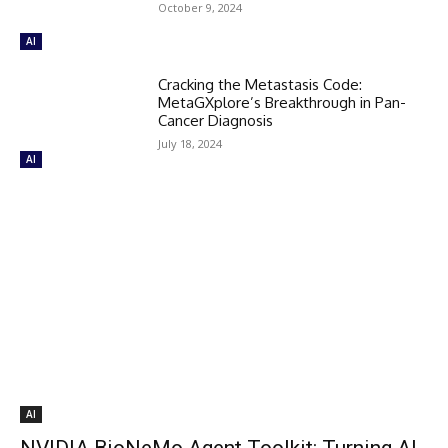
October 9, 2024
AI
Cracking the Metastasis Code:
MetaGXplore’s Breakthrough in Pan-
Cancer Diagnosis
July 18, 2024
AI
AI
NVIDIA BioNeMo Agent Toolkit: Turning AI