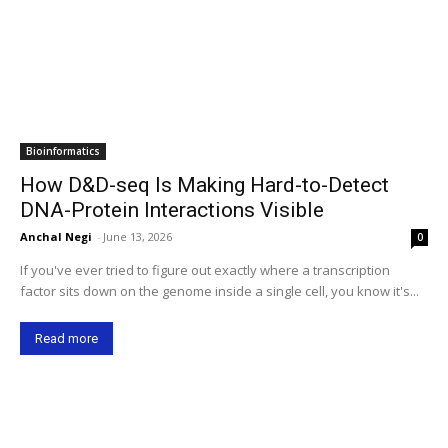
Bioinformatics
How D&D-seq Is Making Hard-to-Detect
DNA-Protein Interactions Visible
Anchal Negi
-
June 13, 2026
0
If you've ever tried to figure out exactly where a transcription
factor sits down on the genome inside a single cell, you know it's...
Read more