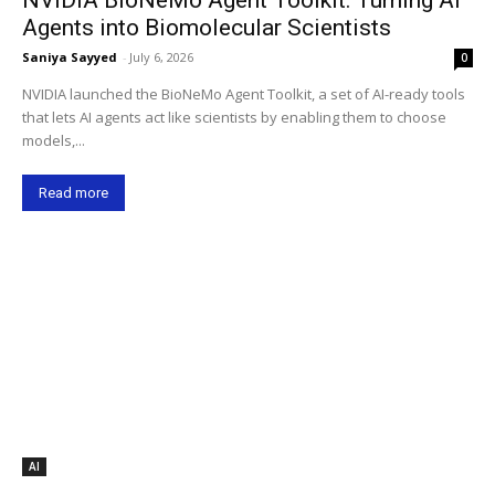
Agents into Biomolecular Scientists
Saniya Sayyed
-
July 6, 2026
0
NVIDIA launched the BioNeMo Agent Toolkit, a set of AI-ready tools
that lets AI agents act like scientists by enabling them to choose
models,...
Read more
AI