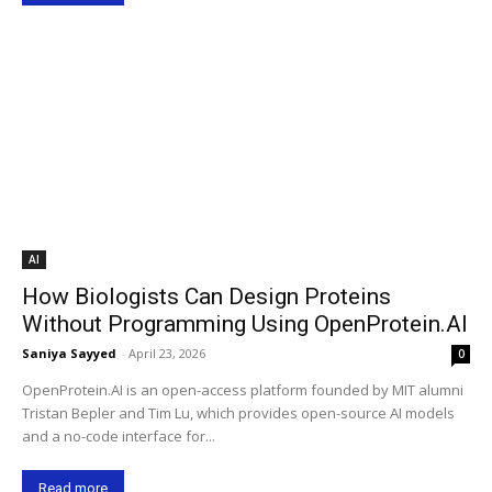
AI
How Biologists Can Design Proteins
Without Programming Using OpenProtein.AI
Saniya Sayyed
-
April 23, 2026
0
OpenProtein.AI is an open-access platform founded by MIT alumni
Tristan Bepler and Tim Lu, which provides open-source AI models
and a no-code interface for...
Read more