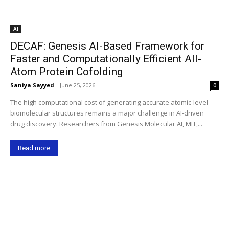
AI
DECAF: Genesis AI-Based Framework for
Faster and Computationally Efficient All-
Atom Protein Cofolding
Saniya Sayyed
-
June 25, 2026
0
The high computational cost of generating accurate atomic-level
biomolecular structures remains a major challenge in AI-driven
drug discovery. Researchers from Genesis Molecular AI, MIT,...
Read more