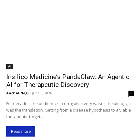
AI
Insilico Medicine’s PandaClaw: An Agentic
AI for Therapeutic Discovery
Anchal Negi
-
June 3, 2026
0
For decades, the bottleneck in drug discovery wasn't the biology; it
was the translation. Getting from a disease hypothesis to a viable
therapeutic target...
Read more