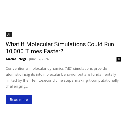
AI
What If Molecular Simulations Could Run
10,000 Times Faster?
Anchal Negi
-
June 17, 2026
0
Conventional molecular dynamics (MD) simulations provide
atomistic insights into molecular behavior but are fundamentally
limited by their femtosecond time steps, making it computationally
challenging...
Read more