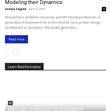
Modeling their Dynamics
Saniya Sayyed
-
April 4, 2026
0
Researchers at Mellon University and MIT introduce VibeGen, a
generative AI framework for end-to-end de novo protein design
conditioned on dynamics. The model generates...
Read more
Learn Bioinformatics
AI
MACHINE LEARNING FOR BIOMARKER