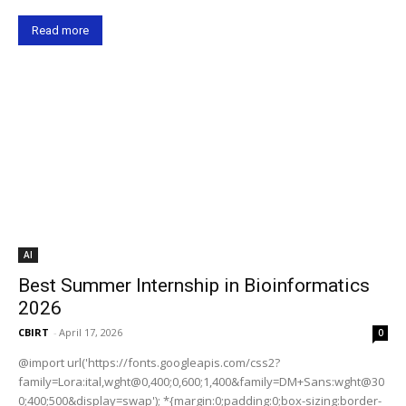
Read more
AI
Best Summer Internship in Bioinformatics
2026
CBIRT
-
April 17, 2026
0
@import url('https://fonts.googleapis.com/css2?
family=Lora:ital,wght@0,400;0,600;1,400&family=DM+Sans:wght@30
0;400;500&display=swap'); *{margin:0;padding:0;box-sizing:border-