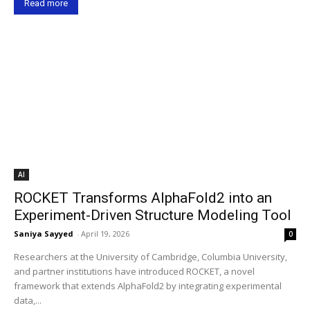
Read more
AI
ROCKET Transforms AlphaFold2 into an
Experiment-Driven Structure Modeling Tool
Saniya Sayyed
-
April 19, 2026
0
Researchers at the University of Cambridge, Columbia University,
and partner institutions have introduced ROCKET, a novel
framework that extends AlphaFold2 by integrating experimental
data,...