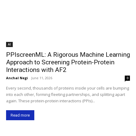
AI
PPIscreenML: A Rigorous Machine Learning
Approach to Screening Protein-Protein
Interactions with AF2
Anchal Negi
-
June 11, 2026
0
Every second, thousands of proteins inside your cells are bumping
into each other, forming fleeting partnerships, and splitting apart
again. These protein-protein interactions (PPIs)...
Read more