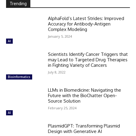
Trending
AlphaFold’s Latest Strides: Improved
Accuracy for Antibody-Antigen
Complex Modeling
January 5, 2024
AI
Scientists Identify Cancer Triggers that
may Lead to Targeted Drug Therapies
in Fighting Variety of Cancers
July 8, 2022
Bioinformatics
LLMs in Biomedicine: Navigating the
Future with the BioChatter Open-
Source Solution
February 25, 2024
AI
PlasmidGPT: Transforming Plasmid
Design with Generative AI