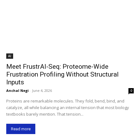
AI
Meet FrustrAI-Seq: Proteome-Wide
Frustration Profiling Without Structural
Inputs
Anchal Negi
-
June 4, 2026
0
Proteins are remarkable molecules. They fold, bend, bind, and
catalyze, all while balancing an internal tension that most biology
textbooks barely mention. That tension...
Read more