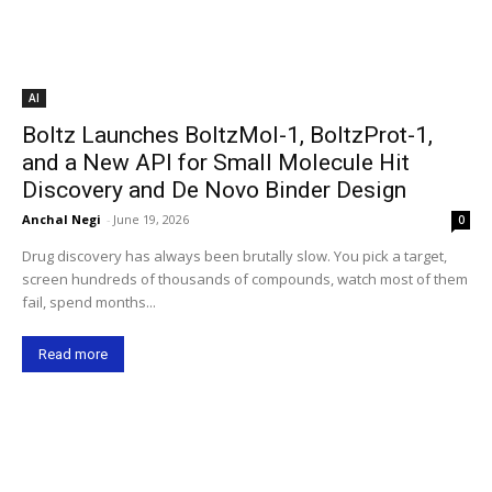
AI
Boltz Launches BoltzMol-1, BoltzProt-1,
and a New API for Small Molecule Hit
Discovery and De Novo Binder Design
Anchal Negi
-
June 19, 2026
0
Drug discovery has always been brutally slow. You pick a target,
screen hundreds of thousands of compounds, watch most of them
fail, spend months...
Read more