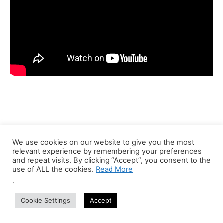
We use cookies on our website to give you the most
Recent Jobs
relevant experience by remembering your preferences
and repeat visits. By clicking “Accept”, you consent to the
use of ALL the cookies.
Read More
Bioinformatics Trainer (Part-Time Online)
.
Anywhere
Centre of Bioinformatics Research and Technology
Part Time
Cookie Settings
Accept