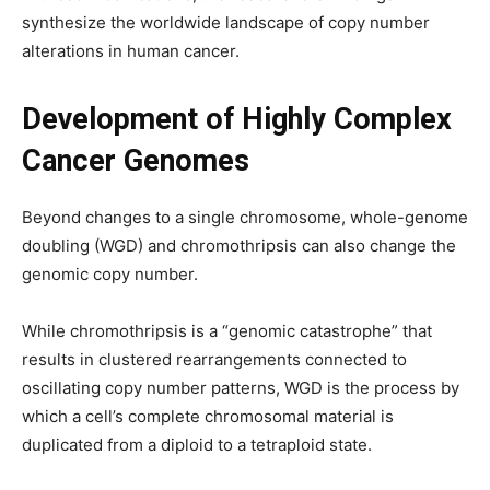
synthesize the worldwide landscape of copy number
alterations in human cancer.
Development of Highly Complex
Cancer Genomes
Beyond changes to a single chromosome, whole-genome
doubling (WGD) and chromothripsis can also change the
genomic copy number.
While chromothripsis is a “genomic catastrophe” that
results in clustered rearrangements connected to
oscillating copy number patterns, WGD is the process by
which a cell’s complete chromosomal material is
duplicated from a diploid to a tetraploid state.