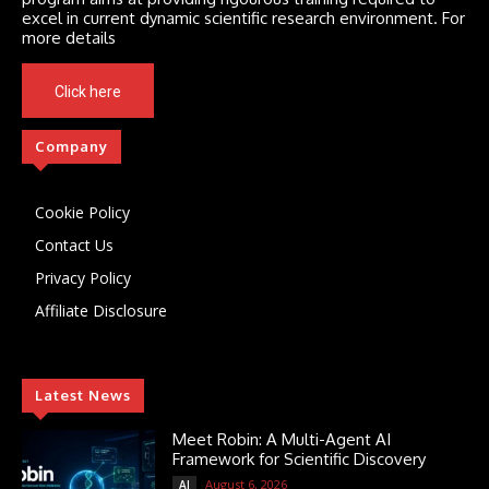
excel in current dynamic scientific research environment. For
more details
Click here
Company
Cookie Policy
Contact Us
Privacy Policy
Affiliate Disclosure
Latest News
Meet Robin: A Multi-Agent AI
Framework for Scientific Discovery
August 6, 2026
AI