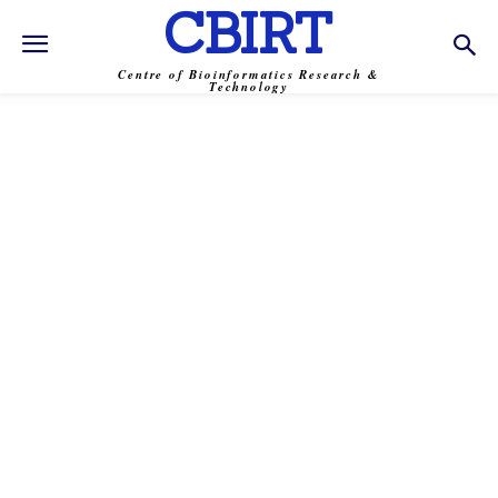
CBIRT
Centre of Bioinformatics Research &
Technology