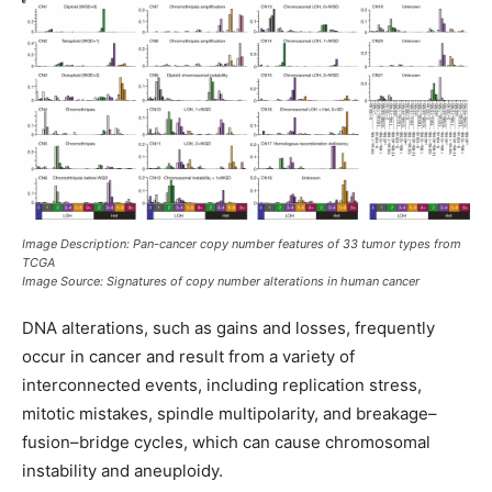
Image Description: Pan-cancer copy number features of 33 tumor types from
TCGA
Image Source: Signatures of copy number alterations in human cancer
DNA alterations, such as gains and losses, frequently
occur in cancer and result from a variety of
interconnected events, including replication stress,
mitotic mistakes, spindle multipolarity, and breakage–
fusion–bridge cycles, which can cause chromosomal
instability and aneuploidy.