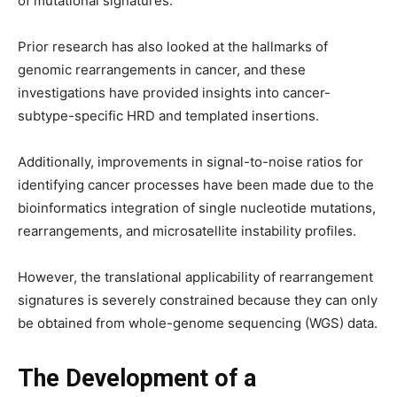
of mutational signatures.
Prior research has also looked at the hallmarks of
genomic rearrangements in cancer, and these
investigations have provided insights into cancer-
subtype-specific HRD and templated insertions.
Additionally, improvements in signal-to-noise ratios for
identifying cancer processes have been made due to the
bioinformatics integration of single nucleotide mutations,
rearrangements, and microsatellite instability profiles.
However, the translational applicability of rearrangement
signatures is severely constrained because they can only
be obtained from whole-genome sequencing (WGS) data.
The Development of a