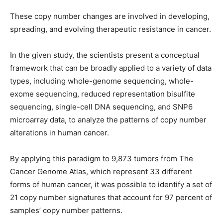
These copy number changes are involved in developing,
spreading, and evolving therapeutic resistance in cancer.
In the given study, the scientists present a conceptual
framework that can be broadly applied to a variety of data
types, including whole-genome sequencing, whole-
exome sequencing, reduced representation bisulfite
sequencing, single-cell DNA sequencing, and SNP6
microarray data, to analyze the patterns of copy number
alterations in human cancer.
By applying this paradigm to 9,873 tumors from The
Cancer Genome Atlas, which represent 33 different
forms of human cancer, it was possible to identify a set of
21 copy number signatures that account for 97 percent of
samples’ copy number patterns.