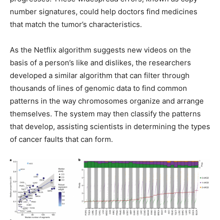
number signatures, could help doctors find medicines
that match the tumor’s characteristics.
As the Netflix algorithm suggests new videos on the
basis of a person’s like and dislikes, the researchers
developed a similar algorithm that can filter through
thousands of lines of genomic data to find common
patterns in the way chromosomes organize and arrange
themselves. The system may then classify the patterns
that develop, assisting scientists in determining the types
of cancer faults that can form.