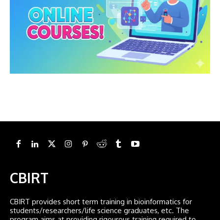
CBIRT
CBIRT provides short term training in bioinformatics for
students/researchers/life science graduates, etc. The
program aims at providing rigourous training required to