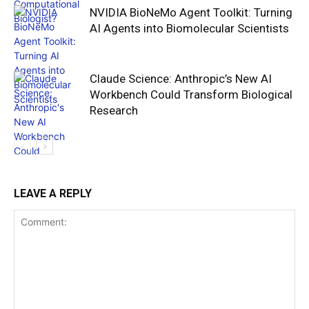
NVIDIA BioNeMo Agent Toolkit: Turning
AI Agents into Biomolecular Scientists
Claude Science: Anthropic’s New AI
Workbench Could Transform Biological
Research
LEAVE A REPLY