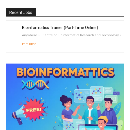
Recent Jobs
Bioinformatics Trainer (Part-Time Online)
Anywhere
Centre of Bioinformatics Research and Technology
Part Time