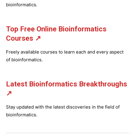
bioinformatics.
Top Free Online Bioinformatics
Courses ↗
Freely available courses to learn each and every aspect
of bioinformatics.
Latest Bioinformatics
Breakthroughs
↗
Stay updated with the latest discoveries in the field of
bioinformatics.