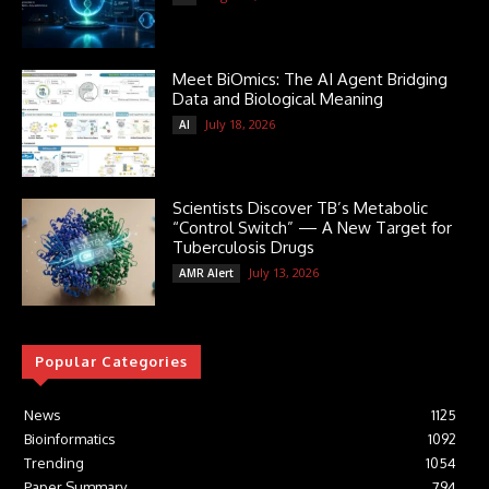
Meet BiOmics: The AI Agent Bridging
Data and Biological Meaning
July 18, 2026
AI
Scientists Discover TB’s Metabolic
“Control Switch” — A New Target for
Tuberculosis Drugs
July 13, 2026
AMR Alert
Popular Categories
News
1125
Bioinformatics
1092
Trending
1054
Paper Summary
794