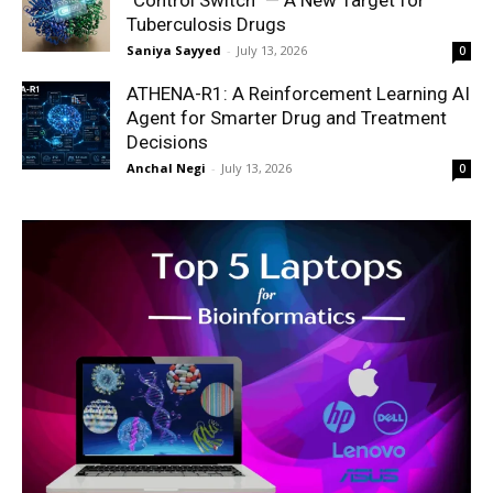
“Control Switch” — A New Target for
Tuberculosis Drugs
Saniya Sayyed
-
July 13, 2026
0
ATHENA-R1: A Reinforcement Learning AI
Agent for Smarter Drug and Treatment
Decisions
Anchal Negi
-
July 13, 2026
0