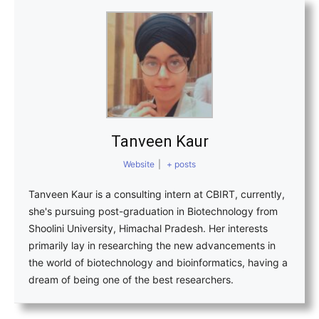
Tanveen Kaur
Website
|
+ posts
Tanveen Kaur is a consulting intern at CBIRT, currently,
she's pursuing post-graduation in Biotechnology from
Shoolini University, Himachal Pradesh. Her interests
primarily lay in researching the new advancements in
the world of biotechnology and bioinformatics, having a
dream of being one of the best researchers.