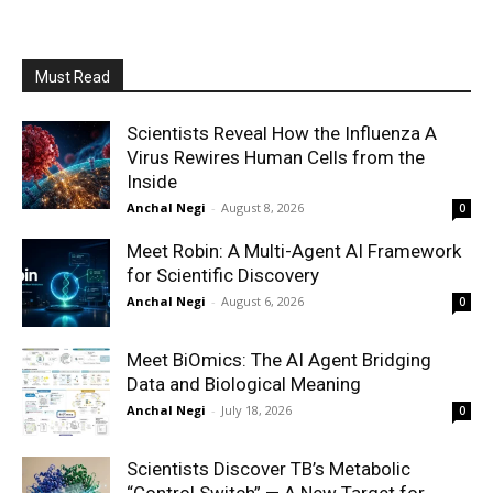
Must Read
Scientists Reveal How the Influenza A
Virus Rewires Human Cells from the
Inside
Anchal Negi
-
August 8, 2026
0
Meet Robin: A Multi-Agent AI Framework
for Scientific Discovery
Anchal Negi
-
August 6, 2026
0
Meet BiOmics: The AI Agent Bridging
Data and Biological Meaning
Anchal Negi
-
July 18, 2026
0
Scientists Discover TB’s Metabolic