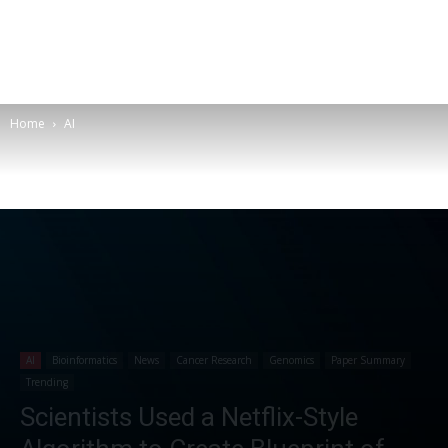
Home
AI
AI
Bioinformatics
News
Cancer Research
Genomics
Paper Summary
Trending
Scientists Used a Netflix-Style