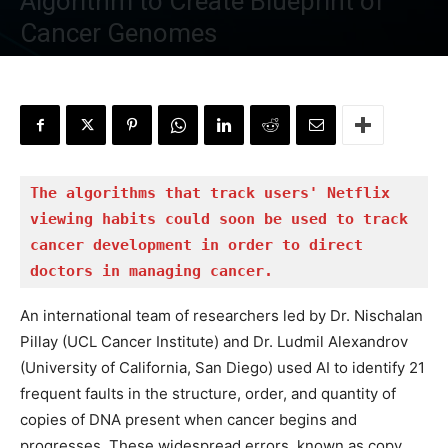
Algorithm to Create Blueprint of
Cancer Genomes
By
Tanveen Kaur
-
June 20, 2022
The algorithms that track users' Netflix 
viewing habits could soon be used to track 
cancer development in order to direct 
doctors in managing cancer.
An international team of researchers led by Dr. Nischalan
Pillay (UCL Cancer Institute) and Dr. Ludmil Alexandrov
(University of California, San Diego) used AI to identify 21
frequent faults in the structure, order, and quantity of
copies of DNA present when cancer begins and
progresses. These widespread errors, known as copy