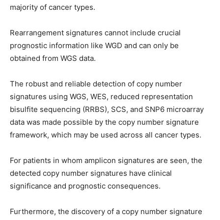
majority of cancer types.
Rearrangement signatures cannot include crucial
prognostic information like WGD and can only be
obtained from WGS data.
The robust and reliable detection of copy number
signatures using WGS, WES, reduced representation
bisulfite sequencing (RRBS), SCS, and SNP6 microarray
data was made possible by the copy number signature
framework, which may be used across all cancer types.
For patients in whom amplicon signatures are seen, the
detected copy number signatures have clinical
significance and prognostic consequences.
Furthermore, the discovery of a copy number signature