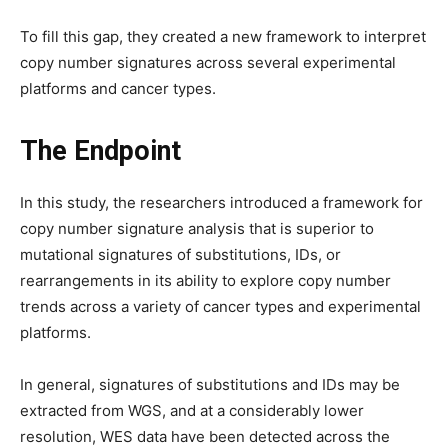
To fill this gap, they created a new framework to interpret
copy number signatures across several experimental
platforms and cancer types.
The Endpoint
In this study, the researchers introduced a framework for
copy number signature analysis that is superior to
mutational signatures of substitutions, IDs, or
rearrangements in its ability to explore copy number
trends across a variety of cancer types and experimental
platforms.
In general, signatures of substitutions and IDs may be
extracted from WGS, and at a considerably lower
resolution, WES data have been detected across the