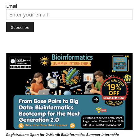
Email
Registrations Open for 2-Month Bioinformatics Summer Internship