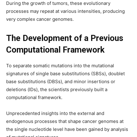
During the growth of tumors, these evolutionary
processes may repeat at various intensities, producing
very complex cancer genomes.
The Development of a Previous
Computational Framework
To separate somatic mutations into the mutational
signatures of single base substitutions (SBSs), doublet
base substitutions (DBSs), and minor insertions or
deletions (IDs), the scientists previously built a
computational framework.
Unprecedented insights into the external and
endogenous processes that shape cancer genomes at
the single nucleotide level have been gained by analysis