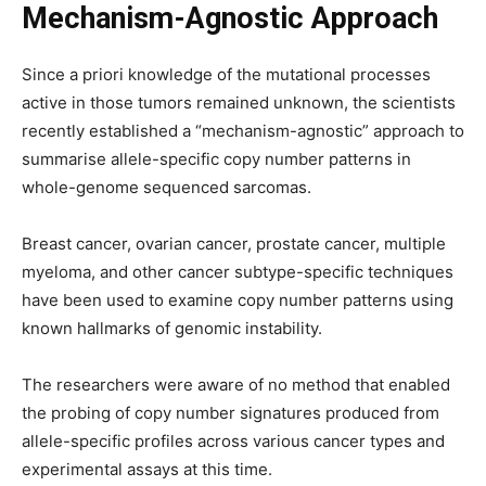
Mechanism-Agnostic Approach
Since a priori knowledge of the mutational processes
active in those tumors remained unknown, the scientists
recently established a “mechanism-agnostic” approach to
summarise allele-specific copy number patterns in
whole-genome sequenced sarcomas.
Breast cancer, ovarian cancer, prostate cancer, multiple
myeloma, and other cancer subtype-specific techniques
have been used to examine copy number patterns using
known hallmarks of genomic instability.
The researchers were aware of no method that enabled
the probing of copy number signatures produced from
allele-specific profiles across various cancer types and
experimental assays at this time.