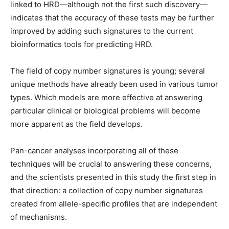
linked to HRD—although not the first such discovery—
indicates that the accuracy of these tests may be further
improved by adding such signatures to the current
bioinformatics tools for predicting HRD.
The field of copy number signatures is young; several
unique methods have already been used in various tumor
types. Which models are more effective at answering
particular clinical or biological problems will become
more apparent as the field develops.
Pan-cancer analyses incorporating all of these
techniques will be crucial to answering these concerns,
and the scientists presented in this study the first step in
that direction: a collection of copy number signatures
created from allele-specific profiles that are independent
of mechanisms.