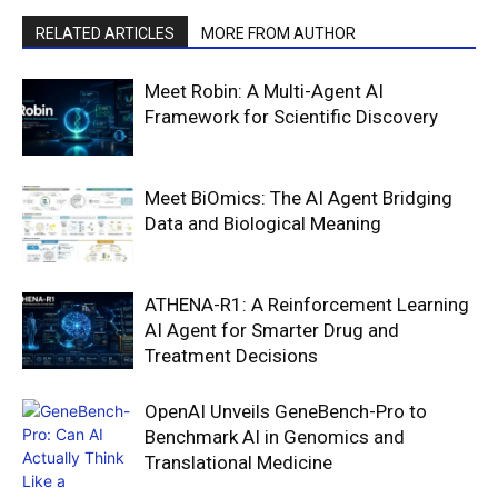
RELATED ARTICLES
MORE FROM AUTHOR
Meet Robin: A Multi-Agent AI
Framework for Scientific Discovery
Meet BiOmics: The AI Agent Bridging
Data and Biological Meaning
ATHENA-R1: A Reinforcement Learning
AI Agent for Smarter Drug and
Treatment Decisions
OpenAI Unveils GeneBench-Pro to
Benchmark AI in Genomics and
Translational Medicine