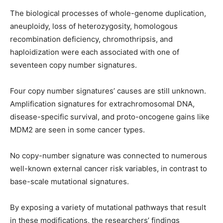
The biological processes of whole-genome duplication,
aneuploidy, loss of heterozygosity, homologous
recombination deficiency, chromothripsis, and
haploidization were each associated with one of
seventeen copy number signatures.
Four copy number signatures’ causes are still unknown.
Amplification signatures for extrachromosomal DNA,
disease-specific survival, and proto-oncogene gains like
MDM2 are seen in some cancer types.
No copy-number signature was connected to numerous
well-known external cancer risk variables, in contrast to
base-scale mutational signatures.
By exposing a variety of mutational pathways that result
in these modifications, the researchers’ findings