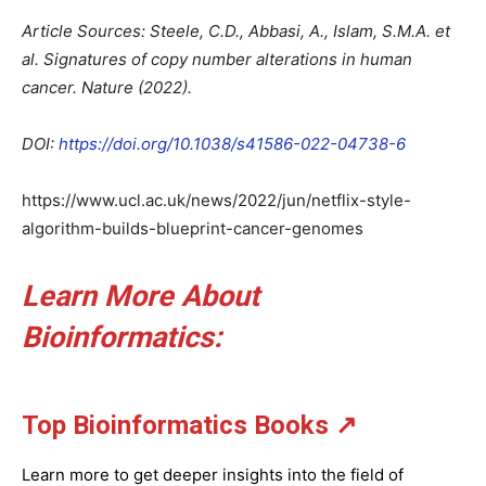
Article Sources: Steele, C.D., Abbasi, A., Islam, S.M.A. et
al. Signatures of copy number alterations in human
cancer. Nature (2022).
DOI:
https://doi.org/10.1038/s41586-022-04738-6
https://www.ucl.ac.uk/news/2022/jun/netflix-style-
algorithm-builds-blueprint-cancer-genomes
Learn More About
Bioinformatics
:
Top Bioinformatics Books
↗
Learn more to get deeper insights into the field of