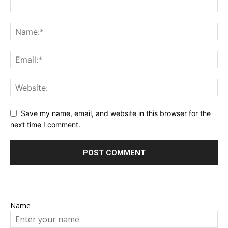
Save my name, email, and website in this browser for the
next time I comment.
Name