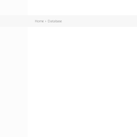
Home
Database