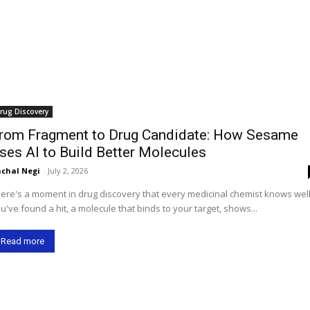
rug Discovery
rom Fragment to Drug Candidate: How Sesame
ses AI to Build Better Molecules
chal Negi
-
July 2, 2026
ere's a moment in drug discovery that every medicinal chemist knows well
u've found a hit, a molecule that binds to your target, shows...
Read more