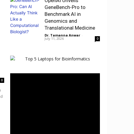
OpenAI Unveils
GeneBench-Pro to
Benchmark AI in
Genomics and
Translational Medicine
Dr. Tamanna Anwar
-
July 11, 2026
0
0
h
nd