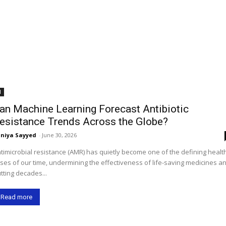
I
an Machine Learning Forecast Antibiotic
esistance Trends Across the Globe?
niya Sayyed
-
June 30, 2026
timicrobial resistance (AMR) has quietly become one of the defining healt
ises of our time, undermining the effectiveness of life-saving medicines a
tting decades...
Read more