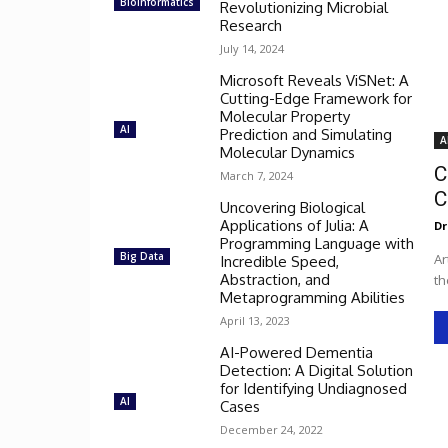
Bioinformatics
Revolutionizing Microbial
Research
July 14, 2024
Microsoft Reveals ViSNet: A
Cutting-Edge Framework for
Molecular Property
AI
Prediction and Simulating
A
Molecular Dynamics
C
March 7, 2024
C
Uncovering Biological
Applications of Julia: A
Dr
Programming Language with
Big Data
Ar
Incredible Speed,
Abstraction, and
th
Metaprogramming Abilities
April 13, 2023
AI-Powered Dementia
Detection: A Digital Solution
for Identifying Undiagnosed
AI
Cases
December 24, 2022