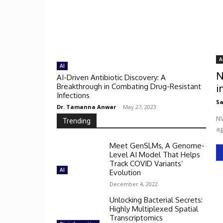
A
AI
N
AI-Driven Antibiotic Discovery: A
Breakthrough in Combating Drug-Resistant
i
Infections
Sa
Dr. Tamanna Anwar
-
May 27, 2023
NV
Trending
ag
Meet GenSLMs, A Genome-
Level AI Model That Helps
Track COVID Variants’
AI
Evolution
December 4, 2022
Unlocking Bacterial Secrets:
Highly Multiplexed Spatial
Transcriptomics