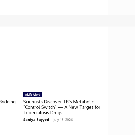
AMR Alert
Bridging
Scientists Discover TB’s Metabolic
“Control Switch” — A New Target for
Tuberculosis Drugs
Saniya Sayyed
-
July 13, 2026