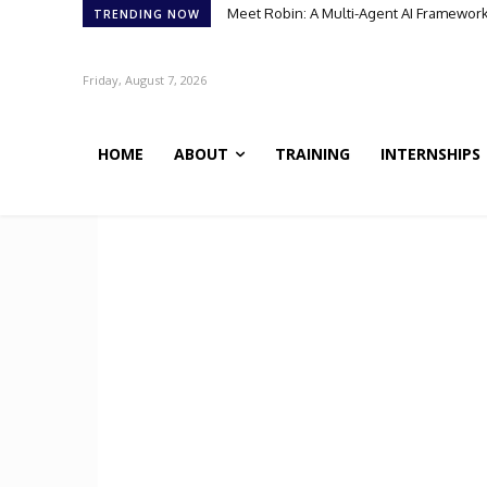
Meet Robin: A Multi-Agent AI Framework 
TRENDING NOW
Friday, August 7, 2026
HOME
ABOUT
TRAINING
INTERNSHIPS