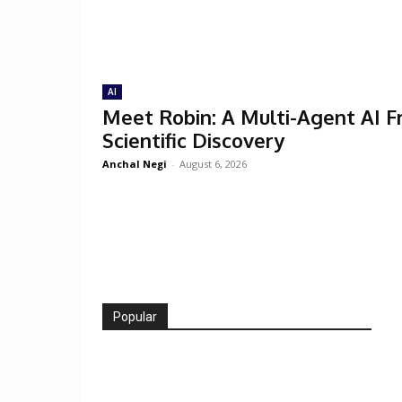
AI
Meet Robin: A Multi-Agent AI 
Scientific Discovery
Anchal Negi
-
August 6, 2026
Popular