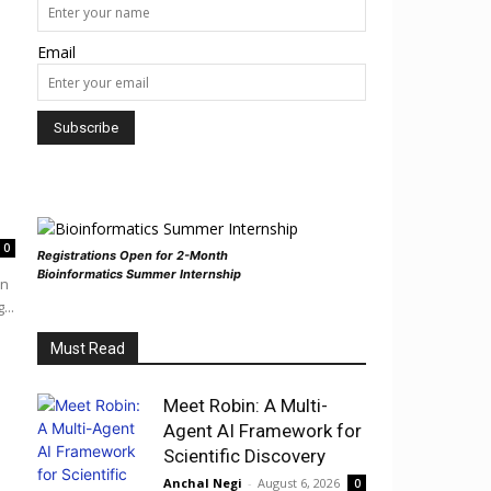
Email
0
Registrations Open for 2-Month
Bioinformatics Summer Internship
in
...
Must Read
Meet Robin: A Multi-
Agent AI Framework for
Scientific Discovery
Anchal Negi
-
August 6, 2026
0