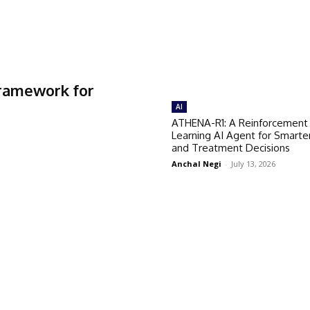
Framework for
AI
ATHENA-R1: A Reinforcement
Learning AI Agent for Smarte
and Treatment Decisions
Anchal Negi
-
July 13, 2026