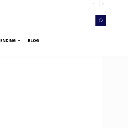
RENDING
BLOG