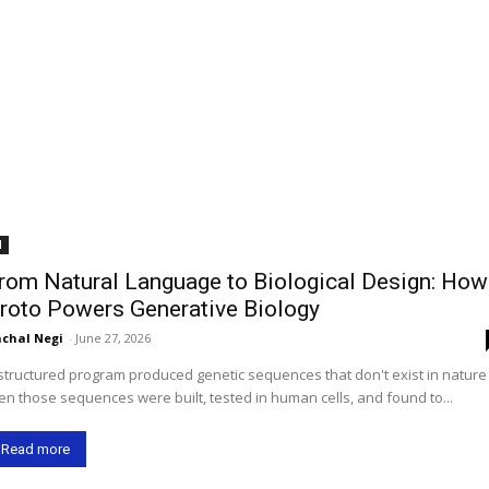
I
rom Natural Language to Biological Design: How
roto Powers Generative Biology
chal Negi
-
June 27, 2026
structured program produced genetic sequences that don't exist in natur
en those sequences were built, tested in human cells, and found to...
Read more