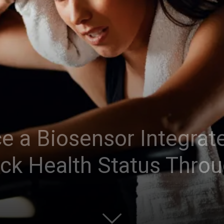
ce a Biosensor Integrat
ack Health Status Thro