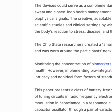
The devices could serve as a complementary 
sweat and closed-loop health management 
biophysical signals. The creative, adaptable
scientific studies and clinical settings by 
the body’s reaction to stress, disease, and
The Ohio State researchers created a “smar
and was worn around the participants’ necks
Monitoring the concentration of
biomarkers 
health. However, implementing bio-integrated
intricacy and nonideal form factors of stand
This paper presents a class of battery-free 
of tuning circuits in radio frequency electro
modulation in capacitance in a resonance cir
capacitor oscillator through a pair of varact