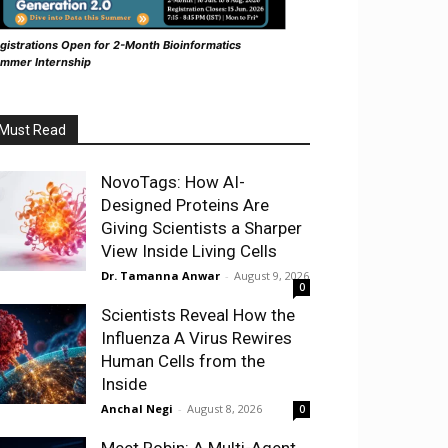
gistrations Open for 2-Month Bioinformatics
mmer Internship
Must Read
NovoTags: How AI-
Designed Proteins Are
Giving Scientists a Sharper
View Inside Living Cells
Dr. Tamanna Anwar
-
August 9, 2026
0
Scientists Reveal How the
Influenza A Virus Rewires
Human Cells from the
Inside
Anchal Negi
-
August 8, 2026
0
Meet Robin: A Multi-Agent