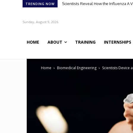
Meet Robin: A Multi-Agent AI Framework 
TRENDING NOW
Sunday, August 9, 2026
HOME
ABOUT
TRAINING
INTERNSHIPS
Home
Biomedical Engineering
Scientists Device 