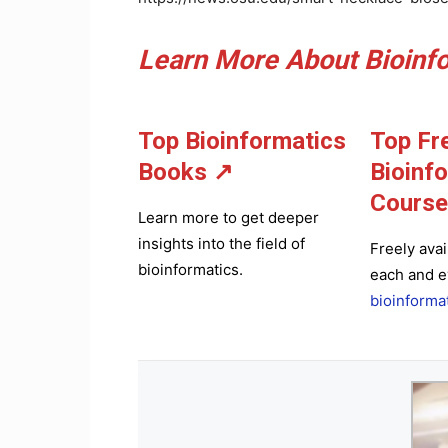
Learn More About Bioinfo
Top Bioinformatics
Top Fr
Books
↗
Bioinf
Course
Learn more to get deeper
insights into the field of
Freely avai
bioinformatics.
each and e
bioinforma