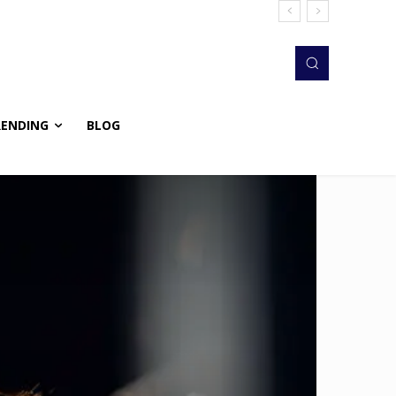
RENDING
BLOG