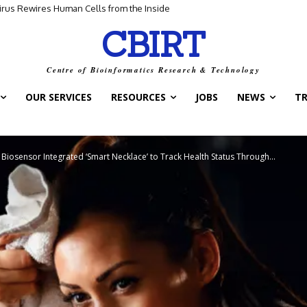
for Scientific Discovery
CBIRT
Centre of Bioinformatics Research & Technology
OUR SERVICES
RESOURCES
JOBS
NEWS
T
a Biosensor Integrated ‘Smart Necklace’ to Track Health Status Through...