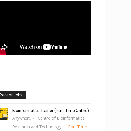
Recent Jobs
Bioinformatics Trainer (Part-Time Online)
Anywhere
Centre of Bioinformatics
Research and Technology
Part Time