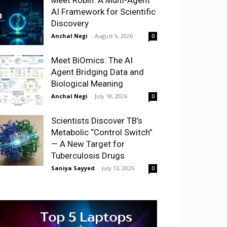
AI Framework for Scientific
Discovery
Anchal Negi
-
August 6, 2026
0
Meet BiOmics: The AI
Agent Bridging Data and
Biological Meaning
Anchal Negi
-
July 18, 2026
0
Scientists Discover TB’s
Metabolic “Control Switch”
— A New Target for
Tuberculosis Drugs
Saniya Sayyed
-
July 13, 2026
0