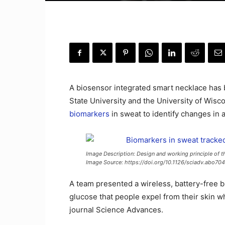
A biosensor integrated smart necklace has 
State University and the University of Wisc
biomarkers
in sweat to identify changes in a
Image Description: Design and working principle of t
Image Source: https://doi.org/10.1126/sciadv.abo70
A team presented a wireless, battery-free b
glucose that people expel from their skin w
journal Science Advances.