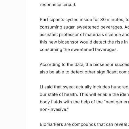
resonance circuit.
Participants cycled inside for 30 minutes, 
consuming sugar-sweetened beverages. Acco
assistant professor of materials science an
this new biosensor would detect the rise in
consuming the sweetened beverages.
According to the data, the biosensor success
also be able to detect other significant co
Li said that sweat actually includes hundred
our state of health. This will enable the ide
body fluids with the help of the “next gener
non-invasive.”
Biomarkers are compounds that can reveal a 