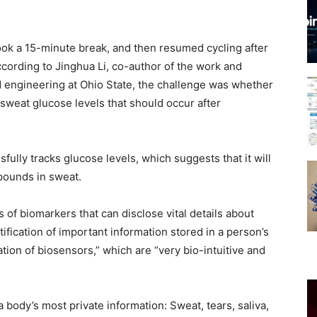
took a 15-minute break, and then resumed cycling after
rding to Jinghua Li, co-author of the work and
d engineering at Ohio State, the challenge was whether
 sweat glucose levels that should occur after
fully tracks glucose levels, which suggests that it will
mpounds in sweat.
s of biomarkers that can disclose vital details about
ntification of important information stored in a person’s
ation of biosensors,” which are “very bio-intuitive and
body’s most private information: Sweat, tears, saliva,