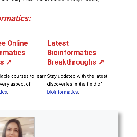
rmatics:
ee Online
Latest
ormatics
Bioinformatics
s ↗
Breakthroughs
↗
lable courses to learn
Stay updated with the latest
very aspect of
discoveries in the field of
tics
.
bioinformatics
.