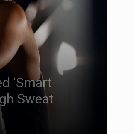
ed ‘Smart
ugh Sweat