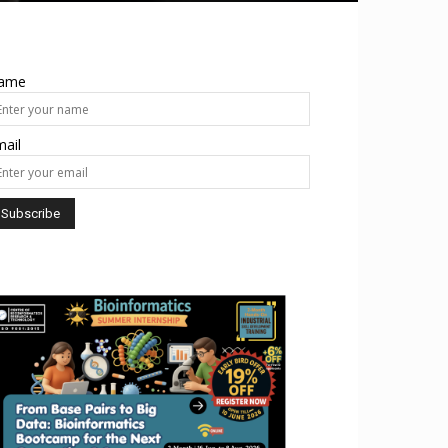
ame
ail