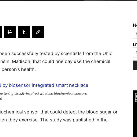
N
Em
been successfully tested by scientists from the Ohio
onsin, Madison, that could one day use the chemical
 person’s health.
he tuning circuit–inspired wireless biochemical sensors
49
iochemical sensor that could detect the blood sugar or
hen they exercise. The study was published in the