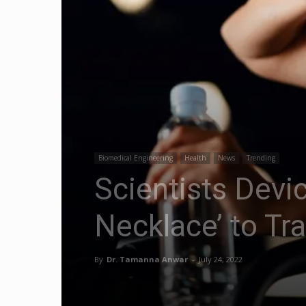
Biomedical Engineering
Health
News
Trending
Scientists Devi
Necklace’ to Tr
By
Dr. Tamanna Anwar
-
July 24, 2022