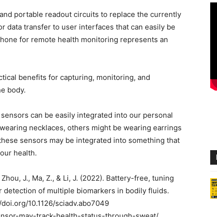
and portable readout circuits to replace the currently
 data transfer to user interfaces that can easily be
 phone for remote health monitoring represents an
tical benefits for capturing, monitoring, and
he body.
 sensors can be easily integrated into our personal
e wearing necklaces, others might be wearing earrings
 these sensors may be integrated into something that
our health.
 Zhou, J., Ma, Z., & Li, J. (2022). Battery-free, tuning
 detection of multiple biomarkers in bodily fluids.
//doi.org/10.1126/sciadv.abo7049
ensor-may-track-health-status-through-sweat/