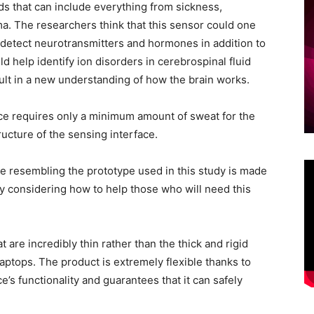
ds that can include everything from sickness,
ma. The researchers think that this sensor could one
 detect neurotransmitters and hormones in addition to
d help identify ion disorders in cerebrospinal fluid
sult in a new understanding of how the brain works.
lace requires only a minimum amount of sweat for the
ructure of the sensing interface.
ce resembling the prototype used in this study is made
ady considering how to help those who will need this
 are incredibly thin rather than the thick and rigid
ptops. The product is extremely flexible thanks to
e’s functionality and guarantees that it can safely