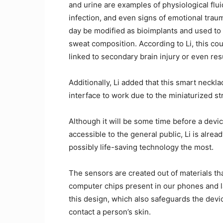
and urine are examples of physiological flui
infection, and even signs of emotional trau
day be modified as bioimplants and used to
sweat composition. According to Li, this coul
linked to secondary brain injury or even re
Additionally, Li added that this smart neck
interface to work due to the miniaturized st
Although it will be some time before a devi
accessible to the general public, Li is alre
possibly life-saving technology the most.
The sensors are created out of materials that
computer chips present in our phones and la
this design, which also safeguards the devic
contact a person’s skin.