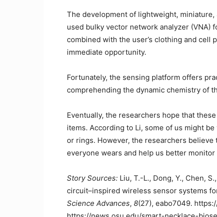
The development of lightweight, miniature, 
used bulky vector network analyzer (VNA) for
combined with the user’s clothing and cell
immediate opportunity.
Fortunately, the sensing platform offers prac
comprehending the dynamic chemistry of t
Eventually, the researchers hope that these
items. According to Li, some of us might b
or rings. However, the researchers believe
everyone wears and help us better monitor 
Story Sources:
Liu, T.-L., Dong, Y., Chen, S.,
circuit–inspired wireless sensor systems for
Science Advances
,
8
(27), eabo7049. https:
https://news.osu.edu/smart-necklace-bios