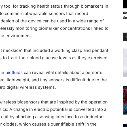
tool for tracking health status through biomarkers in
Re
to commercial wearable sensors that record
Su
 design of the device can be used in a wide range of
wirelessly monitoring biomarker concentrations linked to
 the environment.
t necklace” that included a working clasp and pendant
 to track their blood glucose levels as they exercised.
in biofluids
can reveal vital details about a person’s
, lightweight, and tiny sensors is difficult due to the
ard digital wireless systems.
wireless biosensors that are inspired by the operation
nics: A change in electric potential is converted into a
cuit by attaching a sensing interface to an inductor-
or diodes, which causes a quantifiable shift in the