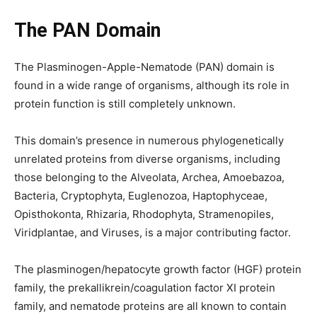
The PAN Domain
The Plasminogen-Apple-Nematode (PAN) domain is
found in a wide range of organisms, although its role in
protein function is still completely unknown.
This domain’s presence in numerous phylogenetically
unrelated proteins from diverse organisms, including
those belonging to the Alveolata, Archea, Amoebazoa,
Bacteria, Cryptophyta, Euglenozoa, Haptophyceae,
Opisthokonta, Rhizaria, Rhodophyta, Stramenopiles,
Viridplantae, and Viruses, is a major contributing factor.
The plasminogen/hepatocyte growth factor (HGF) protein
family, the prekallikrein/coagulation factor XI protein
family, and nematode proteins are all known to contain