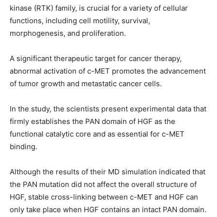
kinase (RTK) family, is crucial for a variety of cellular
functions, including cell motility, survival,
morphogenesis, and proliferation.
A significant therapeutic target for cancer therapy,
abnormal activation of c-MET promotes the advancement
of tumor growth and metastatic cancer cells.
In the study, the scientists present experimental data that
firmly establishes the PAN domain of HGF as the
functional catalytic core and as essential for c-MET
binding.
Although the results of their MD simulation indicated that
the PAN mutation did not affect the overall structure of
HGF, stable cross-linking between c-MET and HGF can
only take place when HGF contains an intact PAN domain.