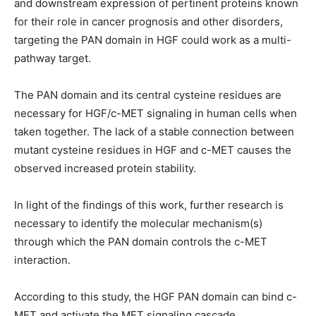
and downstream expression of pertinent proteins known
for their role in cancer prognosis and other disorders,
targeting the PAN domain in HGF could work as a multi-
pathway target.
The PAN domain and its central cysteine residues are
necessary for HGF/c-MET signaling in human cells when
taken together. The lack of a stable connection between
mutant cysteine residues in HGF and c-MET causes the
observed increased protein stability.
In light of the findings of this work, further research is
necessary to identify the molecular mechanism(s)
through which the PAN domain controls the c-MET
interaction.
According to this study, the HGF PAN domain can bind c-
MET and activate the MET signaling cascade.