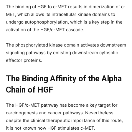
The binding of HGF to c-MET results in dimerization of c-
MET, which allows its intracellular kinase domains to
undergo autophosphorylation, which is a key step in the
activation of the HGF/c-MET cascade.
The phosphorylated kinase domain activates downstream
signaling pathways by enlisting downstream cytosolic
effector proteins.
The Binding Affinity of the Alpha
Chain of HGF
The HGF/c-MET pathway has become a key target for
carcinogenesis and cancer pathways. Nevertheless,
despite the clinical therapeutic importance of this route,
it is not known how HGF stimulates c-MET.