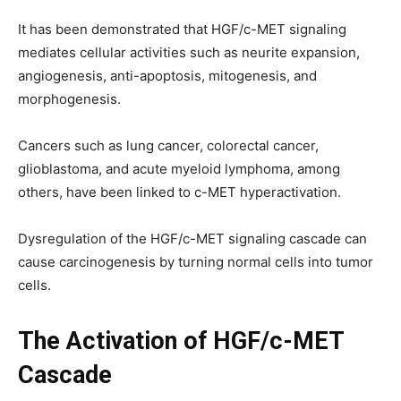
It has been demonstrated that HGF/c-MET signaling
mediates cellular activities such as neurite expansion,
angiogenesis, anti-apoptosis, mitogenesis, and
morphogenesis.
Cancers such as lung cancer, colorectal cancer,
glioblastoma, and acute myeloid lymphoma, among
others, have been linked to c-MET hyperactivation.
Dysregulation of the HGF/c-MET signaling cascade can
cause carcinogenesis by turning normal cells into tumor
cells.
The Activation of HGF/c-MET
Cascade