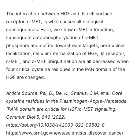
The interaction between HGF and its cell surface
receptor, c-MET, is what causes all biological
consequences. Here, we show c-MET interaction,
subsequent autophosphorylation of c-MET,
phosphorylation of its downstream targets, perinuclear
localization, cellular internalization of HGF, its receptor,
c-MET, and c-MET ubiquitination are all decreased when
four critical cysteine residues in the PAN domain of the
HGF are changed.
Article Source: Pal, D., De, K., Shanks, C.M. et al. Core
cysteine residues in the Plasminogen-Apple-Nematode
(PAN) domain are critical for HGF/c-MET signalling.
Commun Biol 5, 646 (2022).
https://doi.org/10.1038/s42003-022-03582-8
https://www.ornl.gov/news/scientists-discover-cancer-