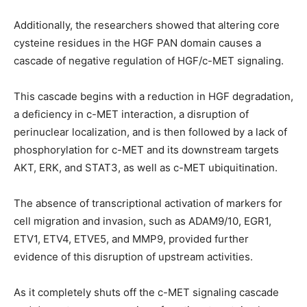
Additionally, the researchers showed that altering core
cysteine residues in the HGF PAN domain causes a
cascade of negative regulation of HGF/c-MET signaling.
This cascade begins with a reduction in HGF degradation,
a deficiency in c-MET interaction, a disruption of
perinuclear localization, and is then followed by a lack of
phosphorylation for c-MET and its downstream targets
AKT, ERK, and STAT3, as well as c-MET ubiquitination.
The absence of transcriptional activation of markers for
cell migration and invasion, such as ADAM9/10, EGR1,
ETV1, ETV4, ETVE5, and MMP9, provided further
evidence of this disruption of upstream activities.
As it completely shuts off the c-MET signaling cascade