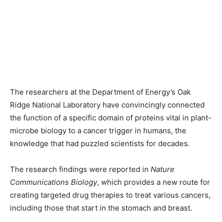
The researchers at the Department of Energy’s Oak
Ridge National Laboratory have convincingly connected
the function of a specific domain of proteins vital in plant-
microbe biology to a cancer trigger in humans, the
knowledge that had puzzled scientists for decades.
The research findings were reported in
Nature
Communications Biology
, which provides a new route for
creating targeted drug therapies to treat various cancers,
including those that start in the stomach and breast.