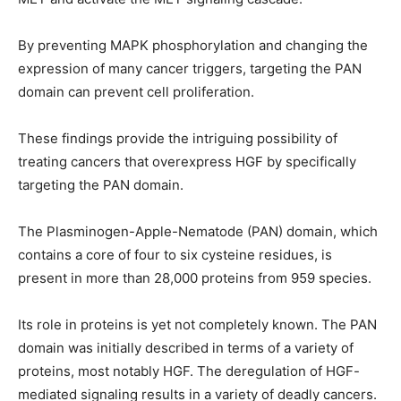
By preventing MAPK phosphorylation and changing the
expression of many cancer triggers, targeting the PAN
domain can prevent cell proliferation.
These findings provide the intriguing possibility of
treating cancers that overexpress HGF by specifically
targeting the PAN domain.
The Plasminogen-Apple-Nematode (PAN) domain, which
contains a core of four to six cysteine residues, is
present in more than 28,000 proteins from 959 species.
Its role in proteins is yet not completely known. The PAN
domain was initially described in terms of a variety of
proteins, most notably HGF. The deregulation of HGF-
mediated signaling results in a variety of deadly cancers.