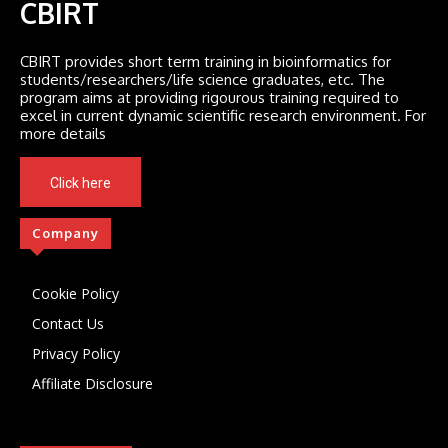
CBIRT
CBIRT provides short term training in bioinformatics for
students/researchers/life science graduates, etc. The
program aims at providing rigourous training required to
excel in current dynamic scientific research environment. For
more details
Click here
Company
Cookie Policy
Contact Us
Privacy Policy
Affiliate Disclosure