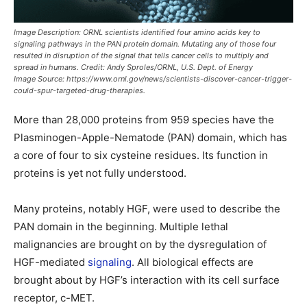
Image Description:
ORNL scientists identified four amino acids key to
signaling pathways in the PAN protein domain. Mutating any of those four
resulted in disruption of the signal that tells cancer cells to multiply and
spread in humans. Credit: Andy Sproles/ORNL, U.S. Dept. of Energy
Image Source:
https://www.ornl.gov/news/scientists-discover-cancer-trigger-
could-spur-targeted-drug-therapies.
More than 28,000 proteins from 959 species have the
Plasminogen-Apple-Nematode (PAN) domain, which has
a core of four to six cysteine residues. Its function in
proteins is yet not fully understood.
Many proteins, notably HGF, were used to describe the
PAN domain in the beginning. Multiple lethal
malignancies are brought on by the dysregulation of
HGF-mediated
signaling
. All biological effects are
brought about by HGF’s interaction with its cell surface
receptor, c-MET.