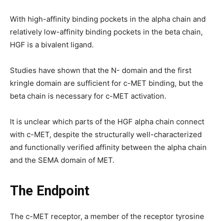
With high-affinity binding pockets in the alpha chain and
relatively low-affinity binding pockets in the beta chain,
HGF is a bivalent ligand.
Studies have shown that the N- domain and the first
kringle domain are sufficient for c-MET binding, but the
beta chain is necessary for c-MET activation.
It is unclear which parts of the HGF alpha chain connect
with c-MET, despite the structurally well-characterized
and functionally verified affinity between the alpha chain
and the SEMA domain of MET.
The Endpoint
The c-MET receptor, a member of the receptor tyrosine