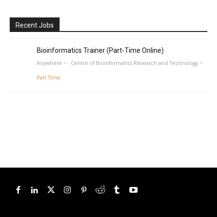
Recent Jobs
Bioinformatics Trainer (Part-Time Online)
Anywhere
Centre of Bioinformatics Research and Technology
Part Time