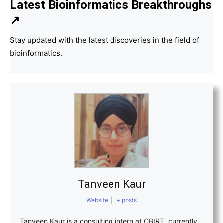
Latest Bioinformatics
Breakthroughs
↗
Stay updated with the latest discoveries in the field of
bioinformatics.
Tanveen Kaur
Website
|
+ posts
Tanveen Kaur is a consulting intern at CBIRT, currently,