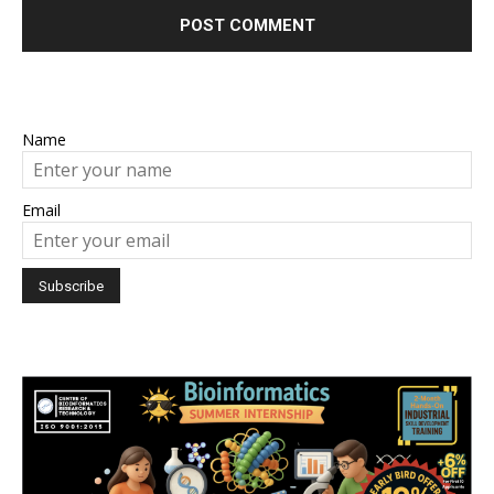
Name
Email