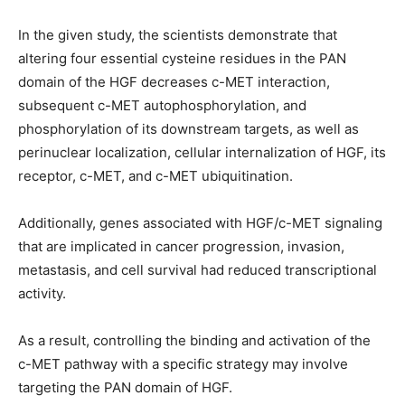
In the given study, the scientists demonstrate that
altering four essential cysteine residues in the PAN
domain of the HGF decreases c-MET interaction,
subsequent c-MET autophosphorylation, and
phosphorylation of its downstream targets, as well as
perinuclear localization, cellular internalization of HGF, its
receptor, c-MET, and c-MET ubiquitination.
Additionally, genes associated with HGF/c-MET signaling
that are implicated in cancer progression, invasion,
metastasis, and cell survival had reduced transcriptional
activity.
As a result, controlling the binding and activation of the
c-MET pathway with a specific strategy may involve
targeting the PAN domain of HGF.