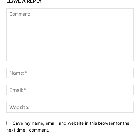
LEAVE A REPLY
Save my name, email, and website in this browser for the
next time I comment.