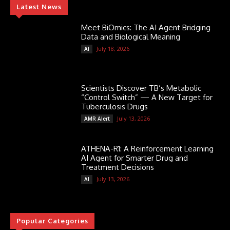
Latest News
Meet BiOmics: The AI Agent Bridging
Data and Biological Meaning
July 18, 2026
AI
Scientists Discover TB’s Metabolic
“Control Switch” — A New Target for
Tuberculosis Drugs
July 13, 2026
AMR Alert
ATHENA-R1: A Reinforcement Learning
AI Agent for Smarter Drug and
Treatment Decisions
July 13, 2026
AI
Popular Categories