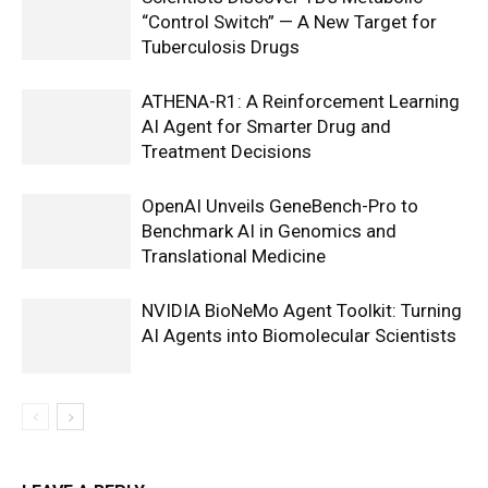
“Control Switch” — A New Target for
Tuberculosis Drugs
ATHENA-R1: A Reinforcement Learning
AI Agent for Smarter Drug and
Treatment Decisions
OpenAI Unveils GeneBench-Pro to
Benchmark AI in Genomics and
Translational Medicine
NVIDIA BioNeMo Agent Toolkit: Turning
AI Agents into Biomolecular Scientists