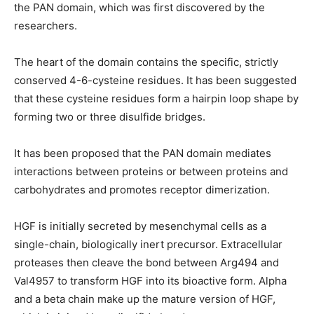
the PAN domain, which was first discovered by the
researchers.
The heart of the domain contains the specific, strictly
conserved 4-6-cysteine residues. It has been suggested
that these cysteine residues form a hairpin loop shape by
forming two or three disulfide bridges.
It has been proposed that the PAN domain mediates
interactions between proteins or between proteins and
carbohydrates and promotes receptor dimerization.
HGF is initially secreted by mesenchymal cells as a
single-chain, biologically inert precursor. Extracellular
proteases then cleave the bond between Arg494 and
Val4957 to transform HGF into its bioactive form. Alpha
and a beta chain make up the mature version of HGF,