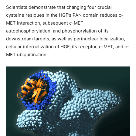
Scientists demonstrate that changing four crucial
cysteine residues in the HGF’s PAN domain reduces c-
MET interaction, subsequent c-MET
autophosphorylation, and phosphorylation of its
downstream targets, as well as perinuclear localization,
cellular internalization of HGF, its receptor, c-MET, and c-
MET ubiquitination.