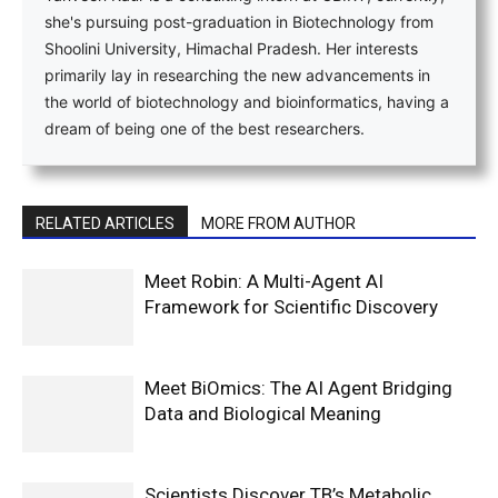
she's pursuing post-graduation in Biotechnology from
Shoolini University, Himachal Pradesh. Her interests
primarily lay in researching the new advancements in
the world of biotechnology and bioinformatics, having a
dream of being one of the best researchers.
RELATED ARTICLES
MORE FROM AUTHOR
Meet Robin: A Multi-Agent AI
Framework for Scientific Discovery
Meet BiOmics: The AI Agent Bridging
Data and Biological Meaning
Scientists Discover TB’s Metabolic