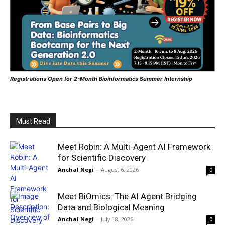
Registrations Open for 2-Month Bioinformatics Summer Internship
Must Read
Meet Robin: A Multi-Agent AI Framework
for Scientific Discovery
Anchal Negi
-
August 6, 2026
0
Meet BiOmics: The AI Agent Bridging
Data and Biological Meaning
Anchal Negi
-
July 18, 2026
0