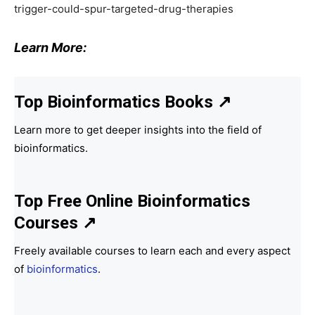
trigger-could-spur-targeted-drug-therapies
Learn More:
Top Bioinformatics Books
↗
Learn more to get deeper insights into the field of
bioinformatics.
Top Free Online Bioinformatics
Courses ↗
Freely available courses to learn each and every aspect
of
bioinformatics
.