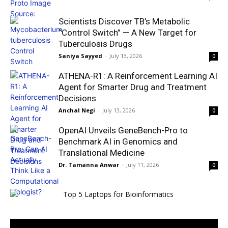
Scientists Discover TB’s Metabolic
“Control Switch” — A New Target for
Tuberculosis Drugs
Saniya Sayyed
-
July 13, 2026
0
ATHENA-R1: A Reinforcement Learning AI
Agent for Smarter Drug and Treatment
Decisions
Anchal Negi
-
July 13, 2026
0
OpenAI Unveils GeneBench-Pro to
Benchmark AI in Genomics and
Translational Medicine
Dr. Tamanna Anwar
-
July 11, 2026
0