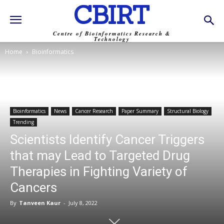
CBIRT
Centre of Bioinformatics Research &
Technology
Home
Bioinformatics
Bioinformatics
News
Cancer Research
Paper Summary
Structural Biology
Trending
Scientists Identify Cancer Triggers
that may Lead to Targeted Drug
Therapies in Fighting Variety of
Cancers
By
Tanveen Kaur
-
July 8, 2022