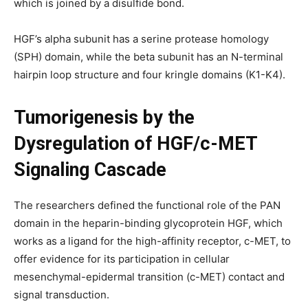
which is joined by a disulfide bond.
HGF’s alpha subunit has a serine protease homology
(SPH) domain, while the beta subunit has an N-terminal
hairpin loop structure and four kringle domains (K1-K4).
Tumorigenesis by the
Dysregulation of HGF/c-MET
Signaling Cascade
The researchers defined the functional role of the PAN
domain in the heparin-binding glycoprotein HGF, which
works as a ligand for the high-affinity receptor, c-MET, to
offer evidence for its participation in cellular
mesenchymal-epidermal transition (c-MET) contact and
signal transduction.