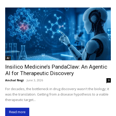
AI
Insilico Medicine’s PandaClaw: An Agentic
AI for Therapeutic Discovery
Anchal Negi
-
June 3, 2026
0
For decades, the bottleneck in drug discovery wasn't the biology; it
was the translation. Getting from a disease hypothesis to a viable
therapeutic target...
Read more