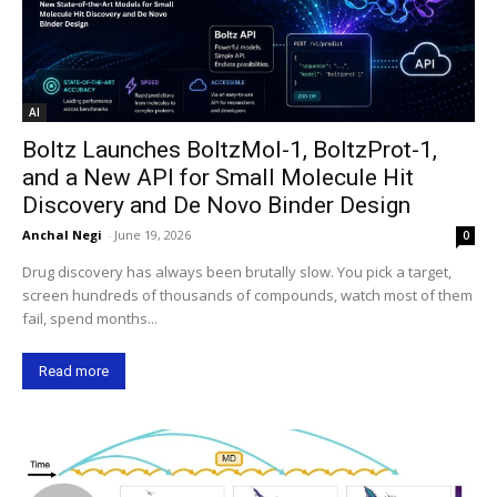
AI
Boltz Launches BoltzMol-1, BoltzProt-1,
and a New API for Small Molecule Hit
Discovery and De Novo Binder Design
Anchal Negi
-
June 19, 2026
0
Drug discovery has always been brutally slow. You pick a target,
screen hundreds of thousands of compounds, watch most of them
fail, spend months...
Read more