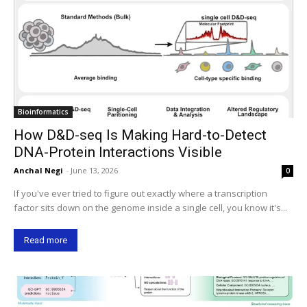
Bioinformatics
How D&D-seq Is Making Hard-to-Detect
DNA-Protein Interactions Visible
Anchal Negi
-
June 13, 2026
0
If you've ever tried to figure out exactly where a transcription
factor sits down on the genome inside a single cell, you know it's...
Read more