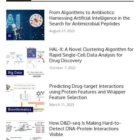
From Algorithms to Antibiotics:
Harnessing Artificial Intelligence in the
Search for Antimicrobial Peptides
August 27, 2023
AI
HAL-X: A Novel Clustering Algorithm for
Rapid Single-Cell Data Analysis for
Drug Discovery
October 7, 2022
Big Data
Predicting Drug-target Interactions
using Protein Features and Wrapper
Feature Selection
March 11, 2023
Bioinformatics
How D&D-seq Is Making Hard-to-
Detect DNA-Protein Interactions
Visible