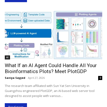
AI
What If an AI Agent Could Handle All Your
Bioinformatics Plots? Meet PlotGDP
Saniya Sayyed
-
April 27, 2026
0
The research team affiliated with Sun Yat Sen University in
Guangzhou engineered PlotGDP, an AI-based web server tool
designed to assist people with various...