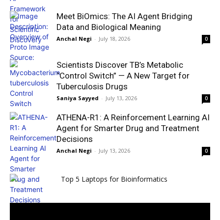
Meet BiOmics: The AI Agent Bridging
Data and Biological Meaning
Anchal Negi
-
July 18, 2026
0
Scientists Discover TB’s Metabolic
“Control Switch” — A New Target for
Tuberculosis Drugs
Saniya Sayyed
-
July 13, 2026
0
ATHENA-R1: A Reinforcement Learning AI
Agent for Smarter Drug and Treatment
Decisions
Anchal Negi
-
July 13, 2026
0