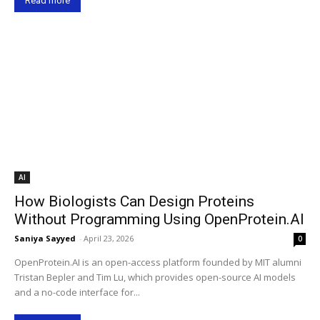
Read more
AI
How Biologists Can Design Proteins
Without Programming Using OpenProtein.AI
Saniya Sayyed
-
April 23, 2026
0
OpenProtein.AI is an open-access platform founded by MIT alumni
Tristan Bepler and Tim Lu, which provides open-source AI models
and a no-code interface for...