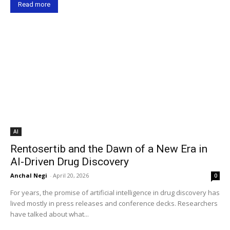
Read more
AI
Rentosertib and the Dawn of a New Era in
AI-Driven Drug Discovery
Anchal Negi
-
April 20, 2026
0
For years, the promise of artificial intelligence in drug discovery has
lived mostly in press releases and conference decks. Researchers
have talked about what...