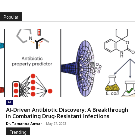
Popular
AI
AI-Driven Antibiotic Discovery: A Breakthrough
in Combating Drug-Resistant Infections
Dr. Tamanna Anwar
-
May 27, 2023
Trending