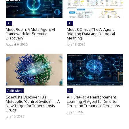
AI
AI
Meet Robin: A Multi-Agent AI
Meet BiOmics: The AI Agent
Framework for Scientific
Bridging Data and Biological
Discovery
Meaning
August 6, 2026
July 18, 2026
AMR Alert
AI
Scientists Discover TB’s
ATHENA-R1: A Reinforcement
Metabolic “Control Switch” — A
Learning AI Agent for Smarter
New Target for Tuberculosis
Drug and Treatment Decisions
Drugs
July 13, 2026
July 13, 2026