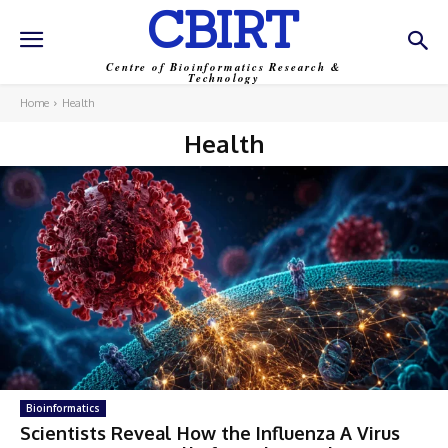
CBIRT
Centre of Bioinformatics Research &
Technology
Home
Health
Health
Bioinformatics
Scientists Reveal How the Influenza A Virus