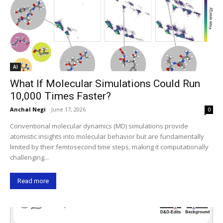
AI
What If Molecular Simulations Could Run
10,000 Times Faster?
Anchal Negi
-
June 17, 2026
0
Conventional molecular dynamics (MD) simulations provide
atomistic insights into molecular behavior but are fundamentally
limited by their femtosecond time steps, making it computationally
challenging...
Read more