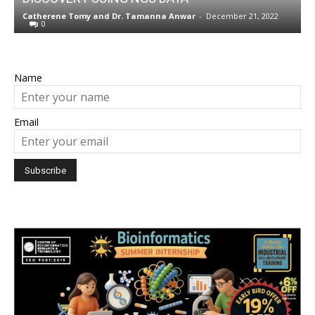
w
Catherene Tomy
and
Dr. Tamanna Anwar
-
December 21, 2022
N
0
Name
Email