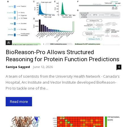
AI
BioReason-Pro Allows Structured
Reasoning for Protein Function Predictions
Saniya Sayyed
-
June 12, 2026
0
A team of scientists from the University Health Network - Canada's
Hospital, Arc Institute and Vector Institute developed BioReason-
Pro to tackle one of the...
Read more