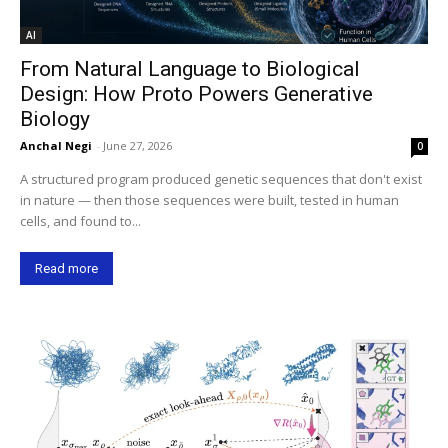
AI
From Natural Language to Biological
Design: How Proto Powers Generative
Biology
Anchal Negi
-
June 27, 2026
0
A structured program produced genetic sequences that don't exist
in nature — then those sequences were built, tested in human
cells, and found to...
Read more