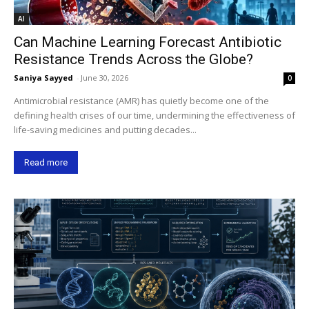
AI
Can Machine Learning Forecast Antibiotic
Resistance Trends Across the Globe?
Saniya Sayyed
-
June 30, 2026
0
Antimicrobial resistance (AMR) has quietly become one of the
defining health crises of our time, undermining the effectiveness of
life-saving medicines and putting decades...
Read more