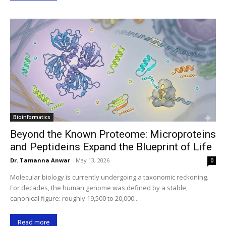
Bioinformatics
Beyond the Known Proteome: Microproteins
and Peptideins Expand the Blueprint of Life
Dr. Tamanna Anwar
-
May 13, 2026
0
Molecular biology is currently undergoing a taxonomic reckoning.
For decades, the human genome was defined by a stable,
canonical figure: roughly 19,500 to 20,000...
Read more