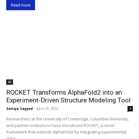
Read more
AI
ROCKET Transforms AlphaFold2 into an
Experiment-Driven Structure Modeling Tool
Saniya Sayyed
-
April 19, 2026
0
Researchers at the University of Cambridge, Columbia University,
and partner institutions have introduced ROCKET, a novel
framework that extends AlphaFold2 by integrating experimental
data,...