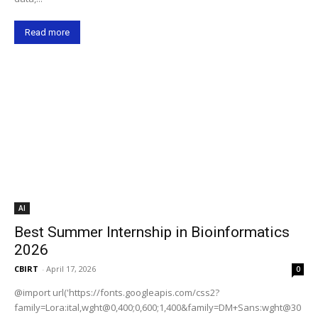
Read more
AI
Best Summer Internship in Bioinformatics
2026
CBIRT
-
April 17, 2026
0
@import url('https://fonts.googleapis.com/css2?
family=Lora:ital,wght@0,400;0,600;1,400&family=DM+Sans:wght@30