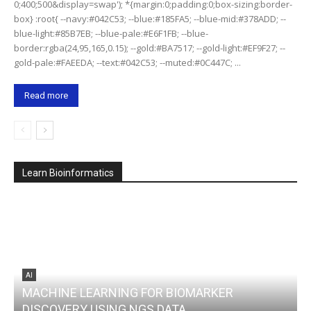
0;400;500&display=swap'); *{margin:0;padding:0;box-sizing:border-
box} :root{ --navy:#042C53; --blue:#185FA5; --blue-mid:#378ADD; --
blue-light:#85B7EB; --blue-pale:#E6F1FB; --blue-
border:rgba(24,95,165,0.15); --gold:#BA7517; --gold-light:#EF9F27; --
gold-pale:#FAEEDA; --text:#042C53; --muted:#0C447C; ...
Read more
Learn Bioinformatics
AI
MACHINE LEARNING FOR BIOMARKER
DISCOVERY USING NGS DATA