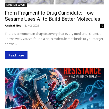
Drug Discovery
From Fragment to Drug Candidate: How
Sesame Uses AI to Build Better Molecules
Anchal Negi
-
July 2, 2026
0
There's a moment in drug discovery that every medicinal chemist
knows well. You've found a hit, a molecule that binds to your target,
shows...
Read more