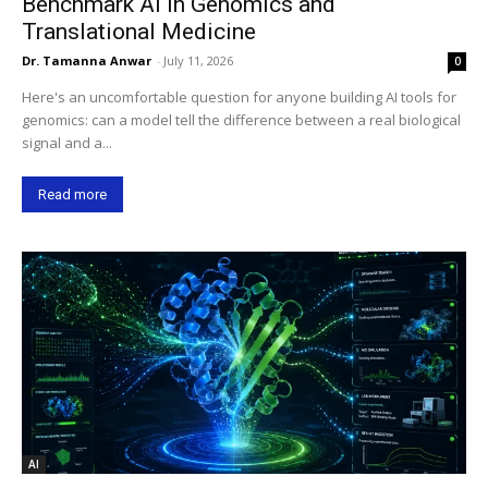
Benchmark AI in Genomics and
Translational Medicine
Dr. Tamanna Anwar
-
July 11, 2026
0
Here's an uncomfortable question for anyone building AI tools for
genomics: can a model tell the difference between a real biological
signal and a...
Read more
AI