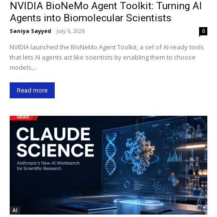
NVIDIA BioNeMo Agent Toolkit: Turning AI
Agents into Biomolecular Scientists
Saniya Sayyed
-
July 6, 2026
0
NVIDIA launched the BioNeMo Agent Toolkit, a set of AI-ready tools
that lets AI agents act like scientists by enabling them to choose
models,...
Read more
AI