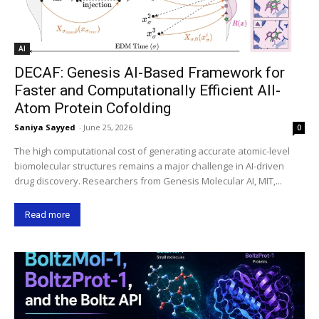
AI
DECAF: Genesis AI-Based Framework for
Faster and Computationally Efficient All-
Atom Protein Cofolding
Saniya Sayyed
-
June 25, 2026
0
The high computational cost of generating accurate atomic-level
biomolecular structures remains a major challenge in AI-driven
drug discovery. Researchers from Genesis Molecular AI, MIT,...
Read more