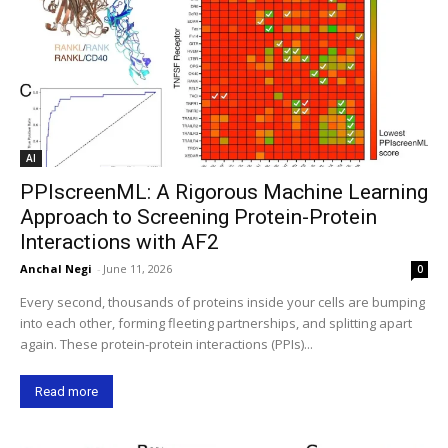
AI
PPIscreenML: A Rigorous Machine Learning
Approach to Screening Protein-Protein
Interactions with AF2
Anchal Negi
-
June 11, 2026
0
Every second, thousands of proteins inside your cells are bumping
into each other, forming fleeting partnerships, and splitting apart
again. These protein-protein interactions (PPIs)...
Read more