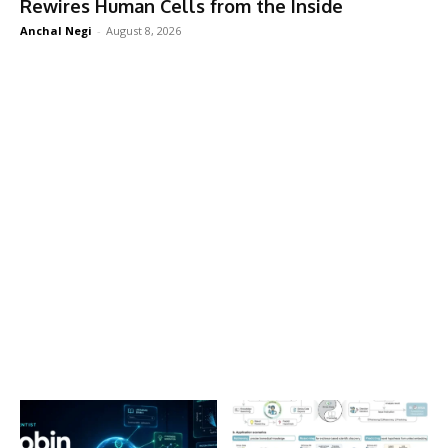
Rewires Human Cells from the Inside
Anchal Negi
-
August 8, 2026