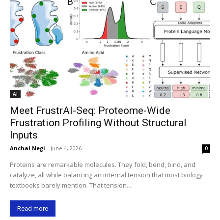
AI
Meet FrustrAI-Seq: Proteome-Wide
Frustration Profiling Without Structural
Inputs
Anchal Negi
-
June 4, 2026
0
Proteins are remarkable molecules. They fold, bend, bind, and
catalyze, all while balancing an internal tension that most biology
textbooks barely mention. That tension...
Read more