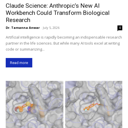
Claude Science: Anthropic’s New AI
Workbench Could Transform Biological
Research
Dr. Tamanna Anwar
-
July 5, 2026
0
Artificial intelligence is rapidly becoming an indispensable research
partner in the life sciences. But while many AI tools excel at writing
code or summarizing...
Read more