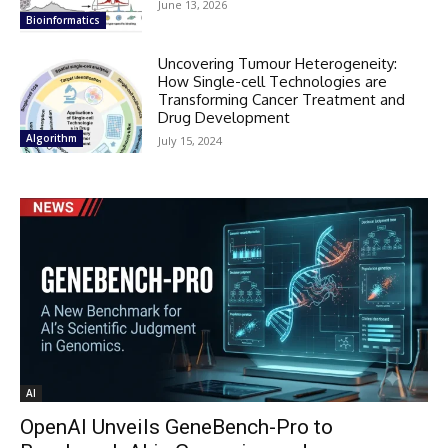
June 13, 2026
Bioinformatics
Uncovering Tumour Heterogeneity:
How Single-cell Technologies are
Transforming Cancer Treatment and
Drug Development
Algorithm
July 15, 2024
AI
OpenAI Unveils GeneBench-Pro to