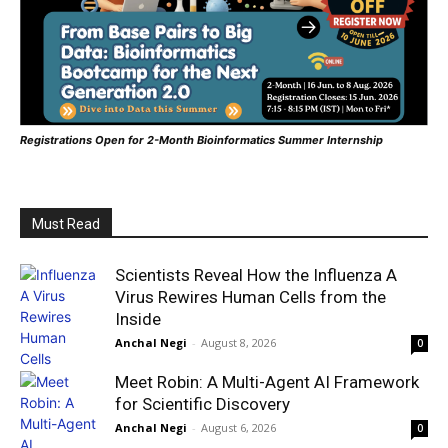
Registrations Open for 2-Month Bioinformatics Summer Internship
Must Read
Scientists Reveal How the Influenza A
Virus Rewires Human Cells from the
Inside
Anchal Negi
-
August 8, 2026
0
Meet Robin: A Multi-Agent AI Framework
for Scientific Discovery
Anchal Negi
-
August 6, 2026
0