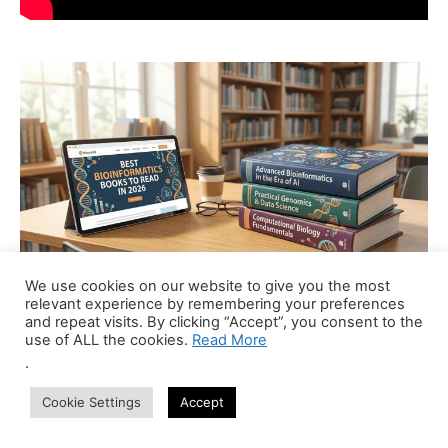
We use cookies on our website to give you the most
relevant experience by remembering your preferences
and repeat visits. By clicking “Accept”, you consent to the
use of ALL the cookies.
Read More
Recent Jobs
.
Cookie Settings
Accept
Bioinformatics Trainer (Part-Time Online)
Anywhere
Centre of Bioinformatics Research and Technology