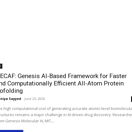
I
ECAF: Genesis AI-Based Framework for Faster
nd Computationally Efficient All-Atom Protein
ofolding
niya Sayyed
-
June 25, 2026
e high computational cost of generating accurate atomic-level biomolecul
ructures remains a major challenge in AI-driven drug discovery. Researche
om Genesis Molecular AI, MIT,...