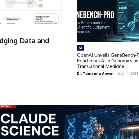
idging Data and
AI
OpenAI Unveils GeneBench-P
Benchmark AI in Genomics an
Translational Medicine
Dr. Tamanna Anwar
-
July 11, 2026