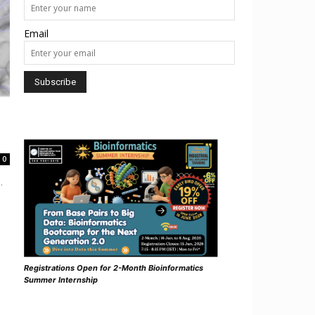
Email
0
.
Registrations Open for 2-Month Bioinformatics
Summer Internship