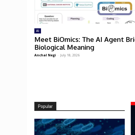
AI
Meet BiOmics: The AI Agent Br
Biological Meaning
Anchal Negi
-
July 18, 2026
Popular