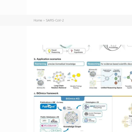
Home
SARS-CoV-2