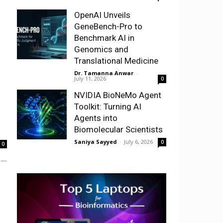
OpenAI Unveils
GeneBench-Pro to
Benchmark AI in
Genomics and
Translational Medicine
Dr. Tamanna Anwar
-
July 11, 2026
0
NVIDIA BioNeMo Agent
Toolkit: Turning AI
Agents into
Biomolecular Scientists
Saniya Sayyed
-
July 6, 2026
0
0
e —