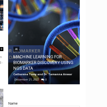
0
AI
AI
MACHINE LEARNING FOR
in
MedChem G
...
BIOMARKER DISCOVERY USING
Drug Discov
NGS DATA
Android
Catherene Tomy
and
Dr. Tamanna Anwar
-
Neermita Bhat
December 21, 2022
0
0
Name