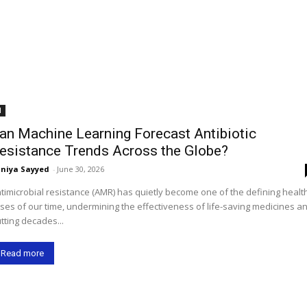
I
an Machine Learning Forecast Antibiotic
esistance Trends Across the Globe?
niya Sayyed
-
June 30, 2026
timicrobial resistance (AMR) has quietly become one of the defining healt
ises of our time, undermining the effectiveness of life-saving medicines a
tting decades...
Read more