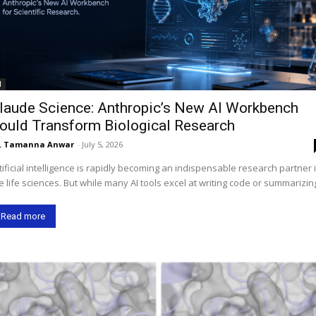
I
laude Science: Anthropic’s New AI Workbench
ould Transform Biological Research
. Tamanna Anwar
-
July 5, 2026
tificial intelligence is rapidly becoming an indispensable research partner 
e life sciences. But while many AI tools excel at writing code or summarizing
Read more