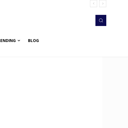
RENDING
BLOG