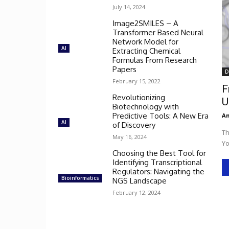
July 14, 2024
Image2SMILES – A
Transformer Based Neural
Network Model for
AI
Extracting Chemical
Formulas From Research
Papers
D
February 15, 2022
F
Revolutionizing
U
Biotechnology with
Predictive Tools: A New Era
An
AI
of Discovery
Th
May 16, 2024
Yo
Choosing the Best Tool for
Identifying Transcriptional
Regulators: Navigating the
Bioinformatics
NGS Landscape
February 12, 2024