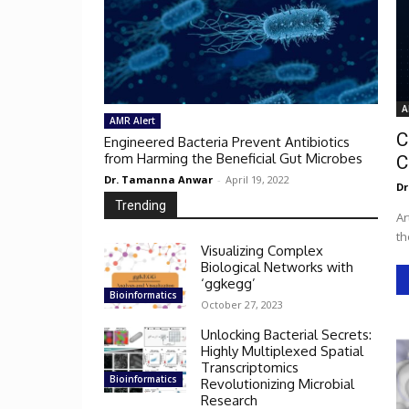
A
AMR Alert
C
Engineered Bacteria Prevent Antibiotics
from Harming the Beneficial Gut Microbes
C
Dr. Tamanna Anwar
-
April 19, 2022
Dr
Trending
Ar
th
Visualizing Complex
Biological Networks with
‘ggkegg’
Bioinformatics
October 27, 2023
Unlocking Bacterial Secrets:
Highly Multiplexed Spatial
Transcriptomics
Bioinformatics
Revolutionizing Microbial
Research