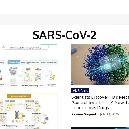
SARS-CoV-2
AMR Alert
Scientists Discover TB’s Meta
“Control Switch” — A New Ta
Tuberculosis Drugs
Saniya Sayyed
-
July 13, 2026