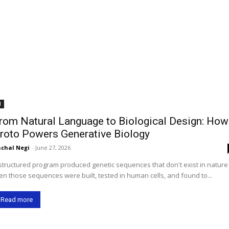
I
rom Natural Language to Biological Design: How
roto Powers Generative Biology
chal Negi
-
June 27, 2026
structured program produced genetic sequences that don't exist in natur
en those sequences were built, tested in human cells, and found to...
Read more