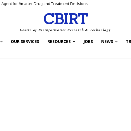
I Agent for Smarter Drug and Treatment Decisions
CBIRT
Centre of Bioinformatics Research & Technology
OUR SERVICES
RESOURCES
JOBS
NEWS
T