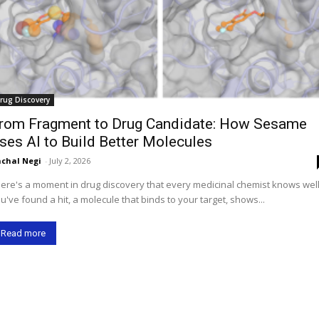
rug Discovery
rom Fragment to Drug Candidate: How Sesame
ses AI to Build Better Molecules
chal Negi
-
July 2, 2026
ere's a moment in drug discovery that every medicinal chemist knows well
u've found a hit, a molecule that binds to your target, shows...
Read more