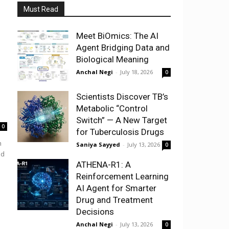
Must Read
Meet BiOmics: The AI
Agent Bridging Data and
Biological Meaning
Anchal Negi
-
July 18, 2026
0
Scientists Discover TB’s
Metabolic “Control
Switch” — A New Target
0
for Tuberculosis Drugs
h
Saniya Sayyed
-
July 13, 2026
0
nd
ATHENA-R1: A
Reinforcement Learning
AI Agent for Smarter
Drug and Treatment
Decisions
Anchal Negi
-
July 13, 2026
0