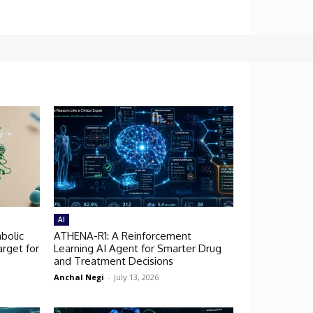
AI
bolic
ATHENA-R1: A Reinforcement
rget for
Learning AI Agent for Smarter Drug
and Treatment Decisions
Anchal Negi
-
July 13, 2026