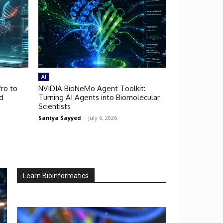
AI
ro to
NVIDIA BioNeMo Agent Toolkit:
d
Turning AI Agents into Biomolecular
Scientists
Saniya Sayyed
-
July 6, 2026
Learn Bioinformatics