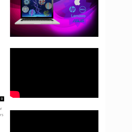
0
ar
rs