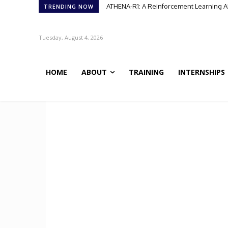
ATHENA-R1: A Reinforcement Learning A
TRENDING NOW
Tuesday, August 4, 2026
HOME
ABOUT
TRAINING
INTERNSHIPS