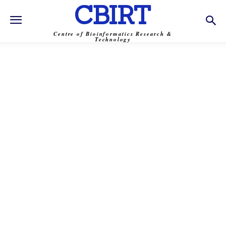
CBIRT
Centre of Bioinformatics Research &
Technology