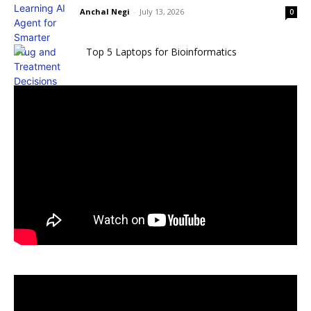
Anchal Negi
-
July 13, 2026
0