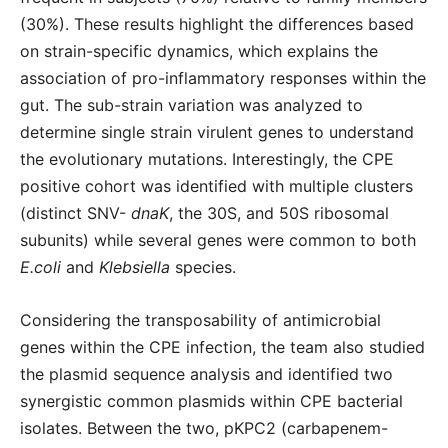
(30%). These results highlight the differences based
on strain-specific dynamics, which explains the
association of pro-inflammatory responses within the
gut. The sub-strain variation was analyzed to
determine single strain virulent genes to understand
the evolutionary mutations. Interestingly, the CPE
positive cohort was identified with multiple clusters
(distinct SNV-
dnaK
, the 30S, and 50S ribosomal
subunits) while several genes were common to both
E.coli
and
Klebsiella
species.
Considering the transposability of antimicrobial
genes within the CPE infection, the team also studied
the plasmid sequence analysis and identified two
synergistic common plasmids within CPE bacterial
isolates. Between the two, pKPC2 (carbapenem-