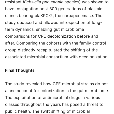
resistant
Klebsiella pneumonia
species) was shown to
have conjugation post 300 generations of plasmid
clones bearing blaKPC-2, the carbapenemase. The
study deduced and allowed introspection of long-
term dynamics, enabling gut microbiome
comparisons for CPE decolonization before and
after. Comparing the cohorts with the family control
group distinctly recapitulated the shifting of the
associated microbial consortium with decolonization.
Final Thoughts
The study revealed how CPE microbial strains do not
alone account for colonization in the gut microbiome.
The exploitation of antimicrobial drugs in various
classes throughout the years has posed a threat to
public health. The swift shifting of microbial