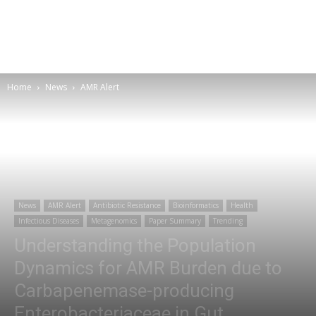
Home
News
AMR Alert
News
AMR Alert
Antibiotic Resistance
Bioinformatics
Health
Infectious Diseases
Metagenomics
Paper Summary
Trending
Understanding the Population
Dynamics for AMR Burden due to
Carbapenemase-producing
Enterobacteriaceae in Gut