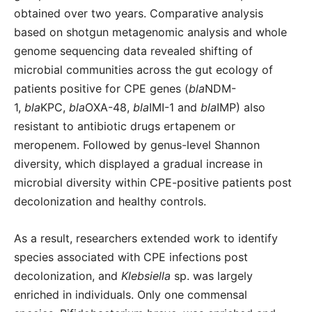
obtained over two years. Comparative analysis
based on shotgun metagenomic analysis and whole
genome sequencing data revealed shifting of
microbial communities across the gut ecology of
patients positive for CPE genes (
bla
NDM-
1,
bla
KPC,
bla
OXA-48,
bla
IMI-1 and
bla
IMP) also
resistant to antibiotic drugs ertapenem or
meropenem. Followed by genus-level Shannon
diversity, which displayed a gradual increase in
microbial diversity within CPE-positive patients post
decolonization and healthy controls.
As a result, researchers extended work to identify
species associated with CPE infections post
decolonization, and
Klebsiella
sp. was largely
enriched in individuals. Only one commensal