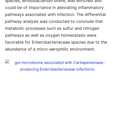
species, Bifidobacterium breve, was enriched and
could be of importance in alleviating inflammatory
pathways associated with infection. The differential
pathway analysis was conducted to conclude that
metabolic processes such as sulfur and nitrogen
pathways as well as oxygen homeostasis were
favorable for Enterobacteriaceae species due to the
abundance of a micro-aerophilic environment.