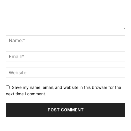
Save my name, email, and website in this browser for the
next time I comment.