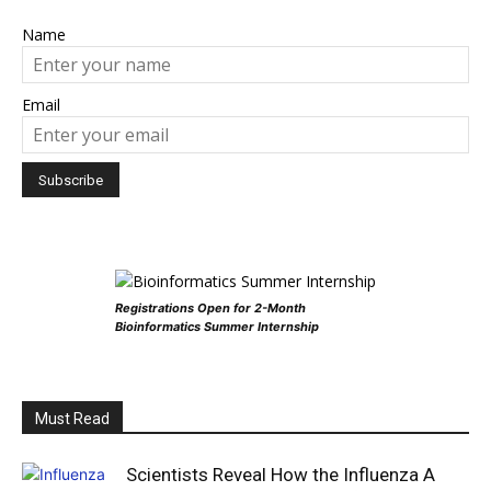
Name
Email
Registrations Open for 2-Month
Bioinformatics Summer Internship
Must Read
Scientists Reveal How the Influenza A