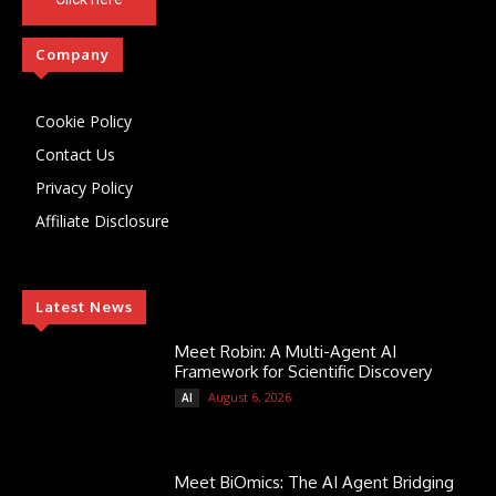
Company
Cookie Policy
Contact Us
Privacy Policy
Affiliate Disclosure
Latest News
Meet Robin: A Multi-Agent AI
Framework for Scientific Discovery
August 6, 2026
AI
Meet BiOmics: The AI Agent Bridging