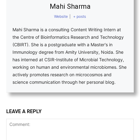
Mahi Sharma
Website
|
+ posts
Mahi Sharma is a consulting Content Writing Intern at
the Centre of Bioinformatics Research and Technology
(CBIRT). She is a postgraduate with a Master's in
Immunology degree from Amity University, Noida. She
has interned at CSIR-Institute of Microbial Technology,
working on human and environmental microbiomes. She
actively promotes research on microcosmos and
science communication through her personal blog.
LEAVE A REPLY