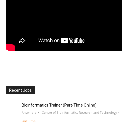
Recent Jobs
Bioinformatics Trainer (Part-Time Online)
Anywhere
Centre of Bioinformatics Research and Technology
Part Time