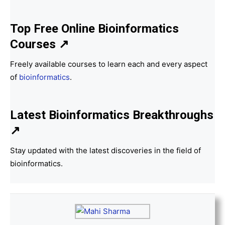
Top Free Online Bioinformatics
Courses ↗
Freely available courses to learn each and every aspect
of
bioinformatics
.
Latest Bioinformatics
Breakthroughs
↗
Stay updated with the latest discoveries in the field of
bioinformatics.