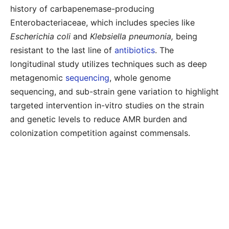
history of carbapenemase-producing
Enterobacteriaceae, which includes species like
Escherichia coli
and
Klebsiella pneumonia,
being
resistant to the last line of
antibiotics
. The
longitudinal study utilizes techniques such as deep
metagenomic
sequencing
, whole genome
sequencing, and sub-strain gene variation to highlight
targeted intervention in-vitro studies on the strain
and genetic levels to reduce AMR burden and
colonization competition against commensals.