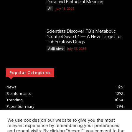
Data and Biological Meaning
July 18, 2026
AI
Scientists Discover TB’s Metabolic
“Control Switch” — A New Target for
Tuberculosis Drugs
July 13, 2026
AMR Alert
Popular Categories
News
1125
Bioinformatics
1092
Trending
1054
Paper Summary
794
AI
616
Tools
412
We use cookies on our website to give you the most
relevant experience by remembering your preferences
Structural Biology
306
and repeat visits. By clicking “Accept”, you consent to the