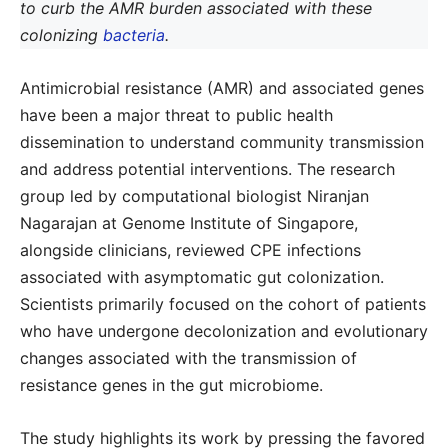
to curb the AMR burden associated with these
colonizing
bacteria
.
Antimicrobial resistance (AMR) and associated genes
have been a major threat to public health
dissemination to understand community transmission
and address potential interventions. The research
group led by computational biologist Niranjan
Nagarajan at Genome Institute of Singapore,
alongside clinicians, reviewed CPE infections
associated with asymptomatic gut colonization.
Scientists primarily focused on the cohort of patients
who have undergone decolonization and evolutionary
changes associated with the transmission of
resistance genes in the gut microbiome.
The study highlights its work by pressing the favored