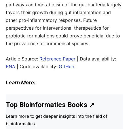
pathways and metabolism of the gut bacteria largely
favors their growth during gut inflammation and
other pro-inflammatory responses. Future
perspectives for interventional therapeutics for
probiotic formulations could prove beneficial due to
the prevalence of commensal species.
Article Source:
Reference Paper
| Data availability:
ENA
| Code availability:
GitHub
Learn More:
Top Bioinformatics Books
↗
Learn more to get deeper insights into the field of
bioinformatics.