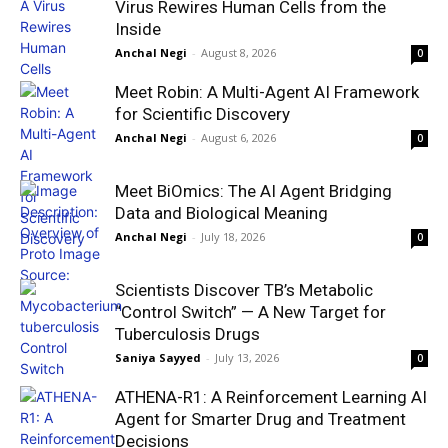
Virus Rewires Human Cells from the
Inside
Anchal Negi
-
August 8, 2026
0
Meet Robin: A Multi-Agent AI Framework
for Scientific Discovery
Anchal Negi
-
August 6, 2026
0
Meet BiOmics: The AI Agent Bridging
Data and Biological Meaning
Anchal Negi
-
July 18, 2026
0
Scientists Discover TB’s Metabolic
“Control Switch” — A New Target for
Tuberculosis Drugs
Saniya Sayyed
-
July 13, 2026
0
ATHENA-R1: A Reinforcement Learning AI
Agent for Smarter Drug and Treatment
Decisions