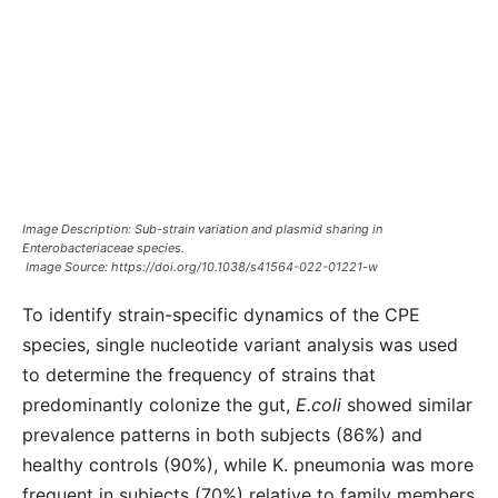
Image Description: Sub-strain variation and plasmid sharing in
Enterobacteriaceae species.
Image Source:
https://doi.org/10.1038/s41564-022-01221-w
To identify strain-specific dynamics of the CPE
species, single nucleotide variant analysis was used
to determine the frequency of strains that
predominantly colonize the gut,
E.coli
showed similar
prevalence patterns in both subjects (86%) and
healthy controls (90%), while K. pneumonia was more
frequent in subjects (70%) relative to family members