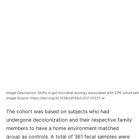
Image Description: Shifts in gut microbial ecology associated with CPE colonizati
Image Source: https://doi.org/10.1038/s41564-022-01221-w
The cohort was based on subjects who had
undergone decolonization and their respective family
members to have a home environment matched
group as controls. A total of 361 fecal samples were