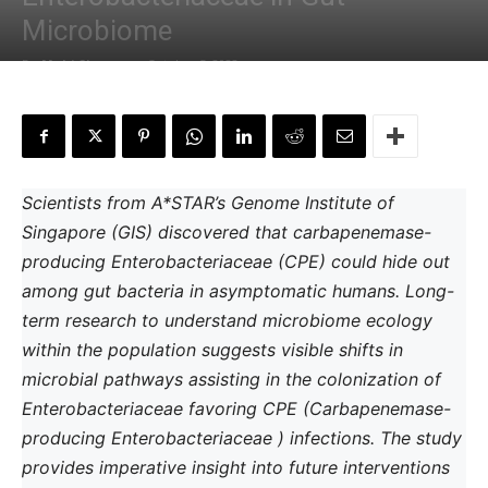
Microbiome
By
Mahi Sharma
-
October 5, 2022
Scientists from A*STAR’s Genome Institute of
Singapore (GIS) discovered that carbapenemase-
producing Enterobacteriaceae (CPE) could hide out
among gut bacteria in asymptomatic humans. Long-
term research to understand microbiome ecology
within the population suggests visible shifts in
microbial pathways assisting in the colonization of
Enterobacteriaceae favoring CPE (Carbapenemase-
producing Enterobacteriaceae ) infections. The study
provides imperative insight into future interventions