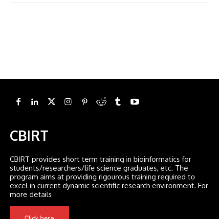
CBIRT
CBIRT provides short term training in bioinformatics for
students/researchers/life science graduates, etc. The
program aims at providing rigourous training required to
excel in current dynamic scientific research environment. For
more details
Click here