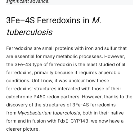
significant advance.
3Fe–4S Ferredoxins in
M.
tuberculosis
Ferredoxins are small proteins with iron and sulfur that
are essential for many metabolic processes. However,
the 3Fe-4S type of ferredoxin is the least studied of all
ferredoxins, primarily because it requires anaerobic
conditions. Until now, it was unclear how these
ferredoxins’ structures interacted with those of their
cytochrome P450 redox partners. However, thanks to the
discovery of the structures of 3Fe-4S ferredoxins
from
Mycobacterium tuberculosis
, both in their native
form and in fusion with FdxE-CYP143, we now have a
clearer picture.