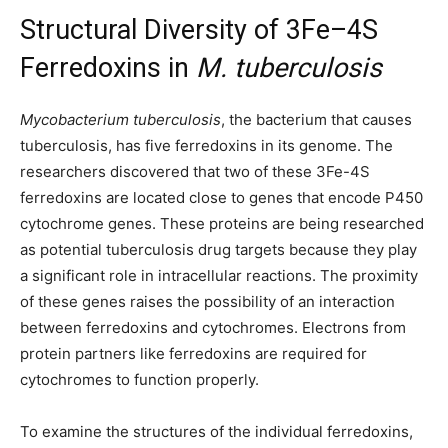
Structural Diversity of 3Fe–4S
Ferredoxins in
M. tuberculosis
Mycobacterium tuberculosis
, the bacterium that causes
tuberculosis, has five ferredoxins in its genome. The
researchers discovered that two of these 3Fe-4S
ferredoxins are located close to genes that encode P450
cytochrome genes. These proteins are being researched
as potential tuberculosis drug targets because they play
a significant role in intracellular reactions. The proximity
of these genes raises the possibility of an interaction
between ferredoxins and cytochromes. Electrons from
protein partners like ferredoxins are required for
cytochromes to function properly.
To examine the structures of the individual ferredoxins,