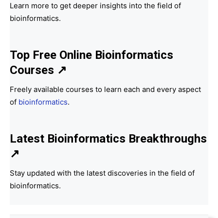
Learn more to get deeper insights into the field of
bioinformatics.
Top Free Online Bioinformatics
Courses ↗
Freely available courses to learn each and every aspect
of
bioinformatics
.
Latest Bioinformatics
Breakthroughs
↗
Stay updated with the latest discoveries in the field of
bioinformatics.