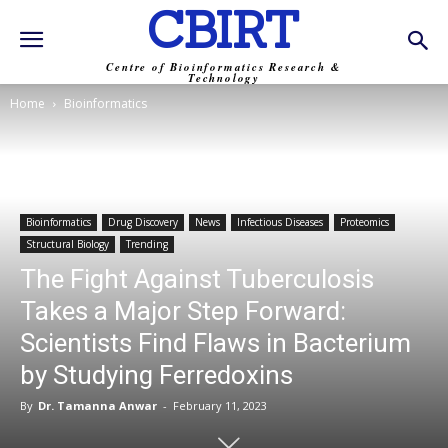
CBIRT
Centre of Bioinformatics Research &
Technology
Home
Bioinformatics
Bioinformatics
Drug Discovery
News
Infectious Diseases
Proteomics
Structural Biology
Trending
The Fight Against Tuberculosis
Takes a Major Step Forward:
Scientists Find Flaws in Bacterium
by Studying Ferredoxins
By
Dr. Tamanna Anwar
-
February 11, 2023