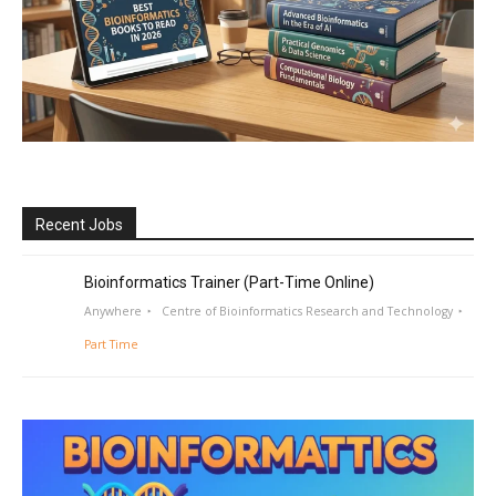
Recent Jobs
Bioinformatics Trainer (Part-Time Online)
Anywhere
Centre of Bioinformatics Research and Technology
Part Time