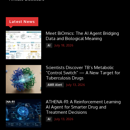
Latest News
Meet BiOmics: The AI Agent Bridging
Data and Biological Meaning
July 18, 2026
AI
Scientists Discover TB’s Metabolic
“Control Switch” — A New Target for
Tuberculosis Drugs
July 13, 2026
AMR Alert
ATHENA-R1: A Reinforcement Learning
AI Agent for Smarter Drug and
Treatment Decisions
July 13, 2026
AI