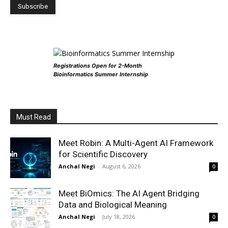
Registrations Open for 2-Month
Bioinformatics Summer Internship
Must Read
Meet Robin: A Multi-Agent AI Framework
for Scientific Discovery
Anchal Negi
-
August 6, 2026
0
Meet BiOmics: The AI Agent Bridging
Data and Biological Meaning
Anchal Negi
-
July 18, 2026
0