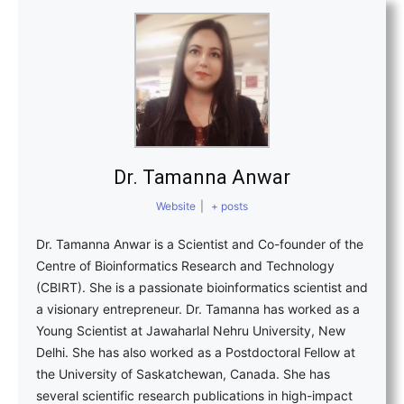
Dr. Tamanna Anwar
Website
|
+ posts
Dr. Tamanna Anwar is a Scientist and Co-founder of the
Centre of Bioinformatics Research and Technology
(CBIRT). She is a passionate bioinformatics scientist and
a visionary entrepreneur. Dr. Tamanna has worked as a
Young Scientist at Jawaharlal Nehru University, New
Delhi. She has also worked as a Postdoctoral Fellow at
the University of Saskatchewan, Canada. She has
several scientific research publications in high-impact