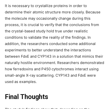
It is necessary to crystallize proteins in order to
determine their atomic structure more closely. Because
the molecule may occasionally change during this
process, it is crucial to verify that the conclusions from
the crystal-based study hold true under realistic
conditions to validate the reality of the findings. In
addition, the researchers conducted some additional
experiments to better understand the interactions
between FdxE and CYP143 in a solution that mimics their
naturally hostile environment. Researchers demonstrated
how ferredoxins and P450 cytochromes interact using
small-angle X-ray scattering. CYP143 and FdxE were
used as examples.
Final Thoughts