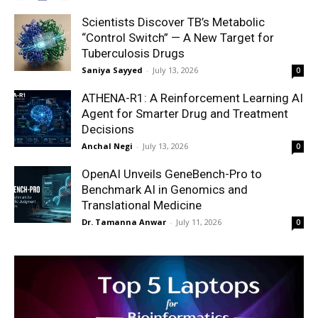
Scientists Discover TB’s Metabolic
“Control Switch” — A New Target for
Tuberculosis Drugs
Saniya Sayyed
-
July 13, 2026
0
ATHENA-R1: A Reinforcement Learning AI
Agent for Smarter Drug and Treatment
Decisions
Anchal Negi
-
July 13, 2026
0
OpenAI Unveils GeneBench-Pro to
Benchmark AI in Genomics and
Translational Medicine
Dr. Tamanna Anwar
-
July 11, 2026
0