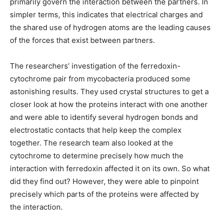
primarily govern the interaction between the partners. In
simpler terms, this indicates that electrical charges and
the shared use of hydrogen atoms are the leading causes
of the forces that exist between partners.
The researchers’ investigation of the ferredoxin-
cytochrome pair from mycobacteria produced some
astonishing results. They used crystal structures to get a
closer look at how the proteins interact with one another
and were able to identify several hydrogen bonds and
electrostatic contacts that help keep the complex
together. The research team also looked at the
cytochrome to determine precisely how much the
interaction with ferredoxin affected it on its own. So what
did they find out? However, they were able to pinpoint
precisely which parts of the proteins were affected by
the interaction.