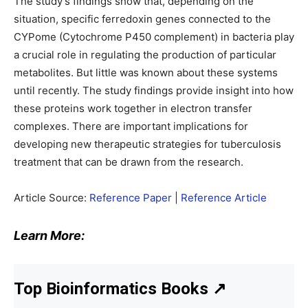
The study’s findings show that, depending on the
situation, specific ferredoxin genes connected to the
CYPome (Cytochrome P450 complement) in bacteria play
a crucial role in regulating the production of particular
metabolites. But little was known about these systems
until recently. The study findings provide insight into how
these proteins work together in electron transfer
complexes. There are important implications for
developing new therapeutic strategies for tuberculosis
treatment that can be drawn from the research.
Article Source:
Reference Paper
|
Reference Article
Learn More:
Top Bioinformatics Books
↗