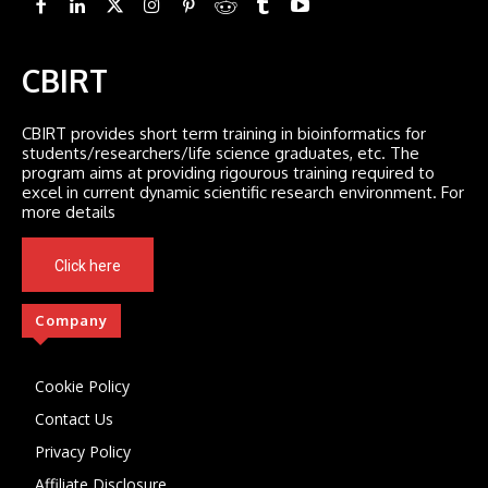
CBIRT
CBIRT provides short term training in bioinformatics for
students/researchers/life science graduates, etc. The
program aims at providing rigourous training required to
excel in current dynamic scientific research environment. For
more details
Click here
Company
Cookie Policy
Contact Us
Privacy Policy
Affiliate Disclosure