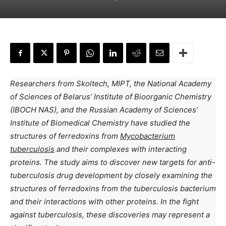
Researchers from Skoltech, MIPT, the National Academy
of Sciences of Belarus’ Institute of Bioorganic Chemistry
(IBOCH NAS), and the Russian Academy of Sciences’
Institute of Biomedical Chemistry have studied the
structures of ferredoxins from
Mycobacterium
tuberculosis
and their complexes with interacting
proteins. The study aims to discover new targets for anti-
tuberculosis drug development by closely examining the
structures of ferredoxins from the tuberculosis bacterium
and their interactions with other proteins. In the fight
against tuberculosis, these discoveries may represent a