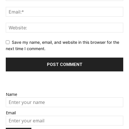
Save my name, email, and website in this browser for the
next time I comment.
Name
Email