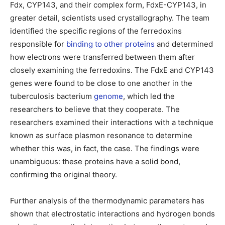
Fdx, CYP143, and their complex form, FdxE-CYP143, in
greater detail, scientists used crystallography. The team
identified the specific regions of the ferredoxins
responsible for
binding to other proteins
and determined
how electrons were transferred between them after
closely examining the ferredoxins. The FdxE and CYP143
genes were found to be close to one another in the
tuberculosis bacterium
genome
, which led the
researchers to believe that they cooperate. The
researchers examined their interactions with a technique
known as surface plasmon resonance to determine
whether this was, in fact, the case. The findings were
unambiguous: these proteins have a solid bond,
confirming the original theory.
Further analysis of the thermodynamic parameters has
shown that electrostatic interactions and hydrogen bonds