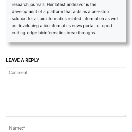
research journals. Her latest endeavor is the
development of a platform that acts as a one-stop
solution for all bioinformatics related information as well
as developing a bioinformatics news portal to report
cutting-edge bioinformatics breakthroughs.
LEAVE A REPLY