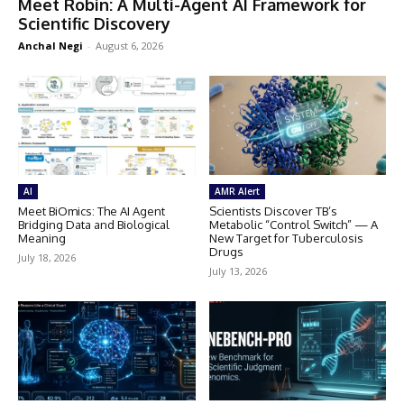
Meet Robin: A Multi-Agent AI Framework for
Scientific Discovery
Anchal Negi
-
August 6, 2026
AI
AMR Alert
Meet BiOmics: The AI Agent
Scientists Discover TB’s
Bridging Data and Biological
Metabolic “Control Switch” — A
Meaning
New Target for Tuberculosis
Drugs
July 18, 2026
July 13, 2026