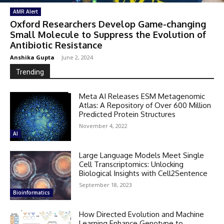
AMR Alert
Oxford Researchers Develop Game-changing
Small Molecule to Suppress the Evolution of
Antibiotic Resistance
Anshika Gupta
-
June 2, 2024
Trending
Meta AI Releases ESM Metagenomic
Atlas: A Repository of Over 600 Million
Predicted Protein Structures
November 4, 2022
AI
Large Language Models Meet Single
Cell Transcriptomics: Unlocking
Biological Insights with Cell2Sentence
September 18, 2023
Bioinformatics
How Directed Evolution and Machine
Learning Enhance Genotype to