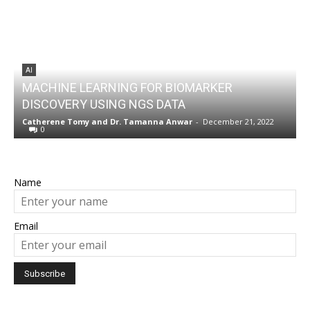
AI
MACHINE LEARNING FOR BIOMARKER
DISCOVERY USING NGS DATA
w
Catherene Tomy
and
Dr. Tamanna Anwar
-
December 21, 2022
N
0
Name
Email