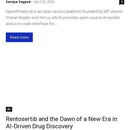
Saniya Sayyed
-
April 23, 2026
0
OpenProtein.AI is an open-access platform founded by MIT alumni
Tristan Bepler and Tim Lu, which provides open-source AI models
and a no-code interface for...
Read more
AI
Rentosertib and the Dawn of a New Era in
AI-Driven Drug Discovery