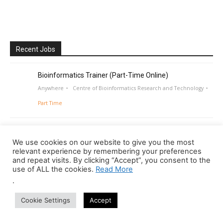
Recent Jobs
Bioinformatics Trainer (Part-Time Online)
Anywhere
Centre of Bioinformatics Research and Technology
Part Time
We use cookies on our website to give you the most
relevant experience by remembering your preferences
and repeat visits. By clicking “Accept”, you consent to the
use of ALL the cookies.
Read More
.
Cookie Settings
Accept