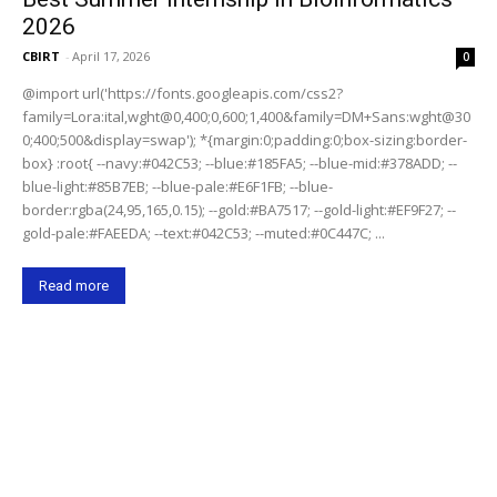
2026
CBIRT
-
April 17, 2026
0
@import url('https://fonts.googleapis.com/css2?
family=Lora:ital,wght@0,400;0,600;1,400&family=DM+Sans:wght@30
0;400;500&display=swap'); *{margin:0;padding:0;box-sizing:border-
box} :root{ --navy:#042C53; --blue:#185FA5; --blue-mid:#378ADD; --
blue-light:#85B7EB; --blue-pale:#E6F1FB; --blue-
border:rgba(24,95,165,0.15); --gold:#BA7517; --gold-light:#EF9F27; --
gold-pale:#FAEEDA; --text:#042C53; --muted:#0C447C; ...
Read more