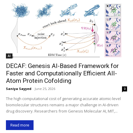
AI
DECAF: Genesis AI-Based Framework for
Faster and Computationally Efficient All-
Atom Protein Cofolding
Saniya Sayyed
-
June 25, 2026
0
The high computational cost of generating accurate atomic-level
biomolecular structures remains a major challenge in AI-driven
drug discovery. Researchers from Genesis Molecular AI, MIT,...
Read more