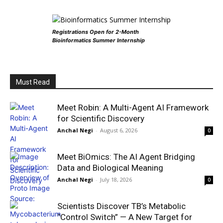
Registrations Open for 2-Month
Bioinformatics Summer Internship
Must Read
Meet Robin: A Multi-Agent AI Framework
for Scientific Discovery
Anchal Negi
-
August 6, 2026
0
Meet BiOmics: The AI Agent Bridging
Data and Biological Meaning
Anchal Negi
-
July 18, 2026
0
Scientists Discover TB’s Metabolic
“Control Switch” — A New Target for