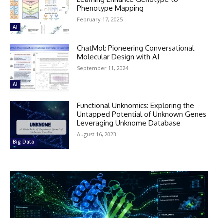
Phenotype Mapping
February 17, 2025
AI
ChatMol: Pioneering Conversational
Molecular Design with AI
September 11, 2024
AI
Functional Unknomics: Exploring the
Untapped Potential of Unknown Genes
Leveraging Unknome Database
August 16, 2023
Big Data