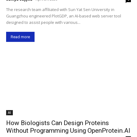
The research team affiliated with Sun Yat Sen University in
Guangzhou engineered PlotGDP, an AI-based web server tool
designed to assist people with various...
Read more
AI
How Biologists Can Design Proteins
Without Programming Using OpenProtein.AI