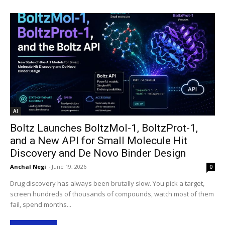
AI
Boltz Launches BoltzMol-1, BoltzProt-1,
and a New API for Small Molecule Hit
Discovery and De Novo Binder Design
Anchal Negi
-
June 19, 2026
0
Drug discovery has always been brutally slow. You pick a target,
screen hundreds of thousands of compounds, watch most of them
fail, spend months...