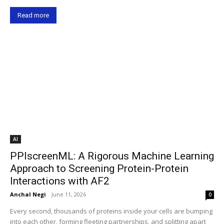
Read more
AI
PPIscreenML: A Rigorous Machine Learning
Approach to Screening Protein-Protein
Interactions with AF2
Anchal Negi
-
June 11, 2026
0
Every second, thousands of proteins inside your cells are bumping
into each other, forming fleeting partnerships, and splitting apart