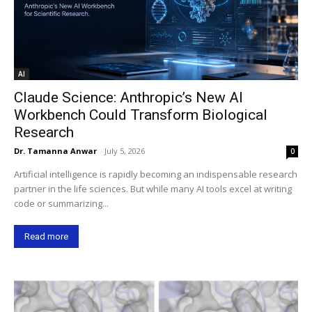
AI
Claude Science: Anthropic’s New AI
Workbench Could Transform Biological
Research
Dr. Tamanna Anwar
-
July 5, 2026
0
Artificial intelligence is rapidly becoming an indispensable research
partner in the life sciences. But while many AI tools excel at writing
code or summarizing...
Read more