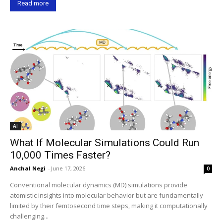
Read more
AI
What If Molecular Simulations Could Run
10,000 Times Faster?
Anchal Negi
-
June 17, 2026
0
Conventional molecular dynamics (MD) simulations provide
atomistic insights into molecular behavior but are fundamentally
limited by their femtosecond time steps, making it computationally
challenging...