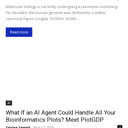
Molecular biology is currently undergoing a taxonomic reckoning.
For decades, the human genome was defined by a stable,
canonical figure: roughly 19,500 to 20,000...
Read more
AI
What If an AI Agent Could Handle All Your
Bioinformatics Plots? Meet PlotGDP
Saniya Sayyed
-
April 27, 2026
0