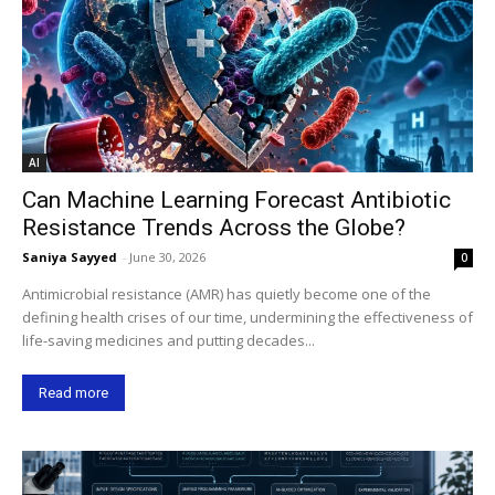
AI
Can Machine Learning Forecast Antibiotic
Resistance Trends Across the Globe?
Saniya Sayyed
-
June 30, 2026
0
Antimicrobial resistance (AMR) has quietly become one of the
defining health crises of our time, undermining the effectiveness of
life-saving medicines and putting decades...
Read more