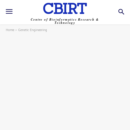
CBIRT
Centre of Bioinformatics Research &
Technology
Home
Genetic Engineering