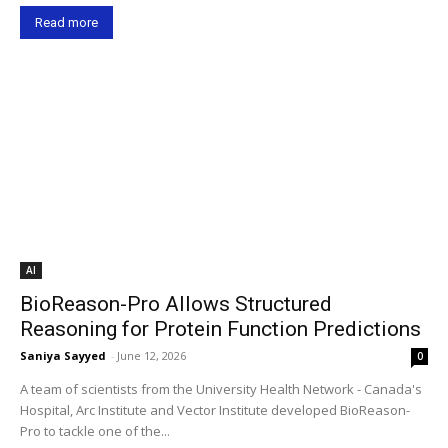
Read more
AI
BioReason-Pro Allows Structured
Reasoning for Protein Function Predictions
Saniya Sayyed
-
June 12, 2026
0
A team of scientists from the University Health Network - Canada's
Hospital, Arc Institute and Vector Institute developed BioReason-
Pro to tackle one of the...