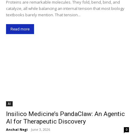
Proteins are remarkable molecules. They fold, bend, bind, and
catalyze, all while balancing an internal tension that most biology
textbooks barely mention. That tension...
Read more
AI
Insilico Medicine’s PandaClaw: An Agentic
AI for Therapeutic Discovery
Anchal Negi
-
June 3, 2026
0