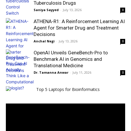
Tuberculosis Drugs
Saniya Sayyed
-
July 13, 2026
0
ATHENA-R1: A Reinforcement Learning AI
Agent for Smarter Drug and Treatment
Decisions
Anchal Negi
-
July 13, 2026
0
OpenAI Unveils GeneBench-Pro to
Benchmark AI in Genomics and
Translational Medicine
Dr. Tamanna Anwar
-
July 11, 2026
0