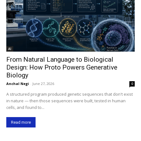
AI
From Natural Language to Biological
Design: How Proto Powers Generative
Biology
Anchal Negi
-
June 27, 2026
0
A structured program produced genetic sequences that don't exist
in nature — then those sequences were built, tested in human
cells, and found to...
Read more