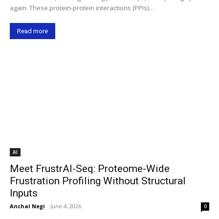
again. These protein-protein interactions (PPIs)...
Read more
AI
Meet FrustrAI-Seq: Proteome-Wide
Frustration Profiling Without Structural
Inputs
Anchal Negi
-
June 4, 2026
0