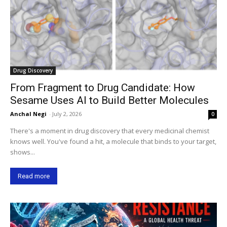
Drug Discovery
From Fragment to Drug Candidate: How
Sesame Uses AI to Build Better Molecules
Anchal Negi
-
July 2, 2026
0
There's a moment in drug discovery that every medicinal chemist
knows well. You've found a hit, a molecule that binds to your target,
shows...
Read more