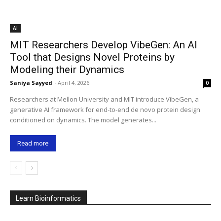
AI
MIT Researchers Develop VibeGen: An AI
Tool that Designs Novel Proteins by
Modeling their Dynamics
Saniya Sayyed
-
April 4, 2026
0
Researchers at Mellon University and MIT introduce VibeGen, a
generative AI framework for end-to-end de novo protein design
conditioned on dynamics. The model generates...
Read more
Learn Bioinformatics