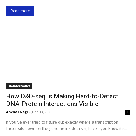
Read more
Bioinformatics
How D&D-seq Is Making Hard-to-Detect
DNA-Protein Interactions Visible
Anchal Negi
-
June 13, 2026
0
If you've ever tried to figure out exactly where a transcription
factor sits down on the genome inside a single cell, you know it's...