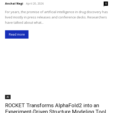
Anchal Negi
-
April 20, 2026
0
For years, the promise of artificial intelligence in drug discovery has
lived mostly in press releases and conference decks. Researchers
have talked about what...
Read more
AI
ROCKET Transforms AlphaFold2 into an
Experiment-Driven Structure Modeling Tool