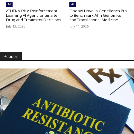
AI
AI
ATHENA-R1: A Reinforcement
OpenAI Unveils GeneBench-Pro
Learning AI Agent for Smarter
to Benchmark AI in Genomics
Drug and Treatment Decisions
and Translational Medicine
July 13, 2026
July 11, 2026
Popular