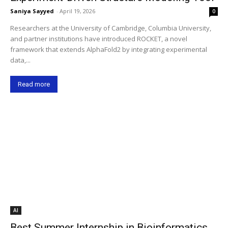
Saniya Sayyed
-
April 19, 2026
0
Researchers at the University of Cambridge, Columbia University,
and partner institutions have introduced ROCKET, a novel
framework that extends AlphaFold2 by integrating experimental
data,...
Read more
AI
Best Summer Internship in Bioinformatics