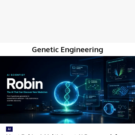
Genetic Engineering
AI