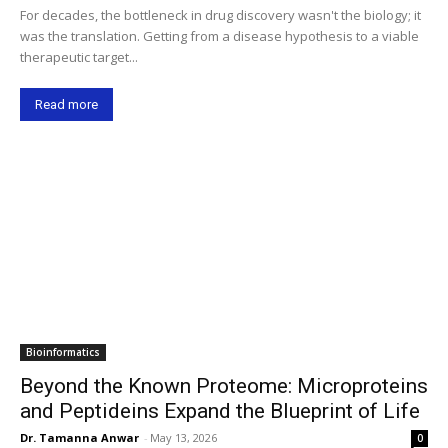
For decades, the bottleneck in drug discovery wasn't the biology; it
was the translation. Getting from a disease hypothesis to a viable
therapeutic target...
Read more
Bioinformatics
Beyond the Known Proteome: Microproteins
and Peptideins Expand the Blueprint of Life
Dr. Tamanna Anwar
-
May 13, 2026
0