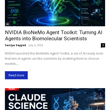
AI
NVIDIA BioNeMo Agent Toolkit: Turning AI
Agents into Biomolecular Scientists
Saniya Sayyed
-
July 6, 2026
0
NVIDIA launched the BioNeMo Agent Toolkit, a set of AI-ready tools
that lets AI agents act like scientists by enabling them to choose
models,...
Read more