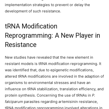
implementation strategies to prevent or delay the
development of such resistance.
tRNA Modification
Reprogramming: A New Player in
Resistance
New studies have revealed that the new element in
resistant models is tRNA modification reprogramming. It
was identified that, due to epigenetic modifications,
altered tRNA modifications are involved in the adaption of
organisms to environmental stresses and have an
influence on tRNA stabilization, translation efficiency, and
protein synthesis. Concerning the use of tRNAs in
P.
falciparum
parasites regarding artemisinin resistance,
tRNA modification reprogramming involved alterations in