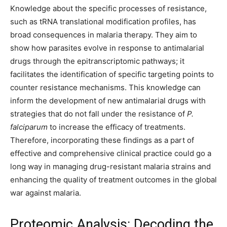
Knowledge about the specific processes of resistance,
such as tRNA translational modification profiles, has
broad consequences in malaria therapy. They aim to
show how parasites evolve in response to antimalarial
drugs through the epitranscriptomic pathways; it
facilitates the identification of specific targeting points to
counter resistance mechanisms. This knowledge can
inform the development of new antimalarial drugs with
strategies that do not fall under the resistance of
P.
falciparum
to increase the efficacy of treatments.
Therefore, incorporating these findings as a part of
effective and comprehensive clinical practice could go a
long way in managing drug-resistant malaria strains and
enhancing the quality of treatment outcomes in the global
war against malaria.
Proteomic Analysis: Decoding the