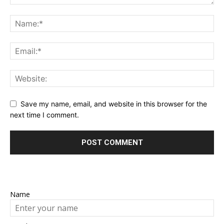
Save my name, email, and website in this browser for the
next time I comment.
Name