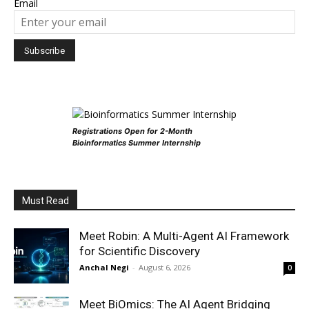
Email
Registrations Open for 2-Month
Bioinformatics Summer Internship
Must Read
Meet Robin: A Multi-Agent AI Framework
for Scientific Discovery
Anchal Negi
-
August 6, 2026
0
Meet BiOmics: The AI Agent Bridging