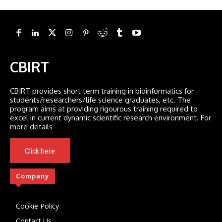
CBIRT
CBIRT provides short term training in bioinformatics for
students/researchers/life science graduates, etc. The
program aims at providing rigourous training required to
excel in current dynamic scientific research environment. For
more details
Click here
Company
Cookie Policy
Contact Us