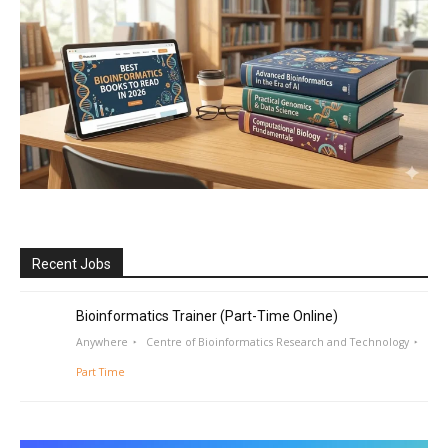
Recent Jobs
Bioinformatics Trainer (Part-Time Online)
Anywhere
Centre of Bioinformatics Research and Technology
Part Time