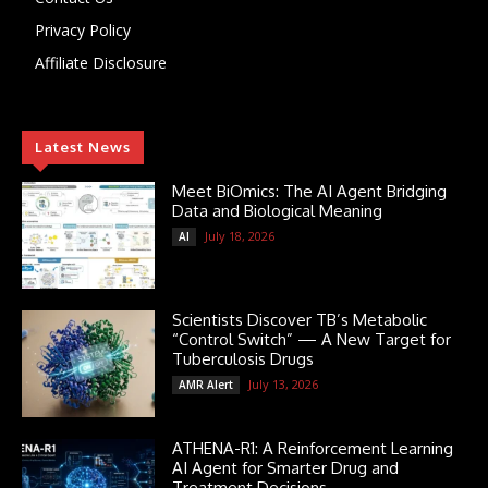
Privacy Policy
Affiliate Disclosure
Latest News
Meet BiOmics: The AI Agent Bridging
Data and Biological Meaning
July 18, 2026
AI
Scientists Discover TB’s Metabolic
“Control Switch” — A New Target for
Tuberculosis Drugs
July 13, 2026
AMR Alert
ATHENA-R1: A Reinforcement Learning
AI Agent for Smarter Drug and
Treatment Decisions