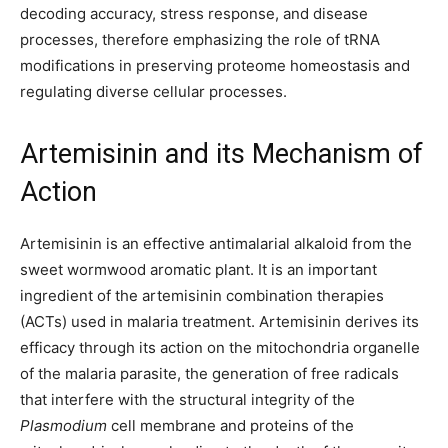
decoding accuracy, stress response, and disease
processes, therefore emphasizing the role of tRNA
modifications in preserving proteome homeostasis and
regulating diverse cellular processes.
Artemisinin and its Mechanism of
Action
Artemisinin is an effective antimalarial alkaloid from the
sweet wormwood aromatic plant. It is an important
ingredient of the artemisinin combination therapies
(ACTs) used in malaria treatment. Artemisinin derives its
efficacy through its action on the mitochondria organelle
of the malaria parasite, the generation of free radicals
that interfere with the structural integrity of the
Plasmodium
cell membrane and proteins of the