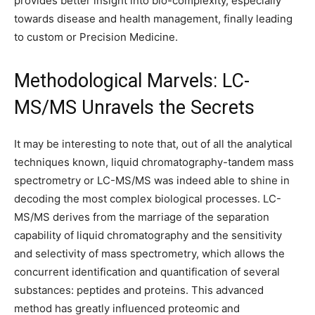
provides better insight into bio-complexity, especially
towards disease and health management, finally leading
to custom or Precision Medicine.
Methodological Marvels: LC-
MS/MS Unravels the Secrets
It may be interesting to note that, out of all the analytical
techniques known, liquid chromatography-tandem mass
spectrometry or LC-MS/MS was indeed able to shine in
decoding the most complex biological processes. LC-
MS/MS derives from the marriage of the separation
capability of liquid chromatography and the sensitivity
and selectivity of mass spectrometry, which allows the
concurrent identification and quantification of several
substances: peptides and proteins. This advanced
method has greatly influenced proteomic and