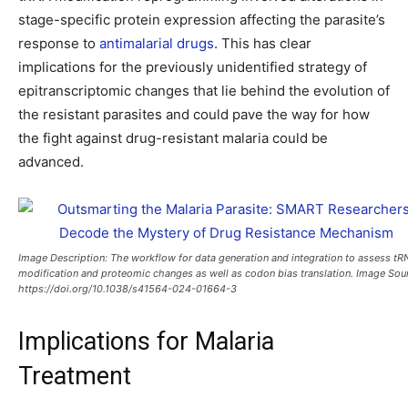
stage-specific protein expression affecting the parasite’s
response to
antimalarial drugs
. This has clear
implications for the previously unidentified strategy of
epitranscriptomic changes that lie behind the evolution of
the resistant parasites and could pave the way for how
the fight against drug-resistant malaria could be
advanced.
Image Description: The workflow for data generation and integration to assess tR
modification and proteomic changes as well as codon bias translation. Image Sou
https://doi.org/10.1038/s41564-024-01664-3
Implications for Malaria
Treatment