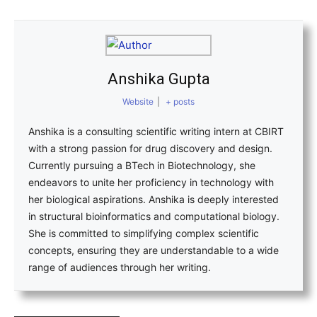
Anshika Gupta
Website
|
+ posts
Anshika is a consulting scientific writing intern at CBIRT
with a strong passion for drug discovery and design.
Currently pursuing a BTech in Biotechnology, she
endeavors to unite her proficiency in technology with
her biological aspirations. Anshika is deeply interested
in structural bioinformatics and computational biology.
She is committed to simplifying complex scientific
concepts, ensuring they are understandable to a wide
range of audiences through her writing.