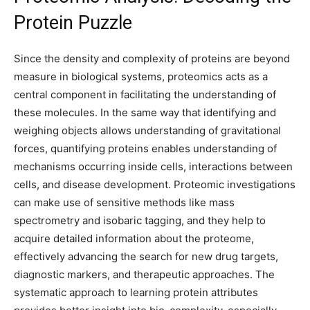
Protein Puzzle
Since the density and complexity of proteins are beyond
measure in biological systems, proteomics acts as a
central component in facilitating the understanding of
these molecules. In the same way that identifying and
weighing objects allows understanding of gravitational
forces, quantifying proteins enables understanding of
mechanisms occurring inside cells, interactions between
cells, and disease development. Proteomic investigations
can make use of sensitive methods like mass
spectrometry and isobaric tagging, and they help to
acquire detailed information about the proteome,
effectively advancing the search for new drug targets,
diagnostic markers, and therapeutic approaches. The
systematic approach to learning protein attributes