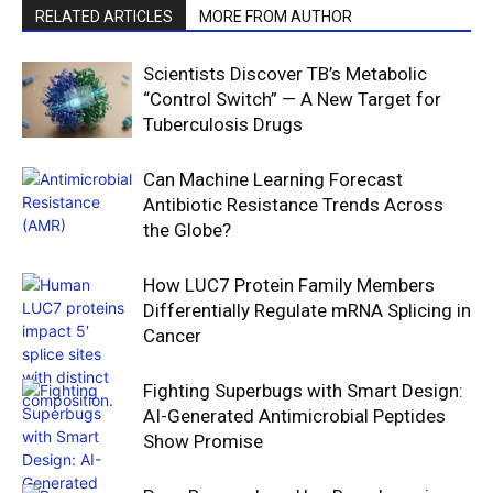
RELATED ARTICLES
MORE FROM AUTHOR
Scientists Discover TB’s Metabolic
“Control Switch” — A New Target for
Tuberculosis Drugs
Can Machine Learning Forecast
Antibiotic Resistance Trends Across
the Globe?
How LUC7 Protein Family Members
Differentially Regulate mRNA Splicing in
Cancer
Fighting Superbugs with Smart Design:
AI-Generated Antimicrobial Peptides
Show Promise