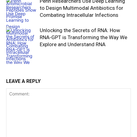
Penn Researchers Use Deep Learning
to Design Multimodal Antibiotics for
Combating Intracellular Infections
Unlocking the Secrets of RNA: How
RNA-GPT is Transforming the Way We
Explore and Understand RNA
LEAVE A REPLY