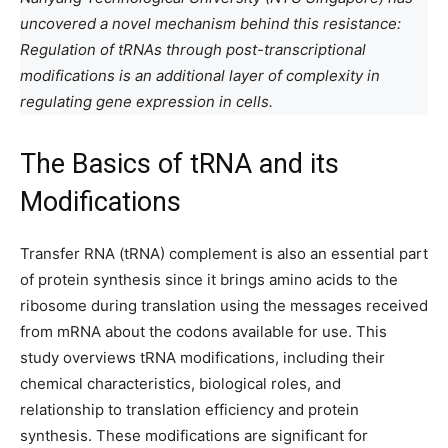
uncovered a novel mechanism behind this resistance:
Regulation of tRNAs through post-transcriptional
modifications is an additional layer of complexity in
regulating gene expression in cells.
The Basics of tRNA and its
Modifications
Transfer RNA (tRNA) complement is also an essential part
of protein synthesis since it brings amino acids to the
ribosome during translation using the messages received
from mRNA about the codons available for use. This
study overviews tRNA modifications, including their
chemical characteristics, biological roles, and
relationship to translation efficiency and protein
synthesis. These modifications are significant for