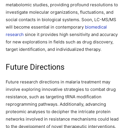
metabolomic studies, providing profound resolutions to
investigate molecular organizations, fluctuations, and
social contacts in biological systems. Soon, LC-MS/MS
will become essential in contemporary
biomedical
research
since it provides high sensitivity and accuracy
for new explorations in fields such as drug discovery,
target identification, and individualized therapy.
Future Directions
Future research directions in malaria treatment may
involve exploring innovative strategies to combat drug
resistance, such as targeting tRNA modification
reprogramming pathways. Additionally, advancing
proteomic analyses to decipher the intricate protein
networks involved in resistance mechanisms could lead
to the development of novel therapeutic interventions.