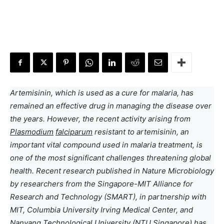
Artemisinin, which is used as a cure for malaria, has
remained an effective drug in managing the disease over
the years. However, the recent activity arising from
Plasmodium
falciparum
resistant to artemisinin, an
important vital compound used in malaria treatment, is
one of the most significant challenges threatening global
health. Recent research published in Nature Microbiology
by researchers from the Singapore-MIT Alliance for
Research and Technology (SMART), in partnership with
MIT, Columbia University Irving Medical Center, and
Nanyang Technological University (NTU Singapore) has