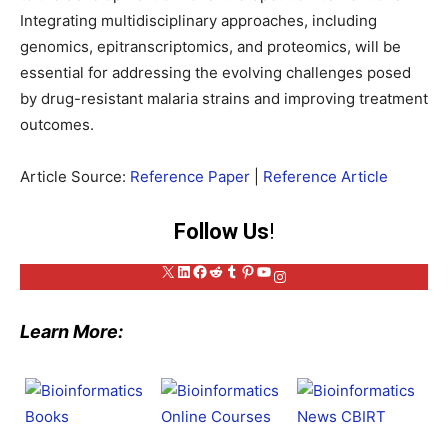
Integrating multidisciplinary approaches, including
genomics, epitranscriptomics, and proteomics, will be
essential for addressing the evolving challenges posed
by drug-resistant malaria strains and improving treatment
outcomes.
Article Source:
Reference Paper
|
Reference Article
Follow Us
!
X
LinkedIn
Facebook
Reddit
Tumblr
Pinterest
YouTube
Instagram
Learn More: