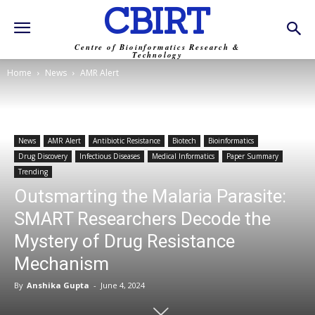
CBIRT
Centre of Bioinformatics Research &
Technology
Home
News
AMR Alert
News
AMR Alert
Antibiotic Resistance
Biotech
Bioinformatics
Drug Discovery
Infectious Diseases
Medical Informatics
Paper Summary
Trending
Outsmarting the Malaria Parasite:
SMART Researchers Decode the
Mystery of Drug Resistance
Mechanism
By
Anshika Gupta
-
June 4, 2024