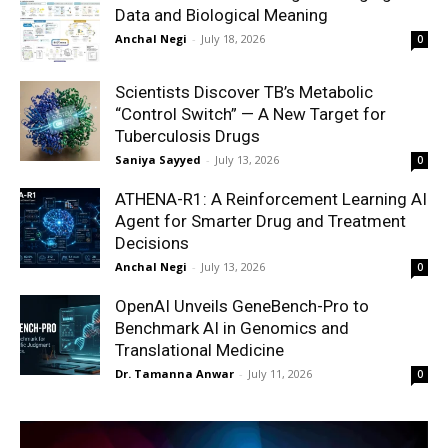
Data and Biological Meaning
Anchal Negi
-
July 18, 2026
0
Scientists Discover TB’s Metabolic
“Control Switch” — A New Target for
Tuberculosis Drugs
Saniya Sayyed
-
July 13, 2026
0
ATHENA-R1: A Reinforcement Learning AI
Agent for Smarter Drug and Treatment
Decisions
Anchal Negi
-
July 13, 2026
0
OpenAI Unveils GeneBench-Pro to
Benchmark AI in Genomics and
Translational Medicine
Dr. Tamanna Anwar
-
July 11, 2026
0