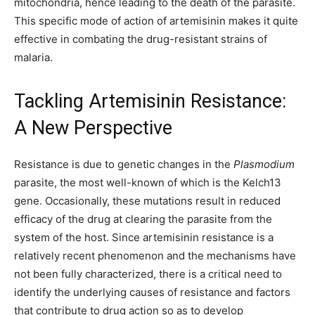
mitochondria, hence leading to the death of the parasite.
This specific mode of action of artemisinin makes it quite
effective in combating the drug-resistant strains of
malaria.
Tackling Artemisinin Resistance:
A New Perspective
Resistance is due to genetic changes in the
Plasmodium
parasite, the most well-known of which is the Kelch13
gene. Occasionally, these mutations result in reduced
efficacy of the drug at clearing the parasite from the
system of the host. Since artemisinin resistance is a
relatively recent phenomenon and the mechanisms have
not been fully characterized, there is a critical need to
identify the underlying causes of resistance and factors
that contribute to drug action so as to develop