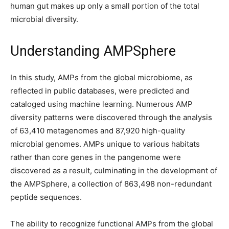
human gut makes up only a small portion of the total
microbial diversity.
Understanding AMPSphere
In this study, AMPs from the global microbiome, as
reflected in public databases, were predicted and
cataloged using machine learning. Numerous AMP
diversity patterns were discovered through the analysis
of 63,410 metagenomes and 87,920 high-quality
microbial genomes. AMPs unique to various habitats
rather than core genes in the pangenome were
discovered as a result, culminating in the development of
the AMPSphere, a collection of 863,498 non-redundant
peptide sequences.
The ability to recognize functional AMPs from the global