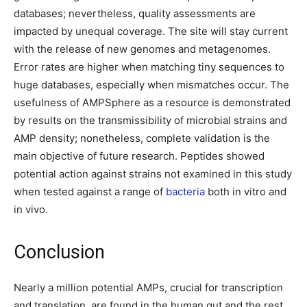
databases; nevertheless, quality assessments are
impacted by unequal coverage. The site will stay current
with the release of new genomes and metagenomes.
Error rates are higher when matching tiny sequences to
huge databases, especially when mismatches occur. The
usefulness of AMPSphere as a resource is demonstrated
by results on the transmissibility of microbial strains and
AMP density; nonetheless, complete validation is the
main objective of future research. Peptides showed
potential action against strains not examined in this study
when tested against a range of
bacteria
both in vitro and
in vivo.
Conclusion
Nearly a million potential AMPs, crucial for transcription
and translation, are found in the human gut and the rest