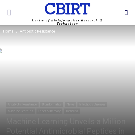
CBIRT
Centre of Bioinformatics Research &
Technology
Home
Antibiotic Resistance
Antibiotic Resistance
Bioinformatics
News
Infectious Diseases
Machine Learning
Paper Summary
Trending
Machine Learning Unveils a Million
Potential Antimicrobial Peptides in