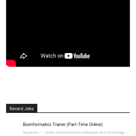
Recent Jobs
Bioinformatics Trainer (Part-Time Online)
Anywhere
Centre of Bioinformatics Research and Technology