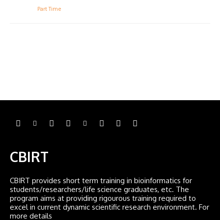
Part Time
CBIRT
CBIRT provides short term training in bioinformatics for
students/researchers/life science graduates, etc. The
program aims at providing rigourous training required to
excel in current dynamic scientific research environment. For
more details