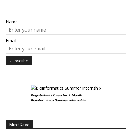
Name
Email
Registrations Open for 2-Month
Bioinformatics Summer Internship
Must Read