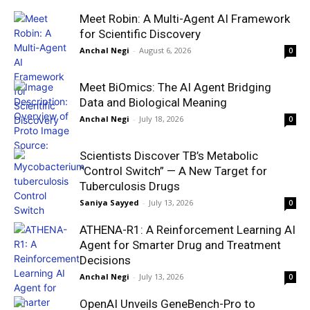
Meet Robin: A Multi-Agent AI Framework
for Scientific Discovery
Anchal Negi
-
August 6, 2026
0
Meet BiOmics: The AI Agent Bridging
Data and Biological Meaning
Anchal Negi
-
July 18, 2026
0
Scientists Discover TB’s Metabolic
“Control Switch” — A New Target for
Tuberculosis Drugs
Saniya Sayyed
-
July 13, 2026
0
ATHENA-R1: A Reinforcement Learning AI
Agent for Smarter Drug and Treatment
Decisions
Anchal Negi
-
July 13, 2026
0
OpenAI Unveils GeneBench-Pro to