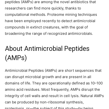
peptides (AMPs) are among the novel antibiotics that
researchers can find more quickly, thanks to
computational methods. Proteome mining techniques
have been employed recently to detect antimicrobial
compounds in extinct creatures, with the goal of
broadening the range of recognized antimicrobials.
About Antimicrobial Peptides
(AMPs)
Antimicrobial Peptides (AMPs) are short sequences that
can disrupt microbial growth and are present in all
domains of life. They are operationally defined as 10–100
amino acid residues. Most frequently, AMPs disrupt the
integrity of cell walls and result in cell lysis. Natural AMPs
can be produced by non-ribosomal synthesis,
proteolysis, or—the subject of this study—by being