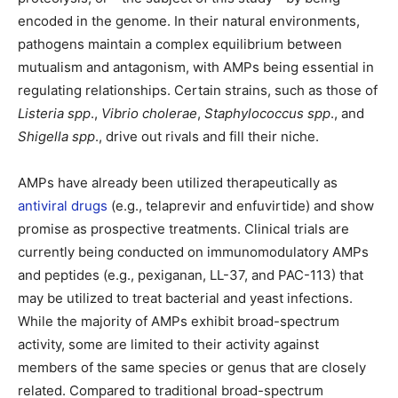
encoded in the genome. In their natural environments,
pathogens maintain a complex equilibrium between
mutualism and antagonism, with AMPs being essential in
regulating relationships. Certain strains, such as those of
Listeria spp
.,
Vibrio cholerae
,
Staphylococcus
spp
., and
Shigella
spp
., drive out rivals and fill their niche.
AMPs have already been utilized therapeutically as
antiviral drugs
(e.g., telaprevir and enfuvirtide) and show
promise as prospective treatments. Clinical trials are
currently being conducted on immunomodulatory AMPs
and peptides (e.g., pexiganan, LL-37, and PAC-113) that
may be utilized to treat bacterial and yeast infections.
While the majority of AMPs exhibit broad-spectrum
activity, some are limited to their activity against
members of the same species or genus that are closely
related. Compared to traditional broad-spectrum