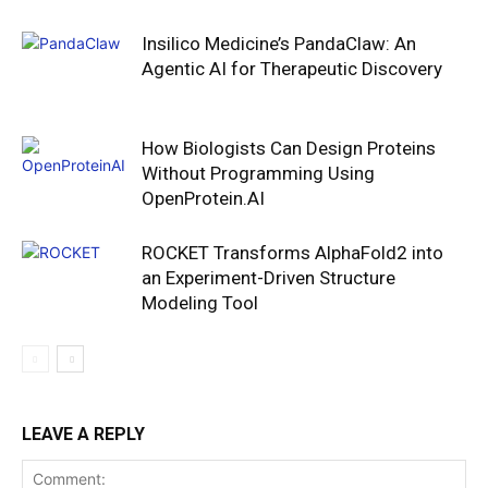
Insilico Medicine’s PandaClaw: An
Agentic AI for Therapeutic Discovery
How Biologists Can Design Proteins
Without Programming Using
OpenProtein.AI
ROCKET Transforms AlphaFold2 into
an Experiment-Driven Structure
Modeling Tool
LEAVE A REPLY