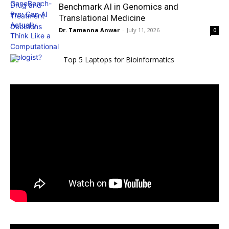
Benchmark AI in Genomics and
Translational Medicine
Dr. Tamanna Anwar
-
July 11, 2026
0