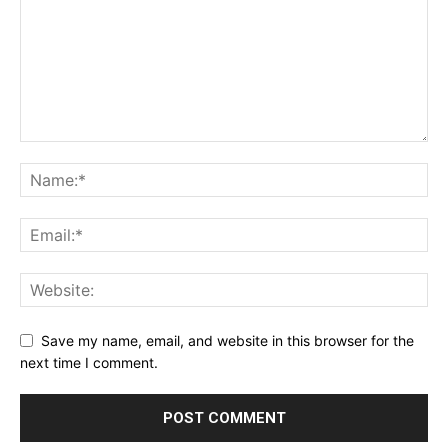
Save my name, email, and website in this browser for the
next time I comment.