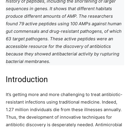
history of peptides, including the shortening of larger
sequences in genes. It shows that different habitats
produce different amounts of AMP. The researchers
found 79 active peptides using 100 AMPs against human
gut commensals and drug-resistant pathogens, of which
63 target pathogens. These active peptides were an
accessible resource for the discovery of antibiotics
because they showed antibacterial activity by rupturing
bacterial membranes.
Introduction
It’s getting more and more challenging to treat antibiotic-
resistant infections using traditional medicine. Indeed,
1.27 million individuals die from these illnesses annually.
Thus, the development of innovative techniques for
antibiotic discovery is desperately needed. Antimicrobial