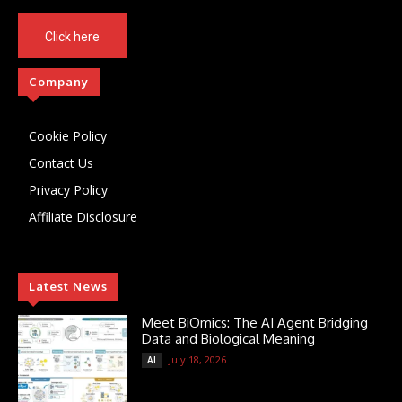
Click here
Company
Cookie Policy
Contact Us
Privacy Policy
Affiliate Disclosure
Latest News
Meet BiOmics: The AI Agent Bridging
Data and Biological Meaning
July 18, 2026
AI