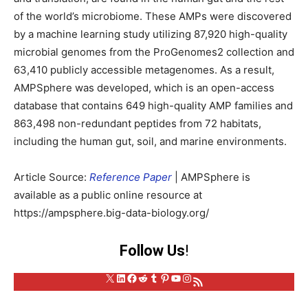
of the world’s microbiome. These AMPs were discovered
by a machine learning study utilizing 87,920 high-quality
microbial genomes from the ProGenomes2 collection and
63,410 publicly accessible metagenomes. As a result,
AMPSphere was developed, which is an open-access
database that contains 649 high-quality AMP families and
863,498 non-redundant peptides from 72 habitats,
including the human gut, soil, and marine environments.
Article Source:
Reference Paper
| AMPSphere is
available as a public online resource at
https://ampsphere.big-data-biology.org/
Follow Us
!
X
LinkedIn
Facebook
Reddit
Tumblr
Pinterest
YouTube
Instagram
RSS Feed