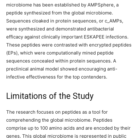
microbiome has been established by AMPSphere, a
peptide synthesized from the global microbiome.
Sequences cloaked in protein sequences, or c_AMPs,
were synthesized and demonstrated antibacterial
efficacy against clinically important ESKAPEE infections.
These peptides were contrasted with encrypted peptides
(EPs), which were computationally mined peptide
sequences concealed within protein sequences. A
preclinical animal model showed encouraging anti-
infective effectiveness for the top contenders.
Limitations of the Study
The research focuses on peptides as a tool for
comprehending the global microbiome. Peptides
comprise up to 100 amino acids and are encoded by their
genes. This global microbiome is represented in public