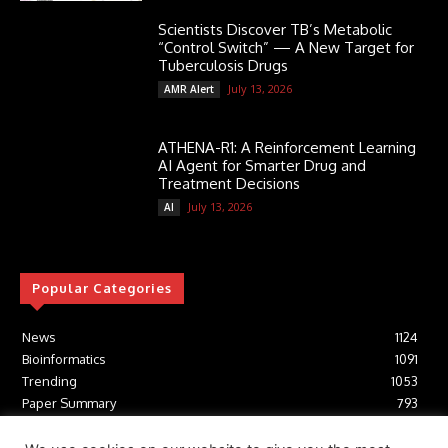
Scientists Discover TB’s Metabolic
“Control Switch” — A New Target for
Tuberculosis Drugs
July 13, 2026
AMR Alert
ATHENA-R1: A Reinforcement Learning
AI Agent for Smarter Drug and
Treatment Decisions
July 13, 2026
AI
Popular Categories
News
1124
Bioinformatics
1091
Trending
1053
Paper Summary
793
AI
616
Tools
412