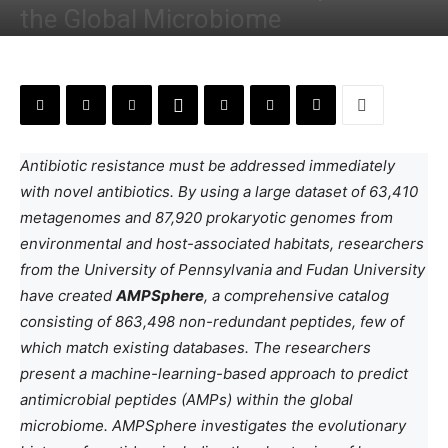
the Global Microbiome
By
Deotima Chakraborty
-
June 12, 2024
Antibiotic resistance must be addressed immediately
with novel antibiotics. By using a large dataset of 63,410
metagenomes and 87,920 prokaryotic genomes from
environmental and host-associated habitats, researchers
from the University of Pennsylvania and Fudan University
have created
AMPSphere
, a comprehensive catalog
consisting of 863,498 non-redundant peptides, few of
which match existing databases. The researchers
present a machine-learning-based approach to predict
antimicrobial peptides (AMPs) within the global
microbiome. AMPSphere investigates the evolutionary