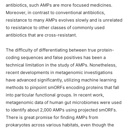
antibiotics, such AMPs are more focused medicines.
Moreover, in contrast to conventional antibiotics,
resistance to many AMPs evolves slowly and is unrelated
to resistance to other classes of commonly used
antibiotics that are cross-resistant.
The difficulty of differentiating between true protein-
coding sequences and false positives has been a
technical limitation in the study of AMPs. Nonetheless,
recent developments in metagenomic investigations
have advanced significantly, utilizing machine learning
methods to pinpoint smORFs encoding proteins that fall
into particular functional groups. In recent work,
metagenomic data of human gut microbiomes were used
to identify about 2,000 AMPs using projected smORFs.
There is great promise for finding AMPs from
prokaryotes across various habitats, even though the