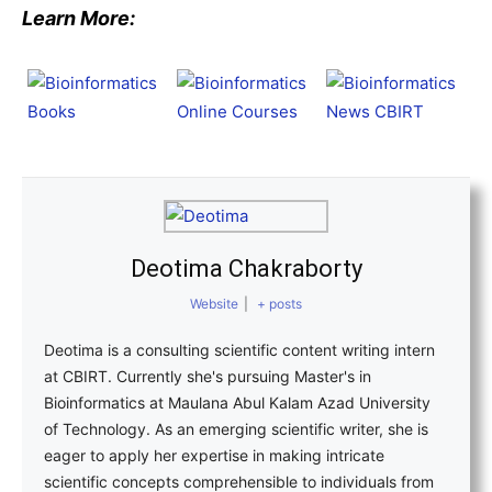
Learn More:
Deotima Chakraborty
Website
|
+ posts
Deotima is a consulting scientific content writing intern
at CBIRT. Currently she's pursuing Master's in
Bioinformatics at Maulana Abul Kalam Azad University
of Technology. As an emerging scientific writer, she is
eager to apply her expertise in making intricate
scientific concepts comprehensible to individuals from