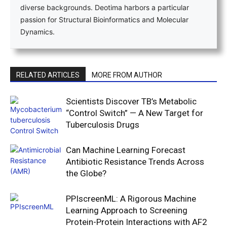
diverse backgrounds. Deotima harbors a particular
passion for Structural Bioinformatics and Molecular
Dynamics.
RELATED ARTICLES
MORE FROM AUTHOR
Scientists Discover TB’s Metabolic
“Control Switch” — A New Target for
Tuberculosis Drugs
Can Machine Learning Forecast
Antibiotic Resistance Trends Across
the Globe?
PPIscreenML: A Rigorous Machine
Learning Approach to Screening
Protein-Protein Interactions with AF2