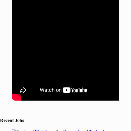
Recent Jobs