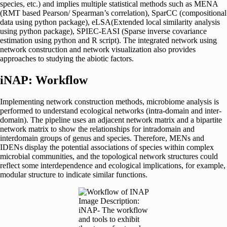
species, etc.) and implies multiple statistical methods such as MENA
(RMT based Pearson/ Spearman’s correlation), SparCC (compositional
data using python package), eLSA(Extended local similarity analysis
using python package), SPIEC-EASI (Sparse inverse covariance
estimation using python and R script). The integrated network using
network construction and network visualization also provides
approaches to studying the abiotic factors.
iNAP: Workflow
Implementing network construction methods, microbiome analysis is
performed to understand ecological networks (intra-domain and inter-
domain). The pipeline uses an adjacent network matrix and a bipartite
network matrix to show the relationships for intradomain and
interdomain groups of genus and species. Therefore, MENs and
IDENs display the potential associations of species within complex
microbial communities, and the topological network structures could
reflect some interdependence and ecological implications, for example,
modular structure to indicate similar functions.
Image Description:
iNAP- The workflow
and tools to exhibit