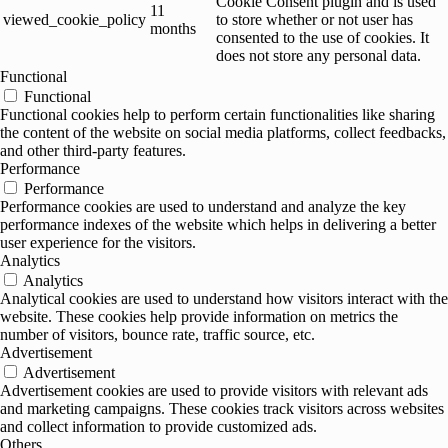
Cookie Consent plugin and is used
11
viewed_cookie_policy
to store whether or not user has
months
consented to the use of cookies. It
does not store any personal data.
Functional
Functional
Functional cookies help to perform certain functionalities like sharing
the content of the website on social media platforms, collect feedbacks,
and other third-party features.
Performance
Performance
Performance cookies are used to understand and analyze the key
performance indexes of the website which helps in delivering a better
user experience for the visitors.
Analytics
Analytics
Analytical cookies are used to understand how visitors interact with the
website. These cookies help provide information on metrics the
number of visitors, bounce rate, traffic source, etc.
Advertisement
Advertisement
Advertisement cookies are used to provide visitors with relevant ads
and marketing campaigns. These cookies track visitors across websites
and collect information to provide customized ads.
Others