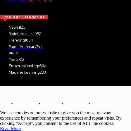
AMR Alert
July 13, 2026
Popular Categories
News
1125
Bioinformatics
1092
Trending
1054
Paper Summary
794
AI
616
Tools
412
Structural Biology
306
Machine Learning
233
© Newspaper WordPress Theme by TagDiv
Cookie Policy
Contact Us
Privacy Policy
Affiliate Disclosure
We use cookies on our website to give you the most relevant
experience by remembering your preferences and repeat visits. By
clicking “Accept”, you consent to the use of ALL the cookies.
Read More