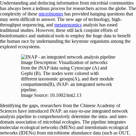
Understanding and deducing information from microbial communities
has always been a tedious process for researchers across the globe. The
complexity of these
microbiomes
has provided hanging questions that
may seem difficult to answer. The new age of technology, high-
throughput sequencing, and
metagenomics
analysis has eased
traditional studies. However, these still lack conjoint efforts of
bioinformatics and statistical tools to employ the huge data to benefit
the human race by understanding the keystone organisms among the
explored ecosystems.
Image Description: Visualization of networks
from the iNAP data using Cytoscape (A) and
Gephi (B). The nodes were colored with
different taxonomic groups(A), and their module
compartments(B), iNAP- an integrated network
pipeline.
Image Source: 10.1002/imt2.13
Identifying the gaps, researchers from the Chinese Academy of
Sciences have introduced iNAP: an easy-to-use integrated network
analysis pipeline to comprehensively determine the intra- and inter-
domain association of microbial ecologies. The pipeline integrates
molecular ecological networks (MENs) and interdomain ecological
networks (IDENs) from microbiome abundance data (such as OUT,