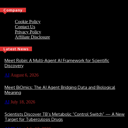
Company
Cookie Policy
Contact Us
Privacy Policy
Affiliate Disclosure
Latest News
Meet Robin: A Multi-Agent AI Framework for Scientific
Discovery
AI
August 6, 2026
Meet BiOmics: The AI Agent Bridging Data and Biological
Meaning
AI
July 18, 2026
Scientists Discover TB’s Metabolic “Control Switch” — A New
Target for Tuberculosis Drugs