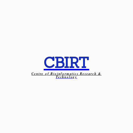
CBIRT
Centre of Bioinformatics Research &
Technology