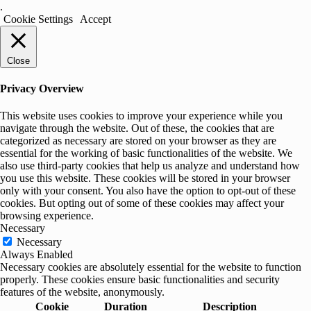
.
Cookie Settings
Accept
Close
Privacy Overview
This website uses cookies to improve your experience while you
navigate through the website. Out of these, the cookies that are
categorized as necessary are stored on your browser as they are
essential for the working of basic functionalities of the website. We
also use third-party cookies that help us analyze and understand how
you use this website. These cookies will be stored in your browser
only with your consent. You also have the option to opt-out of these
cookies. But opting out of some of these cookies may affect your
browsing experience.
Necessary
Necessary
Always Enabled
Necessary cookies are absolutely essential for the website to function
properly. These cookies ensure basic functionalities and security
features of the website, anonymously.
Cookie
Duration
Description