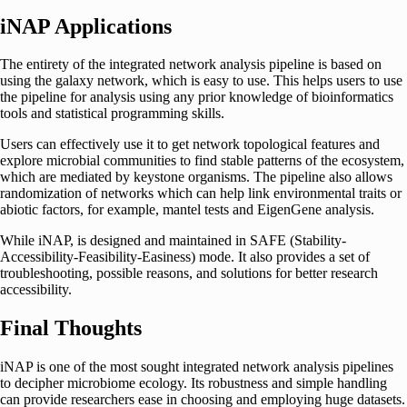
iNAP Applications
The entirety of the integrated network analysis pipeline is based on
using the galaxy network, which is easy to use. This helps users to use
the pipeline for analysis using any prior knowledge of bioinformatics
tools and statistical programming skills.
Users can effectively use it to get network topological features and
explore microbial communities to find stable patterns of the ecosystem,
which are mediated by keystone organisms. The pipeline also allows
randomization of networks which can help link environmental traits or
abiotic factors, for example, mantel tests and EigenGene analysis.
While iNAP, is designed and maintained in SAFE (Stability-
Accessibility-Feasibility-Easiness) mode. It also provides a set of
troubleshooting, possible reasons, and solutions for better research
accessibility.
Final Thoughts
iNAP is one of the most sought integrated network analysis pipelines
to decipher microbiome ecology. Its robustness and simple handling
can provide researchers ease in choosing and employing huge datasets.