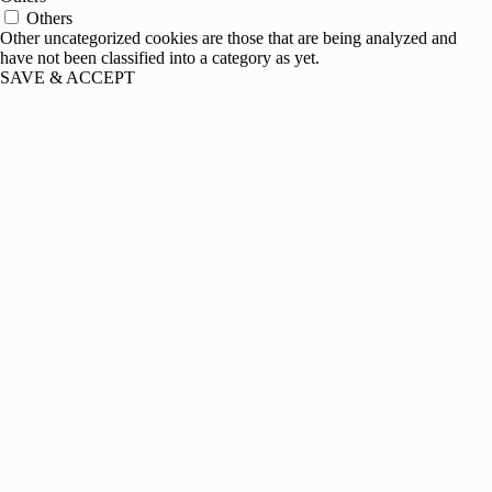
Others
Other uncategorized cookies are those that are being analyzed and
have not been classified into a category as yet.
SAVE & ACCEPT