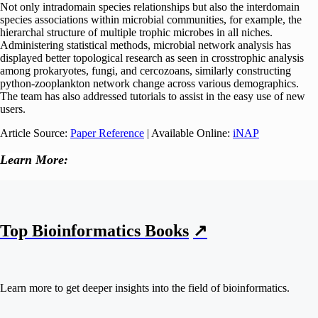
Not only intradomain species relationships but also the interdomain
species associations within microbial communities, for example, the
hierarchal structure of multiple trophic microbes in all niches.
Administering statistical methods, microbial network analysis has
displayed better topological research as seen in crosstrophic analysis
among prokaryotes, fungi, and cercozoans, similarly constructing
python-zooplankton network change across various demographics.
The team has also addressed tutorials to assist in the easy use of new
users.
Article Source:
Paper Reference
| Available Online:
iNAP
Learn More:
Top Bioinformatics Books
↗
Learn more to get deeper insights into the field of bioinformatics.