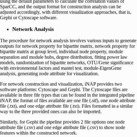
using the default parameters to calculate the correlation values of
SparCC, and the output format for construction analysis can be
adjusted accordingly, with different visualization approaches, that is,
Gephi or Cytoscape software.
Network Analysis
The procedure for network analysis involves various inputs to generate
outputs for network property for bipartite matrix, network property for
bipartite matrix at group level, individual node property, module
separation and module hubs, degree distribution, fitting power law
models, randomization of bipartite networks, OTU/Gene significance
with environmental factors and mantel test, module-EigenGene
analysis, generating node attribute for visualization.
For network construction and visualization, iNAP provides two
software platforms: Cytoscape and Gephi. The Cytoscape files are
available in three file types that can be found in the integrated pipeline
iNAP, the format of files available are one file (.sif), one node attribute
file (.txt), and one edge attribute file (.txt). Files formatted in a similar
way to the three provided ones can also be imported.
Similarly, for Gephi the pipeline provides 2 file options one node
attribute file (.csv) and one edge attribute file (.csv) to show node
features within the constructed network.