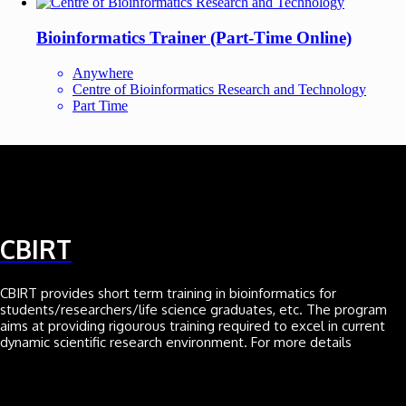
Bioinformatics Trainer (Part-Time Online)
Anywhere
Centre of Bioinformatics Research and Technology
Part Time
CBIRT
CBIRT provides short term training in bioinformatics for
students/researchers/life science graduates, etc. The program
aims at providing rigourous training required to excel in current
dynamic scientific research environment. For more details
Click here