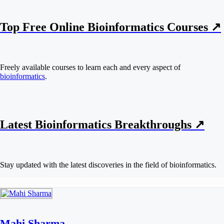
Top Free Online Bioinformatics Courses ↗
Freely available courses to learn each and every aspect of
bioinformatics
.
Latest Bioinformatics
Breakthroughs
↗
Stay updated with the latest discoveries in the field of bioinformatics.
Mahi Sharma