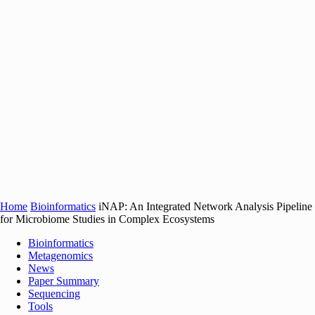
Home
Bioinformatics
iNAP: An Integrated Network Analysis Pipeline
for Microbiome Studies in Complex Ecosystems
Bioinformatics
Metagenomics
News
Paper Summary
Sequencing
Tools