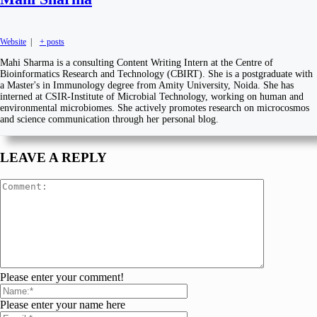
Website
|
+ posts
Mahi Sharma is a consulting Content Writing Intern at the Centre of
Bioinformatics Research and Technology (CBIRT). She is a postgraduate with
a Master's in Immunology degree from Amity University, Noida. She has
interned at CSIR-Institute of Microbial Technology, working on human and
environmental microbiomes. She actively promotes research on microcosmos
and science communication through her personal blog.
LEAVE A REPLY
Please enter your comment!
Please enter your name here