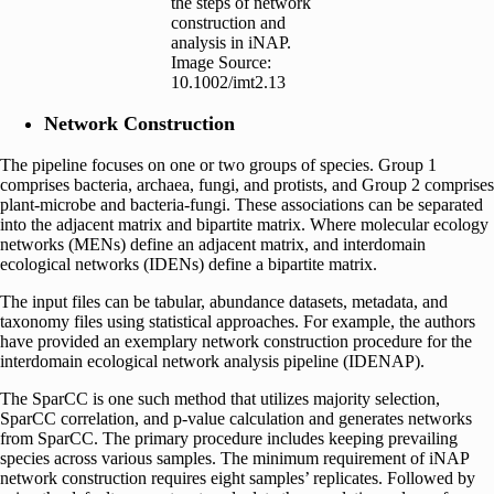
the steps of network
construction and
analysis in iNAP.
Image Source:
10.1002/imt2.13
Network Construction
The pipeline focuses on one or two groups of species. Group 1
comprises bacteria, archaea, fungi, and protists, and Group 2 comprises
plant-microbe and bacteria-fungi. These associations can be separated
into the adjacent matrix and bipartite matrix. Where molecular ecology
networks (MENs) define an adjacent matrix, and interdomain
ecological networks (IDENs) define a bipartite matrix.
The input files can be tabular, abundance datasets, metadata, and
taxonomy files using statistical approaches. For example, the authors
have provided an exemplary network construction procedure for the
interdomain ecological network analysis pipeline (IDENAP).
The SparCC is one such method that utilizes majority selection,
SparCC correlation, and p-value calculation and generates networks
from SparCC. The primary procedure includes keeping prevailing
species across various samples. The minimum requirement of iNAP
network construction requires eight samples’ replicates. Followed by