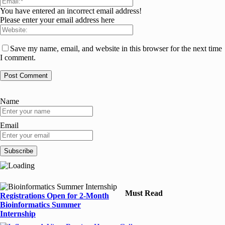
You have entered an incorrect email address!
Please enter your email address here
Save my name, email, and website in this browser for the next time
I comment.
Name
Email
Must Read
Registrations Open for 2-Month
Bioinformatics Summer
Internship