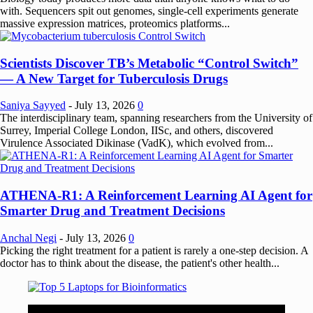
with. Sequencers spit out genomes, single-cell experiments generate
massive expression matrices, proteomics platforms...
Scientists Discover TB’s Metabolic “Control Switch”
— A New Target for Tuberculosis Drugs
Saniya Sayyed
-
July 13, 2026
0
The interdisciplinary team, spanning researchers from the University of
Surrey, Imperial College London, IISc, and others, discovered
Virulence Associated Dikinase (VadK), which evolved from...
ATHENA-R1: A Reinforcement Learning AI Agent for
Smarter Drug and Treatment Decisions
Anchal Negi
-
July 13, 2026
0
Picking the right treatment for a patient is rarely a one-step decision. A
doctor has to think about the disease, the patient's other health...