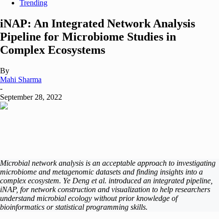
Trending
iNAP: An Integrated Network Analysis
Pipeline for Microbiome Studies in
Complex Ecosystems
By
Mahi Sharma
-
September 28, 2022
Microbial network analysis is an acceptable approach to investigating
microbiome and metagenomic datasets and finding insights into a
complex ecosystem. Ye Deng et al. introduced an integrated pipeline,
iNAP, for network construction and visualization to help researchers
understand microbial ecology without prior knowledge of
bioinformatics or statistical programming skills.