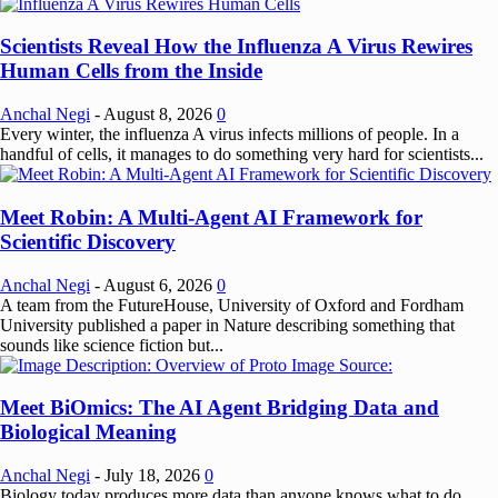
Scientists Reveal How the Influenza A Virus Rewires
Human Cells from the Inside
Anchal Negi
-
August 8, 2026
0
Every winter, the influenza A virus infects millions of people. In a
handful of cells, it manages to do something very hard for scientists...
Meet Robin: A Multi-Agent AI Framework for
Scientific Discovery
Anchal Negi
-
August 6, 2026
0
A team from the FutureHouse, University of Oxford and Fordham
University published a paper in Nature describing something that
sounds like science fiction but...
Meet BiOmics: The AI Agent Bridging Data and
Biological Meaning
Anchal Negi
-
July 18, 2026
0
Biology today produces more data than anyone knows what to do