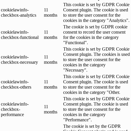
This cookie is set by GDPR Cookie
cookielawinfo-
11
Consent plugin. The cookie is used
checkbox-analytics
months
to store the user consent for the
cookies in the category "Analytics".
The cookie is set by GDPR cookie
cookielawinfo-
11
consent to record the user consent
checkbox-functional
months
for the cookies in the category
"Functional".
This cookie is set by GDPR Cookie
Consent plugin. The cookies is used
cookielawinfo-
11
to store the user consent for the
checkbox-necessary
months
cookies in the category
"Necessary".
This cookie is set by GDPR Cookie
cookielawinfo-
11
Consent plugin. The cookie is used
checkbox-others
months
to store the user consent for the
cookies in the category "Other.
This cookie is set by GDPR Cookie
cookielawinfo-
Consent plugin. The cookie is used
11
checkbox-
to store the user consent for the
months
performance
cookies in the category
"Performance".
The cookie is set by the GDPR