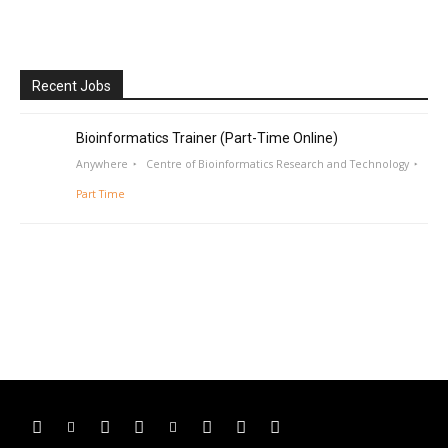
Recent Jobs
Bioinformatics Trainer (Part-Time Online)
Anywhere
Centre of Bioinformatics Research and Technology
Part Time