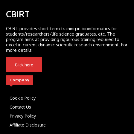
CBIRT
CBIRT provides short term training in bioinformatics for
students/researchers/life science graduates, etc. The
program aims at providing rigourous training required to
excel in current dynamic scientific research environment. For
more details
Click here
Company
Cookie Policy
Contact Us
Privacy Policy
Affiliate Disclosure