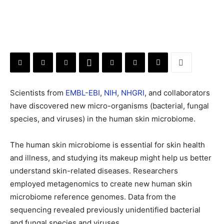
Scientists from
EMBL-EBI
,
NIH
,
NHGRI
, and collaborators
have discovered new micro-organisms (bacterial, fungal
species, and viruses) in the human skin microbiome.
The human skin microbiome is essential for skin health
and illness, and studying its makeup might help us better
understand skin-related diseases. Researchers
employed metagenomics to create new human skin
microbiome reference genomes. Data from the
sequencing revealed previously unidentified bacterial
and fungal species and viruses.