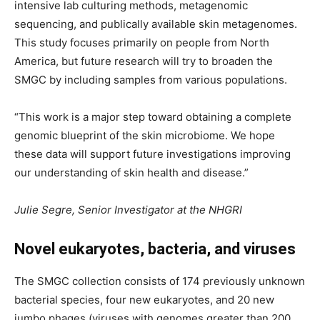
intensive lab culturing methods, metagenomic
sequencing, and publically available skin metagenomes.
This study focuses primarily on people from North
America, but future research will try to broaden the
SMGC by including samples from various populations.
“This work is a major step toward obtaining a complete
genomic blueprint of the skin microbiome. We hope
these data will support future investigations improving
our understanding of skin health and disease.”
Julie Segre, Senior Investigator at the NHGRI
Novel eukaryotes, bacteria, and viruses
The SMGC collection consists of 174 previously unknown
bacterial species, four new eukaryotes, and 20 new
jumbo phages (viruses with genomes greater than 200