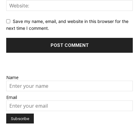
Save my name, email, and website in this browser for the
next time I comment.
Name
Email