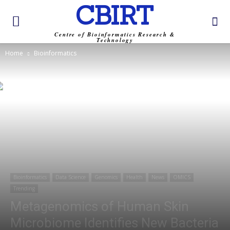
CBIRT
Centre of Bioinformatics Research &
Technology
Home
Bioinformatics
Bioinformatics
Data Science
Genomics
Health
News
OMICS
Trending
Metagenomics of Human Skin
Microbiome Identifies New Bacteria