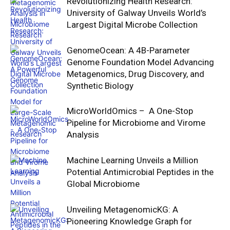
Revolutionizing Health Research:
University of Galway Unveils World’s
Largest Digital Microbe Collection
GenomeOcean: A 4B-Parameter
Genome Foundation Model Advancing
Metagenomics, Drug Discovery, and
Synthetic Biology
MicroWorldOmics – A One-Stop
Pipeline for Microbiome and Virome
Analysis
Machine Learning Unveils a Million
Potential Antimicrobial Peptides in the
Global Microbiome
Unveiling MetagenomicKG: A
Pioneering Knowledge Graph for