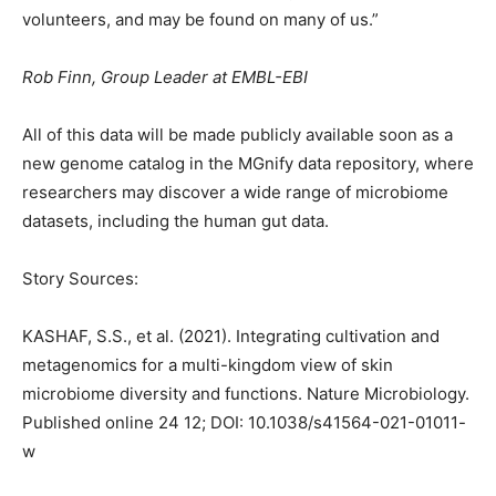
volunteers, and may be found on many of us.”
Rob Finn, Group Leader at EMBL-EBI
All of this data will be made publicly available soon as a
new genome catalog in the MGnify data repository, where
researchers may discover a wide range of microbiome
datasets, including the human gut data.
Story Sources:
KASHAF, S.S., et al. (2021). Integrating cultivation and
metagenomics for a multi-kingdom view of skin
microbiome diversity and functions. Nature Microbiology.
Published online 24 12; DOI: 10.1038/s41564-021-01011-
w