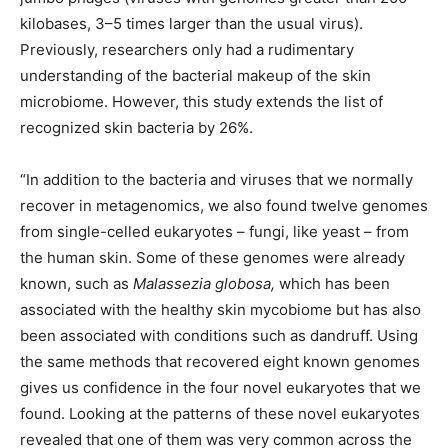
kilobases, 3–5 times larger than the usual virus).
Previously, researchers only had a rudimentary
understanding of the bacterial makeup of the skin
microbiome. However, this study extends the list of
recognized skin bacteria by 26%.
​​“In addition to the bacteria and viruses that we normally
recover in metagenomics, we also found twelve genomes
from single-celled eukaryotes – fungi, like yeast – from
the human skin. Some of these genomes were already
known, such as
Malassezia globosa,
which has been
associated with the healthy skin mycobiome but has also
been associated with conditions such as dandruff. Using
the same methods that recovered eight known genomes
gives us confidence in the four novel eukaryotes that we
found. Looking at the patterns of these novel eukaryotes
revealed that one of them was very common across the