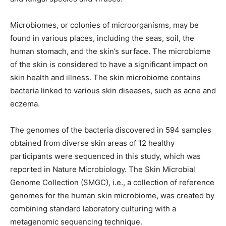
Microbiomes, or colonies of microorganisms, may be
found in various places, including the seas, soil, the
human stomach, and the skin’s surface. The microbiome
of the skin is considered to have a significant impact on
skin health and illness. The skin microbiome contains
bacteria linked to various skin diseases, such as acne and
eczema.
The genomes of the bacteria discovered in 594 samples
obtained from diverse skin areas of 12 healthy
participants were sequenced in this study, which was
reported in Nature Microbiology. The Skin Microbial
Genome Collection (SMGC), i.e., a collection of reference
genomes for the human skin microbiome, was created by
combining standard laboratory culturing with a
metagenomic sequencing technique.