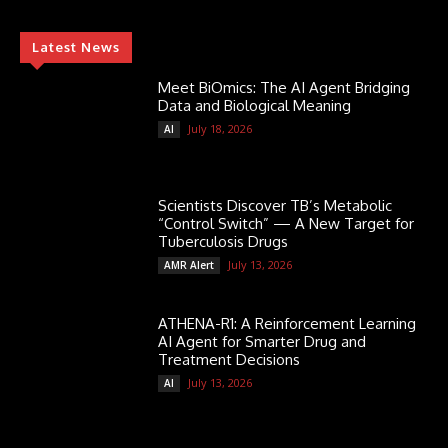
Latest News
Meet BiOmics: The AI Agent Bridging
Data and Biological Meaning
July 18, 2026
AI
Scientists Discover TB’s Metabolic
“Control Switch” — A New Target for
Tuberculosis Drugs
July 13, 2026
AMR Alert
ATHENA-R1: A Reinforcement Learning
AI Agent for Smarter Drug and
Treatment Decisions
July 13, 2026
AI