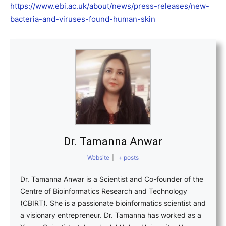
https://www.ebi.ac.uk/about/news/press-releases/new-
bacteria-and-viruses-found-human-skin
Dr. Tamanna Anwar
Website
|
+ posts
Dr. Tamanna Anwar is a Scientist and Co-founder of the
Centre of Bioinformatics Research and Technology
(CBIRT). She is a passionate bioinformatics scientist and
a visionary entrepreneur. Dr. Tamanna has worked as a