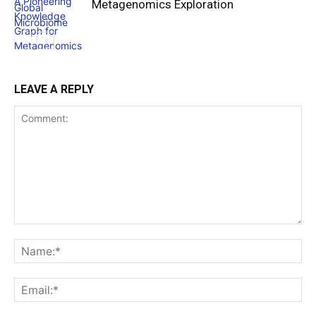
Metagenomics Exploration
LEAVE A REPLY