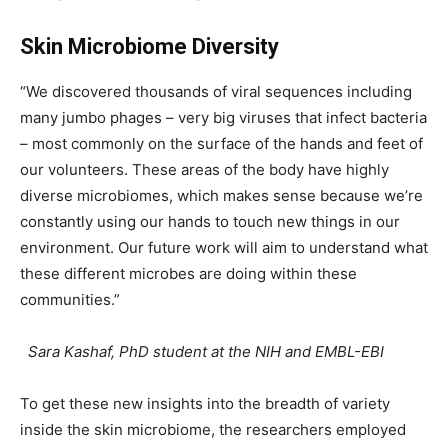
Skin Microbiome Diversity
“We discovered thousands of viral sequences including
many jumbo phages – very big viruses that infect bacteria
– most commonly on the surface of the hands and feet of
our volunteers. These areas of the body have highly
diverse microbiomes, which makes sense because we’re
constantly using our hands to touch new things in our
environment. Our future work will aim to understand what
these different microbes are doing within these
communities.”
Sara Kashaf, PhD student at the NIH and EMBL-EBI
To get these new insights into the breadth of variety
inside the skin microbiome, the researchers employed