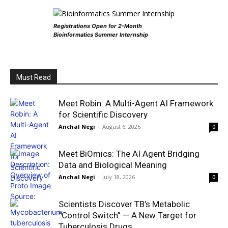
Registrations Open for 2-Month
Bioinformatics Summer Internship
Must Read
Meet Robin: A Multi-Agent AI Framework
for Scientific Discovery
Anchal Negi
-
August 6, 2026
0
Meet BiOmics: The AI Agent Bridging
Data and Biological Meaning
Anchal Negi
-
July 18, 2026
0
Scientists Discover TB’s Metabolic
“Control Switch” — A New Target for
Tuberculosis Drugs