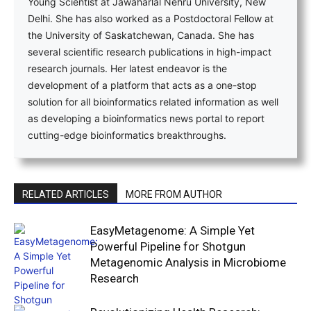
Young Scientist at Jawaharlal Nehru University, New
Delhi. She has also worked as a Postdoctoral Fellow at
the University of Saskatchewan, Canada. She has
several scientific research publications in high-impact
research journals. Her latest endeavor is the
development of a platform that acts as a one-stop
solution for all bioinformatics related information as well
as developing a bioinformatics news portal to report
cutting-edge bioinformatics breakthroughs.
RELATED ARTICLES
MORE FROM AUTHOR
EasyMetagenome: A Simple Yet
Powerful Pipeline for Shotgun
Metagenomic Analysis in Microbiome
Research