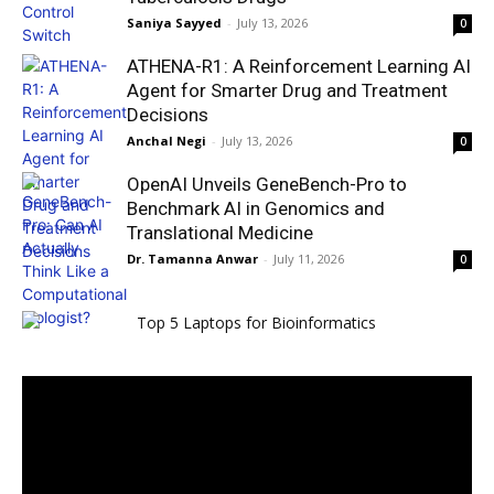
Saniya Sayyed
-
July 13, 2026
0
ATHENA-R1: A Reinforcement Learning AI
Agent for Smarter Drug and Treatment
Decisions
Anchal Negi
-
July 13, 2026
0
OpenAI Unveils GeneBench-Pro to
Benchmark AI in Genomics and
Translational Medicine
Dr. Tamanna Anwar
-
July 11, 2026
0