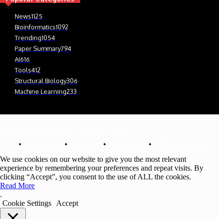
News
1125
Bioinformatics
1092
Trending
1054
Paper Summary
794
AI
616
Tools
412
Structural Biology
306
Machine Learning
233
© Newspaper WordPress Theme by TagDiv
Cookie Policy
Contact Us
Privacy Policy
Affiliate Disclosure
We use cookies on our website to give you the most relevant
experience by remembering your preferences and repeat visits. By
clicking “Accept”, you consent to the use of ALL the cookies.
Read More
.
Cookie Settings
Accept