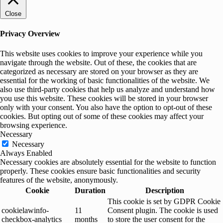
Close
Privacy Overview
This website uses cookies to improve your experience while you
navigate through the website. Out of these, the cookies that are
categorized as necessary are stored on your browser as they are
essential for the working of basic functionalities of the website. We
also use third-party cookies that help us analyze and understand how
you use this website. These cookies will be stored in your browser
only with your consent. You also have the option to opt-out of these
cookies. But opting out of some of these cookies may affect your
browsing experience.
Necessary
Necessary
Always Enabled
Necessary cookies are absolutely essential for the website to function
properly. These cookies ensure basic functionalities and security
features of the website, anonymously.
Cookie
Duration
Description
This cookie is set by GDPR Cookie
cookielawinfo-
11
Consent plugin. The cookie is used
checkbox-analytics
months
to store the user consent for the