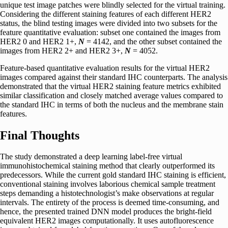
unique test image patches were blindly selected for the virtual training.
Considering the different staining features of each different HER2
status, the blind testing images were divided into two subsets for the
feature quantitative evaluation: subset one contained the images from
HER2 0 and HER2 1+,
N
= 4142, and the other subset contained the
images from HER2 2+ and HER2 3+,
N
= 4052.
Feature-based quantitative evaluation results for the virtual HER2
images compared against their standard IHC counterparts. The analysis
demonstrated that the virtual HER2 staining feature metrics exhibited
similar classification and closely matched average values compared to
the standard IHC in terms of both the nucleus and the membrane stain
features.
Final Thoughts
The study demonstrated a deep learning label-free virtual
immunohistochemical staining method that clearly outperformed its
predecessors. While the current gold standard IHC staining is efficient,
conventional staining involves laborious chemical sample treatment
steps demanding a histotechnologist’s make observations at regular
intervals. The entirety of the process is deemed time-consuming, and
hence, the presented trained DNN model produces the bright-field
equivalent HER2 images computationally. It uses autofluorescence