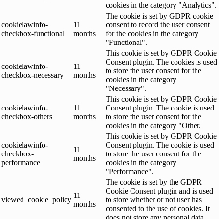
cookies in the category "Analytics".
The cookie is set by GDPR cookie
cookielawinfo-
11
consent to record the user consent
checkbox-functional
months
for the cookies in the category
"Functional".
This cookie is set by GDPR Cookie
Consent plugin. The cookies is used
cookielawinfo-
11
to store the user consent for the
checkbox-necessary
months
cookies in the category
"Necessary".
This cookie is set by GDPR Cookie
cookielawinfo-
11
Consent plugin. The cookie is used
checkbox-others
months
to store the user consent for the
cookies in the category "Other.
This cookie is set by GDPR Cookie
cookielawinfo-
Consent plugin. The cookie is used
11
checkbox-
to store the user consent for the
months
performance
cookies in the category
"Performance".
The cookie is set by the GDPR
Cookie Consent plugin and is used
11
viewed_cookie_policy
to store whether or not user has
months
consented to the use of cookies. It
does not store any personal data.