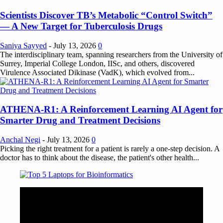
Scientists Discover TB’s Metabolic “Control Switch”
— A New Target for Tuberculosis Drugs
Saniya Sayyed
-
July 13, 2026
0
The interdisciplinary team, spanning researchers from the University of
Surrey, Imperial College London, IISc, and others, discovered
Virulence Associated Dikinase (VadK), which evolved from...
ATHENA-R1: A Reinforcement Learning AI Agent for
Smarter Drug and Treatment Decisions
Anchal Negi
-
July 13, 2026
0
Picking the right treatment for a patient is rarely a one-step decision. A
doctor has to think about the disease, the patient's other health...