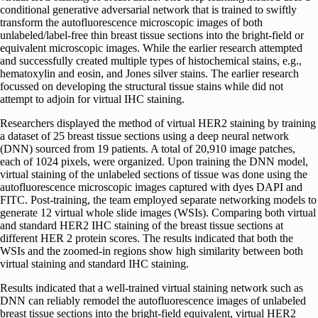
conditional generative adversarial network that is trained to swiftly
transform the autofluorescence microscopic images of both
unlabeled/label-free thin breast tissue sections into the bright-field or
equivalent microscopic images. While the earlier research attempted
and successfully created multiple types of histochemical stains, e.g.,
hematoxylin and eosin, and Jones silver stains. The earlier research
focussed on developing the structural tissue stains while did not
attempt to adjoin for virtual IHC staining.
Researchers displayed the method of virtual HER2 staining by training
a dataset of 25 breast tissue sections using a deep neural network
(DNN) sourced from 19 patients. A total of 20,910 image patches,
each of 1024 pixels, were organized. Upon training the DNN model,
virtual staining of the unlabeled sections of tissue was done using the
autofluorescence microscopic images captured with dyes DAPI and
FITC. Post-training, the team employed separate networking models to
generate 12 virtual whole slide images (WSIs). Comparing both virtual
and standard HER2 IHC staining of the breast tissue sections at
different HER 2 protein scores. The results indicated that both the
WSIs and the zoomed-in regions show high similarity between both
virtual staining and standard IHC staining.
Results indicated that a well-trained virtual staining network such as
DNN can reliably remodel the autofluorescence images of unlabeled
breast tissue sections into the bright-field equivalent, virtual HER2