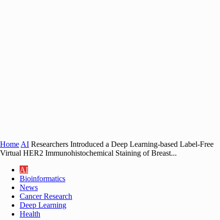
Home
AI
Researchers Introduced a Deep Learning-based Label-Free
Virtual HER2 Immunohistochemical Staining of Breast...
AI
Bioinformatics
News
Cancer Research
Deep Learning
Health