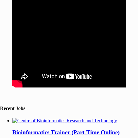
Recent Jobs
Bioinformatics Trainer (Part-Time Online)