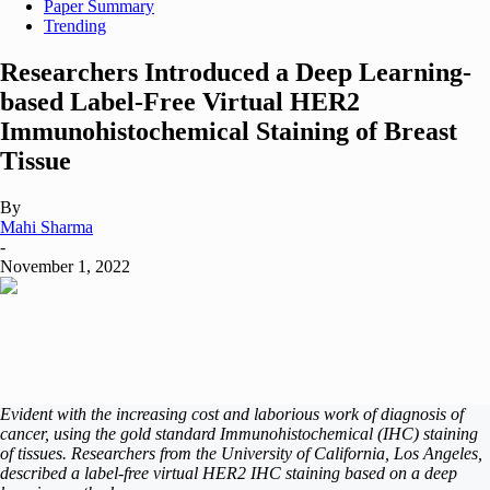
Paper Summary
Trending
Researchers Introduced a Deep Learning-
based Label-Free Virtual HER2
Immunohistochemical Staining of Breast
Tissue
By
Mahi Sharma
-
November 1, 2022
Evident with the increasing cost and laborious work of diagnosis of
cancer, using the gold standard Immunohistochemical (IHC) staining
of tissues. Researchers from the University of California, Los Angeles,
described a label-free virtual HER2 IHC staining based on a deep