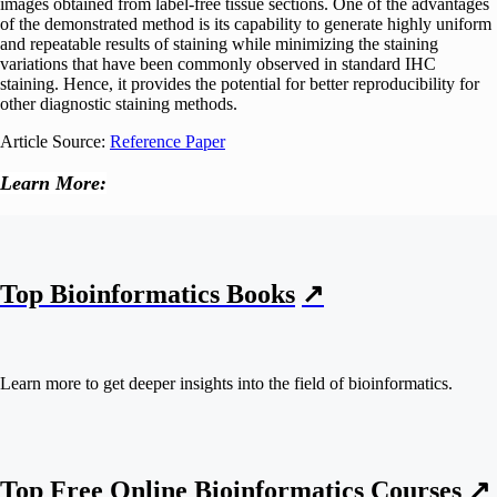
images obtained from label-free tissue sections. One of the advantages
of the demonstrated method is its capability to generate highly uniform
and repeatable results of staining while minimizing the staining
variations that have been commonly observed in standard IHC
staining. Hence, it provides the potential for better reproducibility for
other diagnostic staining methods.
Article Source:
Reference Paper
Learn More:
Top Bioinformatics Books
↗
Learn more to get deeper insights into the field of bioinformatics.
Top Free Online Bioinformatics Courses ↗