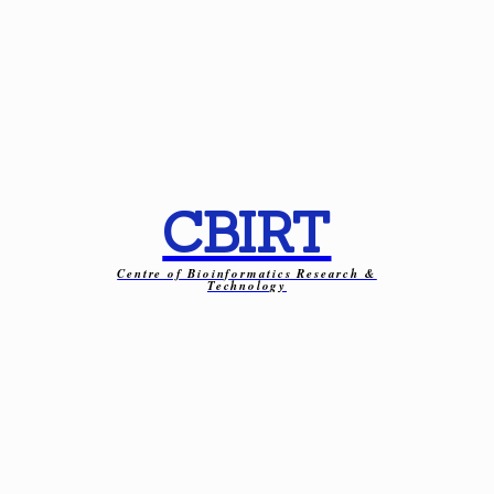
CBIRT
Centre of Bioinformatics Research &
Technology