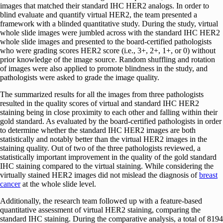
images that matched their standard IHC HER2 analogs. In order to
blind evaluate and quantify virtual HER2, the team presented a
framework with a blinded quantitative study. During the study, virtual
whole slide images were jumbled across with the standard IHC HER2
whole slide images and presented to the board-certified pathologists
who were grading scores HER2 score (i.e., 3+, 2+, 1+, or 0) without
prior knowledge of the image source. Random shuffling and rotation
of images were also applied to promote blindness in the study, and
pathologists were asked to grade the image quality.
The summarized results for all the images from three pathologists
resulted in the quality scores of virtual and standard IHC HER2
staining being in close proximity to each other and falling within their
gold standard. As evaluated by the board-certified pathologists in order
to determine whether the standard IHC HER2 images are both
statistically and notably better than the virtual HER2 images in the
staining quality. Out of two of the three pathologists reviewed, a
statistically important improvement in the quality of the gold standard
IHC staining compared to the virtual staining. While considering the
virtually stained HER2 images did not mislead the diagnosis of
breast
cancer
at the whole slide level.
Additionally, the research team followed up with a feature-based
quantitative assessment of virtual HER2 staining, comparing the
standard IHC staining. During the comparative analysis, a total of 8194