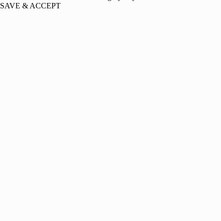
SAVE & ACCEPT