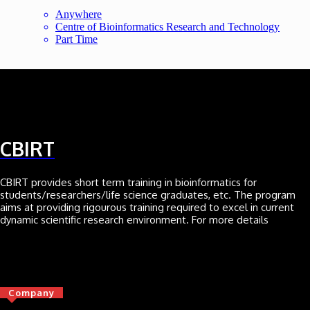
Anywhere
Centre of Bioinformatics Research and Technology
Part Time
CBIRT
CBIRT provides short term training in bioinformatics for
students/researchers/life science graduates, etc. The program
aims at providing rigourous training required to excel in current
dynamic scientific research environment. For more details
Click here
Company