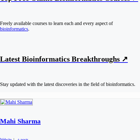
Freely available courses to learn each and every aspect of
bioinformatics
.
Latest Bioinformatics
Breakthroughs
↗
Stay updated with the latest discoveries in the field of bioinformatics.
Mahi Sharma
Website
|
+ posts