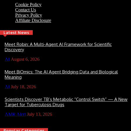
Cookie Policy
Contact Us
Privacy Policy
Affiliate Disclosure
Latest News
Meet Robin: A Multi-Agent AI Framework for Scientific
Discovery
AI
August 6, 2026
Meet BiOmics: The AI Agent Bridging Data and Biological
Meaning
AI
July 18, 2026
Scientists Discover TB’s Metabolic “Control Switch” — A New
Target for Tuberculosis Drugs
AMR Alert
July 13, 2026
Popular Categories