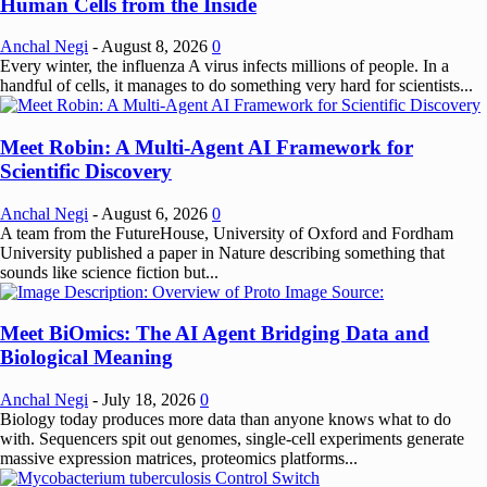
Human Cells from the Inside
Anchal Negi
-
August 8, 2026
0
Every winter, the influenza A virus infects millions of people. In a
handful of cells, it manages to do something very hard for scientists...
Meet Robin: A Multi-Agent AI Framework for
Scientific Discovery
Anchal Negi
-
August 6, 2026
0
A team from the FutureHouse, University of Oxford and Fordham
University published a paper in Nature describing something that
sounds like science fiction but...
Meet BiOmics: The AI Agent Bridging Data and
Biological Meaning
Anchal Negi
-
July 18, 2026
0
Biology today produces more data than anyone knows what to do
with. Sequencers spit out genomes, single-cell experiments generate
massive expression matrices, proteomics platforms...