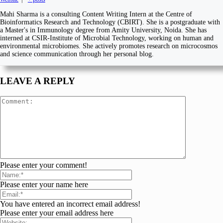
Mahi Sharma is a consulting Content Writing Intern at the Centre of
Bioinformatics Research and Technology (CBIRT). She is a postgraduate with
a Master's in Immunology degree from Amity University, Noida. She has
interned at CSIR-Institute of Microbial Technology, working on human and
environmental microbiomes. She actively promotes research on microcosmos
and science communication through her personal blog.
LEAVE A REPLY
Please enter your comment!
Please enter your name here
You have entered an incorrect email address!
Please enter your email address here