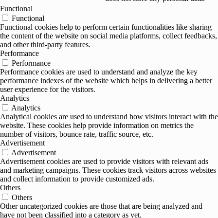
Functional
Functional
Functional cookies help to perform certain functionalities like sharing
the content of the website on social media platforms, collect feedbacks,
and other third-party features.
Performance
Performance
Performance cookies are used to understand and analyze the key
performance indexes of the website which helps in delivering a better
user experience for the visitors.
Analytics
Analytics
Analytical cookies are used to understand how visitors interact with the
website. These cookies help provide information on metrics the
number of visitors, bounce rate, traffic source, etc.
Advertisement
Advertisement
Advertisement cookies are used to provide visitors with relevant ads
and marketing campaigns. These cookies track visitors across websites
and collect information to provide customized ads.
Others
Others
Other uncategorized cookies are those that are being analyzed and
have not been classified into a category as yet.