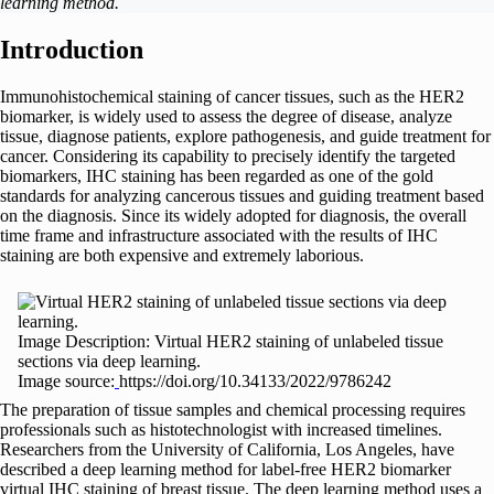
learning method.
Introduction
Immunohistochemical staining of cancer tissues, such as the HER2
biomarker, is widely used to assess the degree of disease, analyze
tissue, diagnose patients, explore pathogenesis, and guide treatment for
cancer. Considering its capability to precisely identify the targeted
biomarkers, IHC staining has been regarded as one of the gold
standards for analyzing cancerous tissues and guiding treatment based
on the diagnosis. Since its widely adopted for diagnosis, the overall
time frame and infrastructure associated with the results of IHC
staining are both expensive and extremely laborious.
Image Description: Virtual HER2 staining of unlabeled tissue
sections via deep learning.
Image source:
https://doi.org/10.34133/2022/9786242
The preparation of tissue samples and chemical processing requires
professionals such as histotechnologist with increased timelines.
Researchers from the University of California, Los Angeles, have
described a deep learning method for label-free HER2 biomarker
virtual IHC staining of breast tissue. The deep learning method uses a