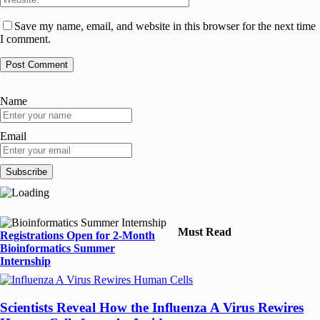
Save my name, email, and website in this browser for the next time
I comment.
Name
Email
Must Read
Registrations Open for 2-Month
Bioinformatics Summer
Internship
Scientists Reveal How the Influenza A Virus Rewires